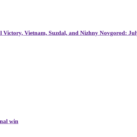
 Victory, Vietnam, Suzdal, and Nizhny Novgorod: Jul
inal win