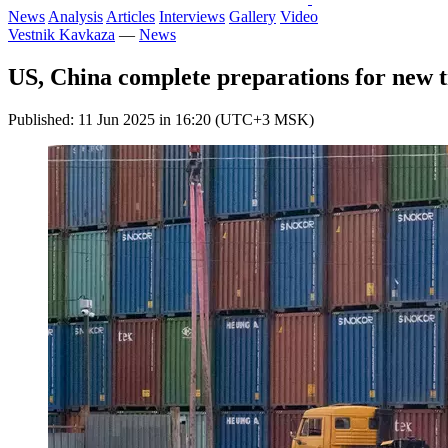
News
Analysis
Articles
Interviews
Gallery
Video
Vestnik Kavkaza
—
News
US, China complete preparations for new t
Published: 11 Jun 2025 in 16:20 (UTC+3 MSK)