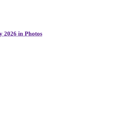
y 2026 in Photos