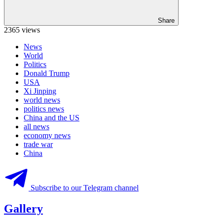
Share
2365 views
News
World
Politics
Donald Trump
USA
Xi Jinping
world news
politics news
China and the US
all news
economy news
trade war
China
Subscribe to our Telegram channel
Gallery