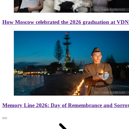
How Moscow celebrated the 2026 graduation at VD
Memory Line 2026: Day of Remembrance and Sorro