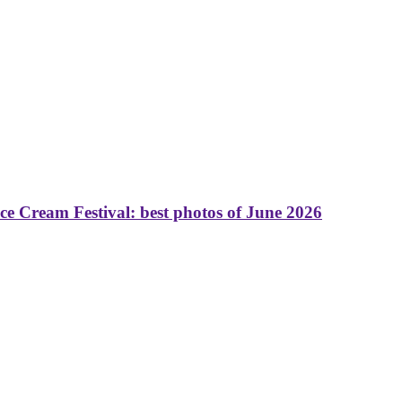
 Cream Festival: best photos of June 2026