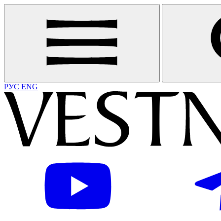
РУС
ENG