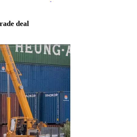
rade deal