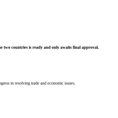
e two countries is ready and only awaits final approval.
ogress in resolving trade and economic issues.