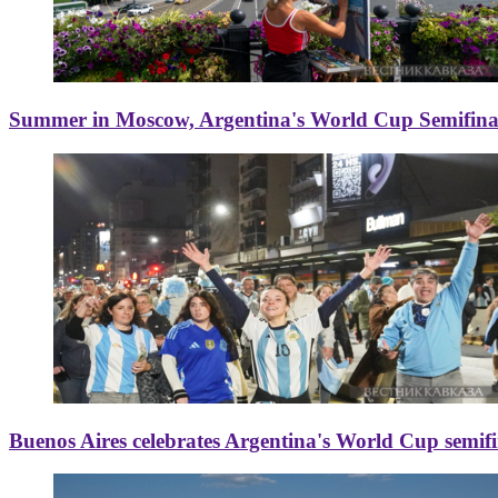
Summer in Moscow, Argentina's World Cup Semifinal
Buenos Aires celebrates Argentina's World Cup semif