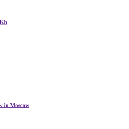
NKh
w in Moscow