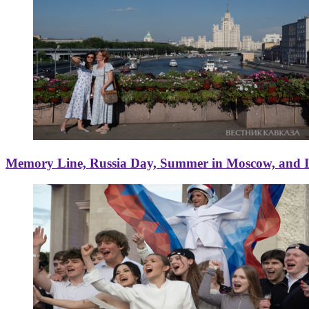
Memory Line, Russia Day, Summer in Moscow, and Ice