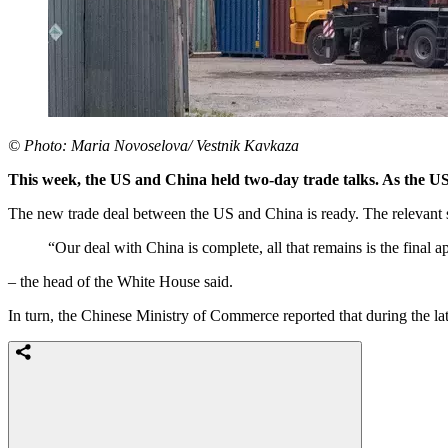
© Photo: Maria Novoselova/ Vestnik Kavkaza
This week, the US and China held two-day trade talks. As the US l
The new trade deal between the US and China is ready. The relevan
“Our deal with China is complete, all that remains is the final 
– the head of the White House said.
In turn, the Chinese Ministry of Commerce reported that during the lat