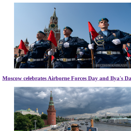
Moscow celebrates Airborne Forces Day and Ilya's D