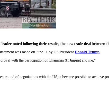
eader noted following their results, the new trade deal between th
t statement was made on June 11 by US President
Donald Trump
.
approval with the participation of Chairman Xi Jinping and me,”
est round of negotiations with the US, it became possible to achieve pr