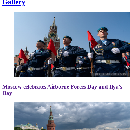
Gallery
Moscow celebrates Airborne Forces Day and Ilya's
Day