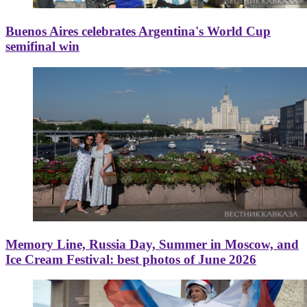
Buenos Aires celebrates Argentina's World Cup
semifinal win
Memory Line, Russia Day, Summer in Moscow, and
Ice Cream Festival: best photos of June 2026