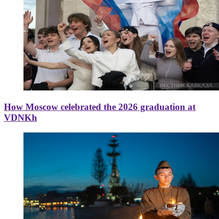
How Moscow celebrated the 2026 graduation at
VDNKh