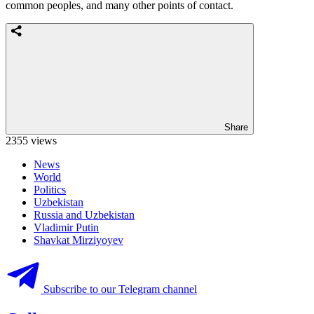
common peoples, and many other points of contact.
Share
2355 views
News
World
Politics
Uzbekistan
Russia and Uzbekistan
Vladimir Putin
Shavkat Mirziyoyev
Subscribe to our Telegram channel