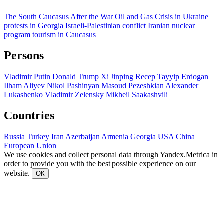
The South Caucasus After the War
Oil and Gas
Crisis in Ukraine
protests in Georgia
Israeli-Palestinian conflict
Iranian nuclear
program
tourism in Caucasus
Persons
Vladimir Putin
Donald Trump
Xi Jinping
Recep Tayyip Erdogan
Ilham Aliyev
Nikol Pashinyan
Masoud Pezeshkian
Alexander
Lukashenko
Vladimir Zelensky
Mikheil Saakashvili
Countries
Russia
Turkey
Iran
Azerbaijan
Armenia
Georgia
USA
China
European Union
We use cookies and collect personal data through Yandex.Metrica in
order to provide you with the best possible experience on our
website.
ОК