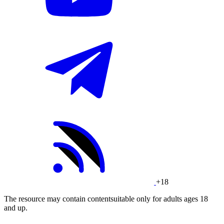
+18
The resource may contain contentsuitable only for adults ages 18
and up.