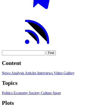
Find
Content
News
Analysis
Articles
Interviews
Video
Gallery
Topics
Politics
Economy
Society
Culture
Sport
Plots