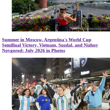
Summer in Moscow, Argentina's World Cup
Semifinal Victory, Vietnam, Suzdal, and Nizhny
Novgorod: July 2026 in Photos