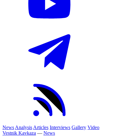
News
Analysis
Articles
Interviews
Gallery
Video
Vestnik Kavkaza
—
News