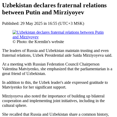
Uzbekistan declares fraternal relations
between Putin and Mirziyoyev
Published: 29 May 2025 in 16:55 (UTC+3 MSK)
© Photo: the Kremlin's website
The leaders of Russia and Uzbekistan maintain trusting and even
fraternal relations, Uzbek Presidential aide Saida Mirziyoyeva said.
At a meeting with Russian Federation Council Chairperson
Valentina Matviyenko, she emphasized that the parliamentarian is a
great friend of Uzbekistan.
In addition to this, the Uzbek leader's aide expressed gratitude to
Matviyenko for her significant support.
Mirziyoyeva also noted the importance of building up bilateral
cooperation and implementing joint initiatives, including in the
cultural sphere.
She recalled that Russia and Uzbekistan share a common history,