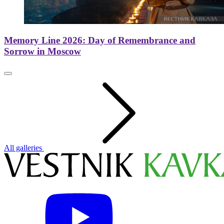
Memory Line 2026: Day of Remembrance and
Sorrow in Moscow
All galleries