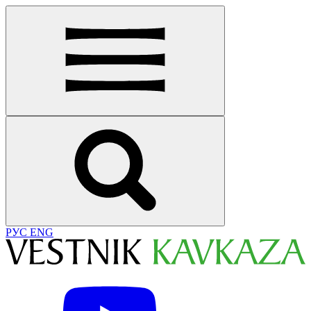
РУС
ENG