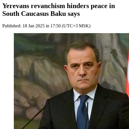
Yerevans revanchism hinders peace in
South Caucasus Baku says
Published: 18 Jan 2025 in 17:50 (UTC+3 MSK)