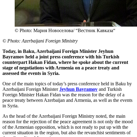
© Photo: Мария Новоселова/ “Вестник Кавказа“
© Photo: Azerbaijani Foreign Ministry
Today, in Baku, Azerbaijani Foreign Minister Jeyhun
Bayramov held a joint press conference with his Turkish
counterpart Hakan Fidan, where he spoke about the current
stage of negotiations with Armenia on a peace treaty and
assessed the events in Syria.
One of the main topics of today’s press conference held in Baku by
Azerbaijani Foreign Minister
Jeyhun Bayramov
and Turkish
Foreign Minister Hakan Fidan was the reason for the delay of a
peace treaty between Azerbaijan and Armenia, as well as the events
in Syria.
As the head of the Azerbaijani Foreign Ministry noted, the main
reason for the rejection of the peace agreement is not only the mood
of the Armenian opposition, which is not ready to put up with the
current situation in the region, but also the revanchist sentiments of