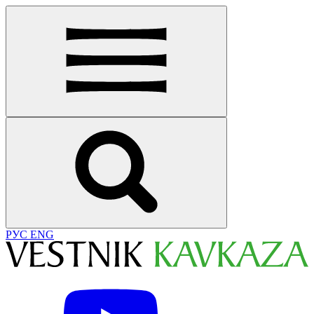
РУС
ENG