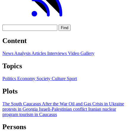
Find
Content
News
Analysis
Articles
Interviews
Video
Gallery
Topics
Politics
Economy
Society
Culture
Sport
Plots
The South Caucasus After the War
Oil and Gas
Crisis in Ukraine
protests in Georgia
Israeli-Palestinian conflict
Iranian nuclear
program
tourism in Caucasus
Persons