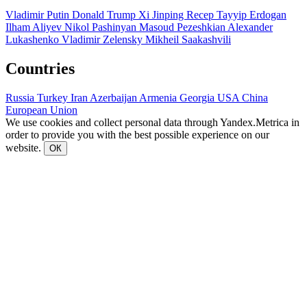
Vladimir Putin
Donald Trump
Xi Jinping
Recep Tayyip Erdogan
Ilham Aliyev
Nikol Pashinyan
Masoud Pezeshkian
Alexander
Lukashenko
Vladimir Zelensky
Mikheil Saakashvili
Countries
Russia
Turkey
Iran
Azerbaijan
Armenia
Georgia
USA
China
European Union
We use cookies and collect personal data through Yandex.Metrica in
order to provide you with the best possible experience on our
website.
ОК