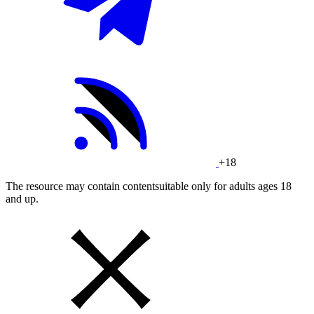
+18
The resource may contain contentsuitable only for adults ages 18
and up.