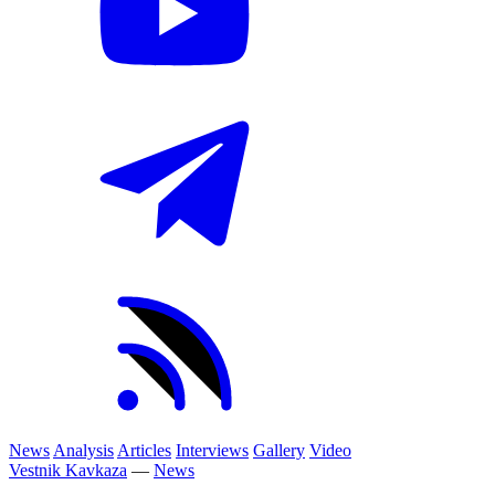
News
Analysis
Articles
Interviews
Gallery
Video
Vestnik Kavkaza
—
News