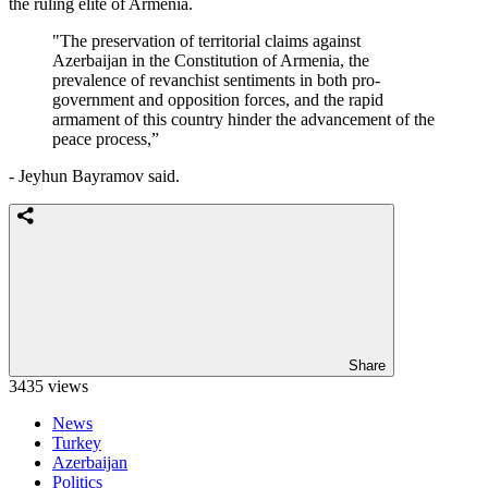
the ruling elite of Armenia.
"The preservation of territorial claims against
Azerbaijan in the Constitution of Armenia, the
prevalence of revanchist sentiments in both pro-
government and opposition forces, and the rapid
armament of this country hinder the advancement of the
peace process,”
- Jeyhun Bayramov said.
Share
3435 views
News
Turkey
Azerbaijan
Politics