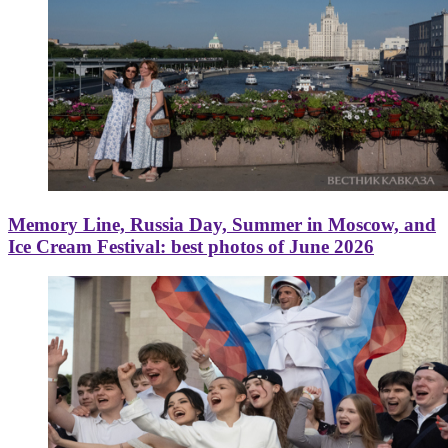
Memory Line, Russia Day, Summer in Moscow, and
Ice Cream Festival: best photos of June 2026