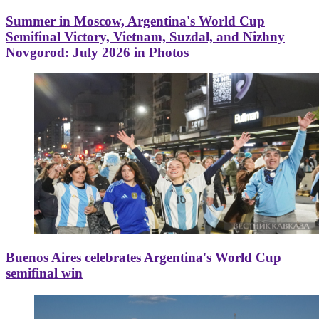
Summer in Moscow, Argentina's World Cup
Semifinal Victory, Vietnam, Suzdal, and Nizhny
Novgorod: July 2026 in Photos
Buenos Aires celebrates Argentina's World Cup
semifinal win