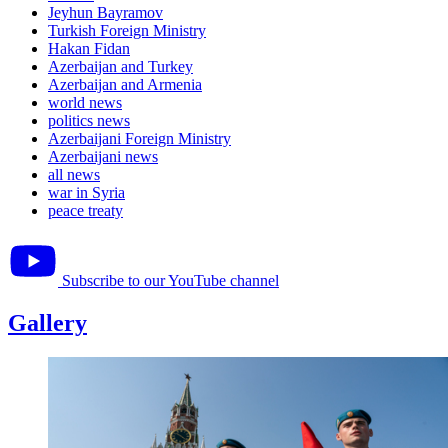
Jeyhun Bayramov
Turkish Foreign Ministry
Hakan Fidan
Azerbaijan and Turkey
Azerbaijan and Armenia
world news
politics news
Azerbaijani Foreign Ministry
Azerbaijani news
all news
war in Syria
peace treaty
Subscribe to our YouTube channel
Gallery