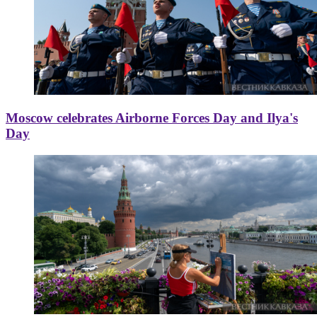
Moscow celebrates Airborne Forces Day and Ilya's
Day