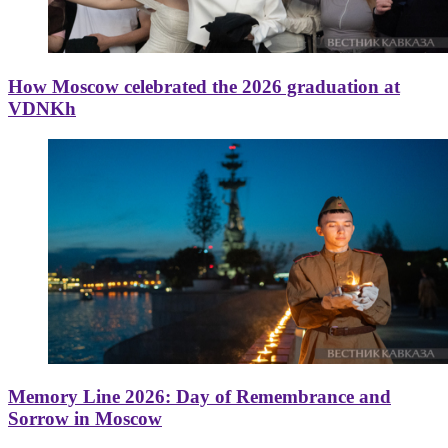
How Moscow celebrated the 2026 graduation at
VDNKh
Memory Line 2026: Day of Remembrance and
Sorrow in Moscow