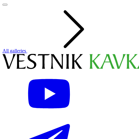
All galleries