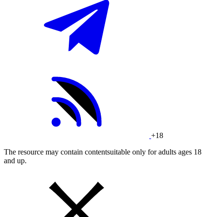
+18
The resource may contain contentsuitable only for adults ages 18
and up.