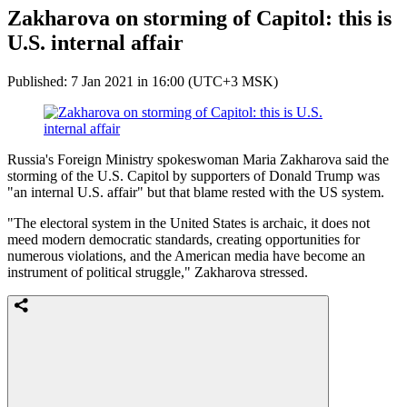
Zakharova on storming of Capitol: this is
U.S. internal affair
Published: 7 Jan 2021 in 16:00 (UTC+3 MSK)
Russia's Foreign Ministry spokeswoman Maria Zakharova said the
storming of the U.S. Capitol by supporters of Donald Trump was
"an internal U.S. affair" but that blame rested with the US system.
"The electoral system in the United States is archaic, it does not
meed modern democratic standards, creating opportunities for
numerous violations, and the American media have become an
instrument of political struggle," Zakharova stressed.