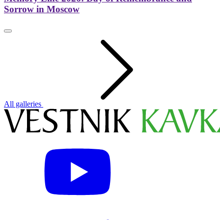
Sorrow in Moscow
All galleries