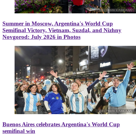
Summer in Moscow, Argentina's World Cup
Semifinal Victory, Vietnam, Suzdal, and Nizhny
Novgorod: July 2026 in Photos
Buenos Aires celebrates Argentina's World Cup
semifinal win