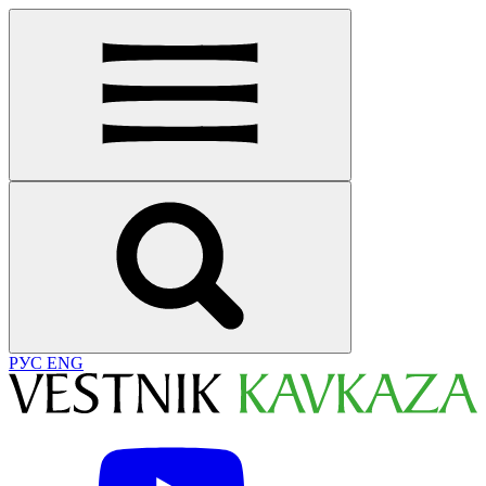
РУС
ENG