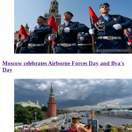
Moscow celebrates Airborne Forces Day and Ilya's
Day