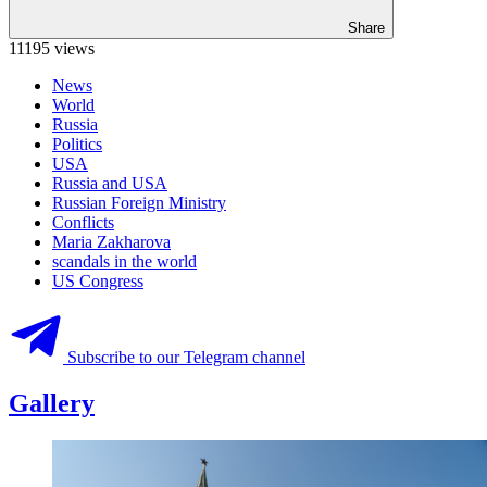
Share
11195 views
News
World
Russia
Politics
USA
Russia and USA
Russian Foreign Ministry
Conflicts
Maria Zakharova
scandals in the world
US Congress
Subscribe to our Telegram channel
Gallery