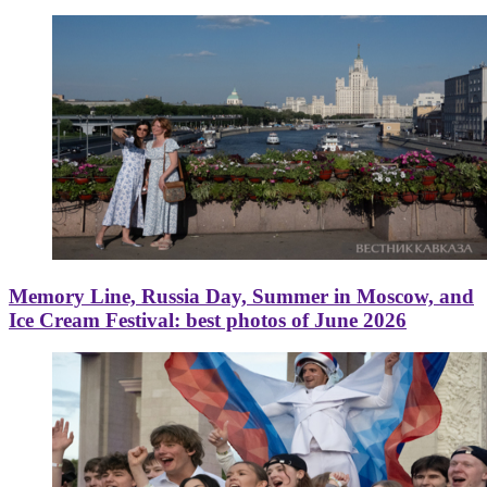
Memory Line, Russia Day, Summer in Moscow, and
Ice Cream Festival: best photos of June 2026