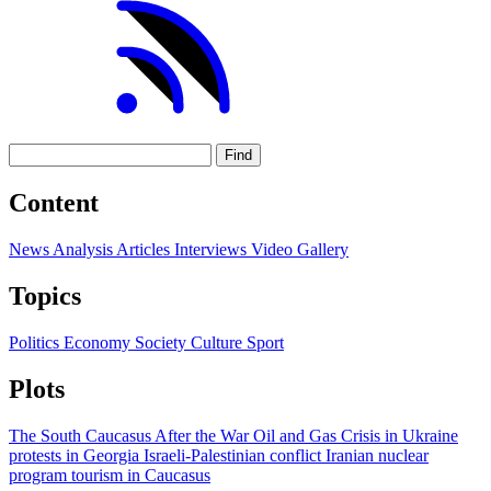
Find
Content
News
Analysis
Articles
Interviews
Video
Gallery
Topics
Politics
Economy
Society
Culture
Sport
Plots
The South Caucasus After the War
Oil and Gas
Crisis in Ukraine
protests in Georgia
Israeli-Palestinian conflict
Iranian nuclear
program
tourism in Caucasus