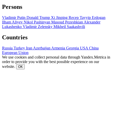
Persons
Vladimir Putin
Donald Trump
Xi Jinping
Recep Tayyip Erdogan
Ilham Aliyev
Nikol Pashinyan
Masoud Pezeshkian
Alexander
Lukashenko
Vladimir Zelensky
Mikheil Saakashvili
Countries
Russia
Turkey
Iran
Azerbaijan
Armenia
Georgia
USA
China
European Union
We use cookies and collect personal data through Yandex.Metrica in
order to provide you with the best possible experience on our
website.
ОК