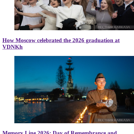
How Moscow celebrated the 2026 graduation at
VDNKh
Memory Line 2026: Day of Remembrance and