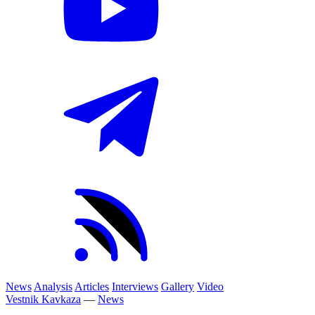
News
Analysis
Articles
Interviews
Gallery
Video
Vestnik Kavkaza
—
News