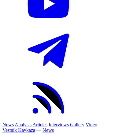
News
Analysis
Articles
Interviews
Gallery
Video
Vestnik Kavkaza
—
News