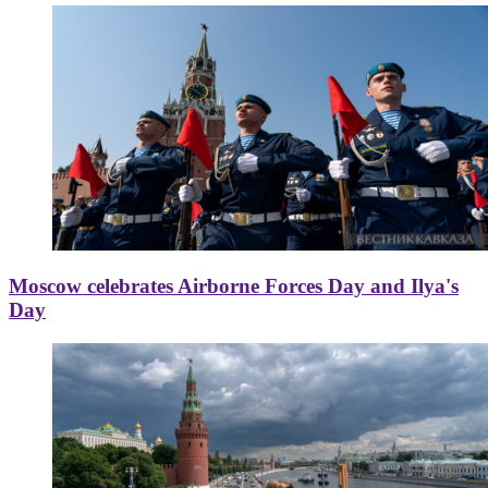
Moscow celebrates Airborne Forces Day and Ilya's
Day