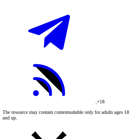
+18
The resource may contain contentsuitable only for adults ages 18
and up.