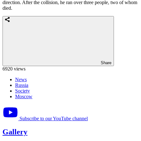
direction. After the collision, he ran over three people, two of whom
died.
Share
6920 views
News
Russia
Society
Moscow
Subscribe to our YouTube channel
Gallery