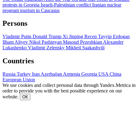
protests in Georgia
Israeli-Palestinian conflict
Iranian nuclear
program
tourism in Caucasus
Persons
Vladimir Putin
Donald Trump
Xi Jinping
Recep Tayyip Erdogan
Ilham Aliyev
Nikol Pashinyan
Masoud Pezeshkian
Alexander
Lukashenko
Vladimir Zelensky
Mikheil Saakashvili
Countries
Russia
Turkey
Iran
Azerbaijan
Armenia
Georgia
USA
China
European Union
We use cookies and collect personal data through Yandex.Metrica in
order to provide you with the best possible experience on our
website.
ОК