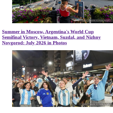
Summer in Moscow, Argentina's World Cup
Semifinal Victory, Vietnam, Suzdal, and Nizhny
Novgorod: July 2026 in Photos