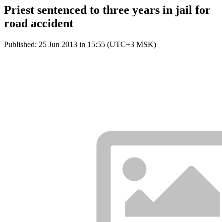
Priest sentenced to three years in jail for
road accident
Published: 25 Jun 2013 in 15:55 (UTC+3 MSK)