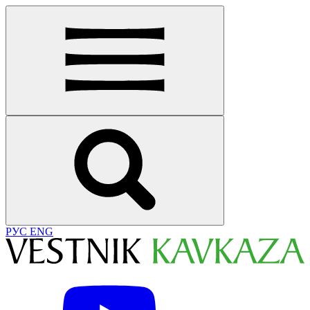
РУС
ENG