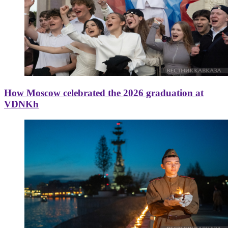
How Moscow celebrated the 2026 graduation at
VDNKh