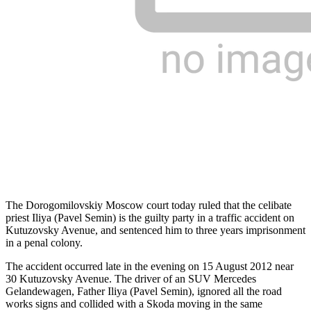
The Dorogomilovskiy Moscow court today ruled that the celibate
priest Iliya (Pavel Semin) is the guilty party in a traffic accident on
Kutuzovsky Avenue, and sentenced him to three years imprisonment
in a penal colony.
The accident occurred late in the evening on 15 August 2012 near
30 Kutuzovsky Avenue. The driver of an SUV Mercedes
Gelandewagen, Father Iliya (Pavel Semin), ignored all the road
works signs and collided with a Skoda moving in the same