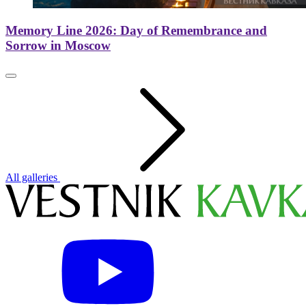
Memory Line 2026: Day of Remembrance and
Sorrow in Moscow
All galleries