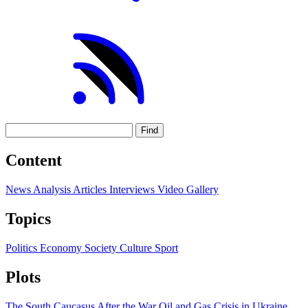
Find
Content
News
Analysis
Articles
Interviews
Video
Gallery
Topics
Politics
Economy
Society
Culture
Sport
Plots
The South Caucasus After the War
Oil and Gas
Crisis in Ukraine