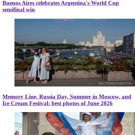
Buenos Aires celebrates Argentina's World Cup
semifinal win
Memory Line, Russia Day, Summer in Moscow, and
Ice Cream Festival: best photos of June 2026