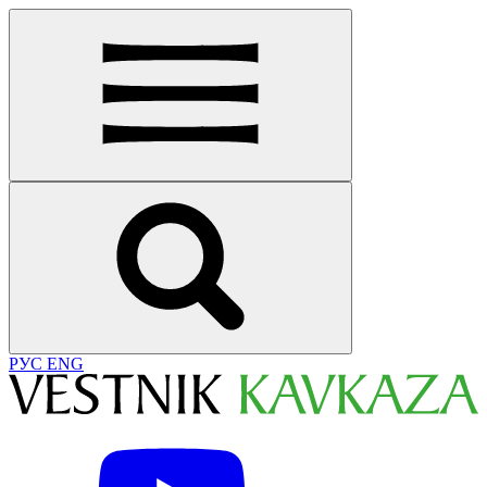
РУС
ENG