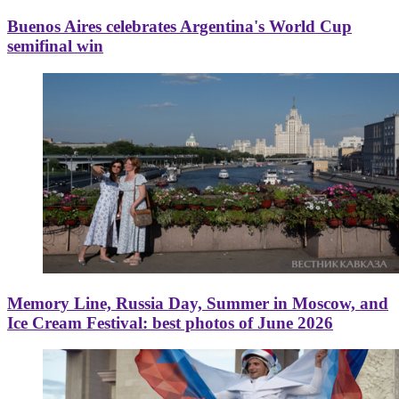
Buenos Aires celebrates Argentina's World Cup
semifinal win
Memory Line, Russia Day, Summer in Moscow, and
Ice Cream Festival: best photos of June 2026