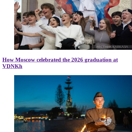
How Moscow celebrated the 2026 graduation at
VDNKh