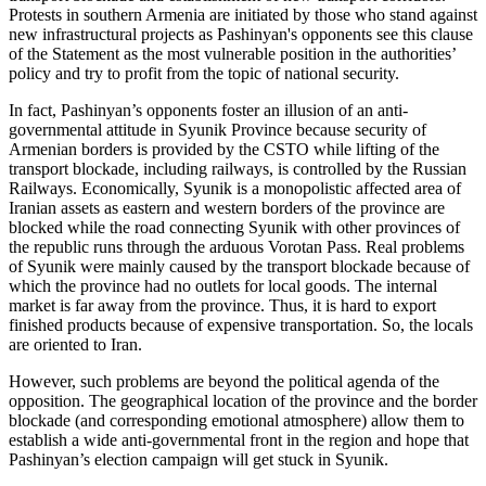
Protests in southern Armenia are initiated by those who stand against
new infrastructural projects as Pashinyan's opponents see this clause
of the Statement as the most vulnerable position in the authorities’
policy and try to profit from the topic of national security.
In fact, Pashinyan’s opponents foster an illusion of an anti-
governmental attitude in Syunik Province because security of
Armenian borders is provided by the CSTO while lifting of the
transport blockade, including railways, is controlled by the Russian
Railways. Economically, Syunik is a monopolistic affected area of
Iranian assets as eastern and western borders of the province are
blocked while the road connecting Syunik with other provinces of
the republic runs through the arduous Vorotan Pass. Real problems
of Syunik were mainly caused by the transport blockade because of
which the province had no outlets for local goods. The internal
market is far away from the province. Thus, it is hard to export
finished products because of expensive transportation. So, the locals
are oriented to Iran.
However, such problems are beyond the political agenda of the
opposition. The geographical location of the province and the border
blockade (and corresponding emotional atmosphere) allow them to
establish a wide anti-governmental front in the region and hope that
Pashinyan’s election campaign will get stuck in Syunik.