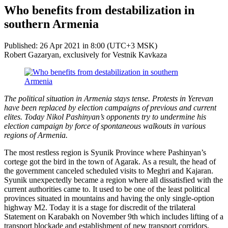
Who benefits from destabilization in
southern Armenia
Published: 26 Apr 2021 in 8:00 (UTC+3 MSK)
Robert Gazaryan, exclusively for Vestnik Kavkaza
The political situation in Armenia stays tense. Protests in Yerevan
have been replaced by election campaigns of previous and current
elites. Today Nikol Pashinyan’s opponents try to undermine his
election campaign by force of spontaneous walkouts in various
regions of Armenia.
The most restless region is Syunik Province where Pashinyan’s
cortege got the bird in the town of Agarak. As a result, the head of
the government canceled scheduled visits to Meghri and Kajaran.
Syunik unexpectedly became a region where all dissatisfied with the
current authorities came to. It used to be one of the least political
provinces situated in mountains and having the only single-option
highway M2. Today it is a stage for discredit of the trilateral
Statement on Karabakh on November 9th which includes lifting of a
transport blockade and establishment of new transport corridors.