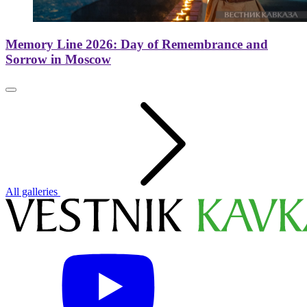
Memory Line 2026: Day of Remembrance and
Sorrow in Moscow
All galleries