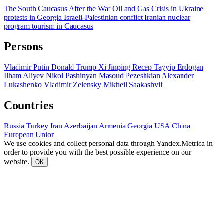
The South Caucasus After the War
Oil and Gas
Crisis in Ukraine
protests in Georgia
Israeli-Palestinian conflict
Iranian nuclear
program
tourism in Caucasus
Persons
Vladimir Putin
Donald Trump
Xi Jinping
Recep Tayyip Erdogan
Ilham Aliyev
Nikol Pashinyan
Masoud Pezeshkian
Alexander
Lukashenko
Vladimir Zelensky
Mikheil Saakashvili
Countries
Russia
Turkey
Iran
Azerbaijan
Armenia
Georgia
USA
China
European Union
We use cookies and collect personal data through Yandex.Metrica in
order to provide you with the best possible experience on our
website.
ОК