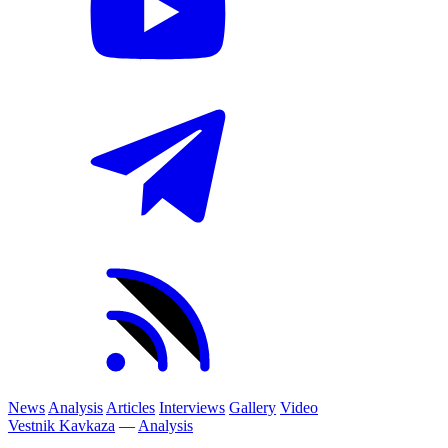
News
Analysis
Articles
Interviews
Gallery
Video
Vestnik Kavkaza
—
Analysis