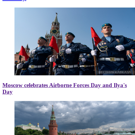
Moscow celebrates Airborne Forces Day and Ilya's
Day