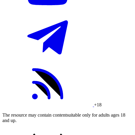
+18
The resource may contain contentsuitable only for adults ages 18
and up.