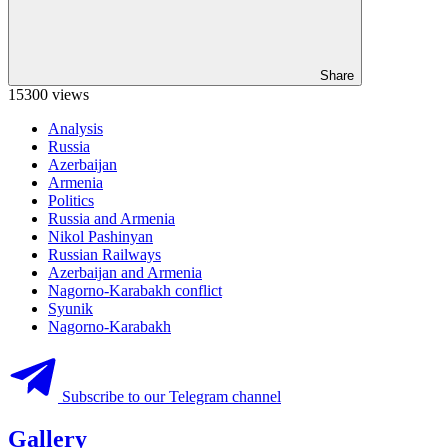
Share
15300 views
Analysis
Russia
Azerbaijan
Armenia
Politics
Russia and Armenia
Nikol Pashinyan
Russian Railways
Azerbaijan and Armenia
Nagorno-Karabakh conflict
Syunik
Nagorno-Karabakh
Subscribe to our Telegram channel
Gallery