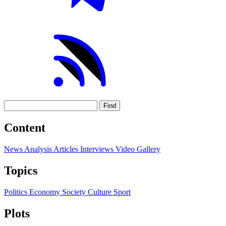
Find
Content
News
Analysis
Articles
Interviews
Video
Gallery
Topics
Politics
Economy
Society
Culture
Sport
Plots