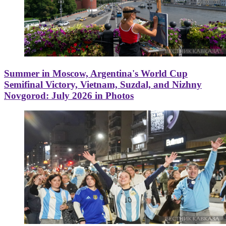
Summer in Moscow, Argentina's World Cup
Semifinal Victory, Vietnam, Suzdal, and Nizhny
Novgorod: July 2026 in Photos