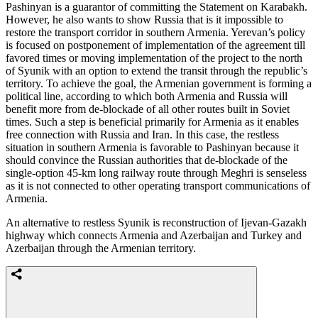
Pashinyan is a guarantor of committing the Statement on Karabakh.
However, he also wants to show Russia that is it impossible to
restore the transport corridor in southern Armenia. Yerevan’s policy
is focused on postponement of implementation of the agreement till
favored times or moving implementation of the project to the north
of Syunik with an option to extend the transit through the republic’s
territory. To achieve the goal, the Armenian government is forming a
political line, according to which both Armenia and Russia will
benefit more from de-blockade of all other routes built in Soviet
times. Such a step is beneficial primarily for Armenia as it enables
free connection with Russia and Iran. In this case, the restless
situation in southern Armenia is favorable to Pashinyan because it
should convince the Russian authorities that de-blockade of the
single-option 45-km long railway route through Meghri is senseless
as it is not connected to other operating transport communications of
Armenia.
An alternative to restless Syunik is reconstruction of Ijevan-Gazakh
highway which connects Armenia and Azerbaijan and Turkey and
Azerbaijan through the Armenian territory.