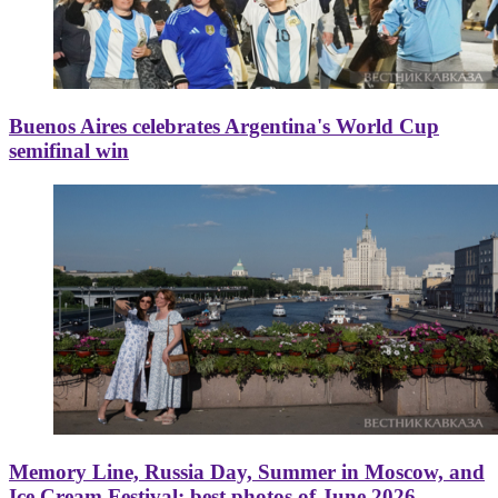
Buenos Aires celebrates Argentina's World Cup
semifinal win
Memory Line, Russia Day, Summer in Moscow, and
Ice Cream Festival: best photos of June 2026