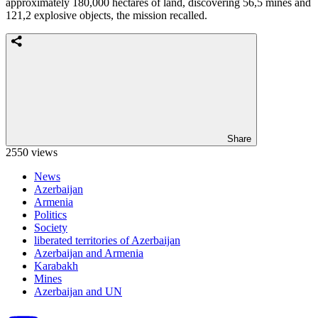
approximately 180,000 hectares of land, discovering 56,5 mines and
121,2 explosive objects, the mission recalled.
Share
2550 views
News
Azerbaijan
Armenia
Politics
Society
liberated territories of Azerbaijan
Azerbaijan and Armenia
Karabakh
Mines
Azerbaijan and UN