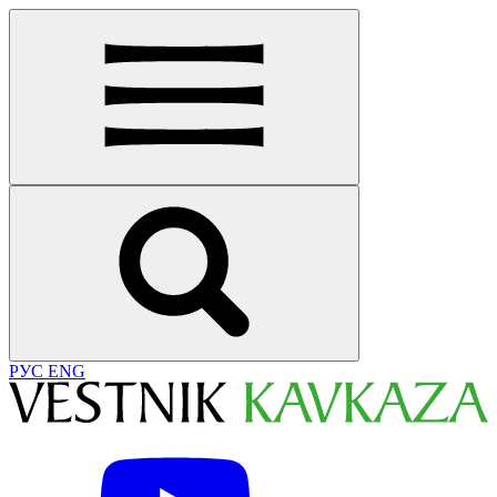
РУС
ENG