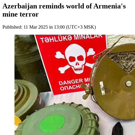
Azerbaijan reminds world of Armenia's
mine terror
Published: 11 Mar 2025 in 13:00 (UTC+3 MSK)