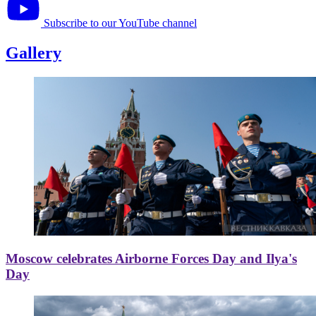
Subscribe to our YouTube channel
Gallery
Moscow celebrates Airborne Forces Day and Ilya's
Day