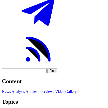
Find
Content
News
Analysis
Articles
Interviews
Video
Gallery
Topics