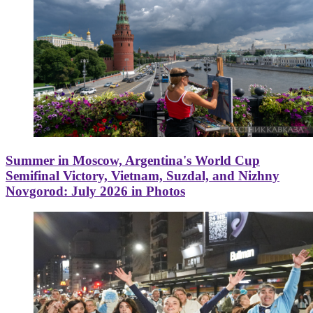
Summer in Moscow, Argentina's World Cup
Semifinal Victory, Vietnam, Suzdal, and Nizhny
Novgorod: July 2026 in Photos