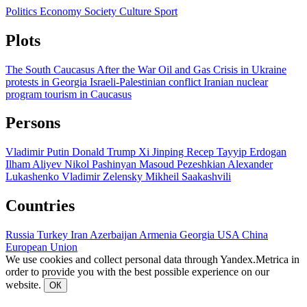
Politics
Economy
Society
Culture
Sport
Plots
The South Caucasus After the War
Oil and Gas
Crisis in Ukraine
protests in Georgia
Israeli-Palestinian conflict
Iranian nuclear
program
tourism in Caucasus
Persons
Vladimir Putin
Donald Trump
Xi Jinping
Recep Tayyip Erdogan
Ilham Aliyev
Nikol Pashinyan
Masoud Pezeshkian
Alexander
Lukashenko
Vladimir Zelensky
Mikheil Saakashvili
Countries
Russia
Turkey
Iran
Azerbaijan
Armenia
Georgia
USA
China
European Union
We use cookies and collect personal data through Yandex.Metrica in
order to provide you with the best possible experience on our
website.
ОК