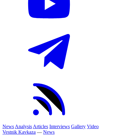
News
Analysis
Articles
Interviews
Gallery
Video
Vestnik Kavkaza
—
News