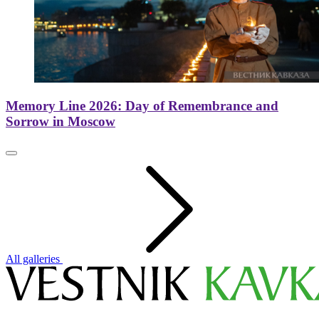
Memory Line 2026: Day of Remembrance and
Sorrow in Moscow
All galleries