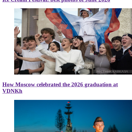
How Moscow celebrated the 2026 graduation at
VDNKh