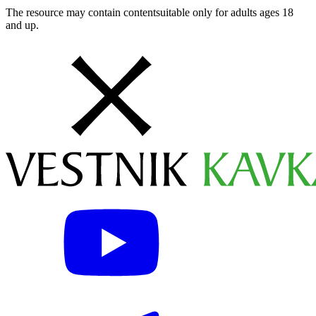
The resource may contain contentsuitable only for adults ages 18
and up.