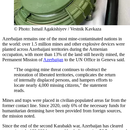
© Photo: Ismail Agakishiyev / Vestnik Kavkaza
Azerbaijan remains one of the most mine-contaminated nations in
the world: over 1.5 million mines and other explosive devices were
planted across Azerbaijani territories during the Armenian
occupation, with more than 13% of the land still heavily mined, the
Permanent Mission of
Azerbaijan
to the UN Office in Geneva said.
"The ongoing mine threat continues to obstruct the
restoration of liberated territories, complicates the return
of internally displaced persons, and hampers efforts to
locate nearly 4,000 missing citizens," the statement
reads.
Mines and traps were placed in civilian-populated areas far from the
former contact line. Since 2020, only 6% of the necessary funds for
humanitarian demining have been provided from foreign sources,
the mission noted.
Since the end of the second Karabakh war, Azerbaijan has cleared