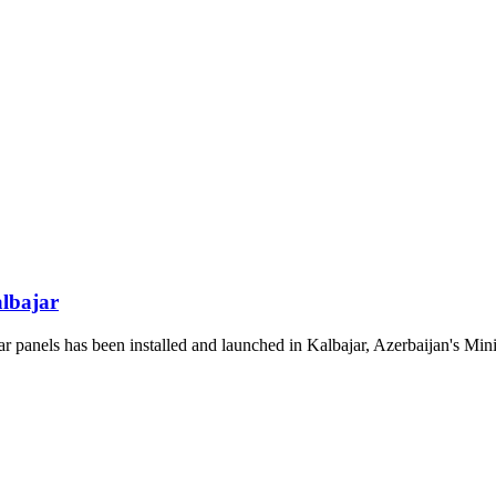
albajar
panels has been installed and launched in Kalbajar, Azerbaijan's Mini