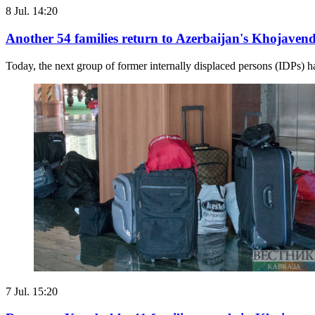
8 Jul. 14:20
Another 54 families return to Azerbaijan's Khojavend
Today, the next group of former internally displaced persons (IDPs) h
7 Jul. 15:20