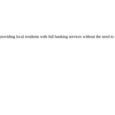
iding local residents with full banking services without the need to tr