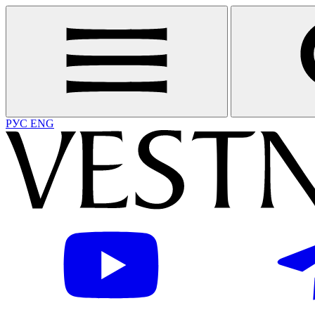
РУС
ENG