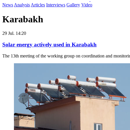
News
Analysis
Articles
Interviews
Gallery
Video
Karabakh
29 Jul. 14:20
Solar energy actively used in Karabakh
The 13th meeting of the working group on coordination and monitoring o