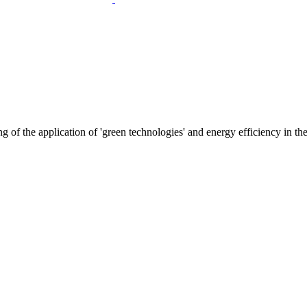
f the application of 'green technologies' and energy efficiency in the l