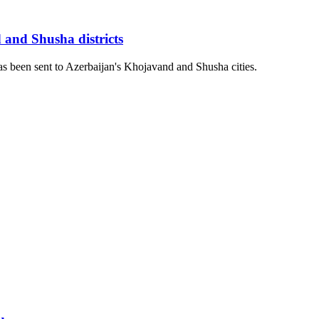
 and Shusha districts
as been sent to Azerbaijan's Khojavand and Shusha cities.