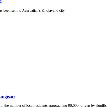
d
as been sent to Azerbaijan's Khojavand city.
Zangezur
 the number of local residents approaching 90,000, driven by significa