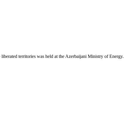
iberated territories was held at the Azerbaijani Ministry of Energy.