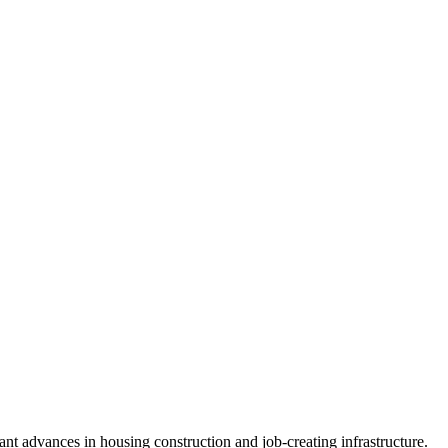
nt advances in housing construction and job-creating infrastructure.