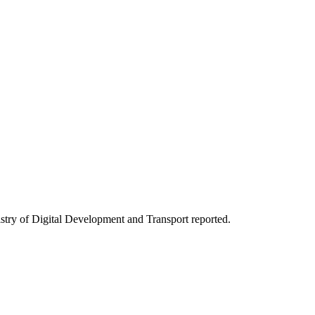
stry of Digital Development and Transport reported.