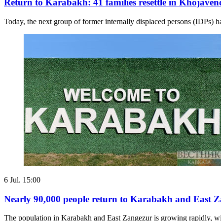
Return to Karabakh: 41 families resettle in Khojaven
Today, the next group of former internally displaced persons (IDPs) h
6 Jul. 15:00
Nearly 90,000 people return to Karabakh and East 
The population in Karabakh and East Zangezur is growing rapidly, with