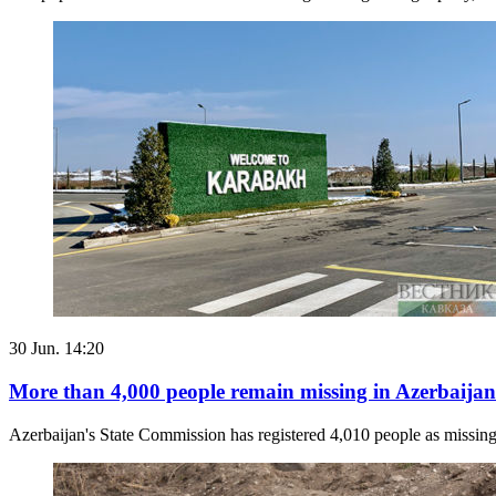
30 Jun. 14:20
More than 4,000 people remain missing in Azerbaijan
Azerbaijan's State Commission has registered 4,010 people as missing 