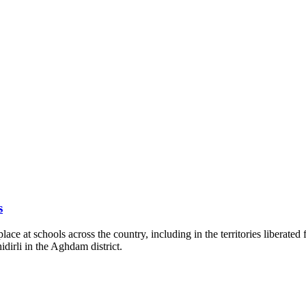
s
lace at schools across the country, including in the territories liberate
hidirli in the Aghdam district.