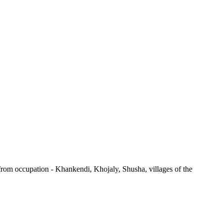
d from occupation - Khankendi, Khojaly, Shusha, villages of the