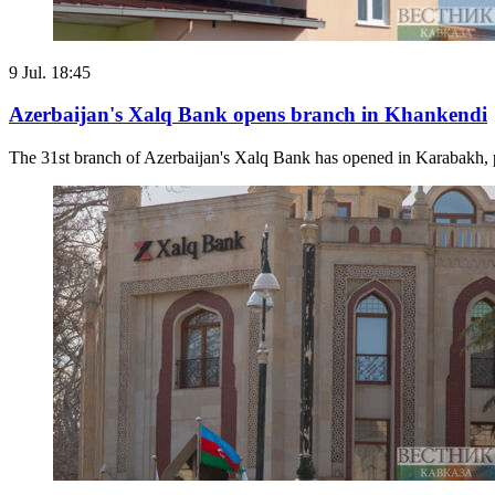
9 Jul. 18:45
Azerbaijan's Xalq Bank opens branch in Khankendi
The 31st branch of Azerbaijan's Xalq Bank has opened in Karabakh, prov