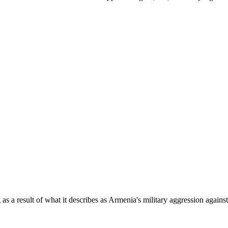
as a result of what it describes as Armenia's military aggression agains