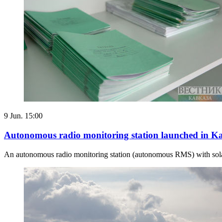
9 Jun. 15:00
Autonomous radio monitoring station launched in K
An autonomous radio monitoring station (autonomous RMS) with solar 