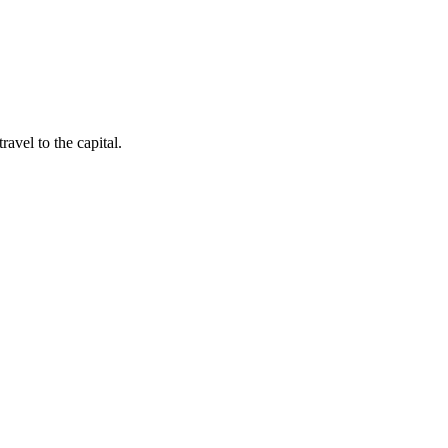
avel to the capital.