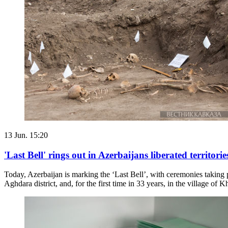
13 Jun. 15:20
'Last Bell' rings out in Azerbaijans liberated territorie
Today, Azerbaijan is marking the ‘Last Bell’, with ceremonies taking p
Aghdara district, and, for the first time in 33 years, in the village of K