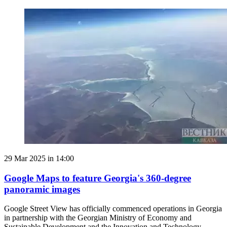
29 Mar 2025 in 14:00
Google Maps to feature Georgia's 360-degree
panoramic images
Google Street View has officially commenced operations in Georgia
in partnership with the Georgian Ministry of Economy and
Sustainable Development and the Innovation and Technology