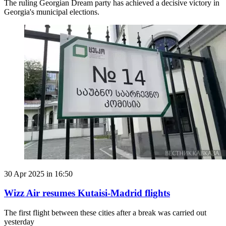
The ruling Georgian Dream party has achieved a decisive victory in
Georgia's municipal elections.
30 Apr 2025 in 16:50
Wizz Air resumes Kutaisi-Madrid flights
The first flight between these cities after a break was carried out
yesterday