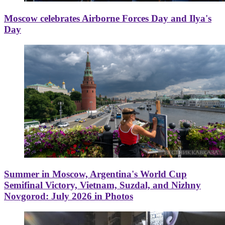
Moscow celebrates Airborne Forces Day and Ilya's
Day
Summer in Moscow, Argentina's World Cup
Semifinal Victory, Vietnam, Suzdal, and Nizhny
Novgorod: July 2026 in Photos