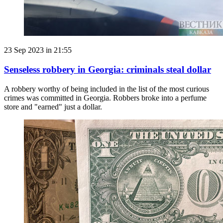
23 Sep 2023 in 21:55
Senseless robbery in Georgia: criminals steal dollar
A robbery worthy of being included in the list of the most curious
crimes was committed in Georgia. Robbers broke into a perfume
store and "earned" just a dollar.