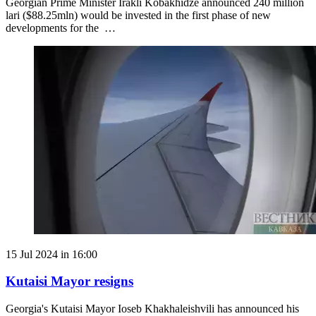
Georgian Prime Minister Irakli Kobakhidze announced 240 million
lari ($88.25mln) would be invested in the first phase of new
developments for the …
15 Jul 2024 in 16:00
Kutaisi Mayor resigns
Georgia's Kutaisi Mayor Ioseb Khakhaleishvili has announced his