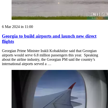
6 Mar 2024 in 11:00
Georgia to build airports and launch new direct
flights
Georgian Prime Minister Irakli Kobakhidze said that Georgian
airports would serve 6.8 million passengers this year. Speaking
about the airline industry, the Georgian PM said the country’s
international airports served a …