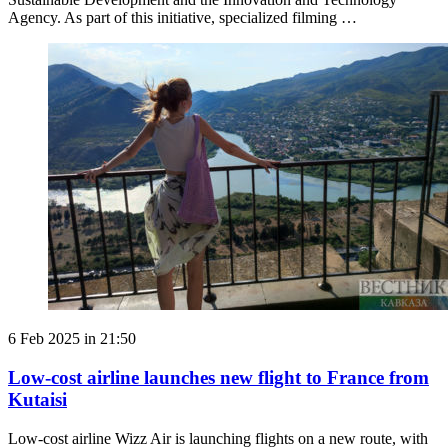
Agency. As part of this initiative, specialized filming …
6 Feb 2025 in 21:50
Low-cost airline launches new flight to France from
Kutaisi
Low-cost airline Wizz Air is launching flights on a new route, with