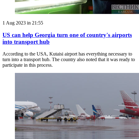
1 Aug 2023 in 21:55
US can help Georgia turn one of country's airports
into transport hub
According to the USA, Kutaisi airport has everything necessary to
turn into a transport hub. The country also noted that it was ready to
participate in this process.