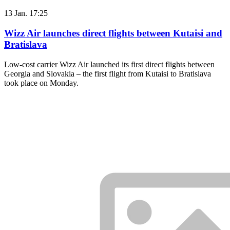
13 Jan. 17:25
Wizz Air launches direct flights between Kutaisi and
Bratislava
Low-cost carrier Wizz Air launched its first direct flights between
Georgia and Slovakia – the first flight from Kutaisi to Bratislava
took place on Monday.