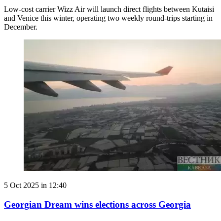
Low-cost carrier Wizz Air will launch direct flights between Kutaisi
and Venice this winter, operating two weekly round-trips starting in
December.
5 Oct 2025 in 12:40
Georgian Dream wins elections across Georgia