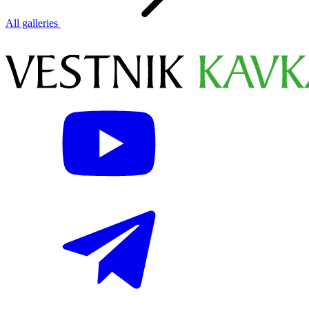
All galleries