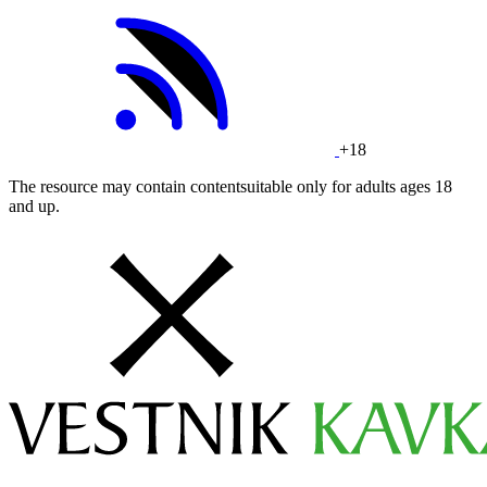
+18
The resource may contain contentsuitable only for adults ages 18
and up.