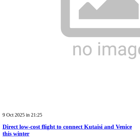
9 Oct 2025 in 21:25
Direct low-cost flight to connect Kutaisi and Venice
this winter