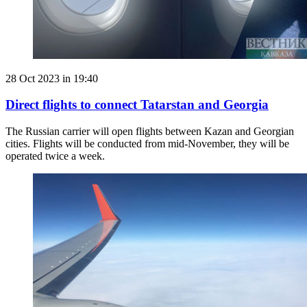
28 Oct 2023 in 19:40
Direct flights to connect Tatarstan and Georgia
The Russian carrier will open flights between Kazan and Georgian
cities. Flights will be conducted from mid-November, they will be
operated twice a week.