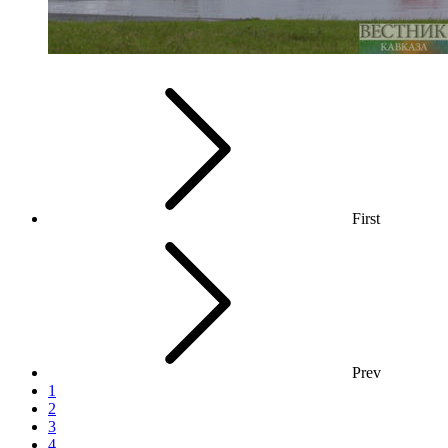
First
Prev
1
2
3
4