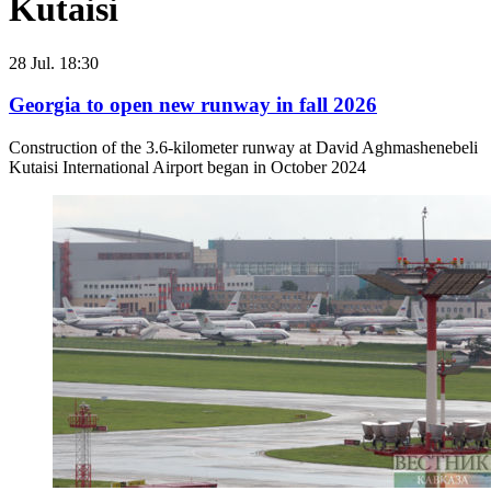
Kutaisi
28 Jul. 18:30
Georgia to open new runway in fall 2026
Construction of the 3.6-kilometer runway at David Aghmashenebeli
Kutaisi International Airport began in October 2024