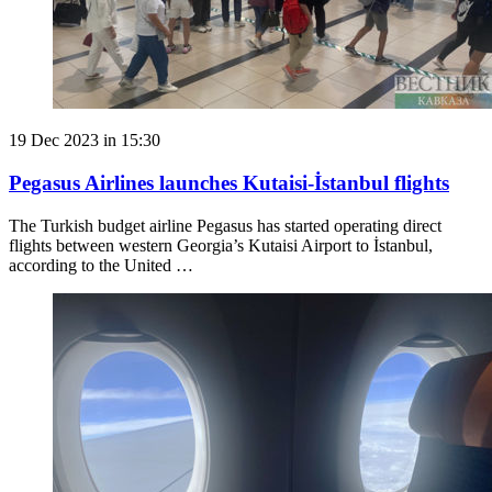
19 Dec 2023 in 15:30
Pegasus Airlines launches Kutaisi-İstanbul flights
The Turkish budget airline Pegasus has started operating direct
flights between western Georgia’s Kutaisi Airport to İstanbul,
according to the United …