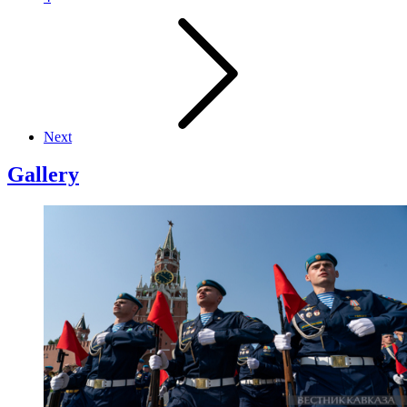
Next
Gallery