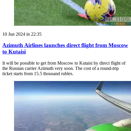
10 Jun 2024 in 22:35
Azimuth Airlines launches direct flight from Moscow
to Kutaisi
It will be possible to get from Moscow to Kutaisi by direct flight of
the Russian carrier Azimuth very soon. The cost of a round-trip
ticket starts from 15.5 thousand rubles.