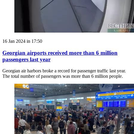
16 Jan 2024 in 17:50
Georgian airports received more than 6 million
passengers last year
Georgian air harbors broke a record for passenger traffic last year.
The total number of passengers was more than 6 million people.