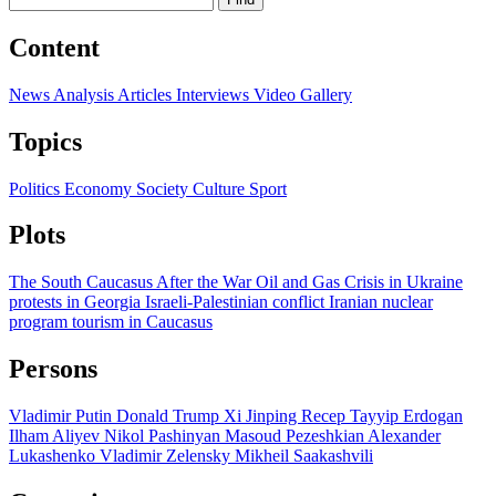
Content
News
Analysis
Articles
Interviews
Video
Gallery
Topics
Politics
Economy
Society
Culture
Sport
Plots
The South Caucasus After the War
Oil and Gas
Crisis in Ukraine
protests in Georgia
Israeli-Palestinian conflict
Iranian nuclear
program
tourism in Caucasus
Persons
Vladimir Putin
Donald Trump
Xi Jinping
Recep Tayyip Erdogan
Ilham Aliyev
Nikol Pashinyan
Masoud Pezeshkian
Alexander
Lukashenko
Vladimir Zelensky
Mikheil Saakashvili