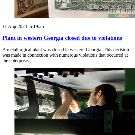
11 Aug 2023 in 19:25
Plant in western Georgia closed due to violations
A metallurgical plant was closed in western Georgia. This decision
was made in connection with numerous violations that occurred at
the enterprise.