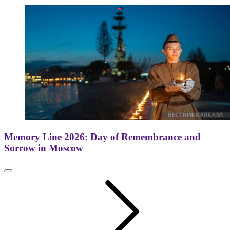
Memory Line 2026: Day of Remembrance and
Sorrow in Moscow