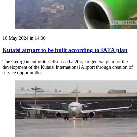
16 May 2024 in 14:00
Kutaisi airport to be built according to IATA plan
The Georgian authorities discussed a 20-year general plan for the
development of the Kutaisi International Airport through creation of
service opportunities …