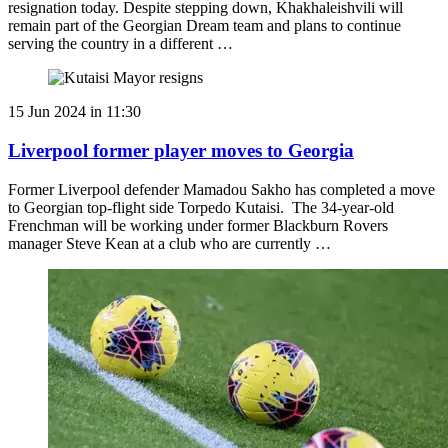
resignation today. Despite stepping down, Khakhaleishvili will
remain part of the Georgian Dream team and plans to continue
serving the country in a different …
15 Jun 2024 in 11:30
Liverpool former player moves to Georgia
Former Liverpool defender Mamadou Sakho has completed a move
to Georgian top-flight side Torpedo Kutaisi. The 34-year-old
Frenchman will be working under former Blackburn Rovers
manager Steve Kean at a club who are currently …