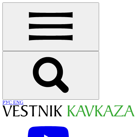
РУС
ENG