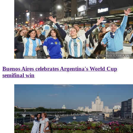
Buenos Aires celebrates Argentina's World Cup
semifinal win