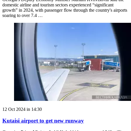
domestic airline and tourism sectors experienced “significant
growth” in 2024, with passenger flow through the country's airports
soaring to over 7.4 …
12 Oct 2024 in 14:30
Kutaisi airport to get new runway