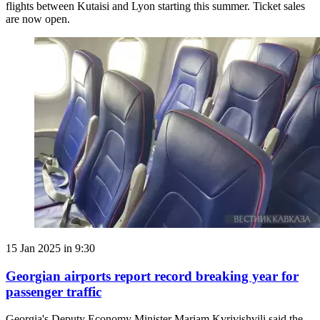
flights between Kutaisi and Lyon starting this summer. Ticket sales
are now open.
15 Jan 2025 in 9:30
Georgian airports report record breaking year for
passenger traffic
Georgia's Deputy Economy Minister Mariam Kvrivishvili said the