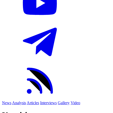
News
Analysis
Articles
Interviews
Gallery
Video