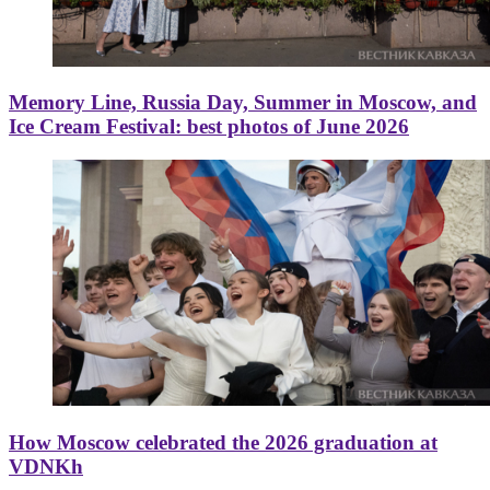
Memory Line, Russia Day, Summer in Moscow, and
Ice Cream Festival: best photos of June 2026
How Moscow celebrated the 2026 graduation at
VDNKh