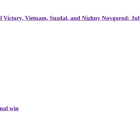
 Victory, Vietnam, Suzdal, and Nizhny Novgorod: Jul
inal win