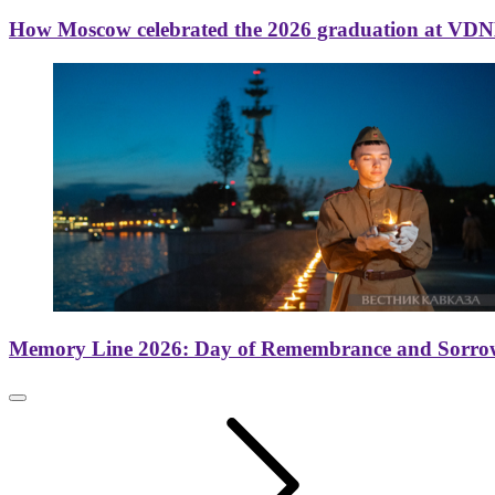
How Moscow celebrated the 2026 graduation at VD
Memory Line 2026: Day of Remembrance and Sorro