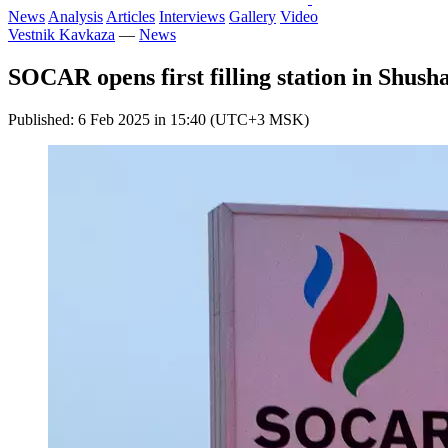
News
Analysis
Articles
Interviews
Gallery
Video
Vestnik Kavkaza
—
News
SOCAR opens first filling station in Shush
Published: 6 Feb 2025 in 15:40 (UTC+3 MSK)