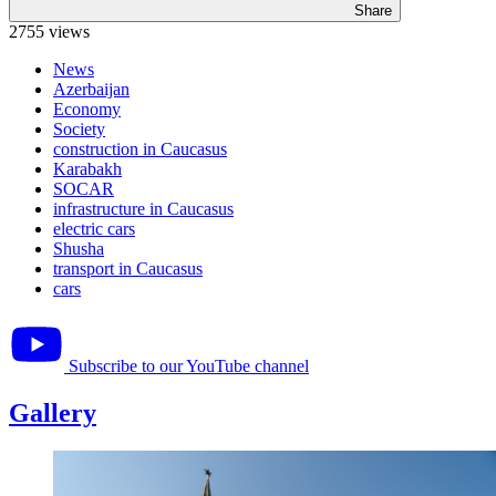
Share
2755 views
News
Azerbaijan
Economy
Society
construction in Caucasus
Karabakh
SOCAR
infrastructure in Caucasus
electric cars
Shusha
transport in Caucasus
cars
Subscribe to our YouTube channel
Gallery