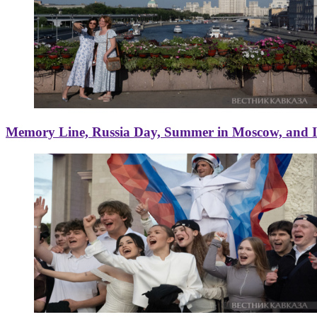
Memory Line, Russia Day, Summer in Moscow, and Ice