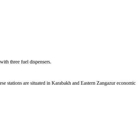
ith three fuel dispensers.
hese stations are situated in Karabakh and Eastern Zangazur economic