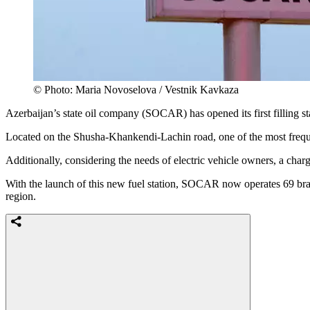
© Photo: Maria Novoselova / Vestnik Kavkaza
Azerbaijan’s state oil company (SOCAR) has opened its first filling st
Located on the Shusha-Khankendi-Lachin road, one of the most frequent
Additionally, considering the needs of electric vehicle owners, a charg
With the launch of this new fuel station, SOCAR now operates 69 bran
region.