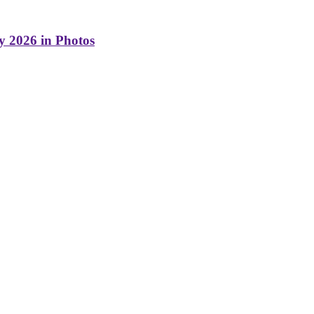
y 2026 in Photos