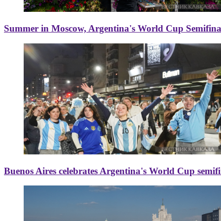
Summer in Moscow, Argentina's World Cup Semifinal
Buenos Aires celebrates Argentina's World Cup semif