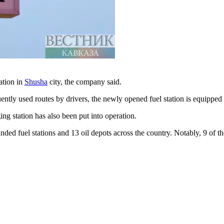
ation in
Shusha
city, the company said.
ly used routes by drivers, the newly opened fuel station is equipped w
ing station has also been put into operation.
ded fuel stations and 13 oil depots across the country. Notably, 9 of t