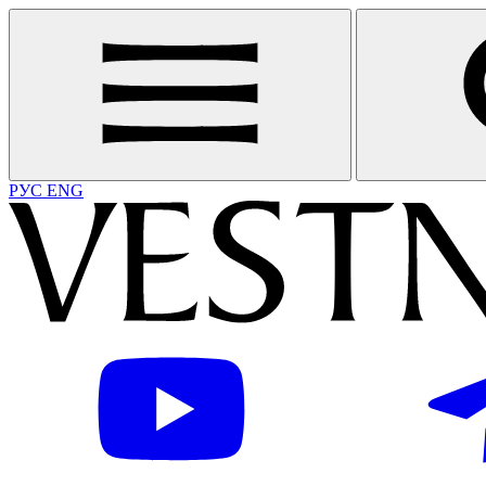
РУС
ENG