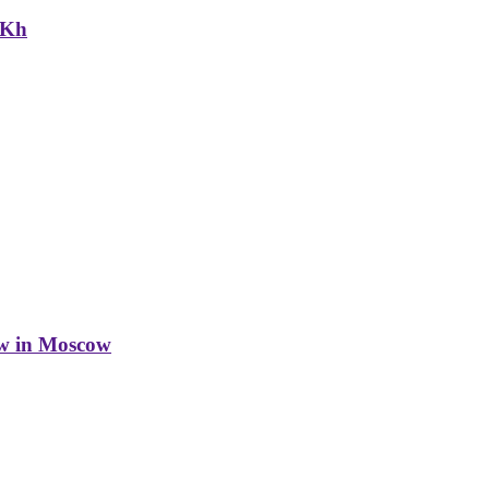
NKh
w in Moscow