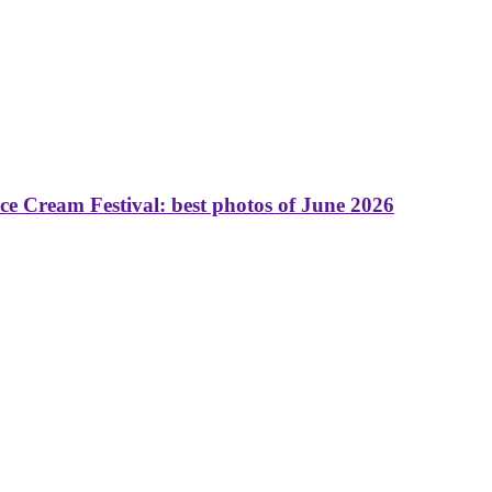
 Cream Festival: best photos of June 2026