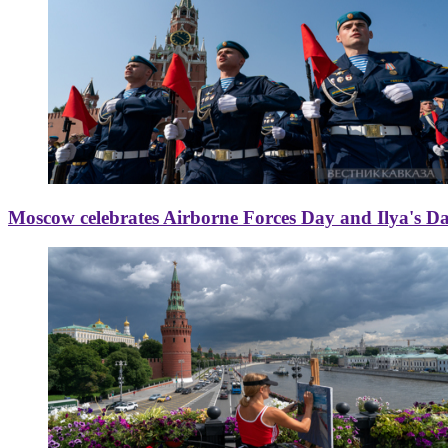
Moscow celebrates Airborne Forces Day and Ilya's D