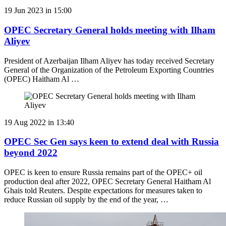
19 Jun 2023 in 15:00
OPEC Secretary General holds meeting with Ilham
Aliyev
President of Azerbaijan Ilham Aliyev has today received Secretary
General of the Organization of the Petroleum Exporting Countries
(OPEC) Haitham Al …
19 Aug 2022 in 13:40
OPEC Sec Gen says keen to extend deal with Russia
beyond 2022
OPEC is keen to ensure Russia remains part of the OPEC+ oil
production deal after 2022, OPEC Secretary General Haitham Al
Ghais told Reuters. Despite expectations for measures taken to
reduce Russian oil supply by the end of the year, …