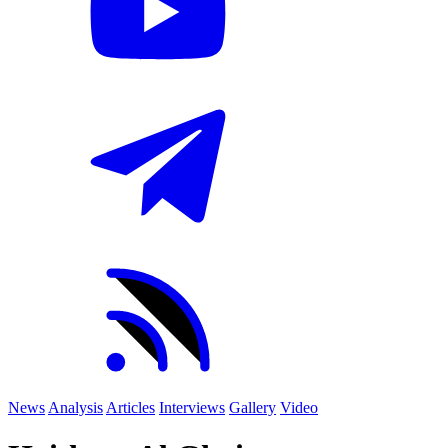
News
Analysis
Articles
Interviews
Gallery
Video