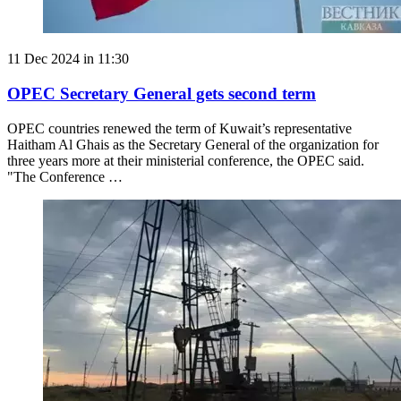
11 Dec 2024 in 11:30
OPEC Secretary General gets second term
OPEC countries renewed the term of Kuwait’s representative
Haitham Al Ghais as the Secretary General of the organization for
three years more at their ministerial conference, the OPEC said.
"The Conference …