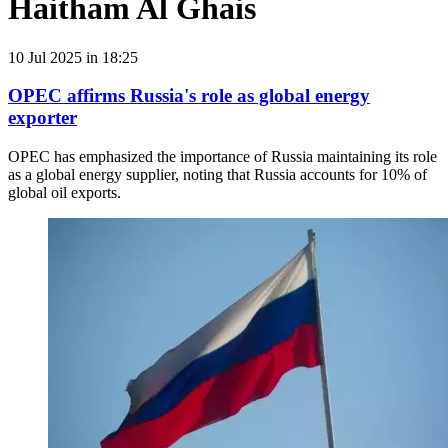
Haitham Al Ghais
10 Jul 2025 in 18:25
OPEC affirms Russia's role as global energy
exporter
OPEC has emphasized the importance of Russia maintaining its role
as a global energy supplier, noting that Russia accounts for 10% of
global oil exports.