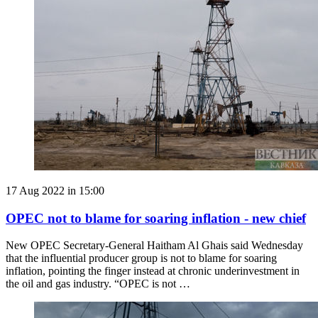
17 Aug 2022 in 15:00
OPEC not to blame for soaring inflation - new chief
New OPEC Secretary-General Haitham Al Ghais said Wednesday
that the influential producer group is not to blame for soaring
inflation, pointing the finger instead at chronic underinvestment in
the oil and gas industry. “OPEC is not …