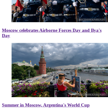
Moscow celebrates Airborne Forces Day and Ilya's
Day
Summer in Moscow, Argentina's World Cup