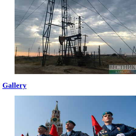
Gallery