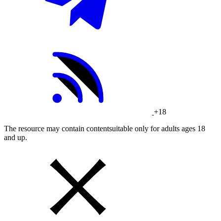
+18
The resource may contain contentsuitable only for adults ages 18
and up.