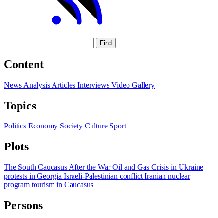
Find
Content
News
Analysis
Articles
Interviews
Video
Gallery
Topics
Politics
Economy
Society
Culture
Sport
Plots
The South Caucasus After the War
Oil and Gas
Crisis in Ukraine
protests in Georgia
Israeli-Palestinian conflict
Iranian nuclear
program
tourism in Caucasus
Persons