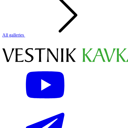
All galleries