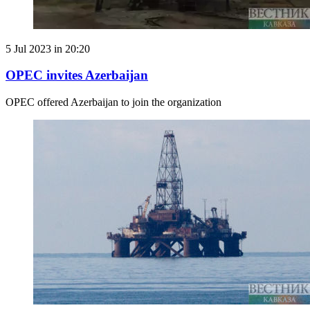
5 Jul 2023 in 20:20
OPEC invites Azerbaijan
OPEC offered Azerbaijan to join the organization