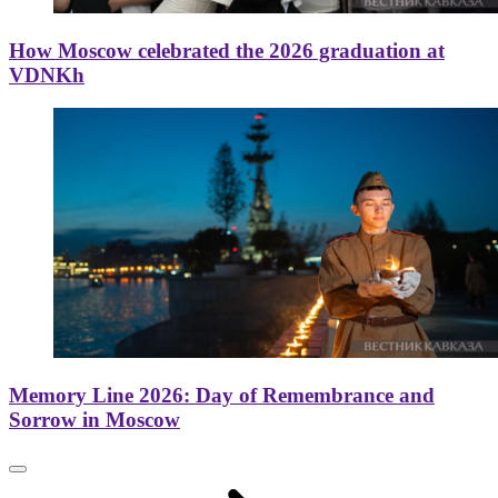
How Moscow celebrated the 2026 graduation at
VDNKh
Memory Line 2026: Day of Remembrance and
Sorrow in Moscow