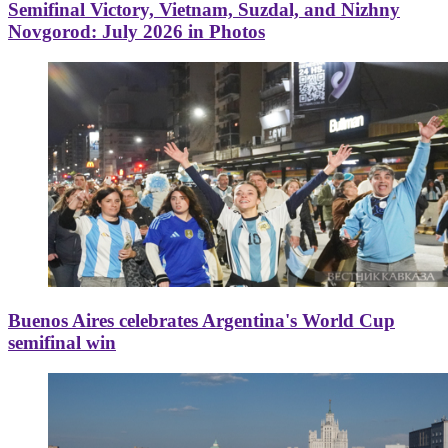
Semifinal Victory, Vietnam, Suzdal, and Nizhny
Novgorod: July 2026 in Photos
Buenos Aires celebrates Argentina's World Cup
semifinal win