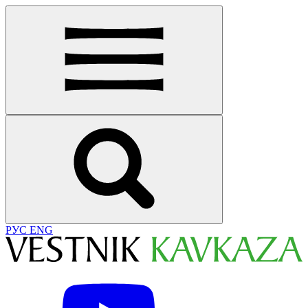
РУС
ENG