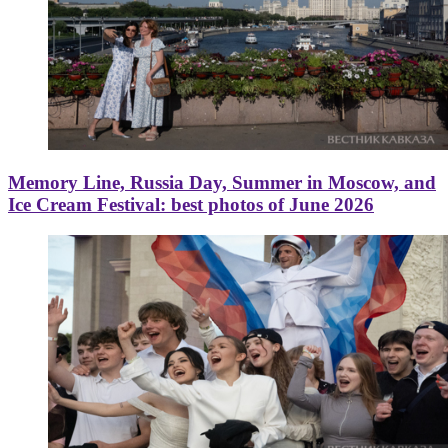
Memory Line, Russia Day, Summer in Moscow, and
Ice Cream Festival: best photos of June 2026