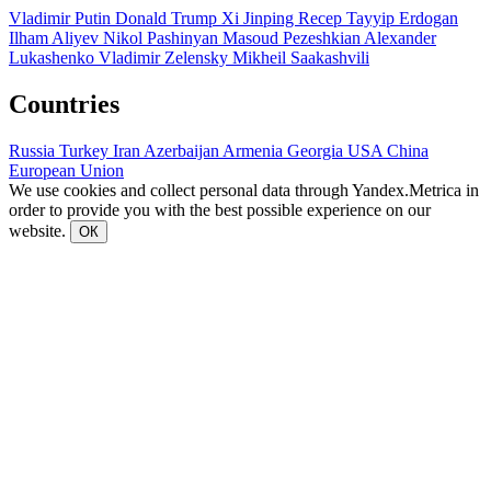
Vladimir Putin
Donald Trump
Xi Jinping
Recep Tayyip Erdogan
Ilham Aliyev
Nikol Pashinyan
Masoud Pezeshkian
Alexander
Lukashenko
Vladimir Zelensky
Mikheil Saakashvili
Countries
Russia
Turkey
Iran
Azerbaijan
Armenia
Georgia
USA
China
European Union
We use cookies and collect personal data through Yandex.Metrica in
order to provide you with the best possible experience on our
website.
ОК