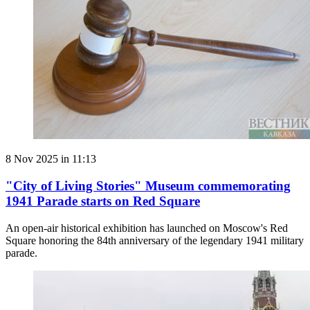
8 Nov 2025 in 11:13
"City of Living Stories" Museum commemorating
1941 Parade starts on Red Square
An open-air historical exhibition has launched on Moscow's Red
Square honoring the 84th anniversary of the legendary 1941 military
parade.