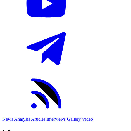
News
Analysis
Articles
Interviews
Gallery
Video