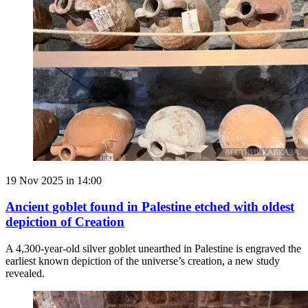
19 Nov 2025 in 14:00
Ancient goblet found in Palestine etched with oldest
depiction of Creation
A 4,300-year-old silver goblet unearthed in Palestine is engraved the
earliest known depiction of the universe’s creation, a new study
revealed.