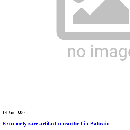
14 Jan. 9:00
Extremely rare artifact unearthed in Bahrain