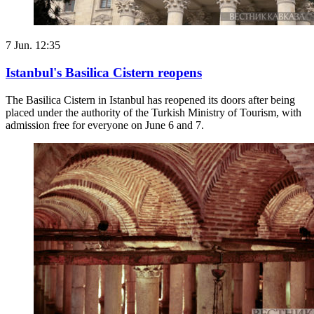
7 Jun. 12:35
Istanbul's Basilica Cistern reopens
The Basilica Cistern in Istanbul has reopened its doors after being
placed under the authority of the Turkish Ministry of Tourism, with
admission free for everyone on June 6 and 7.