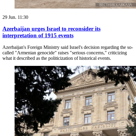
29 Jun. 11:30
Azerbaijan urges Israel to reconsider its
interpretation of 1915 events
Azerbaijan's Foreign Ministry said Israel's decision regarding the so-
called "Armenian genocide" raises "serious concerns," criticizing
what it described as the politicization of historical events.