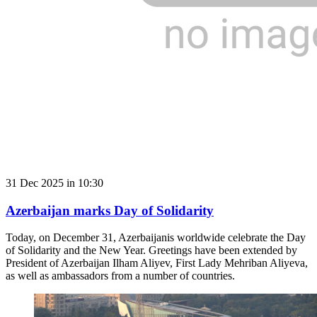
31 Dec 2025 in 10:30
Azerbaijan marks Day of Solidarity
Today, on December 31, Azerbaijanis worldwide celebrate the Day
of Solidarity and the New Year. Greetings have been extended by
President of Azerbaijan Ilham Aliyev, First Lady Mehriban Aliyeva,
as well as ambassadors from a number of countries.