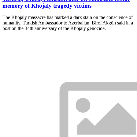
memory of Khojaly tragedy victims
The Khojaly massacre has marked a dark stain on the conscience of
humanity, Turkish Ambassador to Azerbaijan Birol Akgün said in a
post on the 34th anniversary of the Khojaly genocide.