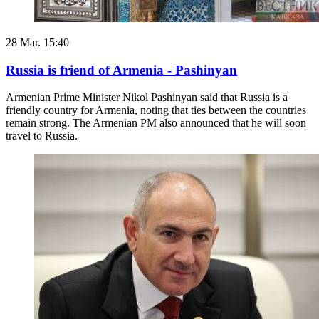
28 Mar. 15:40
Russia is friend of Armenia - Pashinyan
Armenian Prime Minister Nikol Pashinyan said that Russia is a
friendly country for Armenia, noting that ties between the countries
remain strong. The Armenian PM also announced that he will soon
travel to Russia.