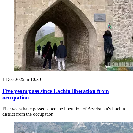
1 Dec 2025 in 10:30
Five years pass since Lachin liberation from
occupation
Five years have passed since the liberation of Azerbaijan's Lachin
district from the occupation.