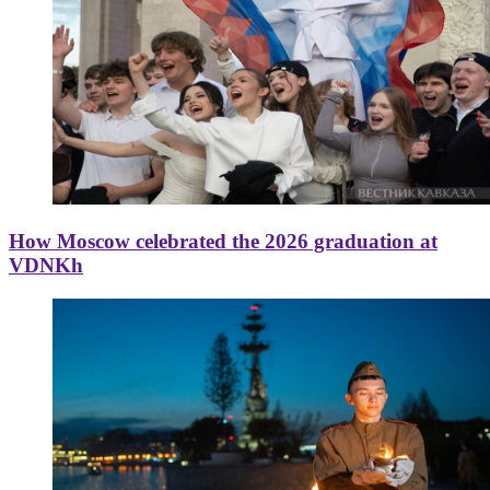
How Moscow celebrated the 2026 graduation at
VDNKh