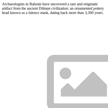
Archaeologists in Bahrain have uncovered a rare and enigmatic
artifact from the ancient Dilmun civilization: an ornamented pottery
head known as a faience mask, dating back more than 3,300 years.