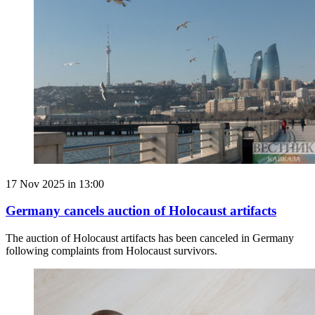
17 Nov 2025 in 13:00
Germany cancels auction of Holocaust artifacts
The auction of Holocaust artifacts has been canceled in Germany
following complaints from Holocaust survivors.