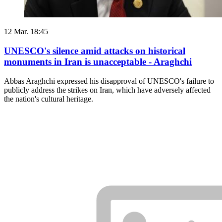
12 Mar. 18:45
UNESCO's silence amid attacks on historical
monuments in Iran is unacceptable - Araghchi
Abbas Araghchi expressed his disapproval of UNESCO's failure to
publicly address the strikes on Iran, which have adversely affected
the nation's cultural heritage.