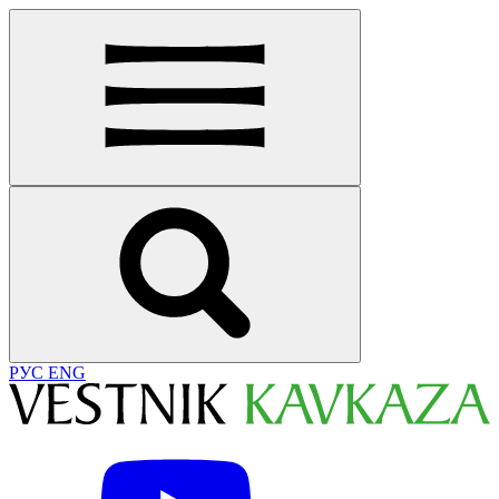
РУС
ENG