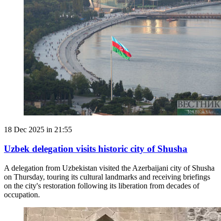
18 Dec 2025 in 21:55
Uzbek delegation visits historic city of Shusha
A delegation from Uzbekistan visited the Azerbaijani city of Shusha
on Thursday, touring its cultural landmarks and receiving briefings
on the city's restoration following its liberation from decades of
occupation.