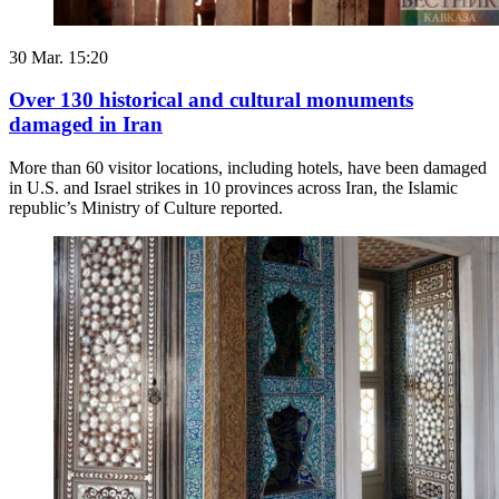
30 Mar. 15:20
Over 130 historical and cultural monuments
damaged in Iran
More than 60 visitor locations, including hotels, have been damaged
in U.S. and Israel strikes in 10 provinces across Iran, the Islamic
republic’s Ministry of Culture reported.