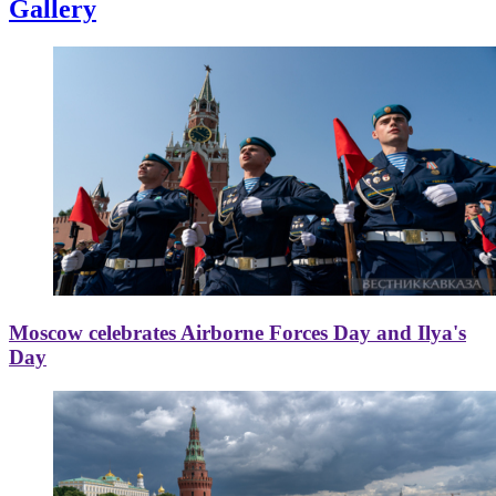
Gallery
Moscow celebrates Airborne Forces Day and Ilya's
Day