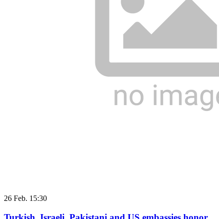
26 Feb. 15:30
Turkish, Israeli, Pakistani and US embassies honor