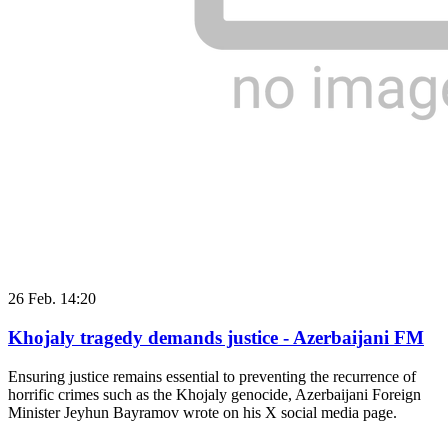
26 Feb. 14:20
Khojaly tragedy demands justice - Azerbaijani FM
Ensuring justice remains essential to preventing the recurrence of
horrific crimes such as the Khojaly genocide, Azerbaijani Foreign
Minister Jeyhun Bayramov wrote on his X social media page.