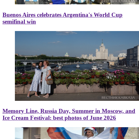
Buenos Aires celebrates Argentina's World Cup
semifinal win
Memory Line, Russia Day, Summer in Moscow, and
Ice Cream Festival: best photos of June 2026