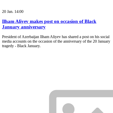
20 Jan. 14:00
Ilham Aliyev makes post on occasion of Black
January anniversary
President of Azerbaijan Ilham Aliyev has shared a post on his social
media accounts on the occasion of the anniversary of the 20 January
tragedy - Black January.