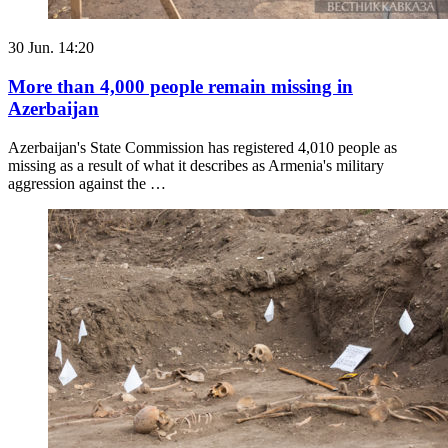
30 Jun. 14:20
More than 4,000 people remain missing in
Azerbaijan
Azerbaijan's State Commission has registered 4,010 people as
missing as a result of what it describes as Armenia's military
aggression against the …