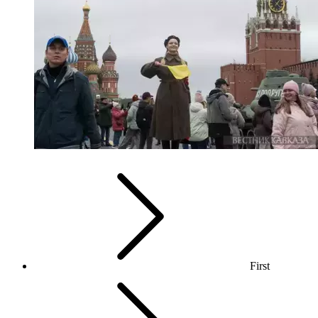
First