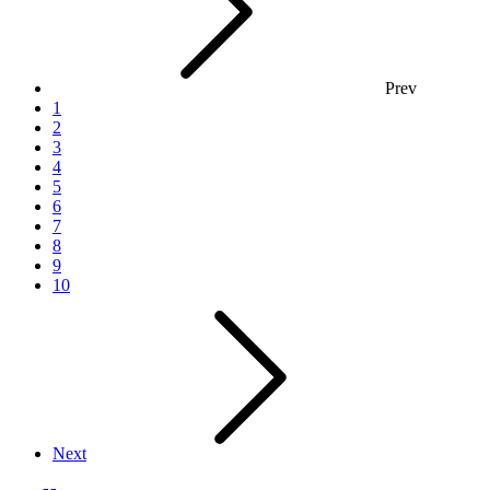
Prev
1
2
3
4
5
6
7
8
9
10
Next