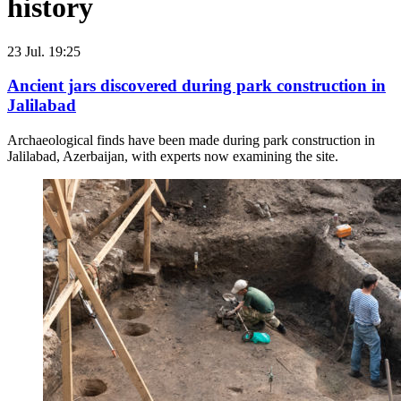
history
23 Jul. 19:25
Ancient jars discovered during park construction in
Jalilabad
Archaeological finds have been made during park construction in
Jalilabad, Azerbaijan, with experts now examining the site.