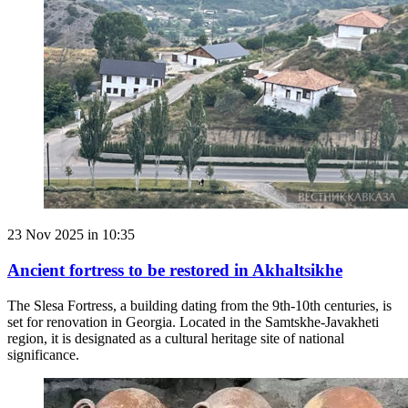
23 Nov 2025 in 10:35
Ancient fortress to be restored in Akhaltsikhe
The Slesa Fortress, a building dating from the 9th-10th centuries, is
set for renovation in Georgia. Located in the Samtskhe-Javakheti
region, it is designated as a cultural heritage site of national
significance.