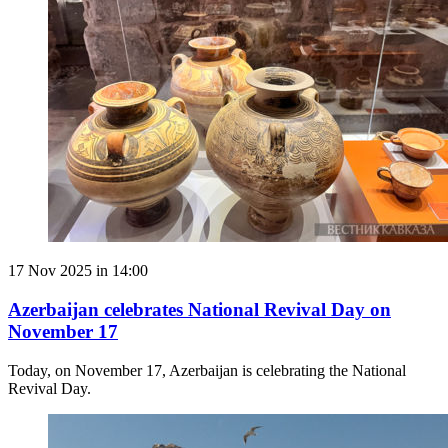
17 Nov 2025 in 14:00
Azerbaijan celebrates National Revival Day on
November 17
Today, on November 17, Azerbaijan is celebrating the National
Revival Day.