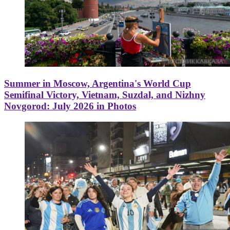
Summer in Moscow, Argentina's World Cup
Semifinal Victory, Vietnam, Suzdal, and Nizhny
Novgorod: July 2026 in Photos