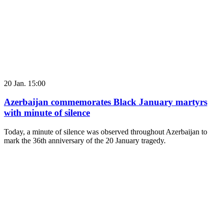
20 Jan. 15:00
Azerbaijan commemorates Black January martyrs
with minute of silence
Today, a minute of silence was observed throughout Azerbaijan to
mark the 36th anniversary of the 20 January tragedy.