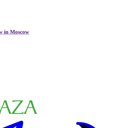
w in Moscow