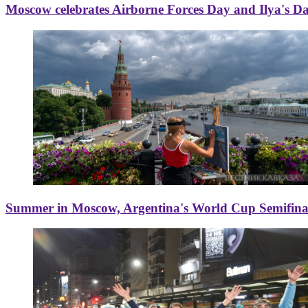
Moscow celebrates Airborne Forces Day and Ilya's D
Summer in Moscow, Argentina's World Cup Semifinal