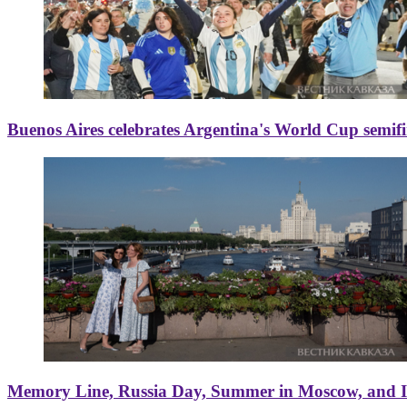
Buenos Aires celebrates Argentina's World Cup semif
Memory Line, Russia Day, Summer in Moscow, and Ice