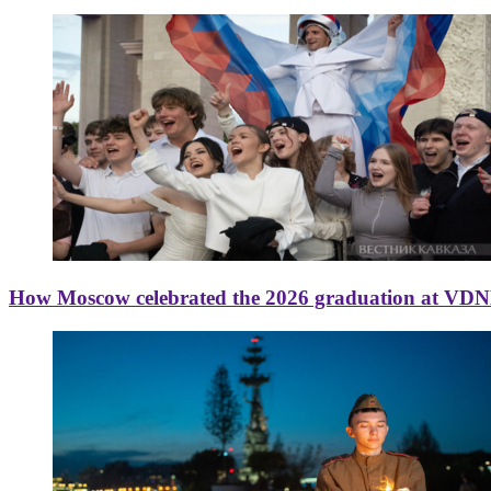
How Moscow celebrated the 2026 graduation at VD