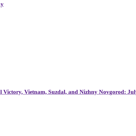
ay
 Victory, Vietnam, Suzdal, and Nizhny Novgorod: Jul