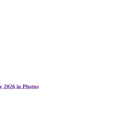
y 2026 in Photos