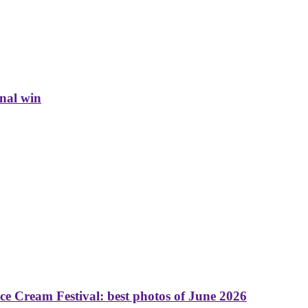
inal win
 Cream Festival: best photos of June 2026