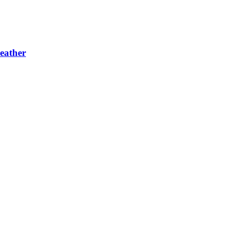
eather