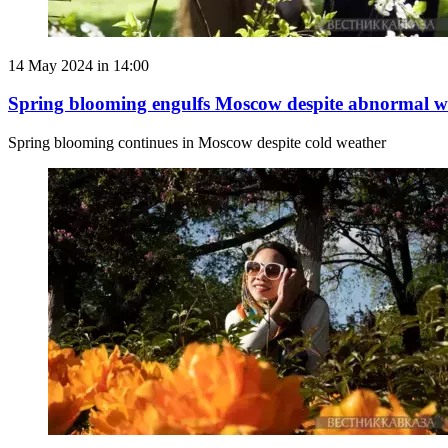
14 May 2024 in 14:00
Spring blooming engulfs Moscow despite abnormal w
Spring blooming continues in Moscow despite cold weather