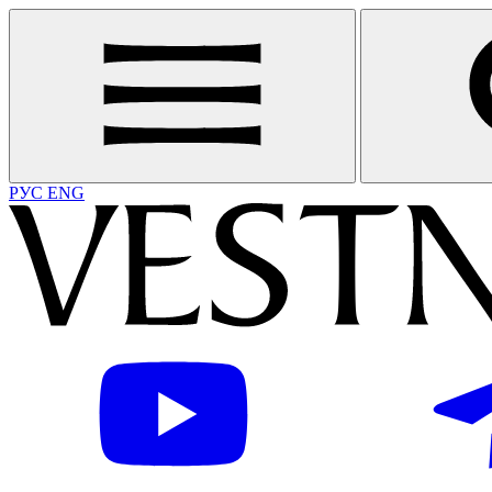
РУС
ENG