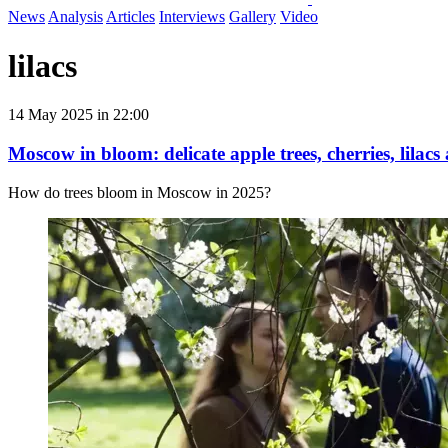
News
Analysis
Articles
Interviews
Gallery
Video
lilacs
14 May 2025 in 22:00
Moscow in bloom: delicate apple trees, cherries, lilacs
How do trees bloom in Moscow in 2025?