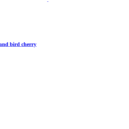
 and bird cherry