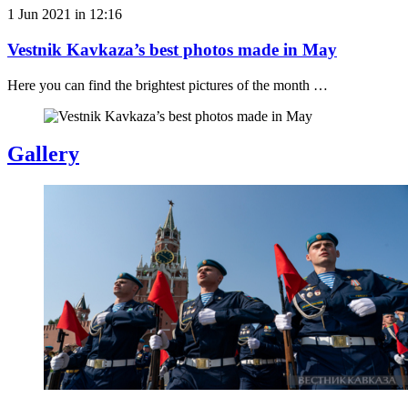
1 Jun 2021 in 12:16
Vestnik Kavkaza’s best photos made in May
Here you can find the brightest pictures of the month …
Gallery