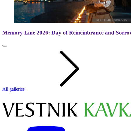
Memory Line 2026: Day of Remembrance and Sorro
All galleries