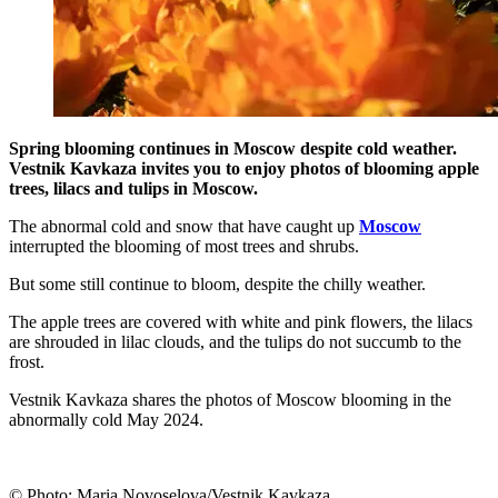
Spring blooming continues in Moscow despite cold weather.
Vestnik Kavkaza invites you to enjoy photos of blooming apple
trees, lilacs and tulips in Moscow.
The abnormal cold and snow that have caught up
Moscow
interrupted the blooming of most trees and shrubs.
But some still continue to bloom, despite the chilly weather.
The apple trees are covered with white and pink flowers, the lilacs
are shrouded in lilac clouds, and the tulips do not succumb to the
frost.
Vestnik Kavkaza shares the photos of Moscow blooming in the
abnormally cold May 2024.
© Photo: Maria Novoselova/Vestnik Kavkaza