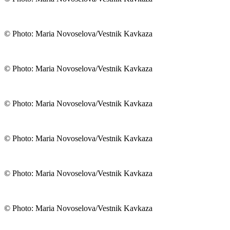
© Photo: Maria Novoselova/Vestnik Kavkaza
© Photo: Maria Novoselova/Vestnik Kavkaza
© Photo: Maria Novoselova/Vestnik Kavkaza
© Photo: Maria Novoselova/Vestnik Kavkaza
© Photo: Maria Novoselova/Vestnik Kavkaza
© Photo: Maria Novoselova/Vestnik Kavkaza