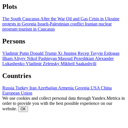
Plots
The South Caucasus After the War
Oil and Gas
Crisis in Ukraine
protests in Georgia
Israeli-Palestinian conflict
Iranian nuclear
program
tourism in Caucasus
Persons
Vladimir Putin
Donald Trump
Xi Jinping
Recep Tayyip Erdogan
Ilham Aliyev
Nikol Pashinyan
Masoud Pezeshkian
Alexander
Lukashenko
Vladimir Zelensky
Mikheil Saakashvili
Countries
Russia
Turkey
Iran
Azerbaijan
Armenia
Georgia
USA
China
European Union
We use cookies and collect personal data through Yandex.Metrica in
order to provide you with the best possible experience on our
website.
ОК