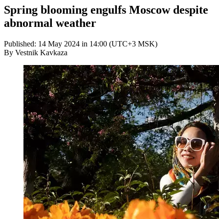
Spring blooming engulfs Moscow despite
abnormal weather
Published: 14 May 2024 in 14:00 (UTC+3 MSK)
By Vestnik Kavkaza