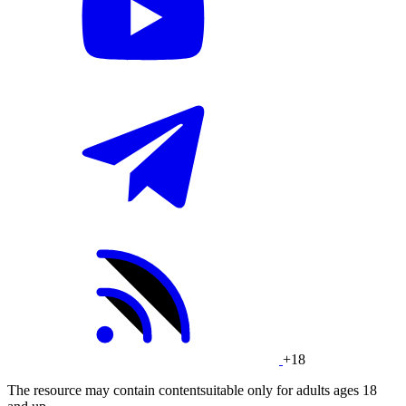
+18
The resource may contain contentsuitable only for adults ages 18