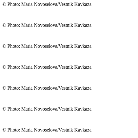
© Photo: Maria Novoselova/Vestnik Kavkaza
© Photo: Maria Novoselova/Vestnik Kavkaza
© Photo: Maria Novoselova/Vestnik Kavkaza
© Photo: Maria Novoselova/Vestnik Kavkaza
© Photo: Maria Novoselova/Vestnik Kavkaza
© Photo: Maria Novoselova/Vestnik Kavkaza
© Photo: Maria Novoselova/Vestnik Kavkaza