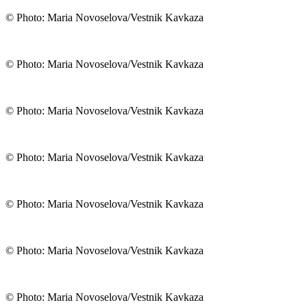
© Photo: Maria Novoselova/Vestnik Kavkaza
© Photo: Maria Novoselova/Vestnik Kavkaza
© Photo: Maria Novoselova/Vestnik Kavkaza
© Photo: Maria Novoselova/Vestnik Kavkaza
© Photo: Maria Novoselova/Vestnik Kavkaza
© Photo: Maria Novoselova/Vestnik Kavkaza
© Photo: Maria Novoselova/Vestnik Kavkaza