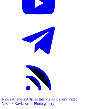
News
Analysis
Articles
Interviews
Gallery
Video
Vestnik Kavkaza
—
Photo gallery