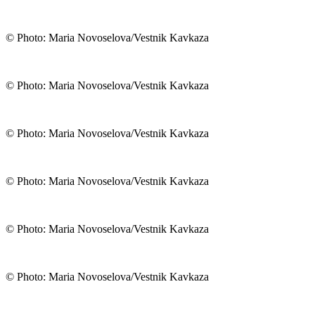
© Photo: Maria Novoselova/Vestnik Kavkaza
© Photo: Maria Novoselova/Vestnik Kavkaza
© Photo: Maria Novoselova/Vestnik Kavkaza
© Photo: Maria Novoselova/Vestnik Kavkaza
© Photo: Maria Novoselova/Vestnik Kavkaza
© Photo: Maria Novoselova/Vestnik Kavkaza