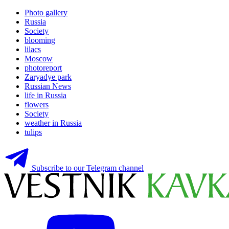
Photo gallery
Russia
Society
blooming
lilacs
Moscow
photoreport
Zaryadye park
Russian News
life in Russia
flowers
Society
weather in Russia
tulips
Subscribe to our Telegram channel