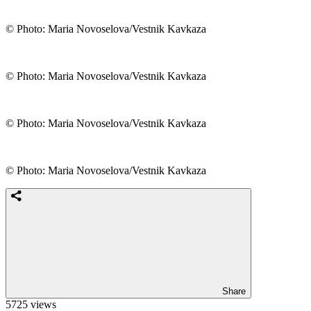
© Photo: Maria Novoselova/Vestnik Kavkaza
© Photo: Maria Novoselova/Vestnik Kavkaza
© Photo: Maria Novoselova/Vestnik Kavkaza
© Photo: Maria Novoselova/Vestnik Kavkaza
Share
5725 views