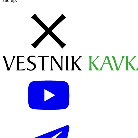
and up.