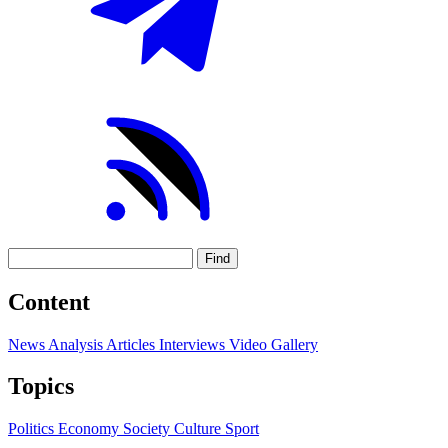
Find
Content
News
Analysis
Articles
Interviews
Video
Gallery
Topics
Politics
Economy
Society
Culture
Sport