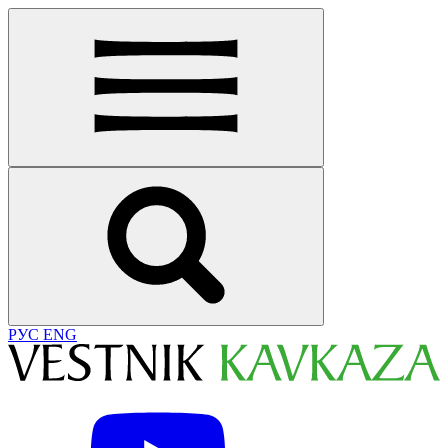
РУС
ENG