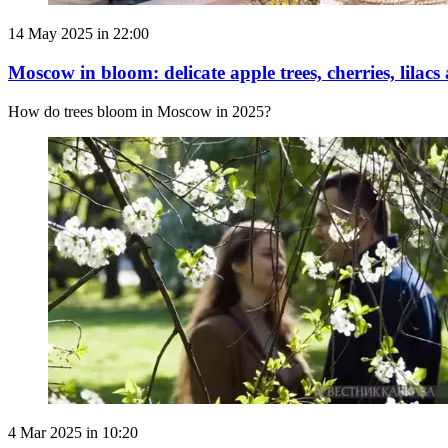
14 May 2025 in 22:00
Moscow in bloom: delicate apple trees, cherries, lilacs
How do trees bloom in Moscow in 2025?
4 Mar 2025 in 10:20