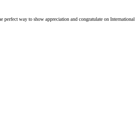
 the perfect way to show appreciation and congratulate on International