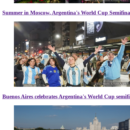
Summer in Moscow, Argentina's World Cup Semifinal
Buenos Aires celebrates Argentina's World Cup semif