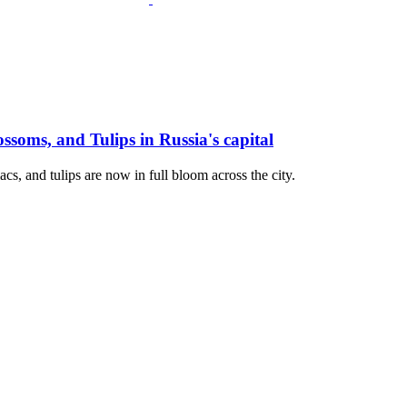
soms, and Tulips in Russia's capital
cs, and tulips are now in full bloom across the city.