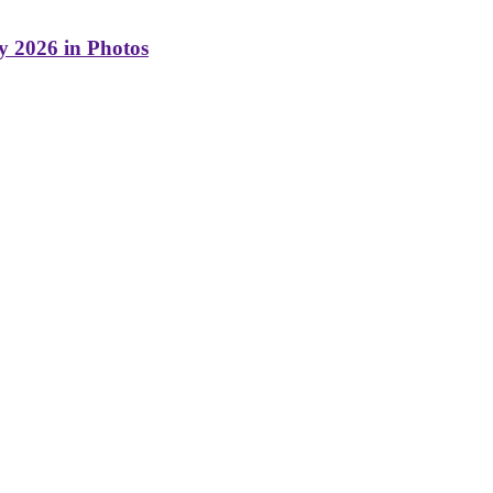
y 2026 in Photos