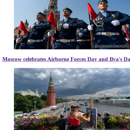
Moscow celebrates Airborne Forces Day and Ilya's D