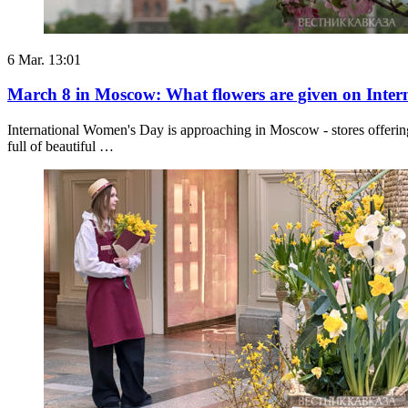
6 Mar. 13:01
March 8 in Moscow: What flowers are given on Inte
International Women's Day is approaching in Moscow - stores offering
full of beautiful …