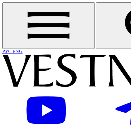
РУС
ENG