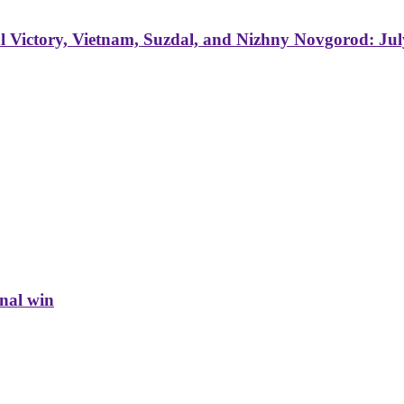
 Victory, Vietnam, Suzdal, and Nizhny Novgorod: Jul
inal win