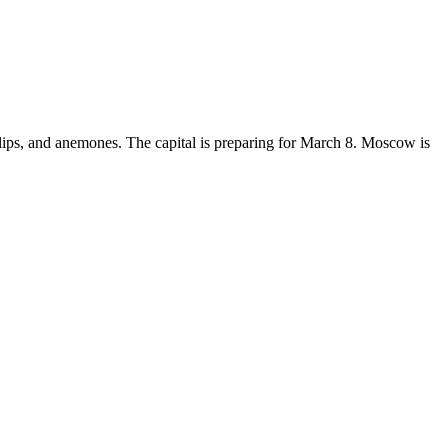
lips, and anemones. The capital is preparing for March 8. Moscow is