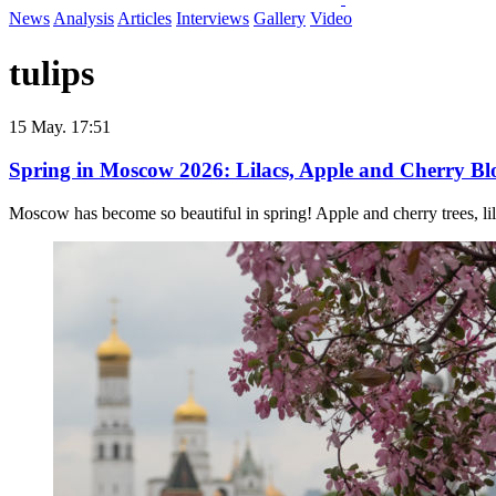
News
Analysis
Articles
Interviews
Gallery
Video
tulips
15 May. 17:51
Spring in Moscow 2026: Lilacs, Apple and Cherry Blos
Moscow has become so beautiful in spring! Apple and cherry trees, lila