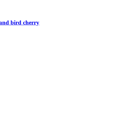
 and bird cherry