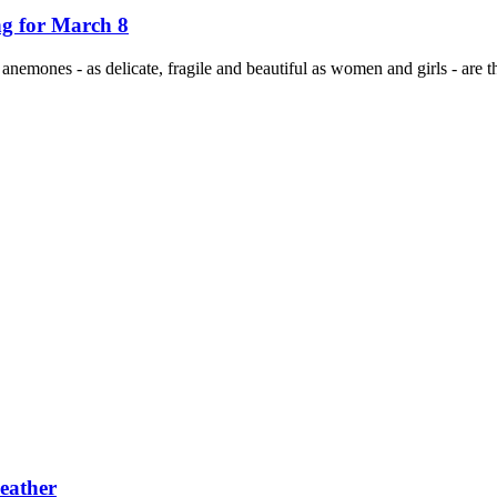
ng for March 8
, anemones - as delicate, fragile and beautiful as women and girls - are
eather