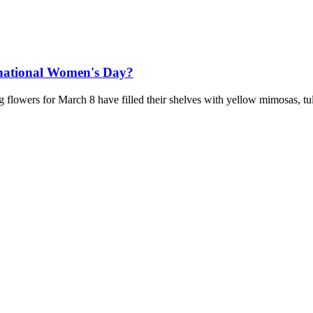
rnational Women's Day?
 flowers for March 8 have filled their shelves with yellow mimosas, tu