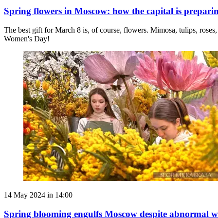
Spring flowers in Moscow: how the capital is prepari
The best gift for March 8 is, of course, flowers. Mimosa, tulips, roses
Women's Day!
14 May 2024 in 14:00
Spring blooming engulfs Moscow despite abnormal w