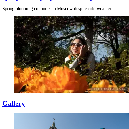
Spring blooming continues in Moscow despite cold weather
Gallery