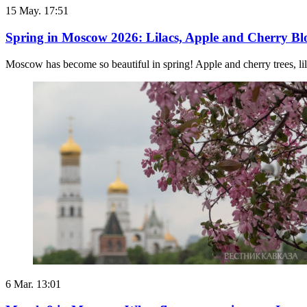
15 May. 17:51
Spring in Moscow 2026: Lilacs, Apple and Cherry Blos
Moscow has become so beautiful in spring! Apple and cherry trees, lila
6 Mar. 13:01