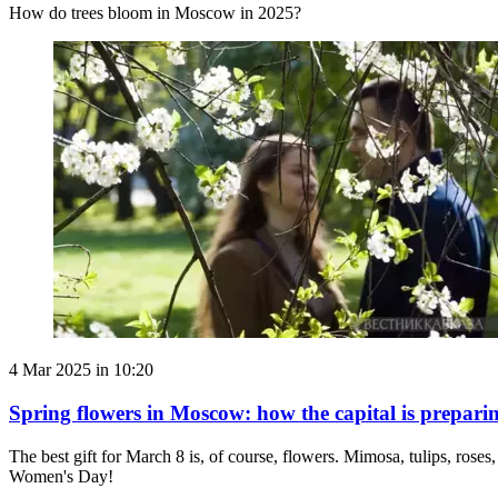
How do trees bloom in Moscow in 2025?
4 Mar 2025 in 10:20
Spring flowers in Moscow: how the capital is prepari
The best gift for March 8 is, of course, flowers. Mimosa, tulips, roses
Women's Day!