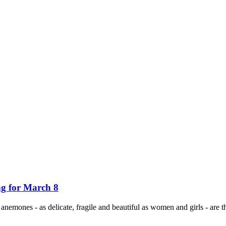
ng for March 8
, anemones - as delicate, fragile and beautiful as women and girls - are