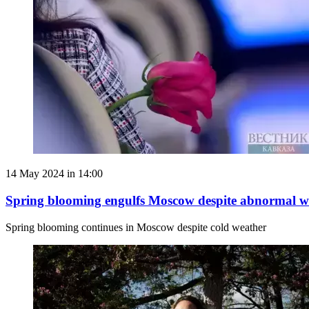
14 May 2024 in 14:00
Spring blooming engulfs Moscow despite abnormal w
Spring blooming continues in Moscow despite cold weather