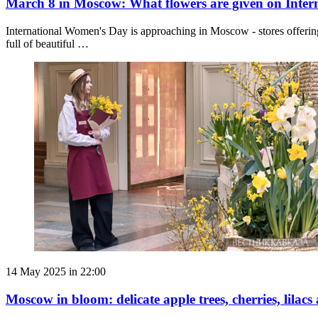
March 8 in Moscow: What flowers are given on Inte
International Women's Day is approaching in Moscow - stores offering
full of beautiful …
14 May 2025 in 22:00
Moscow in bloom: delicate apple trees, cherries, lilacs