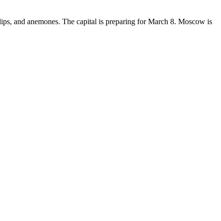
lips, and anemones. The capital is preparing for March 8. Moscow is