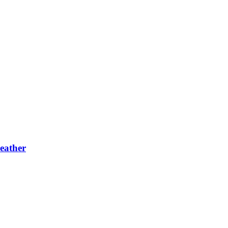
eather