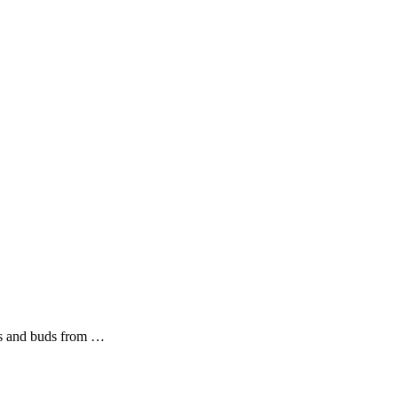
ers and buds from …