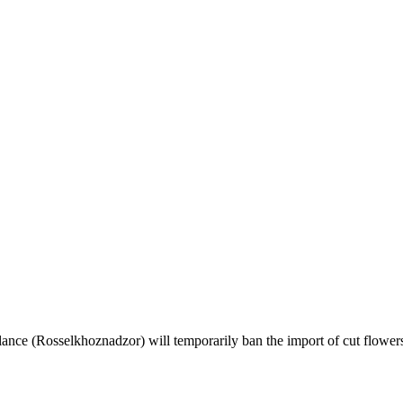
llance (Rosselkhoznadzor) will temporarily ban the import of cut flow