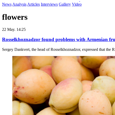
News
Analysis
Articles
Interviews
Gallery
Video
flowers
22 May. 14:25
Rosselkhoznadzor found problems with Armenian frui
Sergey Dankvert, the head of Rosselkhoznadzor, expressed that the Ru