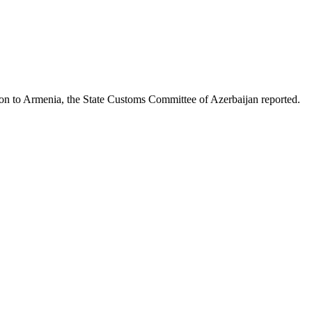
on to Armenia, the State Customs Committee of Azerbaijan reported.