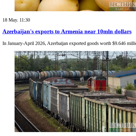
18 May. 11:30
Azerbaijan's exports to Armenia near 10mln dollars
In January-April 2026, Azerbaijan exported goods worth $9.646 milli