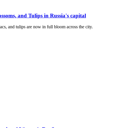
soms, and Tulips in Russia's capital
cs, and tulips are now in full bloom across the city.