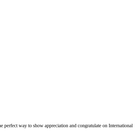
 the perfect way to show appreciation and congratulate on International