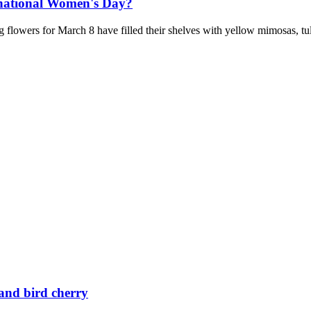
rnational Women's Day?
 flowers for March 8 have filled their shelves with yellow mimosas, tu
 and bird cherry