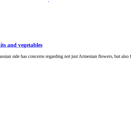
ts and vegetables
ssian side has concerns regarding not just Armenian flowers, but also 