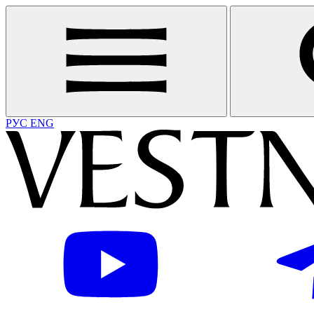
РУС
ENG