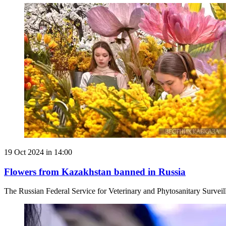
19 Oct 2024 in 14:00
Flowers from Kazakhstan banned in Russia
The Russian Federal Service for Veterinary and Phytosanitary Survei