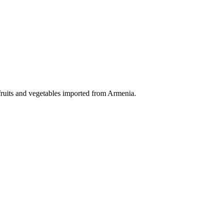
fruits and vegetables imported from Armenia.