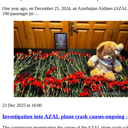
One year ago, on December 25, 2024, an Azerbaijan Airlines (AZAL) 
190 passenger jet …
23 Dec 2025 in 16:00
Investigation into AZAL plane crash causes-ongoing 
The commission investigating the causes of the AZAL plane crash wi