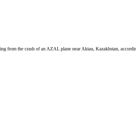
ing from the crash of an AZAL plane near Aktau, Kazakhstan, according t