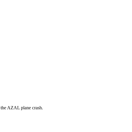
in the AZAL plane crash.