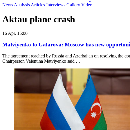
News
Analysis
Articles
Interviews
Gallery
Video
Aktau plane crash
16 Apr. 15:00
Matviyenko to Gafarova: Moscow has new opportunit
The agreement reached by Russia and Azerbaijan on resolving the con
Chairperson Valentina Matviyenko said …