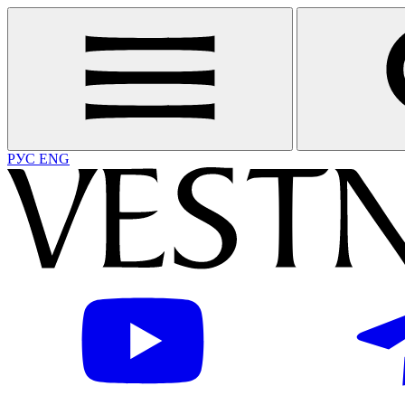
РУС
ENG