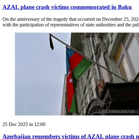
AZAL plane crash victims commemorated in Baku
On the anniversary of the tragedy that occurred on December 25, 202
with the participation of representatives of state authorities and the pub
25 Dec 2025 in 12:00
Azerbaijan remembers victims of AZAL plane crash 