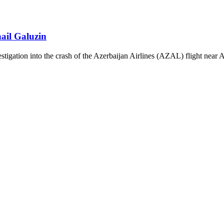
ail Galuzin
vestigation into the crash of the Azerbaijan Airlines (AZAL) flight near 