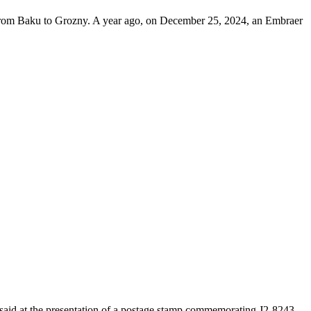
 from Baku to Grozny. A year ago, on December 25, 2024, an Embraer
said at the presentation of a postage stamp commemorating J2-8243