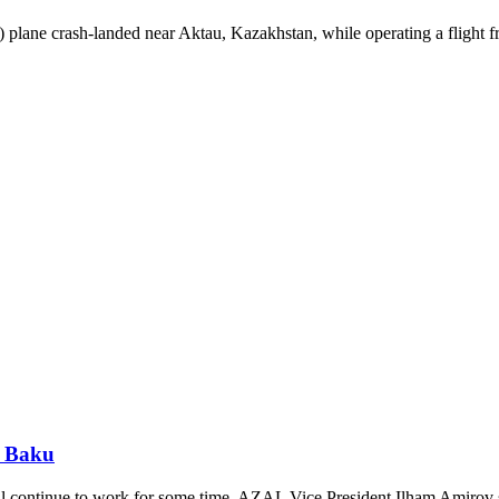
plane crash-landed near Aktau, Kazakhstan, while operating a flight
- Baku
ll continue to work for some time, AZAL Vice President Ilham Amirov 