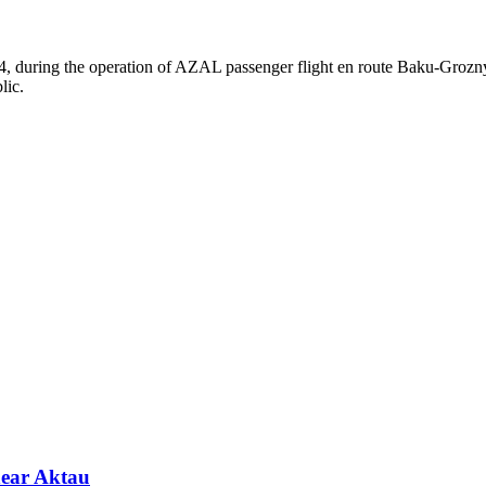
4, during the operation of AZAL passenger flight en route Baku-Grozn
lic.
near Aktau