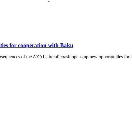
ies for cooperation with Baku
sequences of the AZAL aircraft crash opens up new opportunities for th