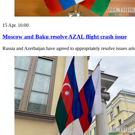
15 Apr. 16:00
Moscow and Baku resolve AZAL flight crash issue
Russia and Azerbaijan have agreed to appropriately resolve issues aris