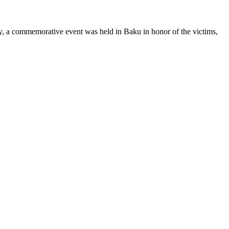
y, a commemorative event was held in Baku in honor of the victims,