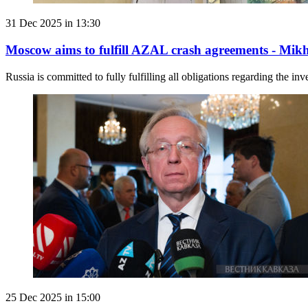
31 Dec 2025 in 13:30
Moscow aims to fulfill AZAL crash agreements - Mikh
Russia is committed to fully fulfilling all obligations regarding the in
25 Dec 2025 in 15:00