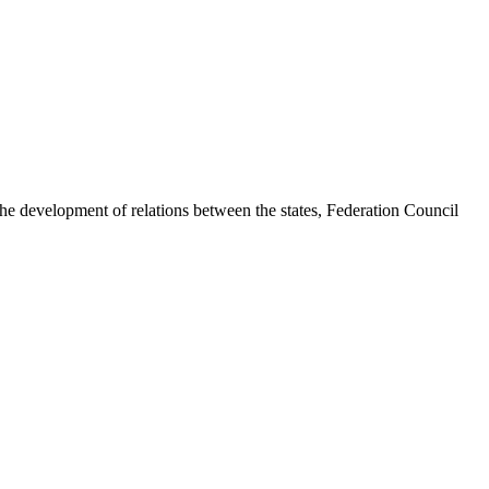
e development of relations between the states, Federation Council