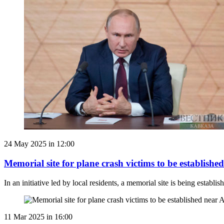
24 May 2025 in 12:00
Memorial site for plane crash victims to be establish
In an initiative led by local residents, a memorial site is being esta
11 Mar 2025 in 16:00