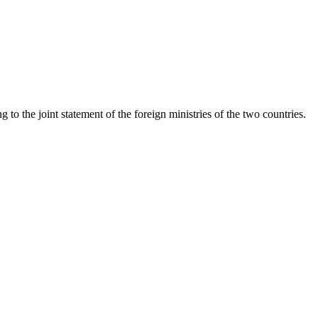
o the joint statement of the foreign ministries of the two countries.