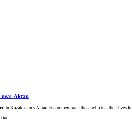
ed near Aktau
blished in Kazakhstan’s Aktau to commemorate those who lost their lives 