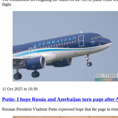
flight.
11 Oct 2025 in 10:30
Putin: I hope Russia and Azerbaijan turn page after
Russian President Vladimir Putin expressed hope that the page in relat