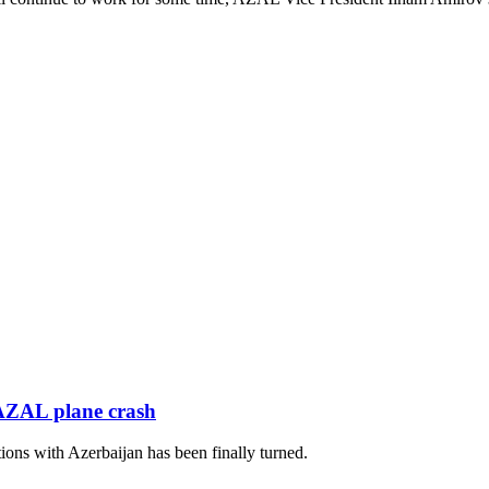
 AZAL plane crash
ions with Azerbaijan has been finally turned.