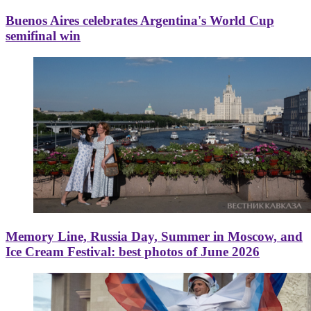
Buenos Aires celebrates Argentina's World Cup
semifinal win
Memory Line, Russia Day, Summer in Moscow, and
Ice Cream Festival: best photos of June 2026