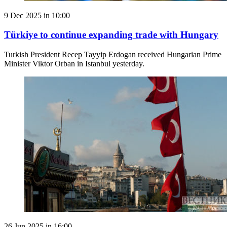
9 Dec 2025 in 10:00
Türkiye to continue expanding trade with Hungary
Turkish President Recep Tayyip Erdogan received Hungarian Prime
Minister Viktor Orban in Istanbul yesterday.
26 Jun 2025 in 16:00