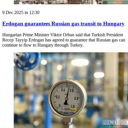
9 Dec 2025 in 12:30
Erdogan guarantees Russian gas transit to Hungary
Hungarian Prime Minister Viktor Orban said that Turkish President
Recep Tayyip Erdogan has agreed to guarantee that Russian gas can
continue to flow to Hungary through Turkey.