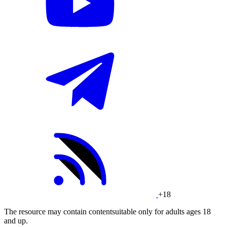
+18
The resource may contain contentsuitable only for adults ages 18
and up.