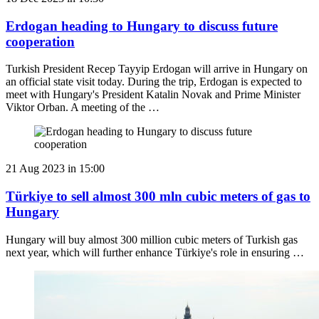
Erdogan heading to Hungary to discuss future
cooperation
Turkish President Recep Tayyip Erdogan will arrive in Hungary on
an official state visit today. During the trip, Erdogan is expected to
meet with Hungary's President Katalin Novak and Prime Minister
Viktor Orban. A meeting of the …
21 Aug 2023 in 15:00
Türkiye to sell almost 300 mln cubic meters of gas to
Hungary
Hungary will buy almost 300 million cubic meters of Turkish gas
next year, which will further enhance Türkiye's role in ensuring …