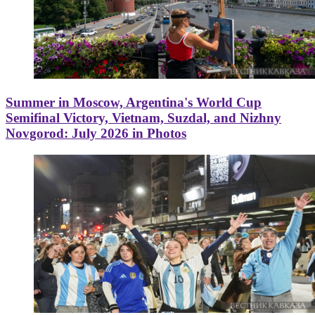
Summer in Moscow, Argentina's World Cup
Semifinal Victory, Vietnam, Suzdal, and Nizhny
Novgorod: July 2026 in Photos