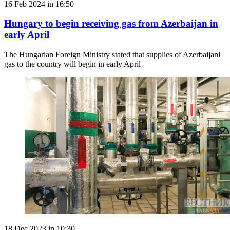
16 Feb 2024 in 16:50
Hungary to begin receiving gas from Azerbaijan in
early April
The Hungarian Foreign Ministry stated that supplies of Azerbaijani
gas to the country will begin in early April
18 Dec 2023 in 10:30