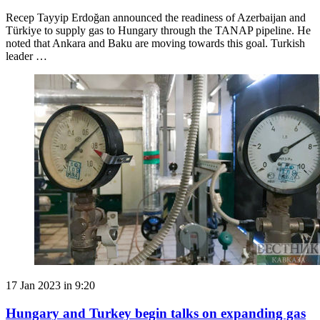
Recep Tayyip Erdoğan announced the readiness of Azerbaijan and
Türkiye to supply gas to Hungary through the TANAP pipeline. He
noted that Ankara and Baku are moving towards this goal. Turkish
leader …
17 Jan 2023 in 9:20
Hungary and Turkey begin talks on expanding gas