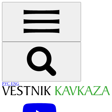
РУС
ENG