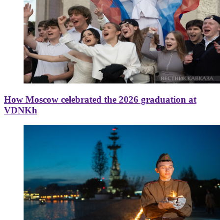
How Moscow celebrated the 2026 graduation at
VDNKh