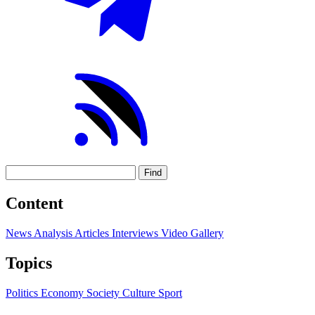
Find
Content
News
Analysis
Articles
Interviews
Video
Gallery
Topics
Politics
Economy
Society
Culture
Sport