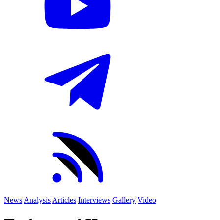
News
Analysis
Articles
Interviews
Gallery
Video