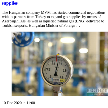
supplies
The Hungarian company MVM has started commercial negotiations
with its partners from Turkey to expand gas supplies by means of
Azerbaijani gas, as well as liquefied natural gas (LNG) delivered to
Turkish seaports, Hungarian Minister of Foreign …
10 Dec 2020 in 11:00