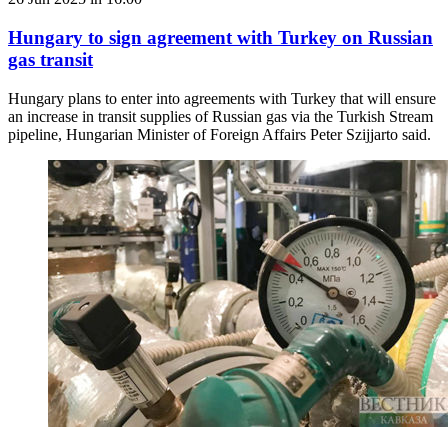
Hungary to sign agreement with Turkey on Russian
gas transit
Hungary plans to enter into agreements with Turkey that will ensure
an increase in transit supplies of Russian gas via the Turkish Stream
pipeline, Hungarian Minister of Foreign Affairs Peter Szijjarto said.