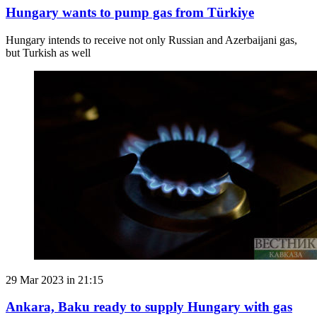
Hungary wants to pump gas from Türkiye
Hungary intends to receive not only Russian and Azerbaijani gas,
but Turkish as well
29 Mar 2023 in 21:15
Ankara, Baku ready to supply Hungary with gas