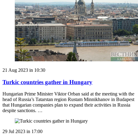
21 Aug 2023 in 10:30
Turkic countries gather in Hungary
Hungarian Prime Minister Viktor Orban said at the meeting with the
head of Russia’s Tatarstan region Rustam Minnikhanov in Budapest
that Hungarian companies plan to expand their activities in Russia
despite sanctions. …
29 Jul 2023 in 17:00