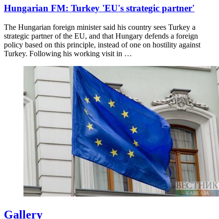
Hungarian FM: Turkey 'EU's strategic partner'
The Hungarian foreign minister said his country sees Turkey a
strategic partner of the EU, and that Hungary defends a foreign
policy based on this principle, instead of one on hostility against
Turkey. Following his working visit in …
Gallery