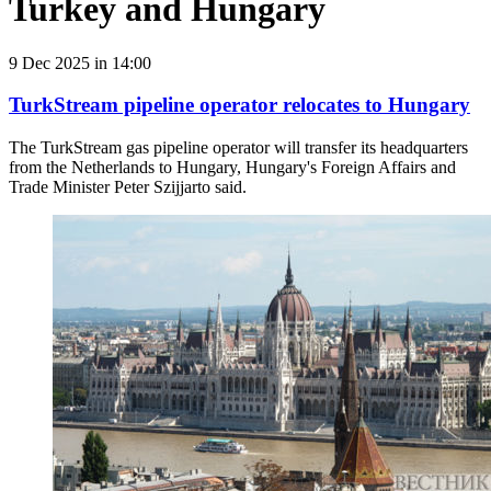
Turkey and Hungary
9 Dec 2025 in 14:00
TurkStream pipeline operator relocates to Hungary
The TurkStream gas pipeline operator will transfer its headquarters
from the Netherlands to Hungary, Hungary's Foreign Affairs and
Trade Minister Peter Szijjarto said.