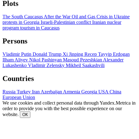
Plots
The South Caucasus After the War
Oil and Gas
Crisis in Ukraine
protests in Georgia
Israeli-Palestinian conflict
Iranian nuclear
program
tourism in Caucasus
Persons
Vladimir Putin
Donald Trump
Xi Jinping
Recep Tayyip Erdogan
Ilham Aliyev
Nikol Pashinyan
Masoud Pezeshkian
Alexander
Lukashenko
Vladimir Zelensky
Mikheil Saakashvili
Countries
Russia
Turkey
Iran
Azerbaijan
Armenia
Georgia
USA
China
European Union
We use cookies and collect personal data through Yandex.Metrica in
order to provide you with the best possible experience on our
website.
ОК