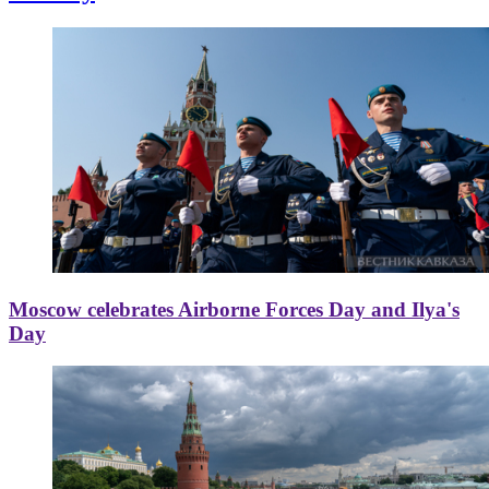
Moscow celebrates Airborne Forces Day and Ilya's
Day