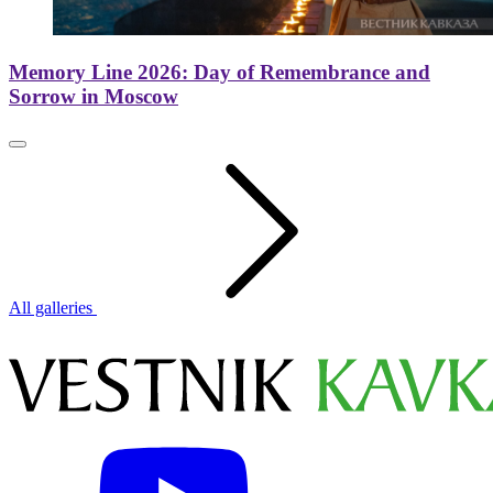
Memory Line 2026: Day of Remembrance and
Sorrow in Moscow
All galleries