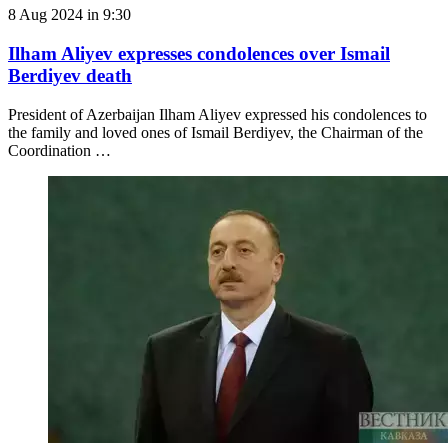
8 Aug 2024 in 9:30
Ilham Aliyev expresses condolences over Ismail
Berdiyev death
President of Azerbaijan Ilham Aliyev expressed his condolences to
the family and loved ones of Ismail Berdiyev, the Chairman of the
Coordination …