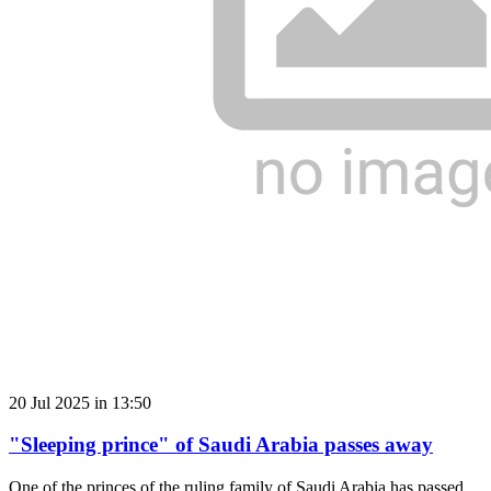
20 Jul 2025 in 13:50
"Sleeping prince" of Saudi Arabia passes away
One of the princes of the ruling family of Saudi Arabia has passed