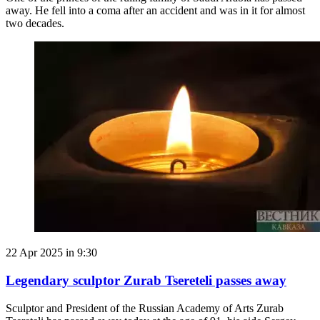
away. He fell into a coma after an accident and was in it for almost
two decades.
22 Apr 2025 in 9:30
Legendary sculptor Zurab Tsereteli passes away
Sculptor and President of the Russian Academy of Arts Zurab