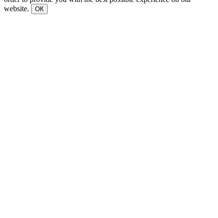
website.
ОК