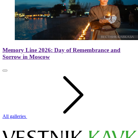
Memory Line 2026: Day of Remembrance and
Sorrow in Moscow
All galleries