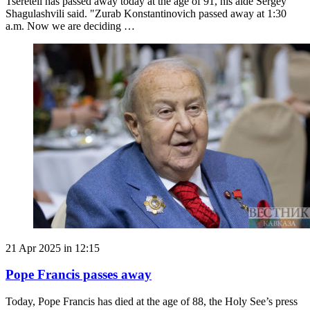
Tsereteli has passed away today at the age of 91, his aide Sergey
Shagulashvili said. "Zurab Konstantinovich passed away at 1:30
a.m. Now we are deciding …
21 Apr 2025 in 12:15
Pope Francis passes away
Today, Pope Francis has died at the age of 88, the Holy See’s press