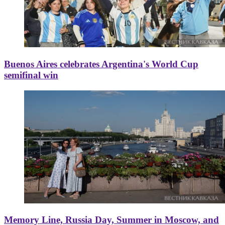
Buenos Aires celebrates Argentina's World Cup
semifinal win
Memory Line, Russia Day, Summer in Moscow, and