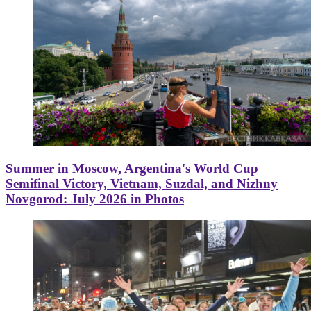
Summer in Moscow, Argentina's World Cup
Semifinal Victory, Vietnam, Suzdal, and Nizhny
Novgorod: July 2026 in Photos