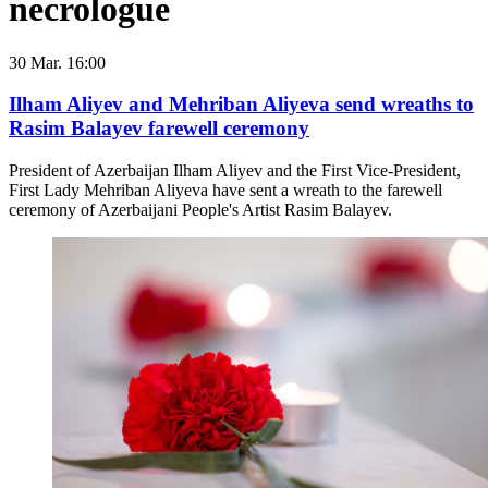
necrologue
30 Mar. 16:00
Ilham Aliyev and Mehriban Aliyeva send wreaths to
Rasim Balayev farewell ceremony
President of Azerbaijan Ilham Aliyev and the First Vice-President,
First Lady Mehriban Aliyeva have sent a wreath to the farewell
ceremony of Azerbaijani People's Artist Rasim Balayev.