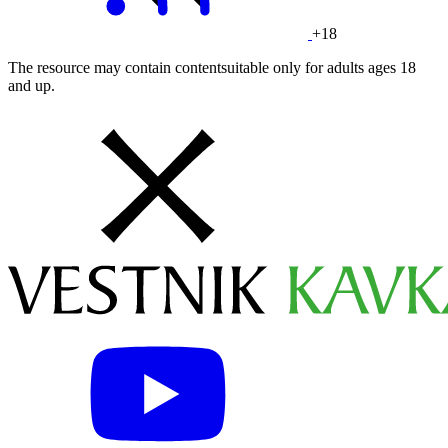
+18
The resource may contain contentsuitable only for adults ages 18
and up.