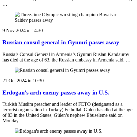
…
9 Nov 2024 in 14:30
Russian consul general in Gyumri passes away
Russia’s Consul General in Armenia’s Gyumri Ruslan Kandaurov
has died at the age of 63, the Russian embassy in Armenia said. …
21 Oct 2024 in 10:30
Erdogan's arch enemy passes away in U.S.
Turkish Muslim preacher and leader of FETO (designated as a
terrorist organisation in Turkey) Fethullah Gulen has died at the age
of 83 in the United States, Gülen’s nephew Ebuseleme said on
Monday. …