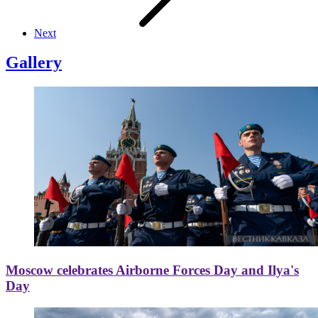
Next
Gallery
Moscow celebrates Airborne Forces Day and Ilya's
Day