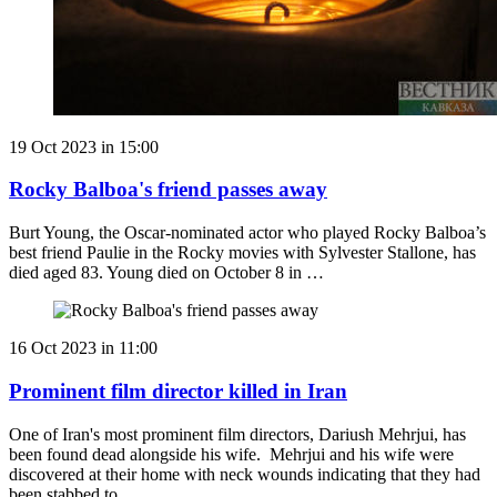
19 Oct 2023 in 15:00
Rocky Balboa's friend passes away
Burt Young, the Oscar-nominated actor who played Rocky Balboa’s
best friend Paulie in the Rocky movies with Sylvester Stallone, has
died aged 83. Young died on October 8 in …
16 Oct 2023 in 11:00
Prominent film director killed in Iran
One of Iran's most prominent film directors, Dariush Mehrjui, has
been found dead alongside his wife. Mehrjui and his wife were
discovered at their home with neck wounds indicating that they had
been stabbed to …