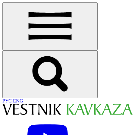
РУС
ENG