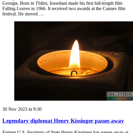
Georgia. Born in Tbilisi, Iosseliani made his first full-length film
Falling Leaves in 1966. It received two awards at the Cannes film
festival. He moved …
30 Nov 2023 in 9:30
Legendary diplomat Henry Kissinger passes away
Former U.S. Secretary of State Henry Kissinger has passes away at