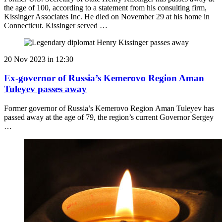
the age of 100, according to a statement from his consulting firm,
Kissinger Associates Inc. He died on November 29 at his home in
Connecticut. Kissinger served …
20 Nov 2023 in 12:30
Ex-governor of Russia’s Kemerovo Region Aman
Tuleyev passes away
Former governor of Russia’s Kemerovo Region Aman Tuleyev has
passed away at the age of 79, the region’s current Governor Sergey
…