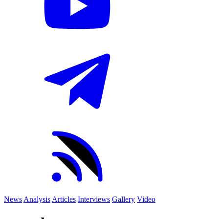
News
Analysis
Articles
Interviews
Gallery
Video