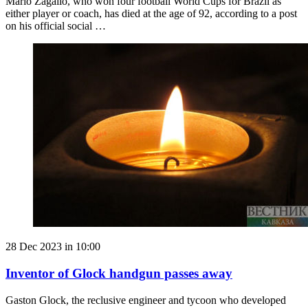
Mario Zagallo, who won four football World Cups for Brazil as
either player or coach, has died at the age of 92, according to a post
on his official social …
28 Dec 2023 in 10:00
Inventor of Glock handgun passes away
Gaston Glock, the reclusive engineer and tycoon who developed