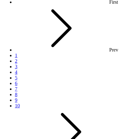
First
Prev
1
2
3
4
5
6
7
8
9
10