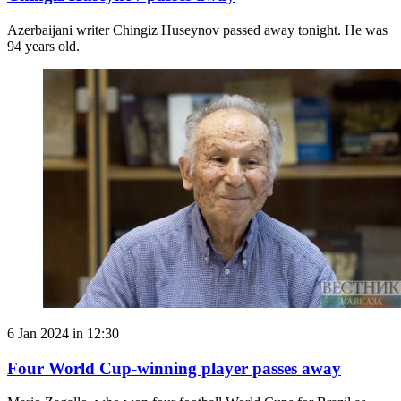
Azerbaijani writer Chingiz Huseynov passed away tonight. He was
94 years old.
6 Jan 2024 in 12:30
Four World Cup-winning player passes away