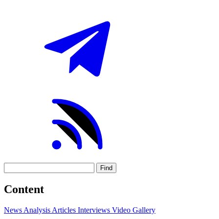
Find
Content
News
Analysis
Articles
Interviews
Video
Gallery