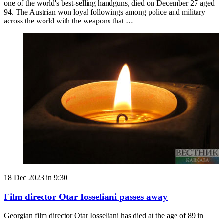
one of the world's best-selling handguns, died on December 27 aged
94. The Austrian won loyal followings among police and military
across the world with the weapons that …
18 Dec 2023 in 9:30
Film director Otar Iosseliani passes away
Georgian film director Otar Iosseliani has died at the age of 89 in