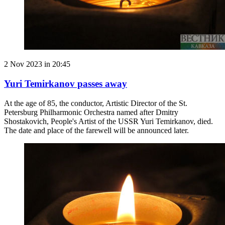
2 Nov 2023 in 20:45
Yuri Temirkanov passes away
At the age of 85, the conductor, Artistic Director of the St.
Petersburg Philharmonic Orchestra named after Dmitry
Shostakovich, People's Artist of the USSR Yuri Temirkanov, died.
The date and place of the farewell will be announced later.