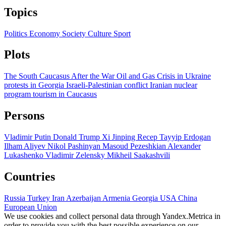
Topics
Politics
Economy
Society
Culture
Sport
Plots
The South Caucasus After the War
Oil and Gas
Crisis in Ukraine
protests in Georgia
Israeli-Palestinian conflict
Iranian nuclear
program
tourism in Caucasus
Persons
Vladimir Putin
Donald Trump
Xi Jinping
Recep Tayyip Erdogan
Ilham Aliyev
Nikol Pashinyan
Masoud Pezeshkian
Alexander
Lukashenko
Vladimir Zelensky
Mikheil Saakashvili
Countries
Russia
Turkey
Iran
Azerbaijan
Armenia
Georgia
USA
China
European Union
We use cookies and collect personal data through Yandex.Metrica in
order to provide you with the best possible experience on our