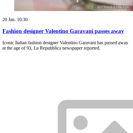
20 Jan. 10:30
Fashion designer Valentino Garavani passes away
Iconic Italian fashion designer Valentino Garavani has passed away
at the age of 93, La Repubblica newspaper reported.