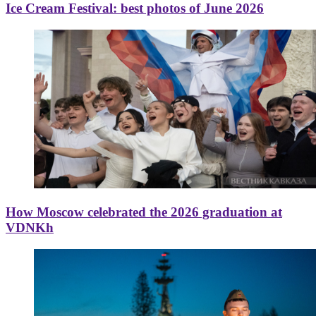
Ice Cream Festival: best photos of June 2026
How Moscow celebrated the 2026 graduation at
VDNKh