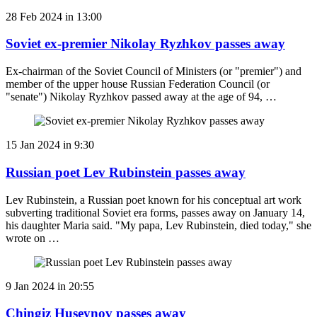
28 Feb 2024 in 13:00
Soviet ex-premier Nikolay Ryzhkov passes away
Ex-chairman of the Soviet Council of Ministers (or "premier") and
member of the upper house Russian Federation Council (or
"senate") Nikolay Ryzhkov passed away at the age of 94, …
15 Jan 2024 in 9:30
Russian poet Lev Rubinstein passes away
Lev Rubinstein, a Russian poet known for his conceptual art work
subverting traditional Soviet era forms, passes away on January 14,
his daughter Maria said. "My papa, Lev Rubinstein, died today," she
wrote on …
9 Jan 2024 in 20:55
Chingiz Huseynov passes away