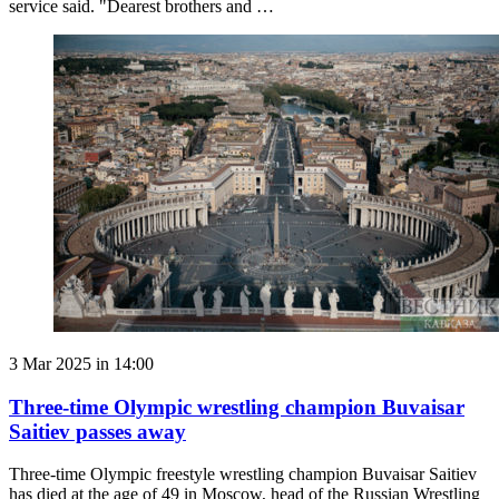
service said. "Dearest brothers and …
3 Mar 2025 in 14:00
Three-time Olympic wrestling champion Buvaisar
Saitiev passes away
Three-time Olympic freestyle wrestling champion Buvaisar Saitiev
has died at the age of 49 in Moscow, head of the Russian Wrestling