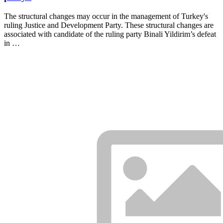
The structural changes may occur in the management of Turkey's
ruling Justice and Development Party. These structural changes are
associated with candidate of the ruling party Binali Yildirim’s defeat
in …