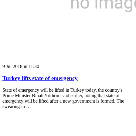
9 Jul 2018 in 11:30
Turkey lifts state of emergency
State of emergency will be lifted in Turkey today, the country's
Prime Minister Binali Yıldırım said earlier, noting that state of
emergency will be lifted after a new government is formed. The
swearing-in …