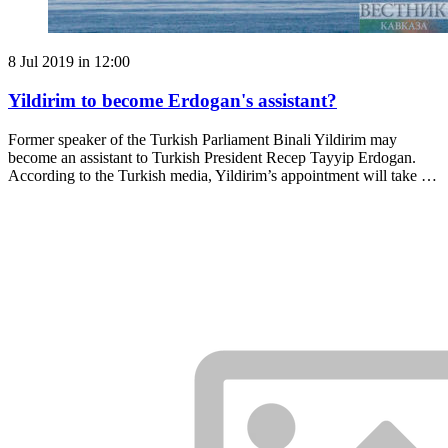
8 Jul 2019 in 12:00
Yildirim to become Erdogan's assistant?
Former speaker of the Turkish Parliament Binali Yildirim may
become an assistant to Turkish President Recep Tayyip Erdogan.
According to the Turkish media, Yildirim’s appointment will take …