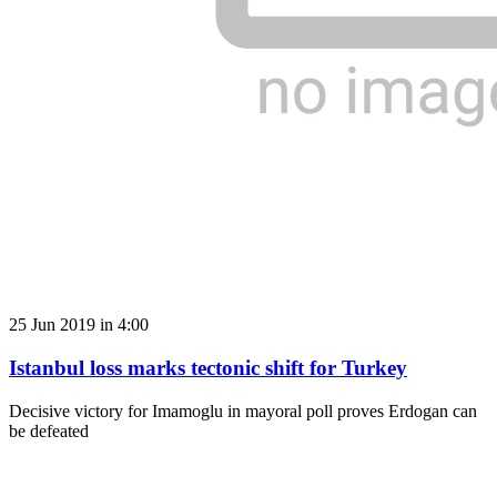
25 Jun 2019 in 4:00
Istanbul loss marks tectonic shift for Turkey
Decisive victory for Imamoglu in mayoral poll proves Erdogan can
be defeated