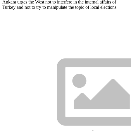
Ankara urges the West not to interfere in the internal affairs of
Turkey and not to try to manipulate the topic of local elections