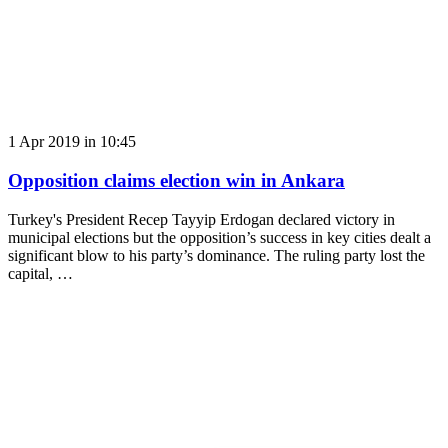
1 Apr 2019 in 10:45
Opposition claims election win in Ankara
Turkey's President Recep Tayyip Erdogan declared victory in
municipal elections but the opposition’s success in key cities dealt a
significant blow to his party’s dominance. The ruling party lost the
capital, …