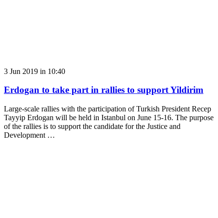
3 Jun 2019 in 10:40
Erdogan to take part in rallies to support Yildirim
Large-scale rallies with the participation of Turkish President Recep
Tayyip Erdogan will be held in Istanbul on June 15-16. The purpose
of the rallies is to support the candidate for the Justice and
Development …