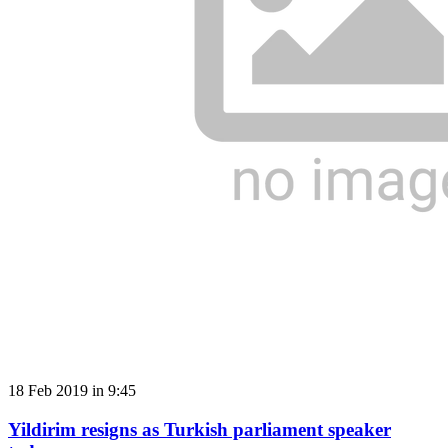
18 Feb 2019 in 9:45
Yildirim resigns as Turkish parliament speaker