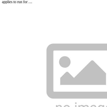
applies to run for …