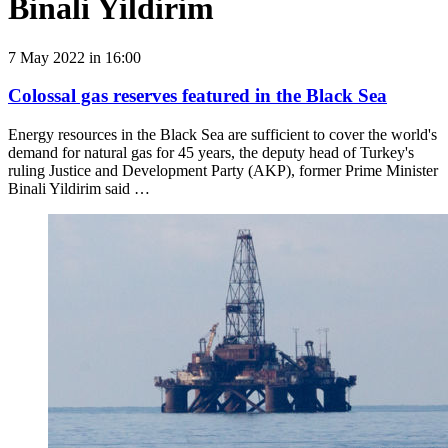
Binali Yildirim
7 May 2022 in 16:00
Сolossal gas reserves featured in the Black Sea
Energy resources in the Black Sea are sufficient to cover the world's
demand for natural gas for 45 years, the deputy head of Turkey's
ruling Justice and Development Party (AKP), former Prime Minister
Binali Yildirim said …