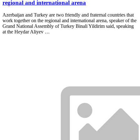
regional and international arena
Azerbaijan and Turkey are two friendly and fraternal countries that
work together on the regional and international arena, speaker of the
Grand National Assembly of Turkey Binali Yildirim said, speaking
at the Heydar Aliyev …