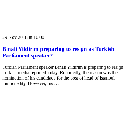
29 Nov 2018 in 16:00
Binali Yildirim preparing to resign as Turkish
Parliament speaker?
Turkish Parliament speaker Binali Yildirim is preparing to resign,
Turkish media reported today. Reportedly, the reason was the
nomination of his candidacy for the post of head of Istanbul
municipality. However, his …