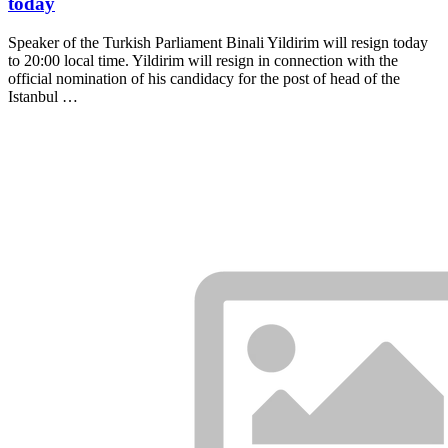
today
Speaker of the Turkish Parliament Binali Yildirim will resign today
to 20:00 local time. Yildirim will resign in connection with the
official nomination of his candidacy for the post of head of the
Istanbul …