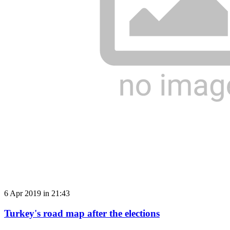
6 Apr 2019 in 21:43
Turkey's road map after the elections