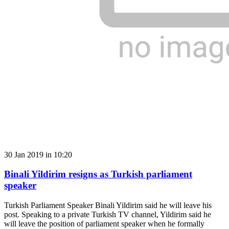
30 Jan 2019 in 10:20
Binali Yildirim resigns as Turkish parliament
speaker
Turkish Parliament Speaker Binali Yildirim said he will leave his
post. Speaking to a private Turkish TV channel, Yildirim said he
will leave the position of parliament speaker when he formally