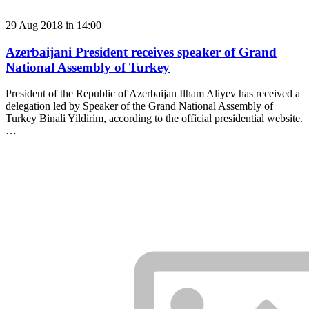
29 Aug 2018 in 14:00
Azerbaijani President receives speaker of Grand
National Assembly of Turkey
President of the Republic of Azerbaijan Ilham Aliyev has received a
delegation led by Speaker of the Grand National Assembly of
Turkey Binali Yildirim, according to the official presidential website.
…