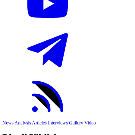
News
Analysis
Articles
Interviews
Gallery
Video