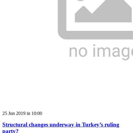
25 Jun 2019 in 10:00
Structural changes underway in Turkey’s ruling
party?