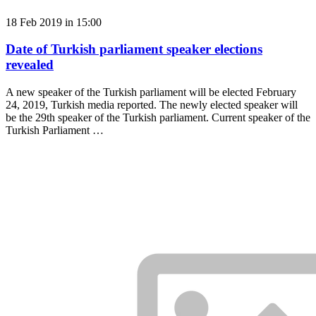
18 Feb 2019 in 15:00
Date of Turkish parliament speaker elections
revealed
A new speaker of the Turkish parliament will be elected February
24, 2019, Turkish media reported. The newly elected speaker will
be the 29th speaker of the Turkish parliament. Current speaker of the
Turkish Parliament …