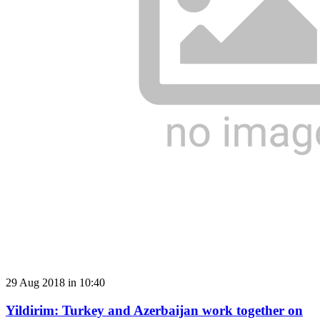
29 Aug 2018 in 10:40
Yildirim: Turkey and Azerbaijan work together on