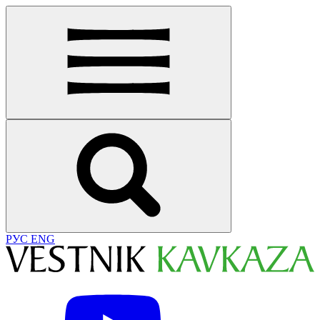
РУС
ENG