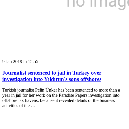
9 Jan 2019 in 15:55
Journalist sentenced to jail in Turkey over
investigation into Yıldırım's sons offshores
Turkish journalist Pelin Ünker has been sentenced to more than a
year in jail for her work on the Paradise Papers investigation into
offshore tax havens, because it revealed details of the business
activities of the …