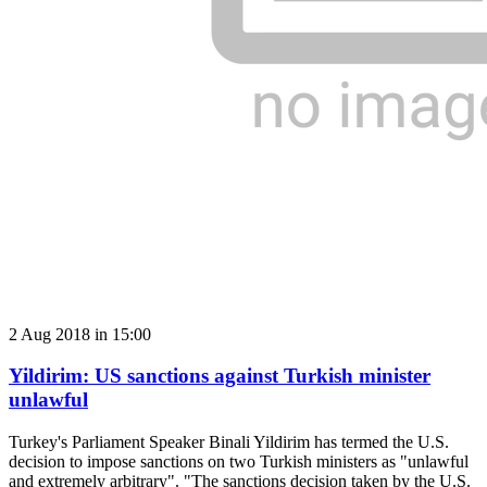
2 Aug 2018 in 15:00
Yildirim: US sanctions against Turkish minister
unlawful
Turkey's Parliament Speaker Binali Yildirim has termed the U.S.
decision to impose sanctions on two Turkish ministers as "unlawful
and extremely arbitrary". "The sanctions decision taken by the U.S.