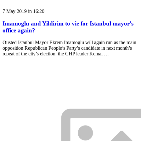
7 May 2019 in 16:20
Imamoglu and Yildirim to vie for Istanbul mayor's
office again?
Ousted Istanbul Mayor Ekrem Imamoglu will again run as the main
opposition Republican People’s Party’s candidate in next month’s
repeat of the city’s election, the CHP leader Kemal …