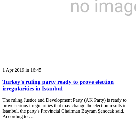
1 Apr 2019 in 16:45
Turkey's ruling party ready to prove election
irregularities in Istanbul
The ruling Justice and Development Party (AK Party) is ready to
prove serious irregularities that may change the election results in
Istanbul, the party's Provincial Chairman Bayram Şenocak said.
According to …