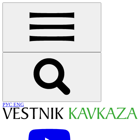
РУС
ENG