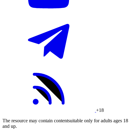
+18
The resource may contain contentsuitable only for adults ages 18
and up.