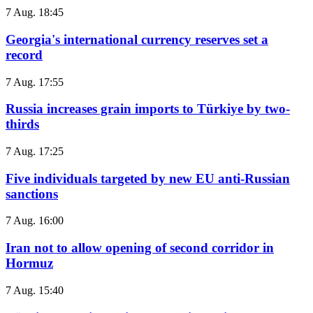
7 Aug. 18:45
Georgia's international currency reserves set a
record
7 Aug. 17:55
Russia increases grain imports to Türkiye by two-
thirds
7 Aug. 17:25
Five individuals targeted by new EU anti-Russian
sanctions
7 Aug. 16:00
Iran not to allow opening of second corridor in
Hormuz
7 Aug. 15:40