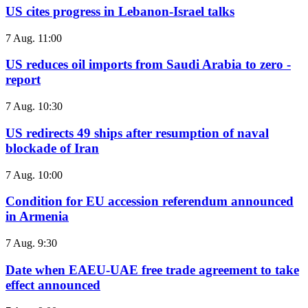
US cites progress in Lebanon-Israel talks
7 Aug. 11:00
US reduces oil imports from Saudi Arabia to zero -
report
7 Aug. 10:30
US redirects 49 ships after resumption of naval
blockade of Iran
7 Aug. 10:00
Condition for EU accession referendum announced
in Armenia
7 Aug. 9:30
Date when EAEU-UAE free trade agreement to take
effect announced