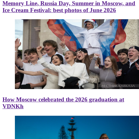
Memory Line, Russia Day, Summer in Moscow, and
Ice Cream Festival: best photos of June 2026
How Moscow celebrated the 2026 graduation at
VDNKh