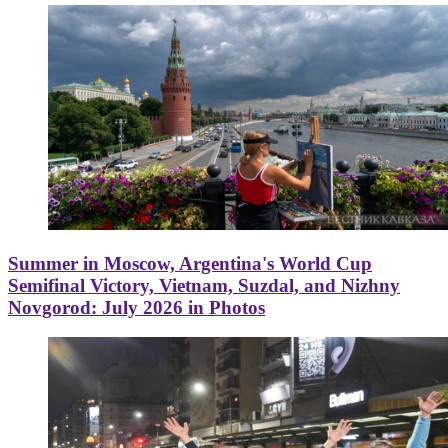
Summer in Moscow, Argentina's World Cup
Semifinal Victory, Vietnam, Suzdal, and Nizhny
Novgorod: July 2026 in Photos