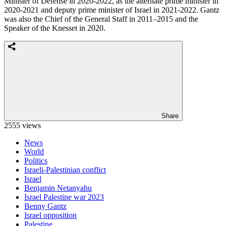
Minister of Defense in 2020-2022, as the alternate prime minister in
2020-2021 and deputy prime minister of Israel in 2021-2022. Gantz
was also the Chief of the General Staff in 2011–2015 and the
Speaker of the Knesset in 2020.
Share
2555 views
News
World
Politics
Israeli-Palestinian conflict
Israel
Benjamin Netanyahu
Israel Palestine war 2023
Benny Gantz
Israel opposition
Palestine