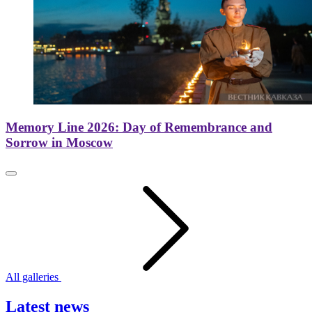
Memory Line 2026: Day of Remembrance and
Sorrow in Moscow
All galleries
Latest news