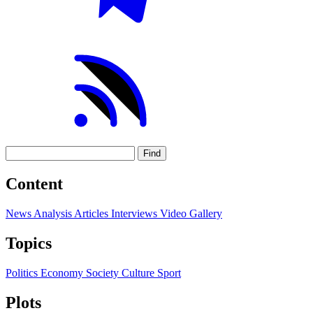
Find
Content
News
Analysis
Articles
Interviews
Video
Gallery
Topics
Politics
Economy
Society
Culture
Sport
Plots