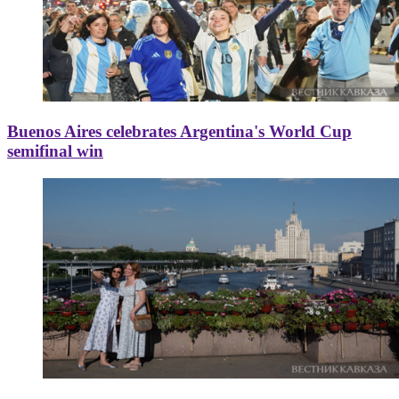
Buenos Aires celebrates Argentina's World Cup
semifinal win