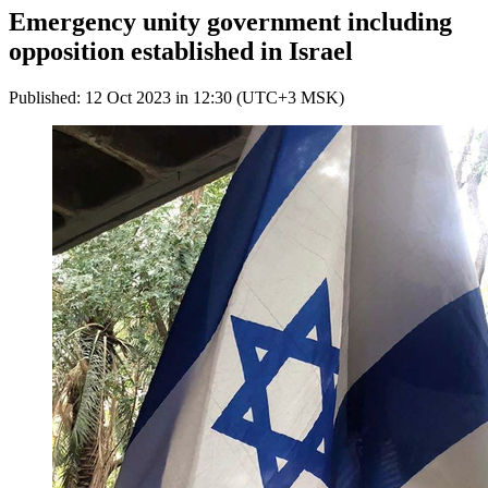
Emergency unity government including
opposition established in Israel
Published: 12 Oct 2023 in 12:30 (UTC+3 MSK)