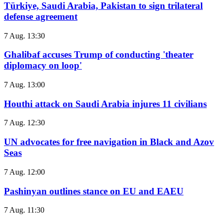
Türkiye, Saudi Arabia, Pakistan to sign trilateral
defense agreement
7 Aug. 13:30
Ghalibaf accuses Trump of conducting 'theater
diplomacy on loop'
7 Aug. 13:00
Houthi attack on Saudi Arabia injures 11 civilians
7 Aug. 12:30
UN advocates for free navigation in Black and Azov
Seas
7 Aug. 12:00
Pashinyan outlines stance on EU and EAEU
7 Aug. 11:30