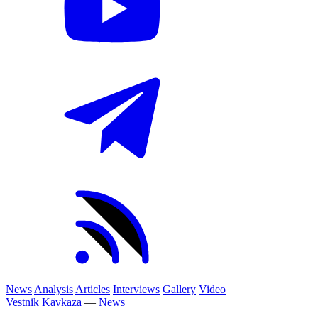
News
Analysis
Articles
Interviews
Gallery
Video
Vestnik Kavkaza
—
News