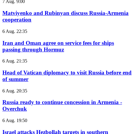
7 Aug. 9:00
Matviyenko and Rubinyan discuss Russia-Armenia
cooperation
6 Aug. 22:35
Iran and Oman agree on service fees for ships
passing through Hormuz
6 Aug. 21:35
Head of Vatican diplomacy to visit Russia before end
of summer
6 Aug. 20:35
Russia ready to continue concession in Armenia -
Overchuk
6 Aug. 19:50
Israel attacks Hezbollah targets in southern