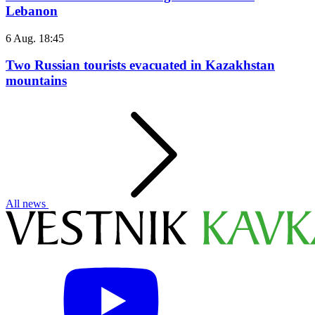
Lebanon
6 Aug. 18:45
Two Russian tourists evacuated in Kazakhstan
mountains
All news