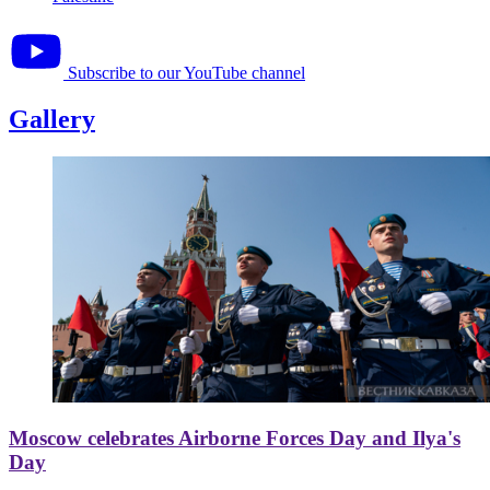
Subscribe to our YouTube channel
Gallery
Moscow celebrates Airborne Forces Day and Ilya's
Day