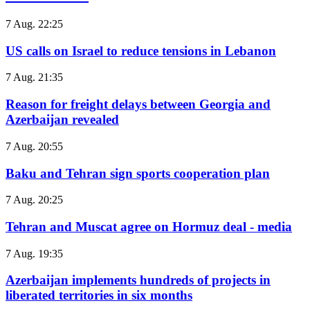
7 Aug. 22:25
US calls on Israel to reduce tensions in Lebanon
7 Aug. 21:35
Reason for freight delays between Georgia and
Azerbaijan revealed
7 Aug. 20:55
Baku and Tehran sign sports cooperation plan
7 Aug. 20:25
Tehran and Muscat agree on Hormuz deal - media
7 Aug. 19:35
Azerbaijan implements hundreds of projects in
liberated territories in six months