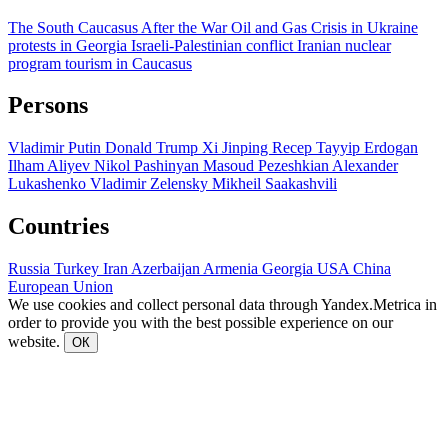
The South Caucasus After the War
Oil and Gas
Crisis in Ukraine
protests in Georgia
Israeli-Palestinian conflict
Iranian nuclear
program
tourism in Caucasus
Persons
Vladimir Putin
Donald Trump
Xi Jinping
Recep Tayyip Erdogan
Ilham Aliyev
Nikol Pashinyan
Masoud Pezeshkian
Alexander
Lukashenko
Vladimir Zelensky
Mikheil Saakashvili
Countries
Russia
Turkey
Iran
Azerbaijan
Armenia
Georgia
USA
China
European Union
We use cookies and collect personal data through Yandex.Metrica in
order to provide you with the best possible experience on our
website.
ОК