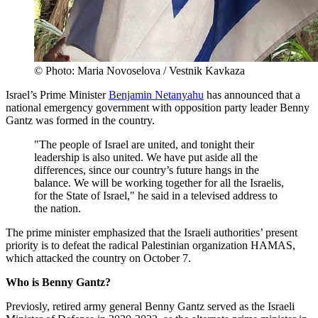
© Photo: Maria Novoselova / Vestnik Kavkaza
Israel’s Prime Minister
Benjamin Netanyahu
has announced that a
national emergency government with opposition party leader Benny
Gantz was formed in the country.
"The people of Israel are united, and tonight their
leadership is also united. We have put aside all the
differences, since our country’s future hangs in the
balance. We will be working together for all the Israelis,
for the State of Israel," he said in a televised address to
the nation.
The prime minister emphasized that the Israeli authorities’ present
priority is to defeat the radical Palestinian organization HAMAS,
which attacked the country on October 7.
Who is Benny Gantz?
Previosly, retired army general Benny Gantz served as the Israeli