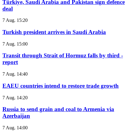
Türkiye, Saudi Arabia and Pakistan sign defence
deal
7 Aug. 15:20
Turkish president arrives in Saudi Arabia
7 Aug. 15:00
Transit through Strait of Hormuz falls by third -
report
7 Aug. 14:40
EAEU countries intend to restore trade growth
7 Aug. 14:20
Russia to send grain and coal to Armenia via
Azerbaijan
7 Aug. 14:00