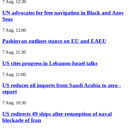
7 Aug. 12:30
UN advocates for free navigation in Black and Azov
Seas
7 Aug. 12:00
Pashinyan outlines stance on EU and EAEU
7 Aug. 11:30
US cites progress in Lebanon-Israel talks
7 Aug. 11:00
US reduces oil imports from Saudi Arabia to zero -
report
7 Aug. 10:30
US redirects 49 ships after resumption of naval
blockade of Iran