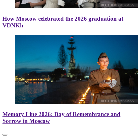
How Moscow celebrated the 2026 graduation at
VDNKh
Memory Line 2026: Day of Remembrance and
Sorrow in Moscow