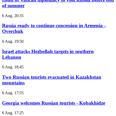
of summer
6 Aug. 20:35
Russia ready to continue concession in Armenia -
Overchuk
6 Aug. 19:50
Israel attacks Hezbollah targets in southern
Lebanon
6 Aug. 18:45
Two Russian tourists evacuated in Kazakhstan
mountains
6 Aug. 17:55
Georgia welcomes Russian tourists - Kobakhidze
6 Aug. 17:25