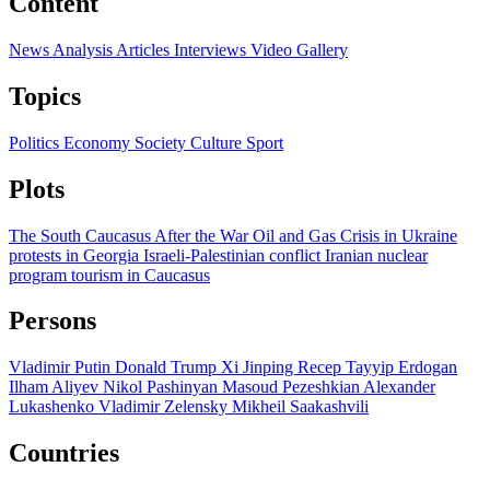
Content
News
Analysis
Articles
Interviews
Video
Gallery
Topics
Politics
Economy
Society
Culture
Sport
Plots
The South Caucasus After the War
Oil and Gas
Crisis in Ukraine
protests in Georgia
Israeli-Palestinian conflict
Iranian nuclear
program
tourism in Caucasus
Persons
Vladimir Putin
Donald Trump
Xi Jinping
Recep Tayyip Erdogan
Ilham Aliyev
Nikol Pashinyan
Masoud Pezeshkian
Alexander
Lukashenko
Vladimir Zelensky
Mikheil Saakashvili
Countries