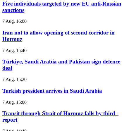
Five individuals targeted by new EU anti-Russian
sanctions
7 Aug. 16:00
Iran not to allow opening of second corridor in
Hormuz
7 Aug. 15:40
Türkiye, Saudi Arabia and Pakistan sign defence
deal
7 Aug. 15:20
Turkish president arrives in Saudi Arabia
7 Aug. 15:00
Transit through Strait of Hormuz falls by third -
report