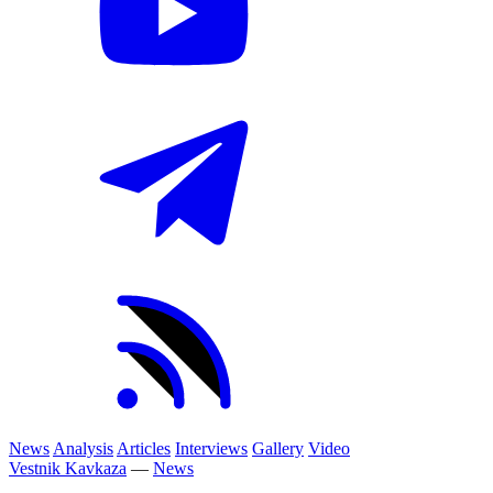
News
Analysis
Articles
Interviews
Gallery
Video
Vestnik Kavkaza
—
News