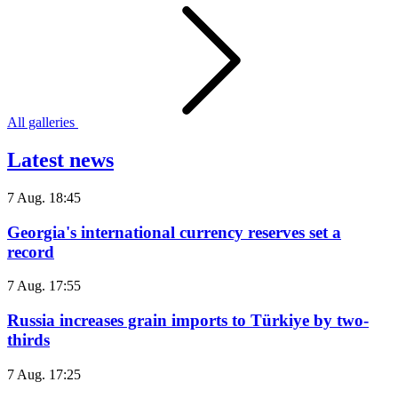
All galleries
Latest news
7 Aug. 18:45
Georgia's international currency reserves set a
record
7 Aug. 17:55
Russia increases grain imports to Türkiye by two-
thirds
7 Aug. 17:25