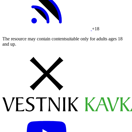
+18
The resource may contain contentsuitable only for adults ages 18
and up.