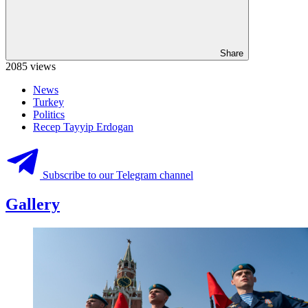
Share
2085 views
News
Turkey
Politics
Recep Tayyip Erdogan
Subscribe to our Telegram channel
Gallery