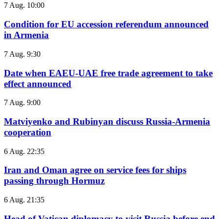
7 Aug. 10:00
Condition for EU accession referendum announced
in Armenia
7 Aug. 9:30
Date when EAEU-UAE free trade agreement to take
effect announced
7 Aug. 9:00
Matviyenko and Rubinyan discuss Russia-Armenia
cooperation
6 Aug. 22:35
Iran and Oman agree on service fees for ships
passing through Hormuz
6 Aug. 21:35
Head of Vatican diplomacy to visit Russia before end