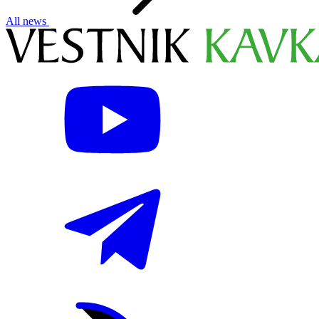
All news