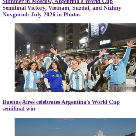
Summer in Moscow, Argentina's World Cup
Semifinal Victory, Vietnam, Suzdal, and Nizhny
Novgorod: July 2026 in Photos
Buenos Aires celebrates Argentina's World Cup
semifinal win