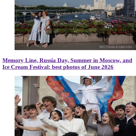
Memory Line, Russia Day, Summer in Moscow, and
Ice Cream Festival: best photos of June 2026