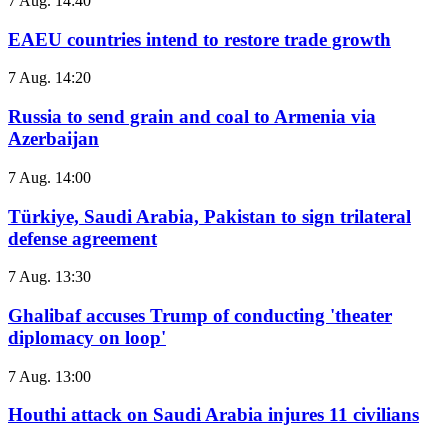
7 Aug. 14:40
EAEU countries intend to restore trade growth
7 Aug. 14:20
Russia to send grain and coal to Armenia via
Azerbaijan
7 Aug. 14:00
Türkiye, Saudi Arabia, Pakistan to sign trilateral
defense agreement
7 Aug. 13:30
Ghalibaf accuses Trump of conducting 'theater
diplomacy on loop'
7 Aug. 13:00
Houthi attack on Saudi Arabia injures 11 civilians