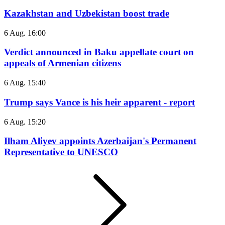
Kazakhstan and Uzbekistan boost trade
6 Aug. 16:00
Verdict announced in Baku appellate court on
appeals of Armenian citizens
6 Aug. 15:40
Trump says Vance is his heir apparent - report
6 Aug. 15:20
Ilham Aliyev appoints Azerbaijan's Permanent
Representative to UNESCO