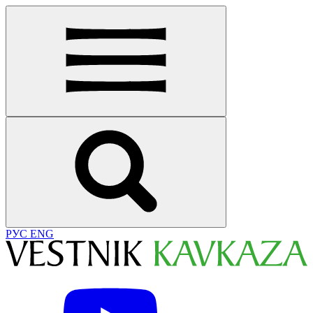
РУС
ENG