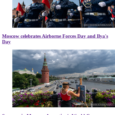
Moscow celebrates Airborne Forces Day and Ilya's
Day