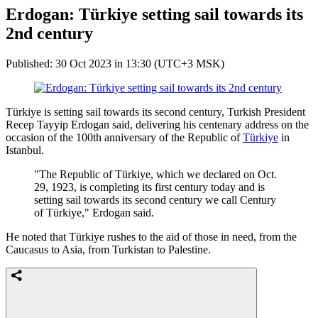
Erdogan: Türkiye setting sail towards its
2nd century
Published: 30 Oct 2023 in 13:30 (UTC+3 MSK)
Türkiye is setting sail towards its second century, Turkish President
Recep Tayyip Erdogan said, delivering his centenary address on the
occasion of the 100th anniversary of the Republic of
Türkiye
in
Istanbul.
"The Republic of Türkiye, which we declared on Oct.
29, 1923, is completing its first century today and is
setting sail towards its second century we call Century
of Türkiye," Erdogan said.
He noted that Türkiye rushes to the aid of those in need, from the
Caucasus to Asia, from Turkistan to Palestine.