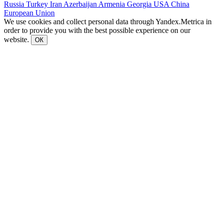
Russia
Turkey
Iran
Azerbaijan
Armenia
Georgia
USA
China
European Union
We use cookies and collect personal data through Yandex.Metrica in
order to provide you with the best possible experience on our
website.
ОК