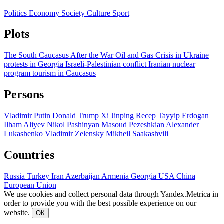
Politics
Economy
Society
Culture
Sport
Plots
The South Caucasus After the War
Oil and Gas
Crisis in Ukraine
protests in Georgia
Israeli-Palestinian conflict
Iranian nuclear
program
tourism in Caucasus
Persons
Vladimir Putin
Donald Trump
Xi Jinping
Recep Tayyip Erdogan
Ilham Aliyev
Nikol Pashinyan
Masoud Pezeshkian
Alexander
Lukashenko
Vladimir Zelensky
Mikheil Saakashvili
Countries
Russia
Turkey
Iran
Azerbaijan
Armenia
Georgia
USA
China
European Union
We use cookies and collect personal data through Yandex.Metrica in
order to provide you with the best possible experience on our
website.
ОК