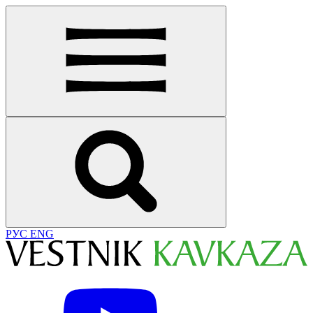
РУС
ENG