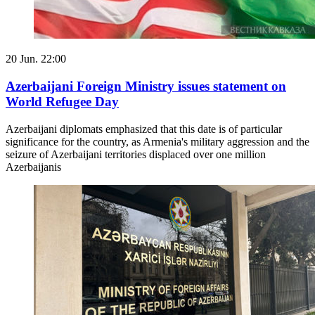
20 Jun. 22:00
Azerbaijani Foreign Ministry issues statement on
World Refugee Day
Azerbaijani diplomats emphasized that this date is of particular
significance for the country, as Armenia's military aggression and the
seizure of Azerbaijani territories displaced over one million
Azerbaijanis