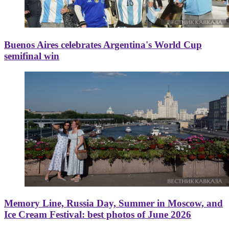
Buenos Aires celebrates Argentina's World Cup
semifinal win
Memory Line, Russia Day, Summer in Moscow, and
Ice Cream Festival: best photos of June 2026