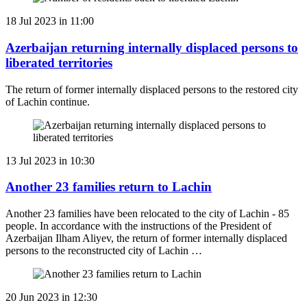
18 Jul 2023 in 11:00
Azerbaijan returning internally displaced persons to
liberated territories
The return of former internally displaced persons to the restored city
of Lachin continue.
13 Jul 2023 in 10:30
Another 23 families return to Lachin
Another 23 families have been relocated to the city of Lachin - 85
people. In accordance with the instructions of the President of
Azerbaijan Ilham Aliyev, the return of former internally displaced
persons to the reconstructed city of Lachin …
20 Jun 2023 in 12:30