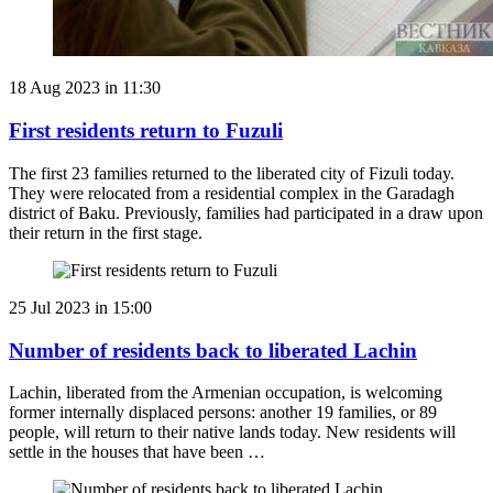
18 Aug 2023 in 11:30
First residents return to Fuzuli
The first 23 families returned to the liberated city of Fizuli today.
They were relocated from a residential complex in the Garadagh
district of Baku. Previously, families had participated in a draw upon
their return in the first stage.
25 Jul 2023 in 15:00
Number of residents back to liberated Lachin
Lachin, liberated from the Armenian occupation, is welcoming
former internally displaced persons: another 19 families, or 89
people, will return to their native lands today. New residents will
settle in the houses that have been …