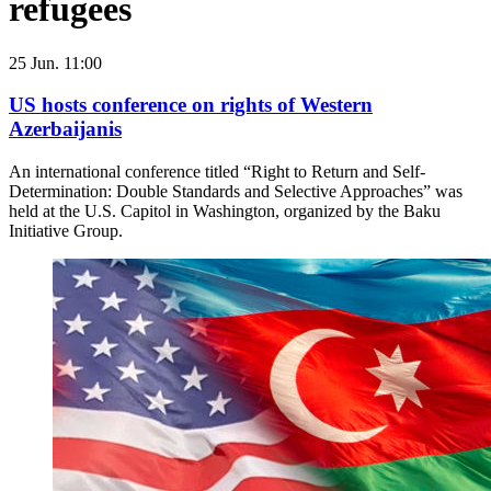
refugees
25 Jun. 11:00
US hosts conference on rights of Western
Azerbaijanis
An international conference titled “Right to Return and Self-
Determination: Double Standards and Selective Approaches” was
held at the U.S. Capitol in Washington, organized by the Baku
Initiative Group.