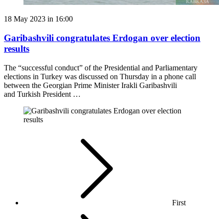
18 May 2023 in 16:00
Garibashvili congratulates Erdogan over election
results
The “successful conduct” of the Presidential and Parliamentary
elections in Turkey was discussed on Thursday in a phone call
between the Georgian Prime Minister Irakli Garibashvili
and Turkish President …
First