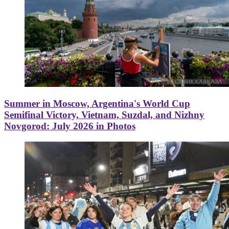
Summer in Moscow, Argentina's World Cup
Semifinal Victory, Vietnam, Suzdal, and Nizhny
Novgorod: July 2026 in Photos