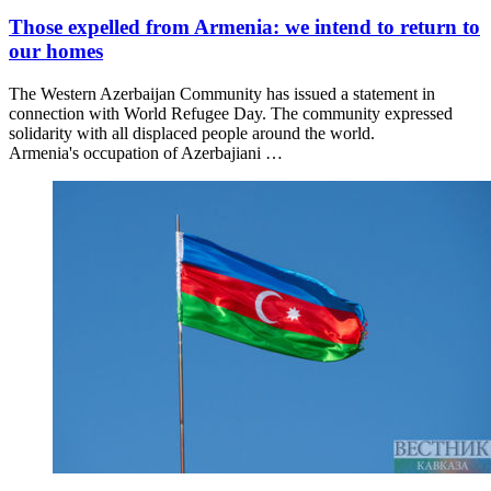
Those expelled from Armenia: we intend to return to
our homes
The Western Azerbaijan Community has issued a statement in
connection with World Refugee Day. The community expressed
solidarity with all displaced people around the world.
Armenia's occupation of Azerbajiani …