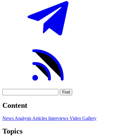
Find
Content
News
Analysis
Articles
Interviews
Video
Gallery
Topics