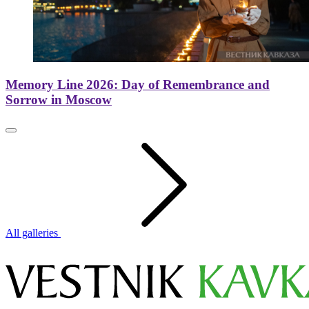
Memory Line 2026: Day of Remembrance and
Sorrow in Moscow
All galleries