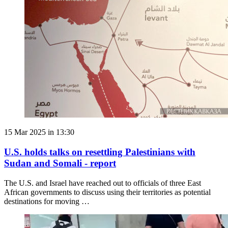
15 Mar 2025 in 13:30
U.S. holds talks on resettling Palestinians with
Sudan and Somali - report
The U.S. and Israel have reached out to officials of three East
African governments to discuss using their territories as potential
destinations for moving …