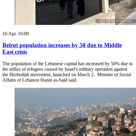
16 Apr. 16:00
Beirut population increases by 50 due to Middle
East crisis
The population of the Lebanese capital has increased by 50% due to
the influx of refugees caused by Israel's military operation against
the Hezbollah movement, launched on March 2, Minister of Social
Affairs of Lebanon Hanin as-Said said.