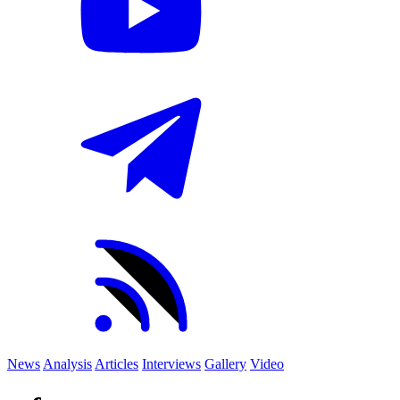
News
Analysis
Articles
Interviews
Gallery
Video