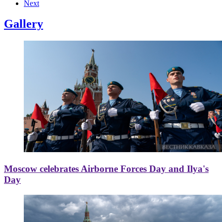
Next
Gallery
Moscow celebrates Airborne Forces Day and Ilya's
Day