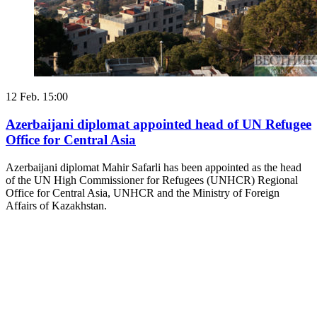
12 Feb. 15:00
Azerbaijani diplomat appointed head of UN Refugee
Office for Central Asia
Azerbaijani diplomat Mahir Safarli has been appointed as the head
of the UN High Commissioner for Refugees (UNHCR) Regional
Office for Central Asia, UNHCR and the Ministry of Foreign
Affairs of Kazakhstan.