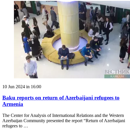
10 Jun 2024 in 16:00
Baku reports on return of Azerbaijani refugees to
Armenia
The Center for Analysis of International Relations and the Western
Azerbaijan Community presented the report “Return of Azerbaijani
refugees to …