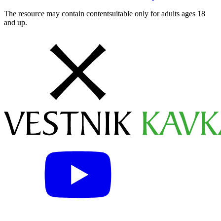
The resource may contain contentsuitable only for adults ages 18
and up.