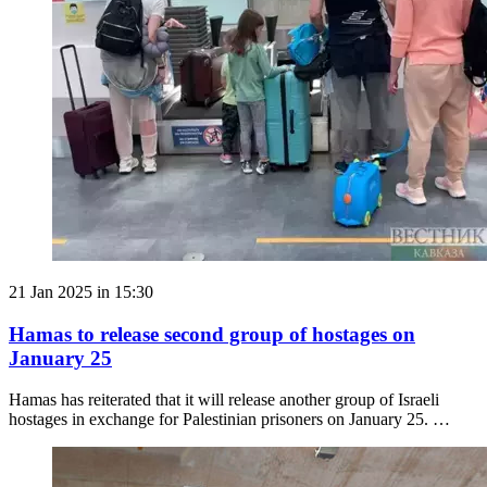
21 Jan 2025 in 15:30
Hamas to release second group of hostages on
January 25
Hamas has reiterated that it will release another group of Israeli
hostages in exchange for Palestinian prisoners on January 25. …