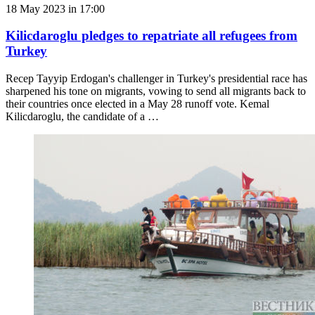
18 May 2023 in 17:00
Kilicdaroglu pledges to repatriate all refugees from
Turkey
Recep Tayyip Erdogan's challenger in Turkey's presidential race has
sharpened his tone on migrants, vowing to send all migrants back to
their countries once elected in a May 28 runoff vote. Kemal
Kilicdaroglu, the candidate of a …