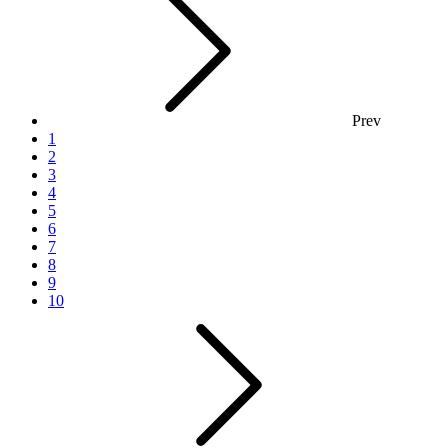
Prev
1
2
3
4
5
6
7
8
9
10