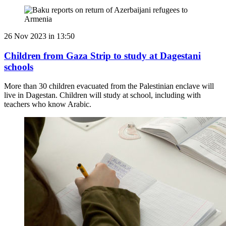
26 Nov 2023 in 13:50
Children from Gaza Strip to study at Dagestani
schools
More than 30 children evacuated from the Palestinian enclave will
live in Dagestan. Children will study at school, including with
teachers who know Arabic.