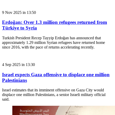
9 Nov 2025 in 13:50
Erdoğan: Over 1.3 million refugees returned from
Türkiye to Syria
Turkish President Recep Tayyip Erdoğan has announced that
approximately 1.29 million Syrian refugees have returned home
since 2016, with the pace of returns accelerating recently.
4 Sep 2025 in 13:30
Israel expects Gaza offensive to displace one million
Palestinians
Israel estimates that its imminent offensive on Gaza City would
displace one million Palestinians, a senior Israeli military official
said.