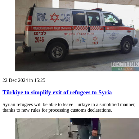
22 Dec 2024 in 15:25
Türkiye to simplify exit of refugees to Syria
Syrian refugees will be able to leave Türkiye in a simplified manner,
thanks to new rules for processing customs declarations.