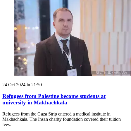
24 Oct 2024 in 21:50
Refugees from Palestine become students at
university in Makhachkala
Refugees from the Gaza Strip entered a medical institute in
Makhachkala. The Insan charity foundation covered their tuition
fees.