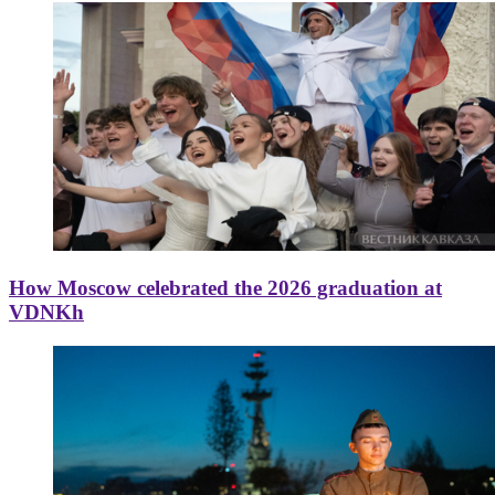
How Moscow celebrated the 2026 graduation at
VDNKh