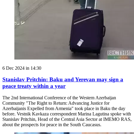
6 Dec 2024 in 14:30
Stanislav Pritchin: Baku and Yerevan may sign a
peace treaty within a year
The 2nd International Conference of the Western Azerbaijan
Community "The Right to Return: Advancing Justice for
Azerbaijanis Expelled from Armenia" took place in Baku the day
before. Vestnik Kavkaza correspondent Marina Lagutina spoke with
Stanislav Pritchin, Head of the Central Asia Sector at IMEMO RAS,
about the prospects for peace in the South Caucasus.