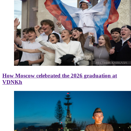
How Moscow celebrated the 2026 graduation at
VDNKh