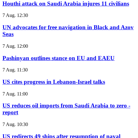
Houthi attack on Saudi Arabia injures 11 civilians
7 Aug. 12:30
UN advocates for free navigation in Black and Azov
Seas
7 Aug. 12:00
Pashinyan outlines stance on EU and EAEU
7 Aug. 11:30
US cites progress in Lebanon-Israel talks
7 Aug. 11:00
US reduces oil imports from Saudi Arabia to zero -
report
7 Aug. 10:30
US redirects 49 ships after resumption of naval