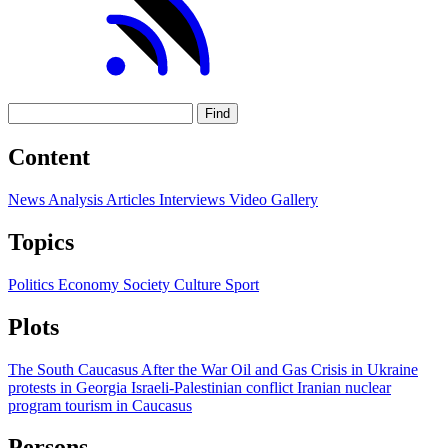
Find
Content
News
Analysis
Articles
Interviews
Video
Gallery
Topics
Politics
Economy
Society
Culture
Sport
Plots
The South Caucasus After the War
Oil and Gas
Crisis in Ukraine
protests in Georgia
Israeli-Palestinian conflict
Iranian nuclear
program
tourism in Caucasus
Persons