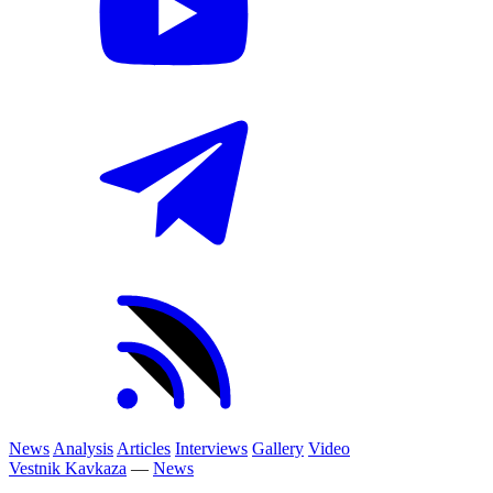
News
Analysis
Articles
Interviews
Gallery
Video
Vestnik Kavkaza
—
News