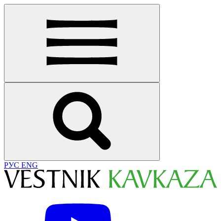
РУС
ENG