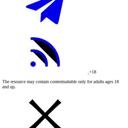
+18
The resource may contain contentsuitable only for adults ages 18
and up.