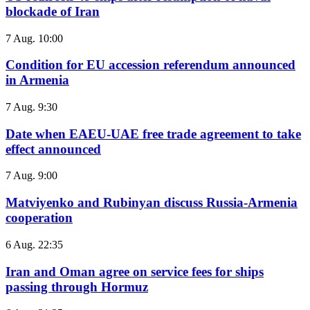
blockade of Iran
7 Aug. 10:00
Condition for EU accession referendum announced
in Armenia
7 Aug. 9:30
Date when EAEU-UAE free trade agreement to take
effect announced
7 Aug. 9:00
Matviyenko and Rubinyan discuss Russia-Armenia
cooperation
6 Aug. 22:35
Iran and Oman agree on service fees for ships
passing through Hormuz