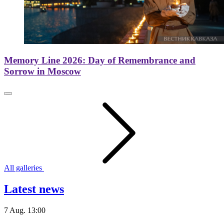
Memory Line 2026: Day of Remembrance and
Sorrow in Moscow
All galleries
Latest news
7 Aug. 13:00