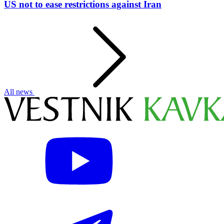
US not to ease restrictions against Iran
All news