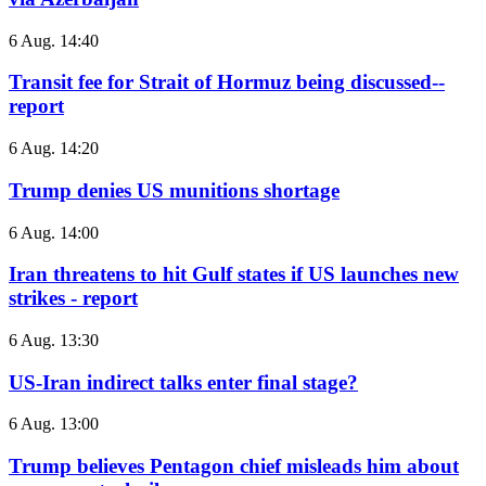
6 Aug. 14:40
Transit fee for Strait of Hormuz being discussed--
report
6 Aug. 14:20
Trump denies US munitions shortage
6 Aug. 14:00
Iran threatens to hit Gulf states if US launches new
strikes - report
6 Aug. 13:30
US-Iran indirect talks enter final stage?
6 Aug. 13:00
Trump believes Pentagon chief misleads him about