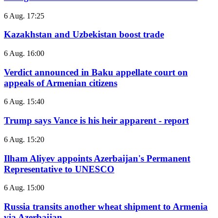
6 Aug. 17:25
Kazakhstan and Uzbekistan boost trade
6 Aug. 16:00
Verdict announced in Baku appellate court on
appeals of Armenian citizens
6 Aug. 15:40
Trump says Vance is his heir apparent - report
6 Aug. 15:20
Ilham Aliyev appoints Azerbaijan's Permanent
Representative to UNESCO
6 Aug. 15:00
Russia transits another wheat shipment to Armenia
via Azerbaijan