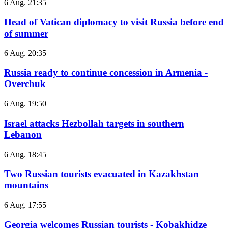
6 Aug. 21:35
Head of Vatican diplomacy to visit Russia before end
of summer
6 Aug. 20:35
Russia ready to continue concession in Armenia -
Overchuk
6 Aug. 19:50
Israel attacks Hezbollah targets in southern
Lebanon
6 Aug. 18:45
Two Russian tourists evacuated in Kazakhstan
mountains
6 Aug. 17:55
Georgia welcomes Russian tourists - Kobakhidze