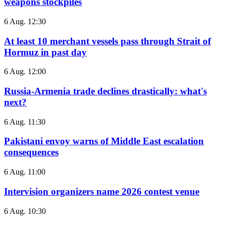
weapons stockpiles
6 Aug. 12:30
At least 10 merchant vessels pass through Strait of
Hormuz in past day
6 Aug. 12:00
Russia-Armenia trade declines drastically: what's
next?
6 Aug. 11:30
Pakistani envoy warns of Middle East escalation
consequences
6 Aug. 11:00
Intervision organizers name 2026 contest venue
6 Aug. 10:30