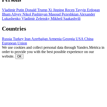
Vladimir Putin
Donald Trump
Xi Jinping
Recep Tayyip Erdogan
Ilham Aliyev
Nikol Pashinyan
Masoud Pezeshkian
Alexander
Lukashenko
Vladimir Zelensky
Mikheil Saakashvili
Countries
Russia
Turkey
Iran
Azerbaijan
Armenia
Georgia
USA
China
European Union
We use cookies and collect personal data through Yandex.Metrica in
order to provide you with the best possible experience on our
website.
ОК