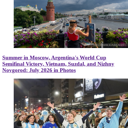
Summer in Moscow, Argentina's World Cup
Semifinal Victory, Vietnam, Suzdal, and Nizhny
Novgorod: July 2026 in Photos