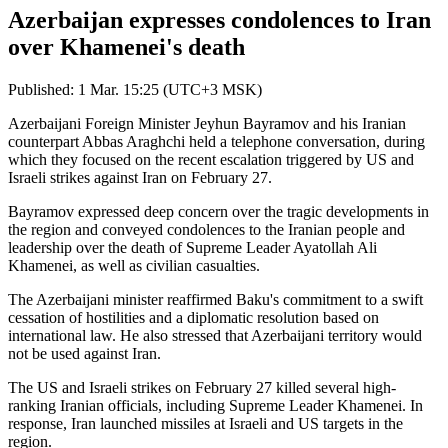
Azerbaijan expresses condolences to Iran
over Khamenei's death
Published: 1 Mar. 15:25 (UTC+3 MSK)
Azerbaijani Foreign Minister Jeyhun Bayramov and his Iranian
counterpart Abbas Araghchi held a telephone conversation, during
which they focused on the recent escalation triggered by US and
Israeli strikes against Iran on February 27.
Bayramov expressed deep concern over the tragic developments in
the region and conveyed condolences to the Iranian people and
leadership over the death of Supreme Leader Ayatollah Ali
Khamenei, as well as civilian casualties.
The Azerbaijani minister reaffirmed Baku's commitment to a swift
cessation of hostilities and a diplomatic resolution based on
international law. He also stressed that Azerbaijani territory would
not be used against Iran.
The US and Israeli strikes on February 27 killed several high-
ranking Iranian officials, including Supreme Leader Khamenei. In
response, Iran launched missiles at Israeli and US targets in the
region.