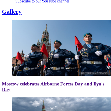
Subscribe to our YouTube channel
Gallery
Moscow celebrates Airborne Forces Day and Ilya's
Day