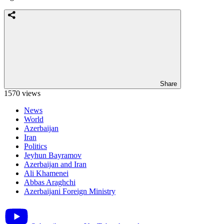
Share
1570 views
News
World
Azerbaijan
Iran
Politics
Jeyhun Bayramov
Azerbaijan and Iran
Ali Khamenei
Abbas Araghchi
Azerbaijani Foreign Ministry