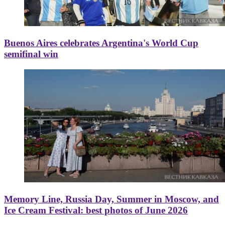
Buenos Aires celebrates Argentina's World Cup
semifinal win
Memory Line, Russia Day, Summer in Moscow, and
Ice Cream Festival: best photos of June 2026