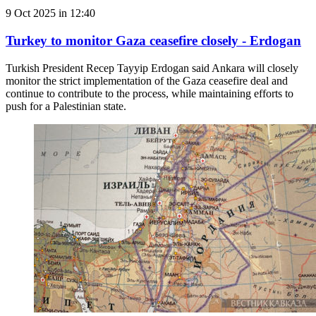
9 Oct 2025 in 12:40
Turkey to monitor Gaza ceasefire closely - Erdogan
Turkish President Recep Tayyip Erdogan said Ankara will closely
monitor the strict implementation of the Gaza ceasefire deal and
continue to contribute to the process, while maintaining efforts to
push for a Palestinian state.