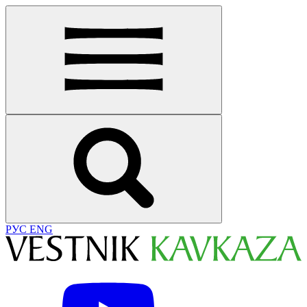
РУС
ENG