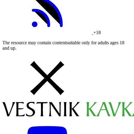
+18
The resource may contain contentsuitable only for adults ages 18
and up.