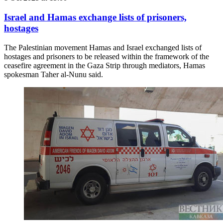
Israel and Hamas exchange lists of prisoners,
hostages
The Palestinian movement Hamas and Israel exchanged lists of
hostages and prisoners to be released within the framework of the
ceasefire agreement in the Gaza Strip through mediators, Hamas
spokesman Taher al-Nunu said.