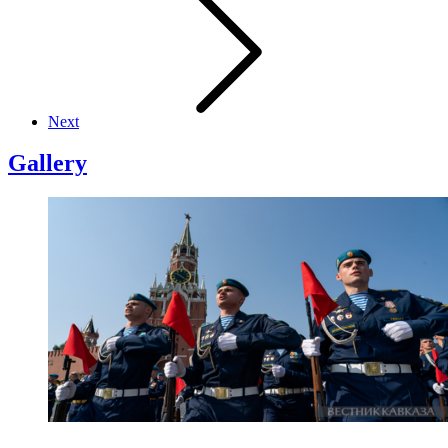
Next
Gallery