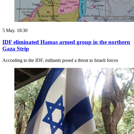
5 May. 18:30
IDF eliminated Hamas armed group in the northern
Gaza Strip
According to the IDF, militants posed a threat to Israeli forces