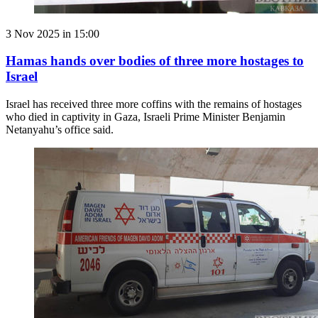
3 Nov 2025 in 15:00
Hamas hands over bodies of three more hostages to
Israel
Israel has received three more coffins with the remains of hostages
who died in captivity in Gaza, Israeli Prime Minister Benjamin
Netanyahu’s office said.