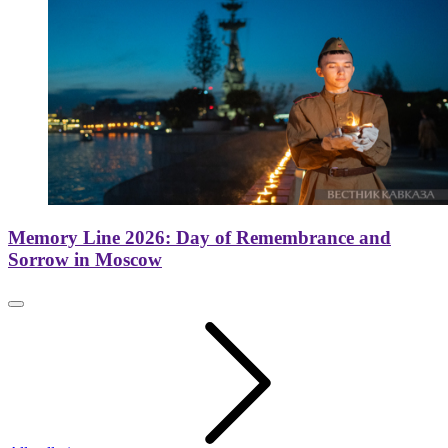
Memory Line 2026: Day of Remembrance and
Sorrow in Moscow