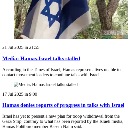
21 Jul 2025 in 21:55
Media: Hamas-Israel talks stalled
According to the Times of Israel, Hamas representatives unable to
contact movement leaders to continue talks with Israel.
17 Jul 2025 in 9:00
Hamas denies reports of progress in talks with Israel
Israel has yet to present a new plan for troop withdrawal from the
Gaza Strip, contrary to what has been reported by the Israeli media,
Hamas Politburo member Basem Naim said.