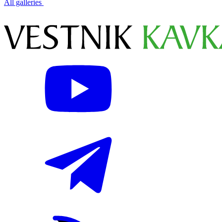
All galleries