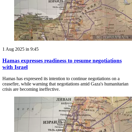
1 Aug 2025 in 9:45
Hamas expresses readiness to resume negotiations
with Israel
Hamas has expreseed its intention to continue negotiations on a
ceasefire, while warning that negotiations amid Gaza's humanitarian
crisis are becoming ineffective.