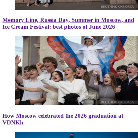
Memory Line, Russia Day, Summer in Moscow, and
Ice Cream Festival: best photos of June 2026
How Moscow celebrated the 2026 graduation at
VDNKh