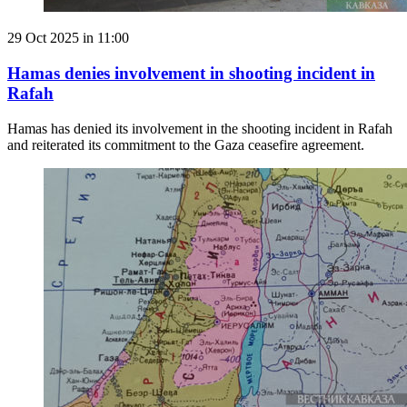
29 Oct 2025 in 11:00
Hamas denies involvement in shooting incident in
Rafah
Hamas has denied its involvement in the shooting incident in Rafah
and reiterated its commitment to the Gaza ceasefire agreement.