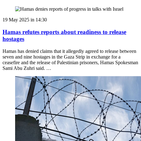
19 May 2025 in 14:30
Hamas refutes reports about readiness to release
hostages
Hamas has denied claims that it allegedly agreed to release between
seven and nine hostages in the Gaza Strip in exchange for a
ceasefire and the release of Palestinian prisoners, Hamas Spokesman
Sami Abu Zuhri said. …