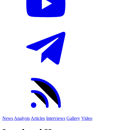
News
Analysis
Articles
Interviews
Gallery
Video