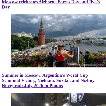
Moscow celebrates Airborne Forces Day and Ilya's
Day
Summer in Moscow, Argentina's World Cup
Semifinal Victory, Vietnam, Suzdal, and Nizhny
Novgorod: July 2026 in Photos