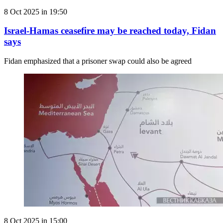
8 Oct 2025 in 19:50
Israel-Hamas ceasefire may be reached today, Fidan
says
Fidan emphasized that a prisoner swap could also be agreed
8 Oct 2025 in 15:00