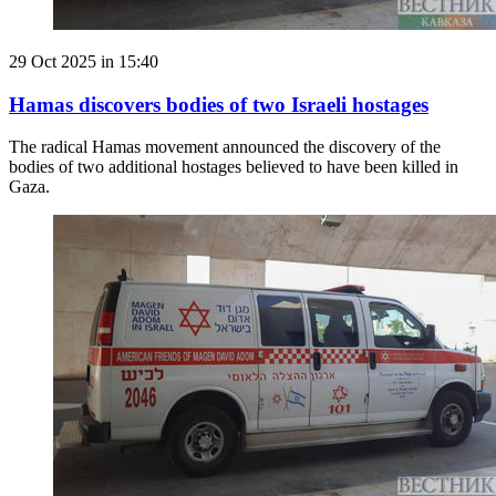
29 Oct 2025 in 15:40
Hamas discovers bodies of two Israeli hostages
The radical Hamas movement announced the discovery of the
bodies of two additional hostages believed to have been killed in
Gaza.