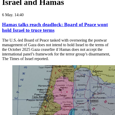
Israel and Hamas
6 May. 14:40
Hamas talks reach deadlock: Board of Peace wont
hold Israel to truce terms
The U.S.-led Board of Peace tasked with overseeing the postwar
management of Gaza does not intend to hold Israel to the terms of
the October 2025 Gaza ceasefire if Hamas does not accept the
international panel’s framework for the terror group’s disarmament,
The Times of Israel reported.