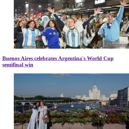
Buenos Aires celebrates Argentina's World Cup
semifinal win