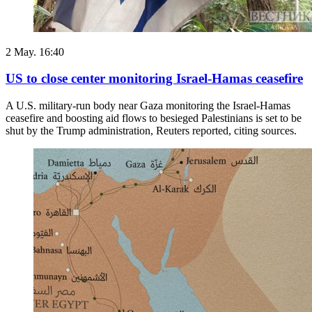
2 May. 16:40
US to close center monitoring Israel-Hamas ceasefire
A U.S. military-run body near Gaza monitoring the Israel-Hamas
ceasefire and boosting aid flows to besieged Palestinians is set to be
shut by the Trump administration, ​Reuters reported, citing sources.