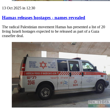
13 Oct 2025 in 12:30
Hamas releases hostages - names revealed
The radical Palestinian movement Hamas has presented a list of 20
living Israeli hostages expected to be released as part of a Gaza
ceasefire deal.