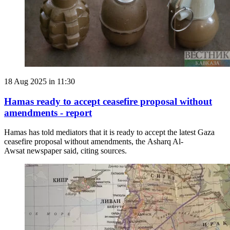
18 Aug 2025 in 11:30
Hamas ready to accept ceasefire proposal without
amendments - report
Hamas has told mediators that it is ready to accept the latest Gaza
ceasefire proposal without amendments, the Asharq Al-
Awsat newspaper said, citing sources.