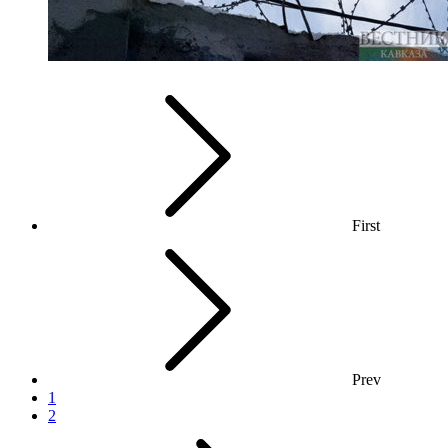
First
Prev
1
2