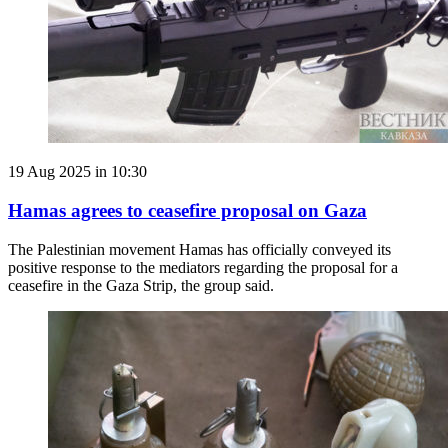
19 Aug 2025 in 10:30
Hamas agrees to ceasefire proposal on Gaza
The Palestinian movement Hamas has officially conveyed its
positive response to the mediators regarding the proposal for a
ceasefire in the Gaza Strip, the group said.