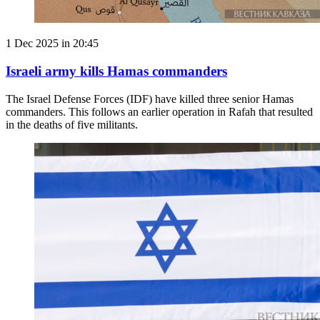
1 Dec 2025 in 20:45
Israeli army kills Hamas commanders
The Israel Defense Forces (IDF) have killed three senior Hamas
commanders. This follows an earlier operation in Rafah that resulted
in the deaths of five militants.