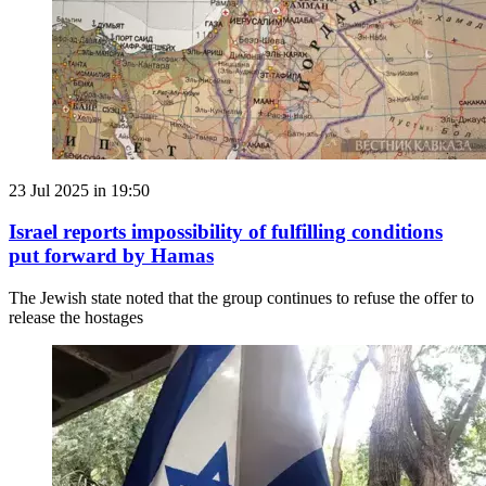
23 Jul 2025 in 19:50
Israel reports impossibility of fulfilling conditions
put forward by Hamas
The Jewish state noted that the group continues to refuse the offer to
release the hostages