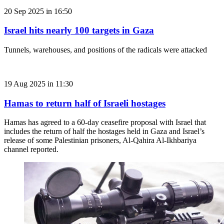
20 Sep 2025 in 16:50
Israel hits nearly 100 targets in Gaza
Tunnels, warehouses, and positions of the radicals were attacked
19 Aug 2025 in 11:30
Hamas to return half of Israeli hostages
Hamas has agreed to a 60-day ceasefire proposal with Israel that
includes the return of half the hostages held in Gaza and Israel’s
release of some Palestinian prisoners, Al-Qahira Al-Ikhbariya
channel reported.