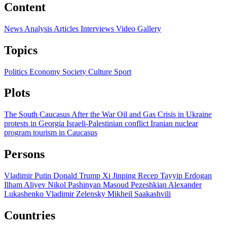
Content
News
Analysis
Articles
Interviews
Video
Gallery
Topics
Politics
Economy
Society
Culture
Sport
Plots
The South Caucasus After the War
Oil and Gas
Crisis in Ukraine
protests in Georgia
Israeli-Palestinian conflict
Iranian nuclear
program
tourism in Caucasus
Persons
Vladimir Putin
Donald Trump
Xi Jinping
Recep Tayyip Erdogan
Ilham Aliyev
Nikol Pashinyan
Masoud Pezeshkian
Alexander
Lukashenko
Vladimir Zelensky
Mikheil Saakashvili
Countries