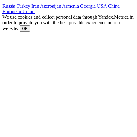
Russia
Turkey
Iran
Azerbaijan
Armenia
Georgia
USA
China
European Union
We use cookies and collect personal data through Yandex.Metrica in
order to provide you with the best possible experience on our
website.
ОК