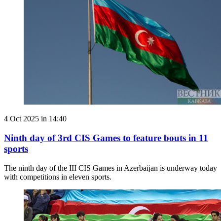
4 Oct 2025 in 14:40
Ninth day of 3rd CIS Games to feature bouts in 11
sports
The ninth day of the III CIS Games in Azerbaijan is underway today
with competitions in eleven sports.