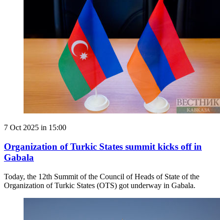
7 Oct 2025 in 15:00
Organization of Turkic States summit kicks off in
Gabala
Today, the 12th Summit of the Council of Heads of State of the
Organization of Turkic States (OTS) got underway in Gabala.