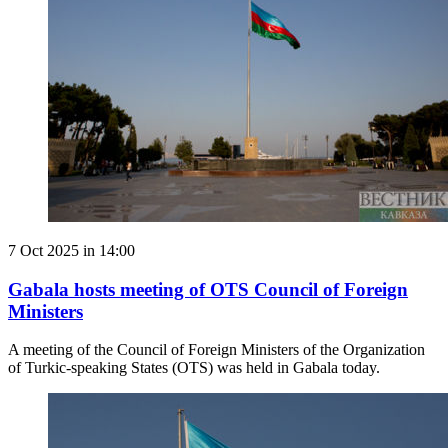
7 Oct 2025 in 14:00
Gabala hosts meeting of OTS Council of Foreign
Ministers
A meeting of the Council of Foreign Ministers of the Organization
of Turkic-speaking States (OTS) was held in Gabala today.