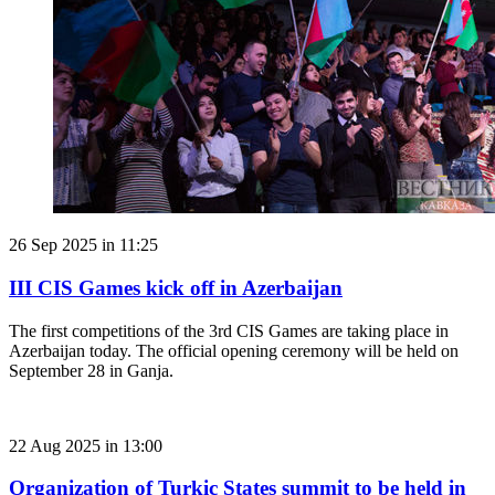
26 Sep 2025 in 11:25
III CIS Games kick off in Azerbaijan
The first competitions of the 3rd CIS Games are taking place in
Azerbaijan today. The official opening ceremony will be held on
September 28 in Ganja.
22 Aug 2025 in 13:00
Organization of Turkic States summit to be held in