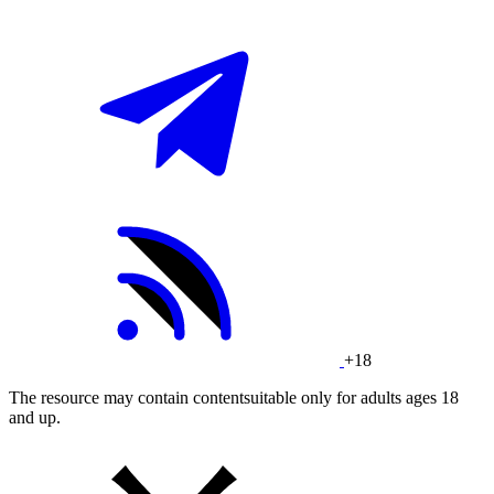
+18
The resource may contain contentsuitable only for adults ages 18
and up.