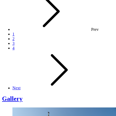
Prev
1
2
3
4
Next
Gallery