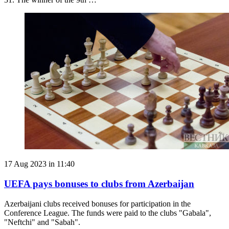
17 Aug 2023 in 11:40
UEFA pays bonuses to clubs from Azerbaijan
Azerbaijani clubs received bonuses for participation in the
Conference League. The funds were paid to the clubs "Gabala",
"Neftchi" and "Sabah".