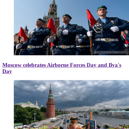
Moscow celebrates Airborne Forces Day and Ilya's
Day