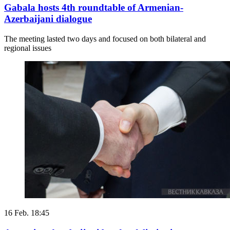
Gabala hosts 4th roundtable of Armenian-
Azerbaijani dialogue
The meeting lasted two days and focused on both bilateral and
regional issues
16 Feb. 18:45