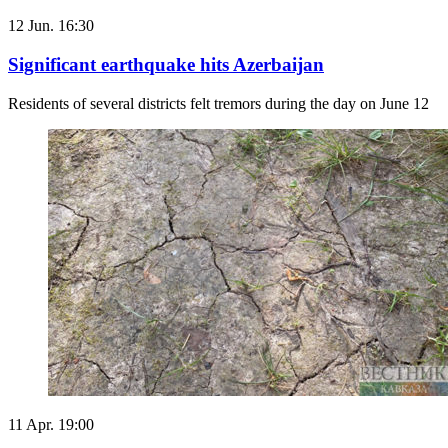
12 Jun. 16:30
Significant earthquake hits Azerbaijan
Residents of several districts felt tremors during the day on June 12
11 Apr. 19:00