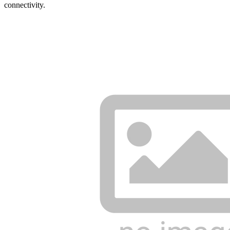
connectivity.