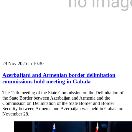
29 Nov 2025 in 10:30
Azerbaijani and Armenian border delimitation
commissions hold meeting in Gabala
The 12th meeting of the State Commission on the Delimitation of
the State Border between Azerbaijan and Armenia and the
Commission on Delimitation of the State Border and Border
Security between Armenia and Azerbaijan was held in Gabala on
November 28.