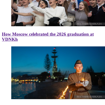
How Moscow celebrated the 2026 graduation at
VDNKh