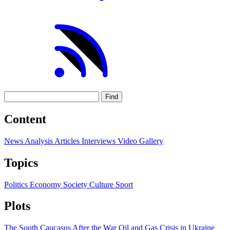
Find
Content
News
Analysis
Articles
Interviews
Video
Gallery
Topics
Politics
Economy
Society
Culture
Sport
Plots
The South Caucasus After the War
Oil and Gas
Crisis in Ukraine