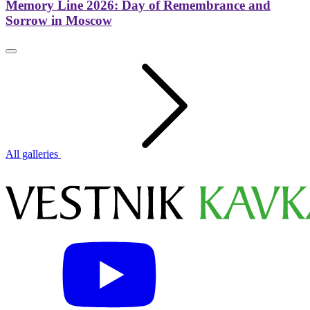
Memory Line 2026: Day of Remembrance and
Sorrow in Moscow
All galleries