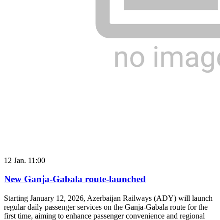
12 Jan. 11:00
New Ganja-Gabala route-launched
Starting January 12, 2026, Azerbaijan Railways (ADY) will launch
regular daily passenger services on the Ganja-Gabala route for the
first time, aiming to enhance passenger convenience and regional