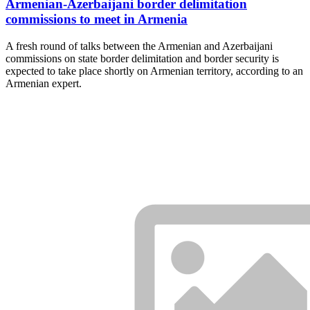
Armenian-Azerbaijani border delimitation
commissions to meet in Armenia
A fresh round of talks between the Armenian and Azerbaijani
commissions on state border delimitation and border security is
expected to take place shortly on Armenian territory, according to an
Armenian expert.