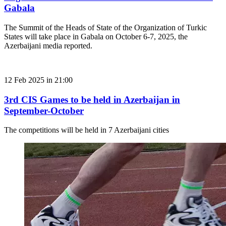
Gabala
The Summit of the Heads of State of the Organization of Turkic
States will take place in Gabala on October 6-7, 2025, the
Azerbaijani media reported.
12 Feb 2025 in 21:00
3rd CIS Games to be held in Azerbaijan in
September-October
The competitions will be held in 7 Azerbaijani cities