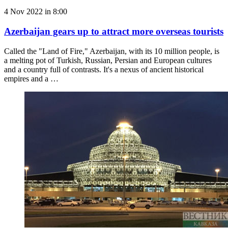
4 Nov 2022 in 8:00
Azerbaijan gears up to attract more overseas tourists
Called the "Land of Fire," Azerbaijan, with its 10 million people, is
a melting pot of Turkish, Russian, Persian and European cultures
and a country full of contrasts. It's a nexus of ancient historical
empires and a …