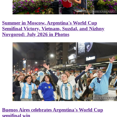
Summer in Moscow, Argentina's World Cup
Semifinal Victory, Vietnam, Suzdal, and Nizhny
Novgorod: July 2026 in Photos
Buenos Aires celebrates Argentina's World Cup
semifinal win