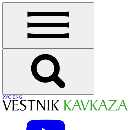
РУС
ENG