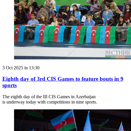
3 Oct 2025 in 13:30
Eighth day of 3rd CIS Games to feature bouts in 9
sports
The eighth day of the III CIS Games in Azerbaijan
is underway today with competitions in nine sports.