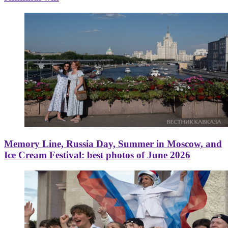
Memory Line, Russia Day, Summer in Moscow, and
Ice Cream Festival: best photos of June 2026