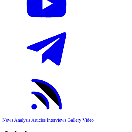
News
Analysis
Articles
Interviews
Gallery
Video