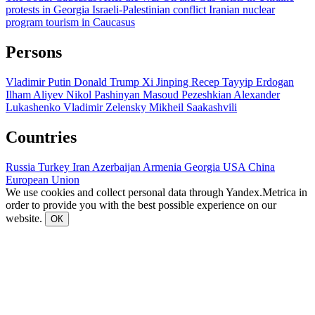
protests in Georgia
Israeli-Palestinian conflict
Iranian nuclear
program
tourism in Caucasus
Persons
Vladimir Putin
Donald Trump
Xi Jinping
Recep Tayyip Erdogan
Ilham Aliyev
Nikol Pashinyan
Masoud Pezeshkian
Alexander
Lukashenko
Vladimir Zelensky
Mikheil Saakashvili
Countries
Russia
Turkey
Iran
Azerbaijan
Armenia
Georgia
USA
China
European Union
We use cookies and collect personal data through Yandex.Metrica in
order to provide you with the best possible experience on our
website.
ОК