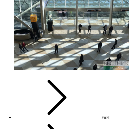
First