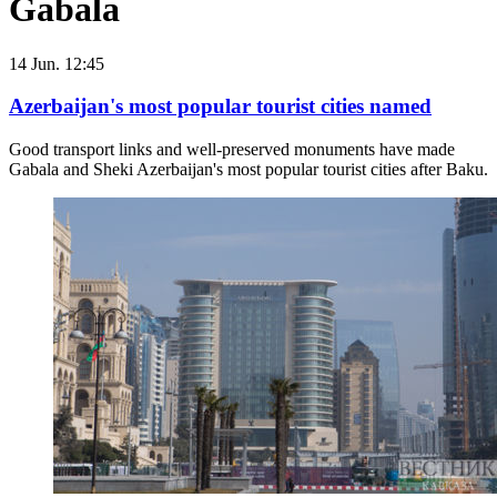
Gabala
14 Jun. 12:45
Azerbaijan's most popular tourist cities named
Good transport links and well-preserved monuments have made
Gabala and Sheki Azerbaijan's most popular tourist cities after Baku.