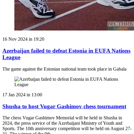
16 Nov 2024 in 19:20
Azerbaijan failed to defeat Estonia in EUFA Nations
League
The game against the Estonian national team took place in Gabala
17 Jan 2024 in 13:00
Shusha to host Vugar Gashimov chess tournament
The chess Vugar Gashimov Memorial will be held in Shusha in
2024, the press service of the Azerbaijani Ministry of Youth and
Sports. The 10th anniversary competition will be held on August 27-
31. The winner of the 9th …