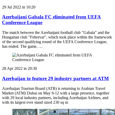
29 Jul 2022 in 10:20
Azerbaijani Gabala FC eliminated from UEFA
Conference League
The match between the Azerbaijani football club "Gabala" and the
Hungarian club "Fehervar", which took place within the framework
of the second qualifying round of the UEFA Conference League,
has ended. The game, …
28 Apr 2022 in 20:30
Azerbaijan to feature 29 industry partners at ATM
Azerbaijan Tourism Board (ATB) is returning to Arabian Travel
Market (ATM) Dubai on May 9-12 with a large presence, together
with 29 local industry partners, including Azerbaijan Airlines, and
with its largest ever stand sized 230 sq m