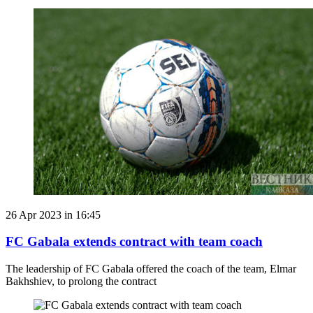
26 Apr 2023 in 16:45
FC Gabala extends contract with team coach
The leadership of FC Gabala offered the coach of the team, Elmar
Bakhshiev, to prolong the contract