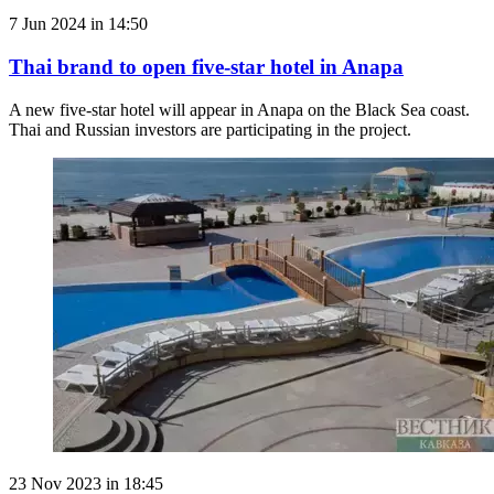
7 Jun 2024 in 14:50
Thai brand to open five-star hotel in Anapa
A new five-star hotel will appear in Anapa on the Black Sea coast.
Thai and Russian investors are participating in the project.
23 Nov 2023 in 18:45