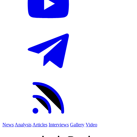
News
Analysis
Articles
Interviews
Gallery
Video