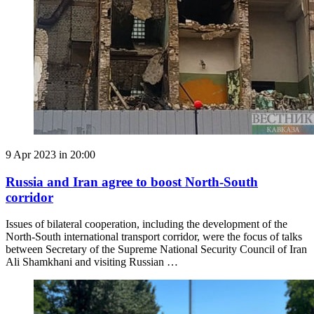
9 Apr 2023 in 20:00
Russia and Iran agree to boost North-South
corridor
Issues of bilateral cooperation, including the development of the
North-South international transport corridor, were the focus of talks
between Secretary of the Supreme National Security Council of Iran
Ali Shamkhani and visiting Russian …