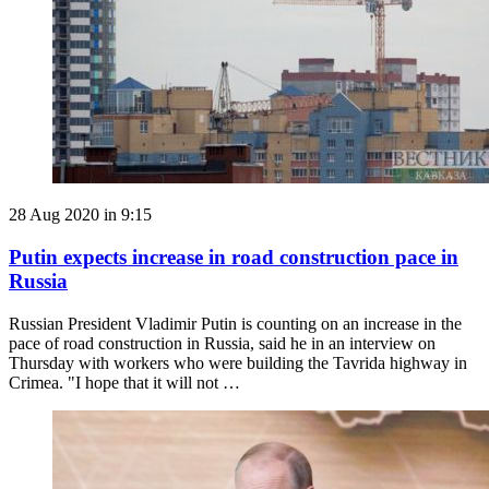
28 Aug 2020 in 9:15
Putin expects increase in road construction pace in
Russia
Russian President Vladimir Putin is counting on an increase in the
pace of road construction in Russia, said he in an interview on
Thursday with workers who were building the Tavrida highway in
Crimea. "I hope that it will not …