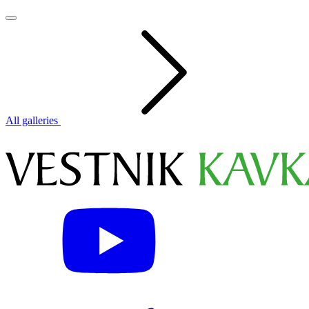
All galleries