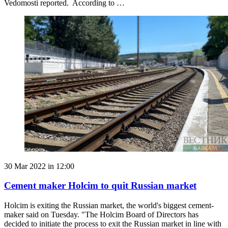
Vedomosti reported. According to …
30 Mar 2022 in 12:00
Cement maker Holcim to quit Russian market
Holcim is exiting the Russian market, the world's biggest cement-
maker said on Tuesday. "The Holcim Board of Directors has
decided to initiate the process to exit the Russian market in line with