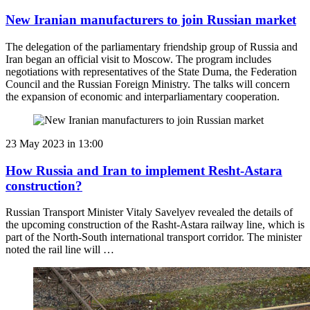
New Iranian manufacturers to join Russian market
The delegation of the parliamentary friendship group of Russia and
Iran began an official visit to Moscow. The program includes
negotiations with representatives of the State Duma, the Federation
Council and the Russian Foreign Ministry. The talks will concern
the expansion of economic and interparliamentary cooperation.
23 May 2023 in 13:00
How Russia and Iran to implement Resht-Astara
construction?
Russian Transport Minister Vitaly Savelyev revealed the details of
the upcoming construction of the Rasht-Astara railway line, which is
part of the North-South international transport corridor. The minister
noted the rail line will …