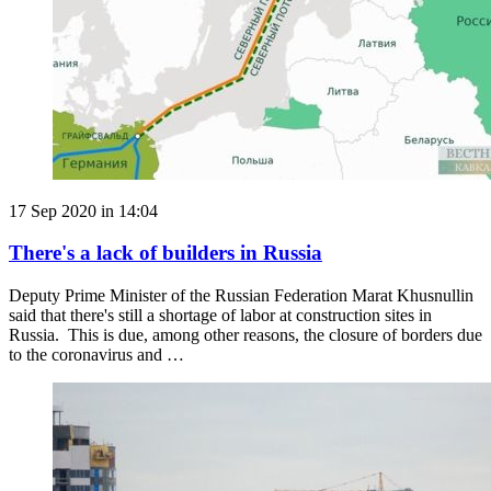
17 Sep 2020 in 14:04
There's a lack of builders in Russia
Deputy Prime Minister of the Russian Federation Marat Khusnullin
said that there's still a shortage of labor at construction sites in
Russia. This is due, among other reasons, the closure of borders due
to the coronavirus and …