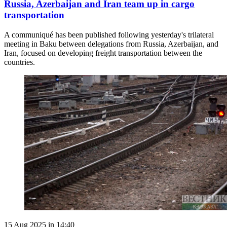
Russia, Azerbaijan and Iran team up in cargo
transportation
A communiqué has been published following yesterday's trilateral
meeting in Baku between delegations from Russia, Azerbaijan, and
Iran, focused on developing freight transportation between the
countries.
15 Aug 2025 in 14:40