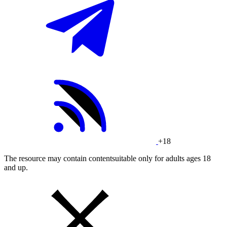
+18
The resource may contain contentsuitable only for adults ages 18
and up.