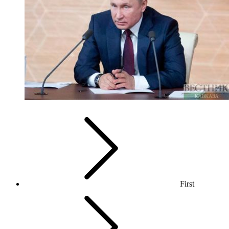
First