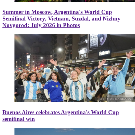
Summer in Moscow, Argentina's World Cup
Semifinal Victory, Vietnam, Suzdal, and Nizhny
Novgorod: July 2026 in Photos
Buenos Aires celebrates Argentina's World Cup
semifinal win