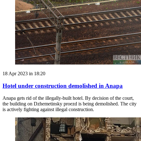
18 Apr 2023 in 18:20
Hotel under construction demolished in Anapa
Anapa gets rid of the illegally-built hotel. By decision of the court,
the building on Dzhemetinsky proezd is being demolished. The city
is actively fighting against illegal construction.