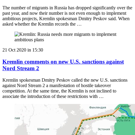
The number of migrants in Russia has dropped significantly over the
past year, and now their number is not even enough to implement
ambitious projects, Kremlin spokesman Dmitry Peskov said. When
asked whether the Kremlin records the …
21 Oct 2020 in 15:30
Kremlin comments on new U.S. sanctions against
Nord Stream 2
Kremlin spokesman Dmitry Peskov called the new U.S. sanctions
against Nord Stream 2 a manifestation of hostile takeover
competition. At the same time, the Kremlin is not inclined to
associate the introduction of these restrictions with …