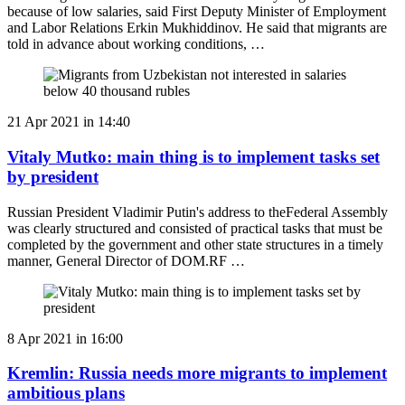
because of low salaries, said First Deputy Minister of Employment
and Labor Relations Erkin Mukhiddinov. He said that migrants are
told in advance about working conditions, …
21 Apr 2021 in 14:40
Vitaly Mutko: main thing is to implement tasks set
by president
Russian President Vladimir Putin's address to theFederal Assembly
was clearly structured and consisted of practical tasks that must be
completed by the government and other state structures in a timely
manner, General Director of DOM.RF …
8 Apr 2021 in 16:00
Kremlin: Russia needs more migrants to implement
ambitious plans