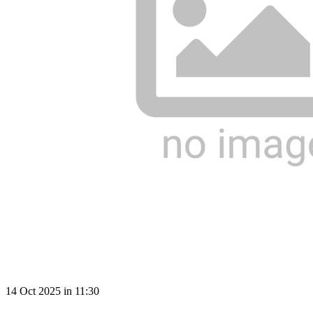
14 Oct 2025 in 11:30