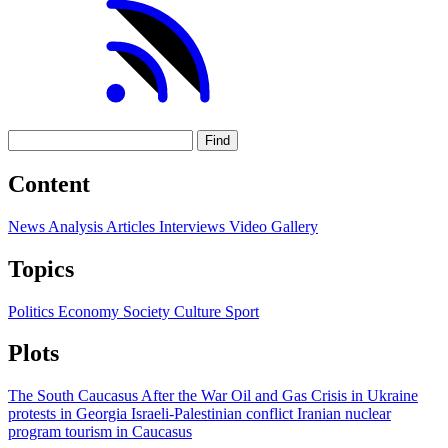
Find
Content
News
Analysis
Articles
Interviews
Video
Gallery
Topics
Politics
Economy
Society
Culture
Sport
Plots
The South Caucasus After the War
Oil and Gas
Crisis in Ukraine
protests in Georgia
Israeli-Palestinian conflict
Iranian nuclear
program
tourism in Caucasus