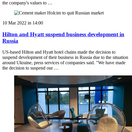
the company's values to …
10 Mar 2022 in 14:00
Hilton and Hyatt suspend business development in
Russia
US-based Hilton and Hyatt hotel chains made the decision to
suspend development of their business in Russia due to the situation
around Ukraine, press services of companies said. "We have made
the decision to suspend our …