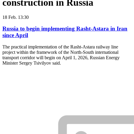
construction in Russia
18 Feb. 13:30
Russia to begin implementing Rasht-Astara in Iran
since April
The practical implementation of the Rasht-Astara railway line
project within the framework of the North-South international
transport corridor will begin on April 1, 2026, Russian Energy
Minister Sergey Tsivilyov said.