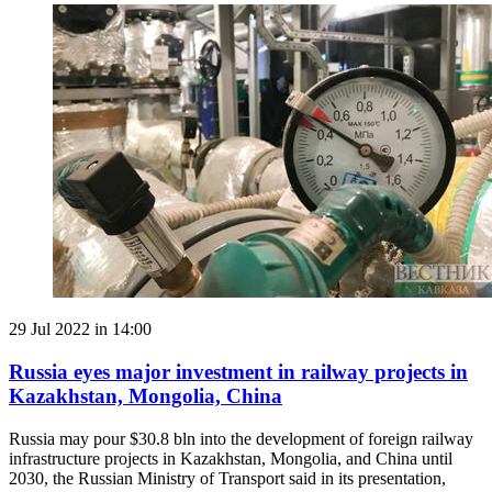
29 Jul 2022 in 14:00
Russia eyes major investment in railway projects in
Kazakhstan, Mongolia, China
Russia may pour $30.8 bln into the development of foreign railway
infrastructure projects in Kazakhstan, Mongolia, and China until
2030, the Russian Ministry of Transport said in its presentation,