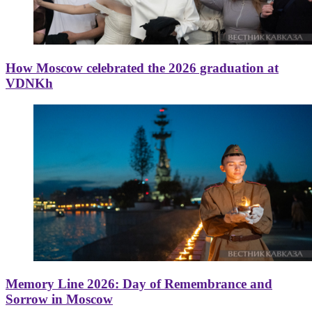
How Moscow celebrated the 2026 graduation at
VDNKh
Memory Line 2026: Day of Remembrance and
Sorrow in Moscow