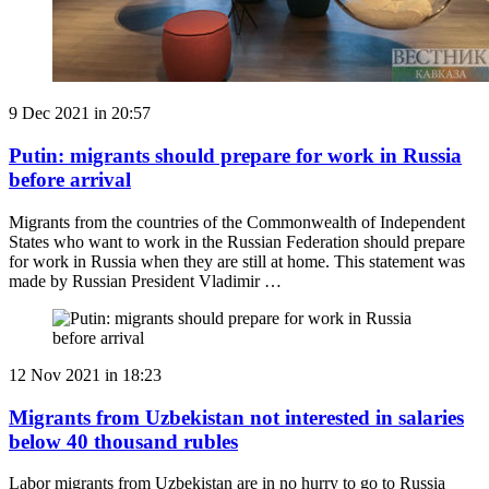
9 Dec 2021 in 20:57
Putin: migrants should prepare for work in Russia
before arrival
Migrants from the countries of the Commonwealth of Independent
States who want to work in the Russian Federation should prepare
for work in Russia when they are still at home. This statement was
made by Russian President Vladimir …
12 Nov 2021 in 18:23
Migrants from Uzbekistan not interested in salaries
below 40 thousand rubles
Labor migrants from Uzbekistan are in no hurry to go to Russia