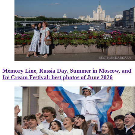
Memory Line, Russia Day, Summer in Moscow, and
Ice Cream Festival: best photos of June 2026