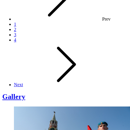
Prev
1
2
3
4
Next
Gallery