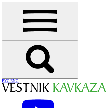
РУС
ENG