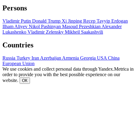
Persons
Vladimir Putin
Donald Trump
Xi Jinping
Recep Tayyip Erdogan
Ilham Aliyev
Nikol Pashinyan
Masoud Pezeshkian
Alexander
Lukashenko
Vladimir Zelensky
Mikheil Saakashvili
Countries
Russia
Turkey
Iran
Azerbaijan
Armenia
Georgia
USA
China
European Union
We use cookies and collect personal data through Yandex.Metrica in
order to provide you with the best possible experience on our
website.
ОК