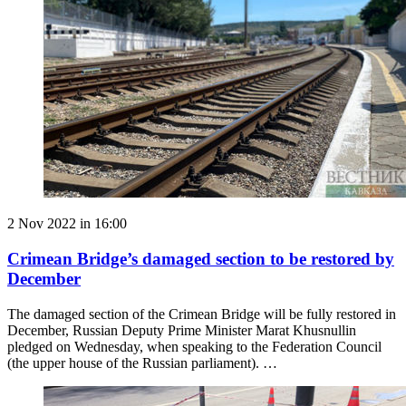
2 Nov 2022 in 16:00
Crimean Bridge’s damaged section to be restored by
December
The damaged section of the Crimean Bridge will be fully restored in
December, Russian Deputy Prime Minister Marat Khusnullin
pledged on Wednesday, when speaking to the Federation Council
(the upper house of the Russian parliament). …