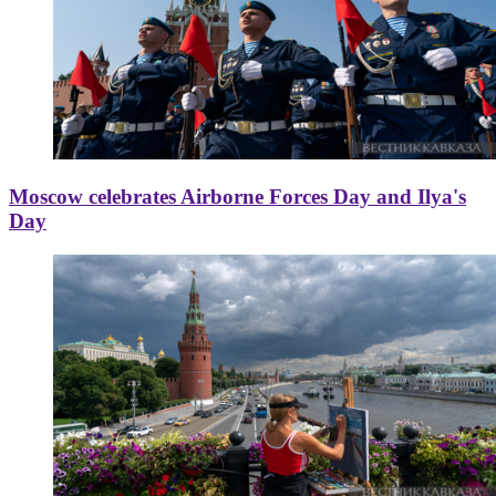
Moscow celebrates Airborne Forces Day and Ilya's
Day