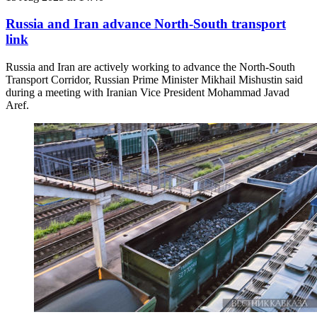
Russia and Iran advance North-South transport
link
Russia and Iran are actively working to advance the North-South
Transport Corridor, Russian Prime Minister Mikhail Mishustin said
during a meeting with Iranian Vice President Mohammad Javad
Aref.