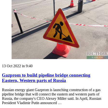
13 Oct 2022 in 9:40
Gazprom to build pipeline bridge connecting
Eastern, Western parts of Russia
Russian energy giant Gazprom is launching construction of a gas
pipeline bridge that will connect the eastern and western parts of
Russia, the company's CEO Alexey Miller said. In April, Russian
President Vladimir Putin announced …