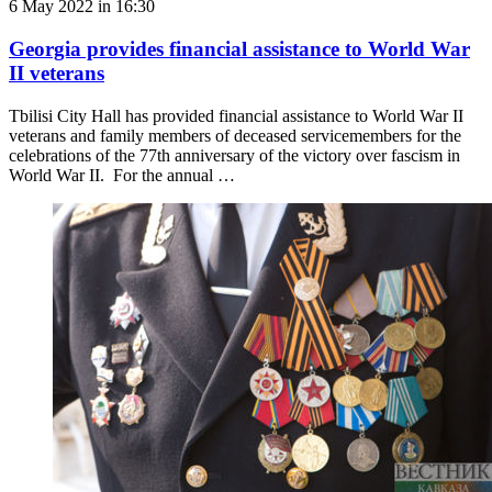
6 May 2022 in 16:30
Georgia provides financial assistance to World War
II veterans
Tbilisi City Hall has provided financial assistance to World War II
veterans and family members of deceased servicemembers for the
celebrations of the 77th anniversary of the victory over fascism in
World War II. For the annual …