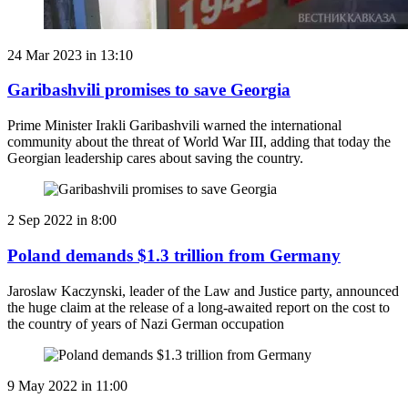
24 Mar 2023 in 13:10
Garibashvili promises to save Georgia
Prime Minister Irakli Garibashvili warned the international
community about the threat of World War III, adding that today the
Georgian leadership cares about saving the country.
2 Sep 2022 in 8:00
Poland demands $1.3 trillion from Germany
Jaroslaw Kaczynski, leader of the Law and Justice party, announced
the huge claim at the release of a long-awaited report on the cost to
the country of years of Nazi German occupation
9 May 2022 in 11:00