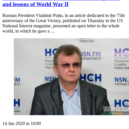
and lessons of World War II
Russian President Vladimir Putin, in an article dedicated to the 75th
anniversary of the Great Victory, published on Thursday in the US
National Interest magazine, presented an open letter to the whole
world, in which he gave a …
14 Jun 2020 in 10:00