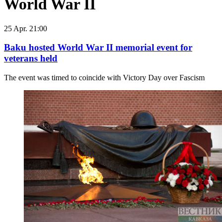
World War II
25 Apr. 21:00
Baku hosted World War II memorial event for
veterans held
The event was timed to coincide with Victory Day over Fascism