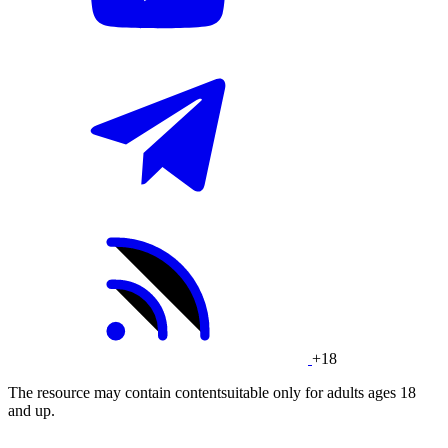
+18
The resource may contain contentsuitable only for adults ages 18
and up.