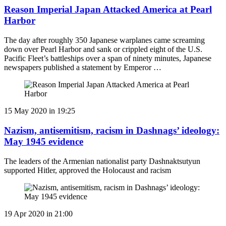
Reason Imperial Japan Attacked America at Pearl
Harbor
The day after roughly 350 Japanese warplanes came screaming
down over Pearl Harbor and sank or crippled eight of the U.S.
Pacific Fleet’s battleships over a span of ninety minutes, Japanese
newspapers published a statement by Emperor …
15 May 2020 in 19:25
Nazism, antisemitism, racism in Dashnags’ ideology:
May 1945 evidence
The leaders of the Armenian nationalist party Dashnaktsutyun
supported Hitler, approved the Holocaust and racism
19 Apr 2020 in 21:00