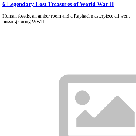
6 Legendary Lost Treasures of World War II
Human fossils, an amber room and a Raphael masterpiece all went
missing during WWII