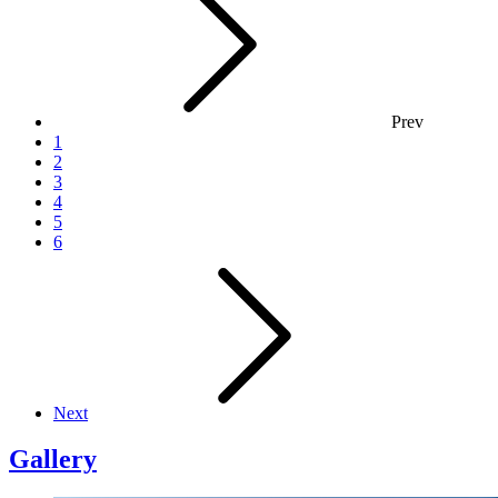
Prev
1
2
3
4
5
6
Next
Gallery