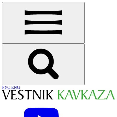
РУС
ENG