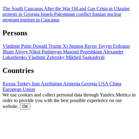
The South Caucasus After the War
Oil and Gas
Crisis in Ukraine
protests in Georgia
Israeli-Palestinian conflict
Iranian nuclear
program
tourism in Caucasus
Persons
Vladimir Putin
Donald Trump
Xi Jinping
Recep Tayyip Erdogan
Ilham Aliyev
Nikol Pashinyan
Masoud Pezeshkian
Alexander
Lukashenko
Vladimir Zelensky
Mikheil Saakashvili
Countries
Russia
Turkey
Iran
Azerbaijan
Armenia
Georgia
USA
China
European Union
We use cookies and collect personal data through Yandex.Metrica in
order to provide you with the best possible experience on our
website.
ОК