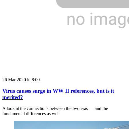
26 Mar 2020 in 8:00
Virus causes surge in WW II references, but is it
merited?
A look at the connections between the two eras — and the
fundamental differences as well