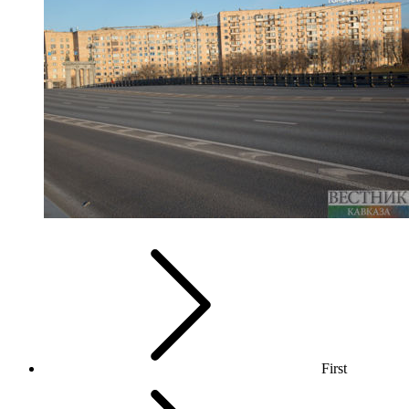
First