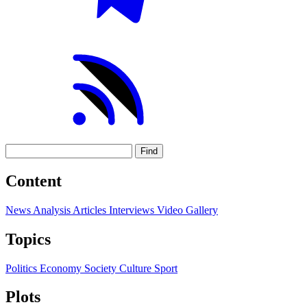
Find
Content
News
Analysis
Articles
Interviews
Video
Gallery
Topics
Politics
Economy
Society
Culture
Sport
Plots