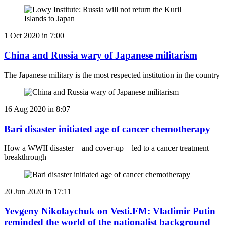
1 Oct 2020 in 7:00
China and Russia wary of Japanese militarism
The Japanese military is the most respected institution in the country
16 Aug 2020 in 8:07
Bari disaster initiated age of cancer chemotherapy
How a WWII disaster—and cover-up—led to a cancer treatment
breakthrough
20 Jun 2020 in 17:11
Yevgeny Nikolaychuk on Vesti.FM: Vladimir Putin
reminded the world of the nationalist background