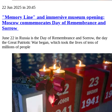
22 Jun 2025 in 20:45
"Memory Line" and immersive museum opening:
Moscow commemorates Day of Remembrance and
Sorrow
June 22 in Russia is the Day of Remembrance and Sorrow, the day
the Great Patriotic War began, which took the lives of tens of
millions of people