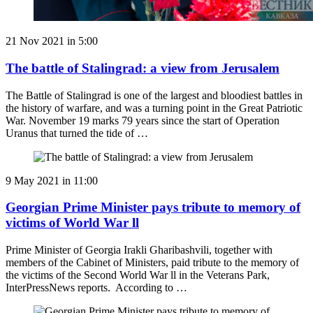
21 Nov 2021 in 5:00
The battle of Stalingrad: a view from Jerusalem
The Battle of Stalingrad is one of the largest and bloodiest battles in
the history of warfare, and was a turning point in the Great Patriotic
War. November 19 marks 79 years since the start of Operation
Uranus that turned the tide of …
9 May 2021 in 11:00
Georgian Prime Minister pays tribute to memory of
victims of World War ll
Prime Minister of Georgia Irakli Gharibashvili, together with
members of the Cabinet of Ministers, paid tribute to the memory of
the victims of the Second World War ll in the Veterans Park,
InterPressNews reports. According to …