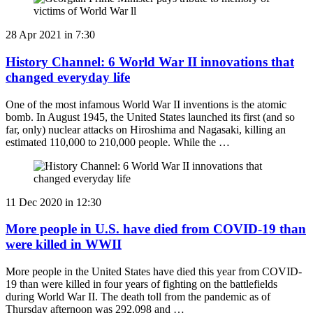
28 Apr 2021 in 7:30
History Channel: 6 World War II innovations that
changed everyday life
One of the most infamous World War II inventions is the atomic
bomb. In August 1945, the United States launched its first (and so
far, only) nuclear attacks on Hiroshima and Nagasaki, killing an
estimated 110,000 to 210,000 people. While the …
11 Dec 2020 in 12:30
More people in U.S. have died from COVID-19 than
were killed in WWII
More people in the United States have died this year from COVID-
19 than were killed in four years of fighting on the battlefields
during World War II. The death toll from the pandemic as of
Thursday afternoon was 292,098 and …