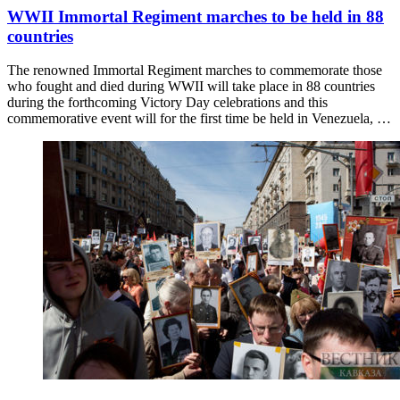
WWII Immortal Regiment marches to be held in 88
countries
The renowned Immortal Regiment marches to commemorate those
who fought and died during WWII will take place in 88 countries
during the forthcoming Victory Day celebrations and this
commemorative event will for the first time be held in Venezuela, …