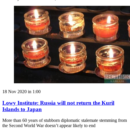
18 Nov 2020 in 1:00
Lowy Institute: Russia will not return the Kuril
Islands to Japan
More than 60 years of stubborn diplomatic stalemate stemming from
the Second World War doesn’t appear likely to end