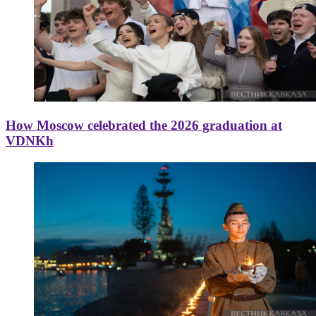
How Moscow celebrated the 2026 graduation at
VDNKh