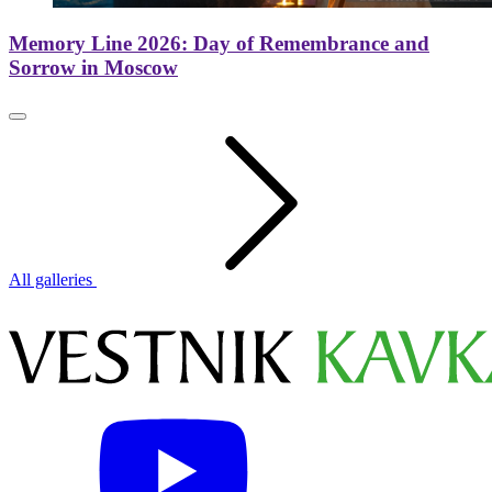
Memory Line 2026: Day of Remembrance and
Sorrow in Moscow
All galleries