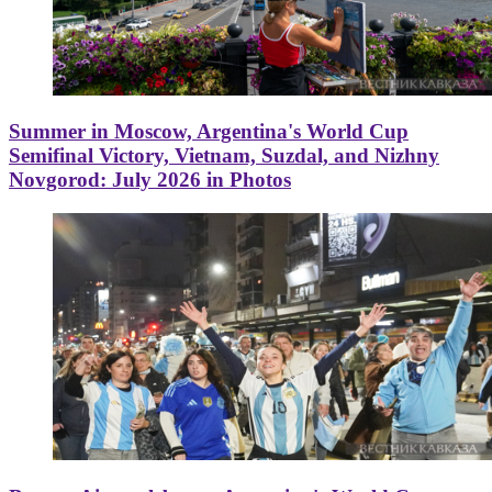
Summer in Moscow, Argentina's World Cup
Semifinal Victory, Vietnam, Suzdal, and Nizhny
Novgorod: July 2026 in Photos