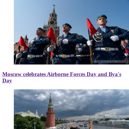
Moscow celebrates Airborne Forces Day and Ilya's
Day