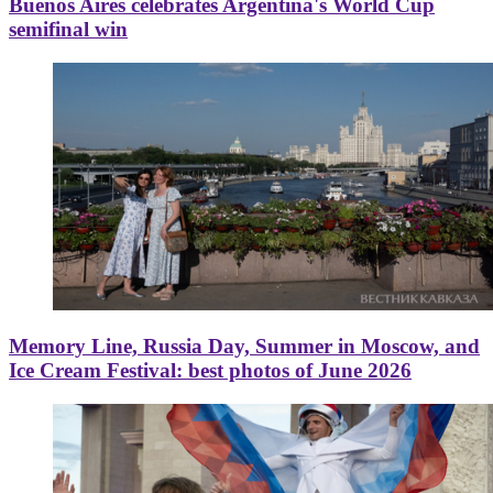
Buenos Aires celebrates Argentina's World Cup
semifinal win
Memory Line, Russia Day, Summer in Moscow, and
Ice Cream Festival: best photos of June 2026