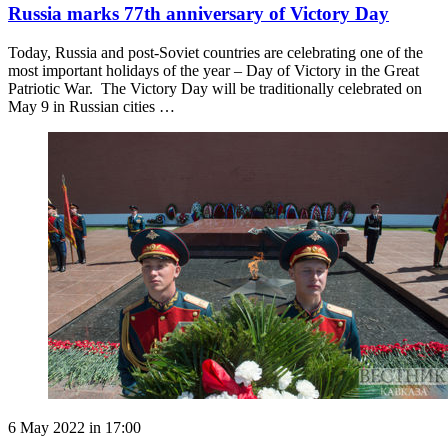
Russia marks 77th anniversary of Victory Day
Today, Russia and post-Soviet countries are celebrating one of the
most important holidays of the year – Day of Victory in the Great
Patriotic War. The Victory Day will be traditionally celebrated on
May 9 in Russian cities …
6 May 2022 in 17:00