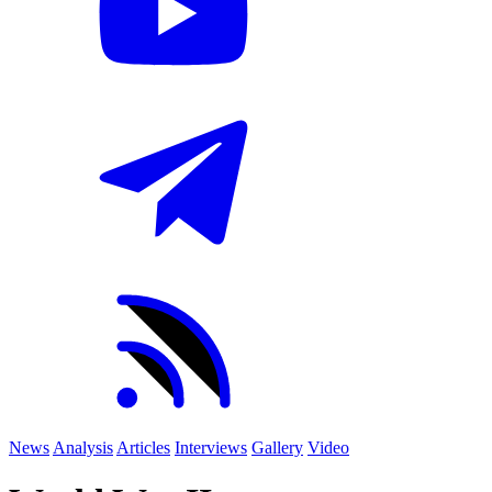
News
Analysis
Articles
Interviews
Gallery
Video