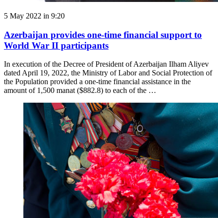
5 May 2022 in 9:20
Azerbaijan provides one-time financial support to
World War II participants
In execution of the Decree of President of Azerbaijan Ilham Aliyev
dated April 19, 2022, the Ministry of Labor and Social Protection of
the Population provided a one-time financial assistance in the
amount of 1,500 manat ($882.8) to each of the …