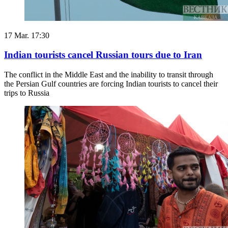
17 Mar. 17:30
Indian tourists cancel Russian tours due to Iran
The conflict in the Middle East and the inability to transit through
the Persian Gulf countries are forcing Indian tourists to cancel their
trips to Russia