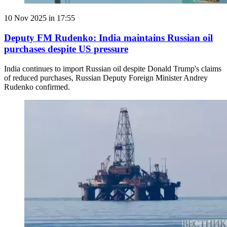
10 Nov 2025 in 17:55
Deputy FM Rudenko: India maintains Russian oil
purchases despite US pressure
India continues to import Russian oil despite Donald Trump's claims
of reduced purchases, Russian Deputy Foreign Minister Andrey
Rudenko confirmed.