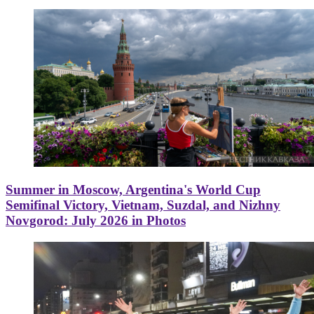
Summer in Moscow, Argentina's World Cup
Semifinal Victory, Vietnam, Suzdal, and Nizhny
Novgorod: July 2026 in Photos