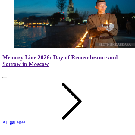
Memory Line 2026: Day of Remembrance and
Sorrow in Moscow
All galleries