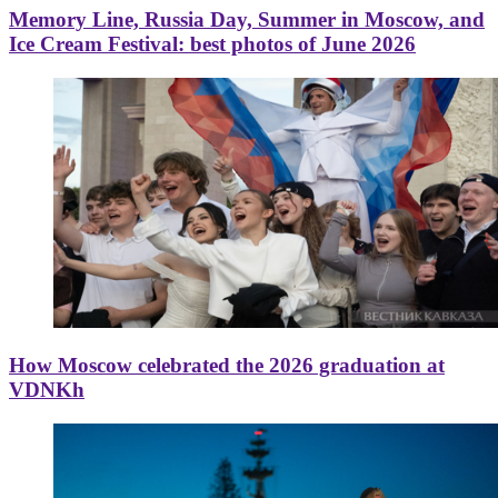
Memory Line, Russia Day, Summer in Moscow, and
Ice Cream Festival: best photos of June 2026
How Moscow celebrated the 2026 graduation at
VDNKh