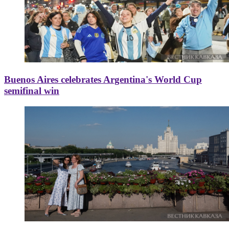
Buenos Aires celebrates Argentina's World Cup
semifinal win