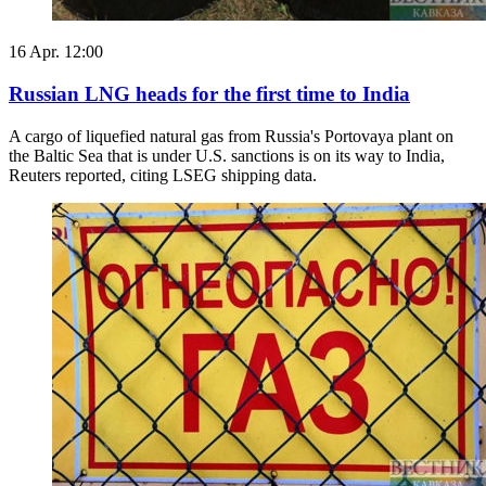
16 Apr. 12:00
Russian LNG heads for the first time to India
A cargo ​of liquefied natural gas from Russia's Portovaya plant on
the Baltic Sea that ‌is under U.S. sanctions is on its way to India,
Reuters reported, citing LSEG shipping data.