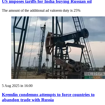
US imposes tariffs for India buying Russian oil
The amount of the additional ad valorem duty is 25%
5 Aug 2025 in 16:00
Kremlin condemns attempts to force countries to
abandon trade with Russia