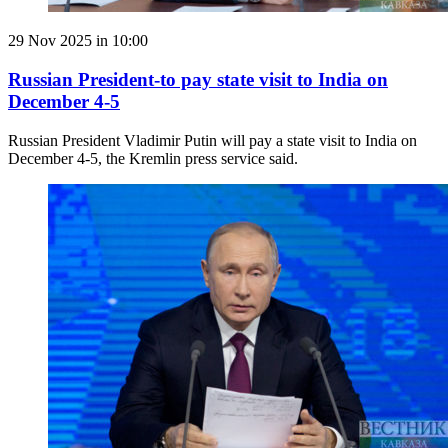
29 Nov 2025 in 10:00
Russian President-to pay state visit to India on
December 4-5
Russian President Vladimir Putin will pay a state visit to India on
December 4-5, the Kremlin press service said.