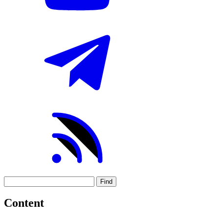
Find
Content