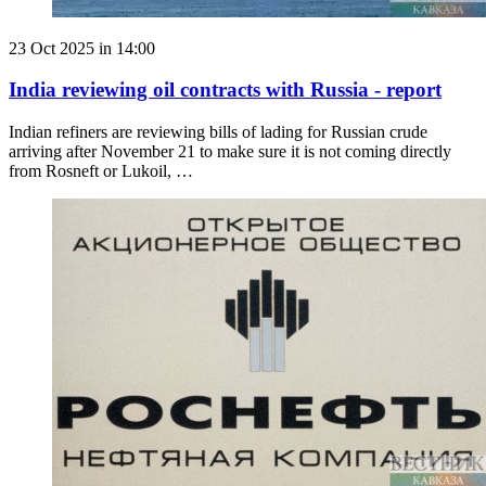
23 Oct 2025 in 14:00
India reviewing oil contracts with Russia - report
Indian refiners are reviewing bills of lading for Russian crude
arriving after November 21 to make sure it is not coming directly
from Rosneft or Lukoil, …