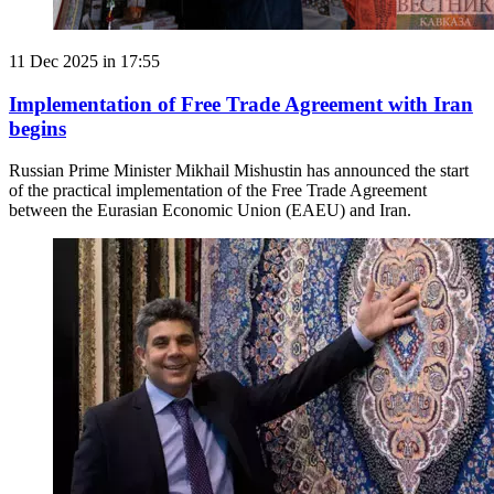
11 Dec 2025 in 17:55
Implementation of Free Trade Agreement with Iran
begins
Russian Prime Minister Mikhail Mishustin has announced the start
of the practical implementation of the Free Trade Agreement
between the Eurasian Economic Union (EAEU) and Iran.