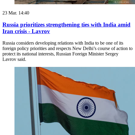
23 Mar. 14:40
Russia prioritizes strengthening ties with India amid
Iran crisis - Lavrov
Russia considers developing relations with India to be one of its
foreign policy priorities and respects New Delhi’s course of action to
protect its national interests, Russian Foreign Minister Sergey
Lavrov said.