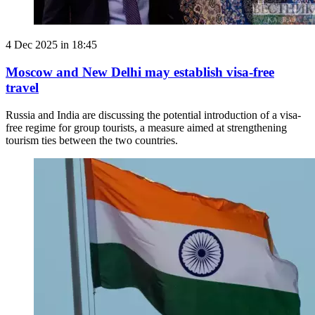
4 Dec 2025 in 18:45
Moscow and New Delhi may establish visa-free
travel
Russia and India are discussing the potential introduction of a visa-
free regime for group tourists, a measure aimed at strengthening
tourism ties between the two countries.