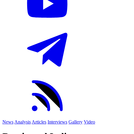
News
Analysis
Articles
Interviews
Gallery
Video