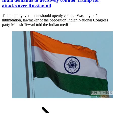
India demands to decisively counter Trump for
attacks over Russian oil
The Indian government should openly counter Washington’s
intimidation, lawmaker of the opposition Indian National Congress
party Manish Tewari told the Indian media.