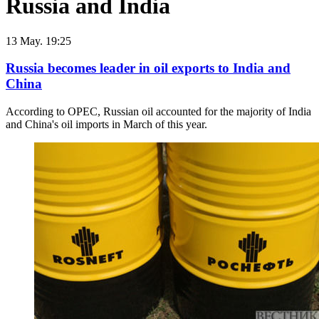
Russia and India
13 May. 19:25
Russia becomes leader in oil exports to India and
China
According to OPEC, Russian oil accounted for the majority of India
and China's oil imports in March of this year.