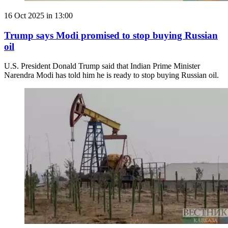
16 Oct 2025 in 13:00
Trump says Modi promised to stop buying Russian
oil
U.S. President Donald Trump said that Indian Prime Minister
Narendra Modi has told him he is ready to stop buying Russian oil.