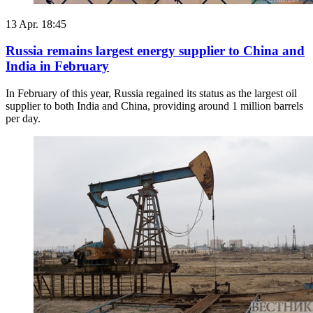
13 Apr. 18:45
Russia remains largest energy supplier to China and
India in February
In February of this year, Russia regained its status as the largest oil
supplier to both India and China, providing around 1 million barrels
per day.