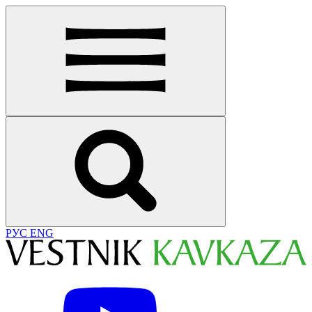
РУС
ENG