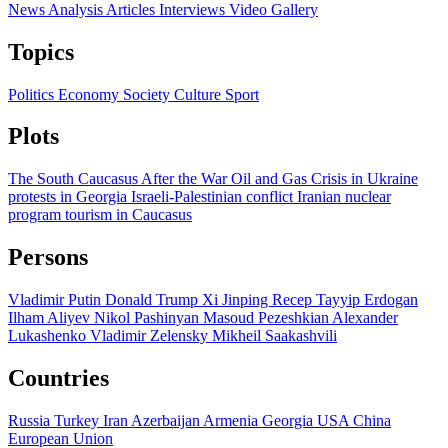
News
Analysis
Articles
Interviews
Video
Gallery
Topics
Politics
Economy
Society
Culture
Sport
Plots
The South Caucasus After the War
Oil and Gas
Crisis in Ukraine
protests in Georgia
Israeli-Palestinian conflict
Iranian nuclear
program
tourism in Caucasus
Persons
Vladimir Putin
Donald Trump
Xi Jinping
Recep Tayyip Erdogan
Ilham Aliyev
Nikol Pashinyan
Masoud Pezeshkian
Alexander
Lukashenko
Vladimir Zelensky
Mikheil Saakashvili
Countries
Russia
Turkey
Iran
Azerbaijan
Armenia
Georgia
USA
China
European Union