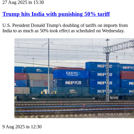
27 Aug 2025 in 15:30
Trump hits India with punishing 50% tariff
U.S. President Donald Trump's doubling of tariffs on imports from
India to as much as 50% took effect as scheduled on Wednesday.
9 Aug 2025 in 12:30