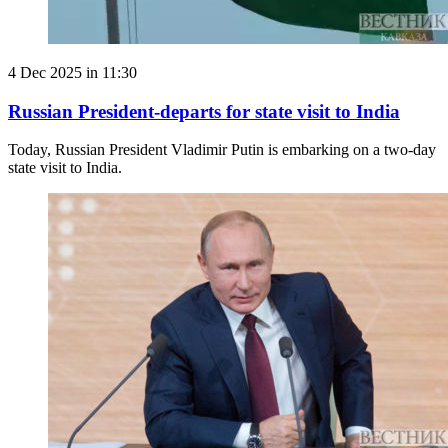
4 Dec 2025 in 11:30
Russian President-departs for state visit to India
Today, Russian President Vladimir Putin is embarking on a two-day
state visit to India.