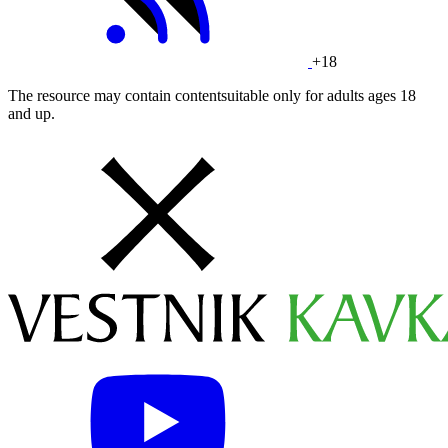
+18
The resource may contain contentsuitable only for adults ages 18
and up.