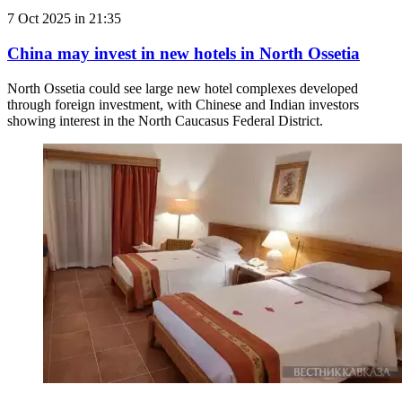
7 Oct 2025 in 21:35
China may invest in new hotels in North Ossetia
North Ossetia could see large new hotel complexes developed
through foreign investment, with Chinese and Indian investors
showing interest in the North Caucasus Federal District.