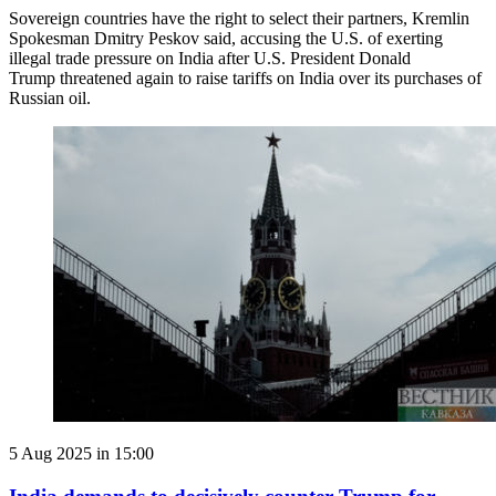
Sovereign countries have the right to select their partners, Kremlin
Spokesman Dmitry Peskov said, accusing the U.S. of exerting
illegal trade pressure on India after U.S. President Donald
Trump threatened again to raise tariffs on India over its purchases of
Russian oil.
5 Aug 2025 in 15:00