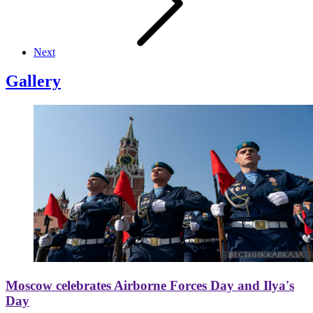
Next
Gallery
Moscow celebrates Airborne Forces Day and Ilya's
Day