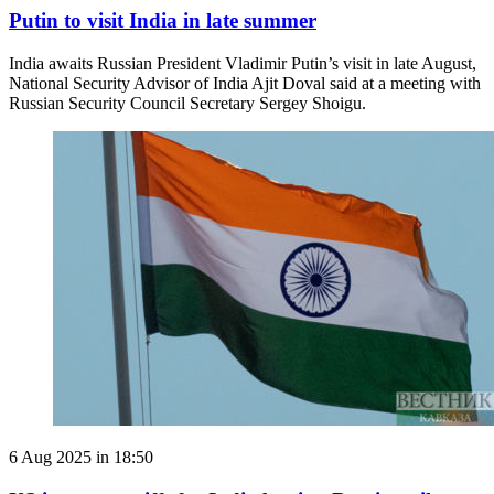
Putin to visit India in late summer
India awaits Russian President Vladimir Putin’s visit in late August,
National Security Advisor of India Ajit Doval said at a meeting with
Russian Security Council Secretary Sergey Shoigu.
6 Aug 2025 in 18:50