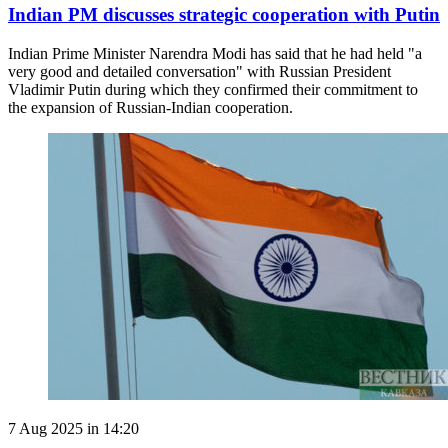
Indian PM discusses strategic cooperation with Putin
Indian Prime Minister Narendra Modi has said that he had held "a
very good and detailed conversation" with Russian President
Vladimir Putin during which they confirmed their commitment to
the expansion of Russian-Indian cooperation.
7 Aug 2025 in 14:20