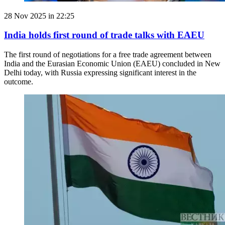
28 Nov 2025 in 22:25
India holds first round of trade talks with EAEU
The first round of negotiations for a free trade agreement between
India and the Eurasian Economic Union (EAEU) concluded in New
Delhi today, with Russia expressing significant interest in the
outcome.