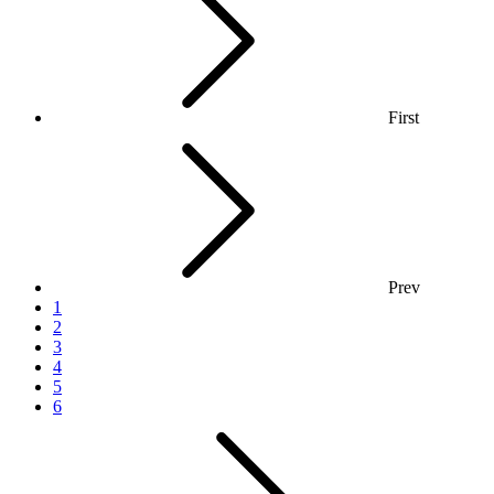
First
Prev
1
2
3
4
5
6