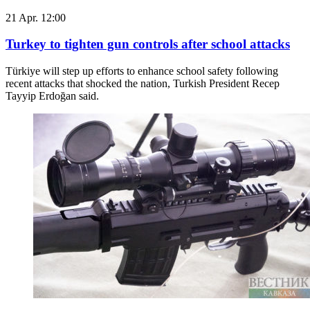
21 Apr. 12:00
Turkey to tighten gun controls after school attacks
Türkiye will step up efforts to enhance school safety following
recent attacks that shocked the nation, Turkish President Recep
Tayyip Erdoğan said.