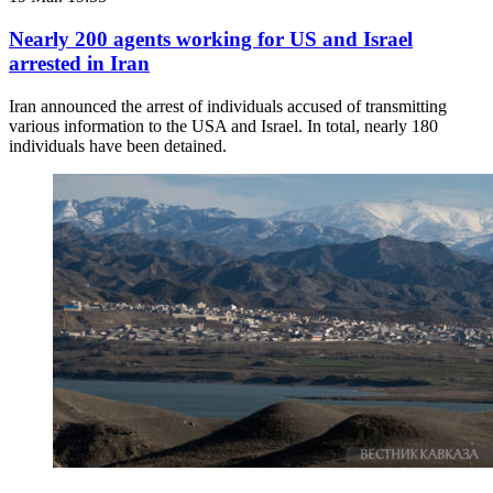
Nearly 200 agents working for US and Israel
arrested in Iran
Iran announced the arrest of individuals accused of transmitting
various information to the USA and Israel. In total, nearly 180
individuals have been detained.