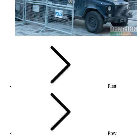
First
Prev