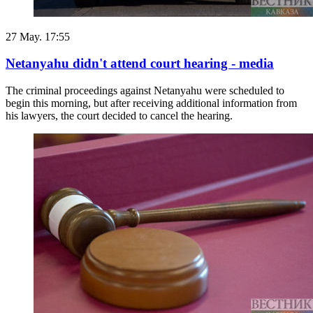
27 May. 17:55
Netanyahu didn't attend court hearing - media
The criminal proceedings against Netanyahu were scheduled to
begin this morning, but after receiving additional information from
his lawyers, the court decided to cancel the hearing.