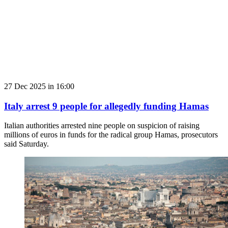
27 Dec 2025 in 16:00
Italy arrest 9 people for allegedly funding Hamas
Italian authorities arrested nine people on suspicion of raising
millions of euros in funds for the radical group Hamas, prosecutors
said Saturday.