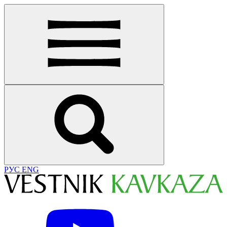
РУС
ENG