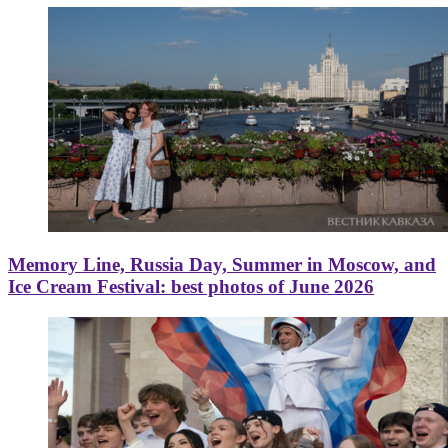
Memory Line, Russia Day, Summer in Moscow, and
Ice Cream Festival: best photos of June 2026