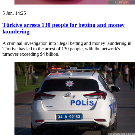
5 Jun. 14:25
Türkiye arrests 130 people for betting and money
laundering
A criminal investigation into illegal betting and money laundering in
Türkiye has led to the arrest of 130 people, with the network's
turnover exceeding $4 billion.