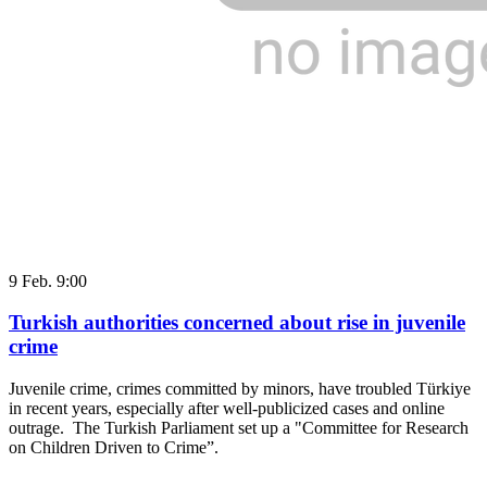
9 Feb. 9:00
Turkish authorities concerned about rise in juvenile
crime
Juvenile crime, crimes committed by minors, have troubled Türkiye
in recent years, especially after well-publicized cases and online
outrage. The Turkish Parliament set up a "Committee for Research
on Children Driven to Crime”.