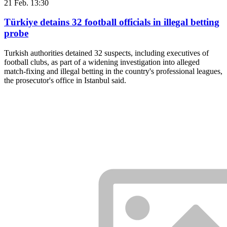
21 Feb. 13:30
Türkiye detains 32 football officials in illegal betting
probe
Turkish authorities detained 32 suspects, including executives of
football clubs, as part of a widening investigation into alleged
match-fixing and illegal betting in the country's professional leagues,
the prosecutor's office in Istanbul said.