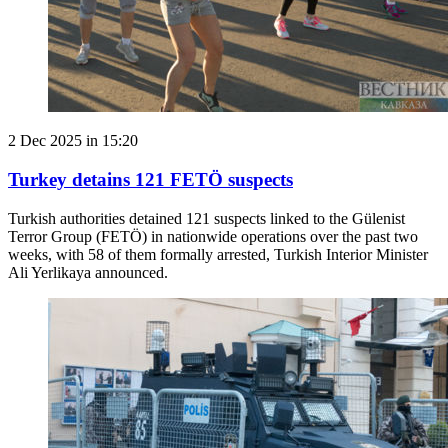
2 Dec 2025 in 15:20
Turkey detains 121 FETÖ suspects
Turkish authorities detained 121 suspects linked to the Gülenist
Terror Group (FETÖ) in nationwide operations over the past two
weeks, with 58 of them formally arrested, Turkish Interior Minister
Ali Yerlikaya announced.