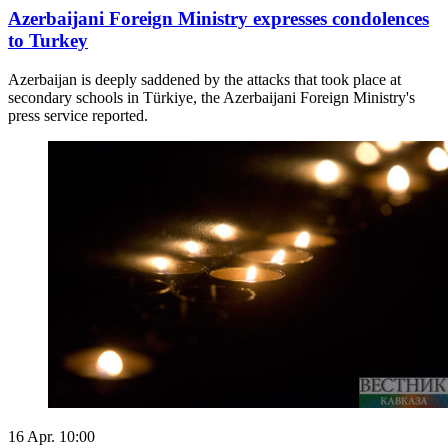
Azerbaijani Foreign Ministry expresses condolences
to Turkey
Azerbaijan is deeply saddened by the attacks that took place at
secondary schools in Türkiye, the Azerbaijani Foreign Ministry's
press service reported.
16 Apr. 10:00