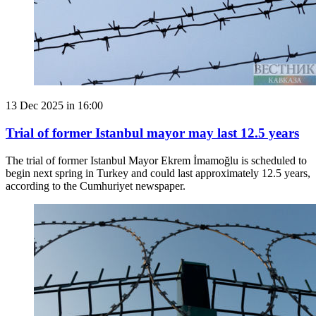
13 Dec 2025 in 16:00
Trial of former Istanbul mayor may last 12.5 years
The trial of former Istanbul Mayor Ekrem İmamoğlu is scheduled to
begin next spring in Turkey and could last approximately 12.5 years,
according to the Cumhuriyet newspaper.