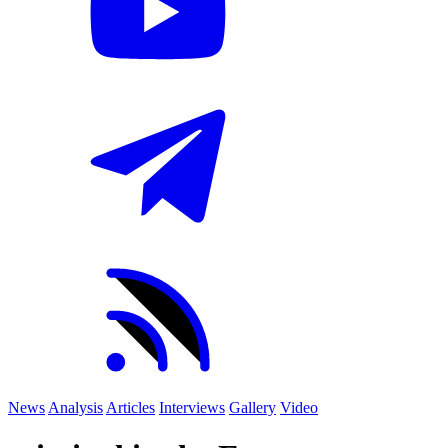
News
Analysis
Articles
Interviews
Gallery
Video