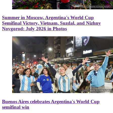
Summer in Moscow, Argentina's World Cup
Semifinal Victory, Vietnam, Suzdal, and Nizhny
Novgorod: July 2026 in Photos
Buenos Aires celebrates Argentina's World Cup
semifinal win