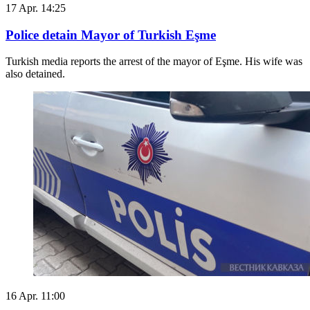
17 Apr. 14:25
Police detain Mayor of Turkish Eşme
Turkish media reports the arrest of the mayor of Eşme. His wife was
also detained.
16 Apr. 11:00