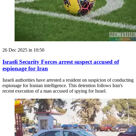
26 Dec 2025 in 10:50
Israeli Security Forces arrest suspect accused of
espionage for Iran
Israeli authorities have arrested a resident on suspicion of conducting
espionage for Iranian intelligence. This detention follows Iran's
recent execution of a man accused of spying for Israel.