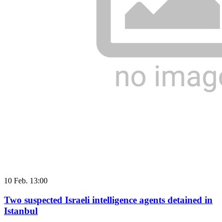
10 Feb. 13:00
Two suspected Israeli intelligence agents detained in
Istanbul