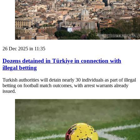
26 Dec 2025 in 11:35
Dozens detained in Türkiye in connection with
illegal betting
Turkish authorities will detain nearly 30 individuals as part of illegal
betting on football match outcomes, with arrest warrants already
issued.