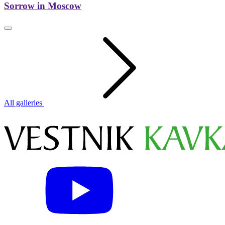
Sorrow in Moscow
All galleries