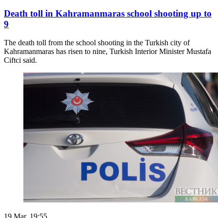
Death toll in Kahramanmaras school shooting up to
9
The death toll from the school shooting in the Turkish city of
Kahramanmaras has risen to nine, Turkish Interior Minister Mustafa
Ciftci said.
19 Mar. 19:55