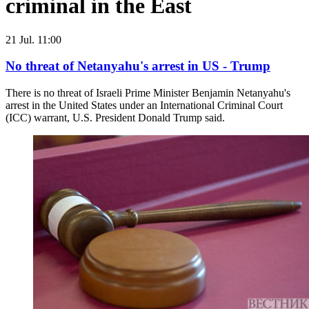
criminal in the East
21 Jul. 11:00
No threat of Netanyahu's arrest in US - Trump
There is no threat of Israeli Prime Minister Benjamin Netanyahu's
arrest in the United States under an International Criminal Court
(ICC) warrant, U.S. President Donald Trump said.