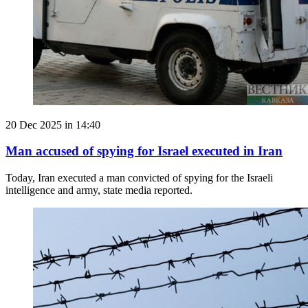
20 Dec 2025 in 14:40
Man accused of spying for Israel executed in Iran
Today, Iran executed a man convicted of spying for the Israeli
intelligence and army, state media reported.