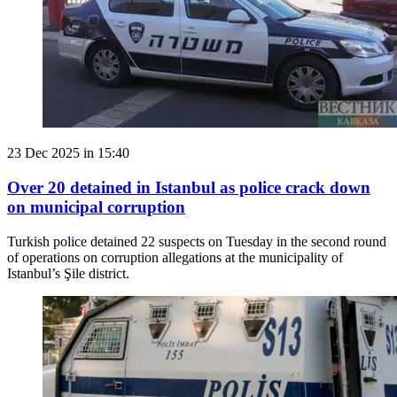
23 Dec 2025 in 15:40
Over 20 detained in Istanbul as police crack down
on municipal corruption
Turkish police detained 22 suspects on Tuesday in the second round
of operations on corruption allegations at the municipality of
Istanbul’s Şile district.