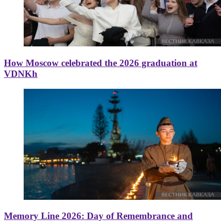
How Moscow celebrated the 2026 graduation at
VDNKh
Memory Line 2026: Day of Remembrance and