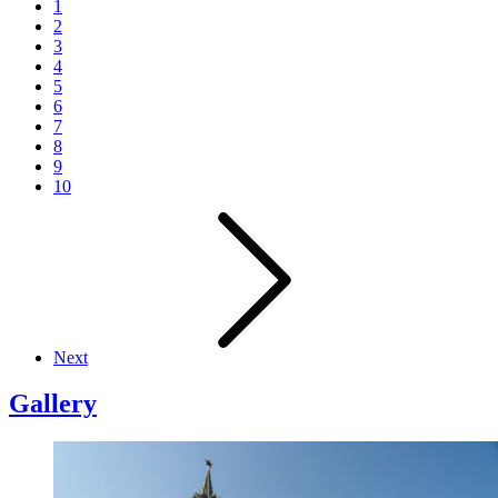
1
2
3
4
5
6
7
8
9
10
Next
Gallery