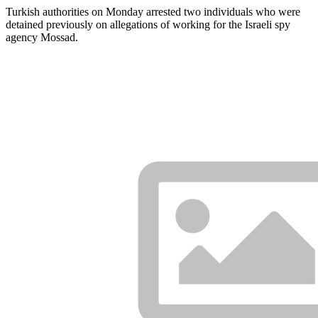
Turkish authorities on Monday arrested two individuals who were
detained previously on allegations of working for the Israeli spy
agency Mossad.