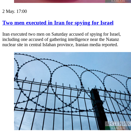
2 May. 17:00
Two men executed in Iran for spying for Israel
Iran executed two men on Saturday ​accused of spying ‌for Israel,
including one accused of gathering intelligence ​near the Natanz ​
nuclear site in central ⁠Isfahan province, Iranian ​media reported.