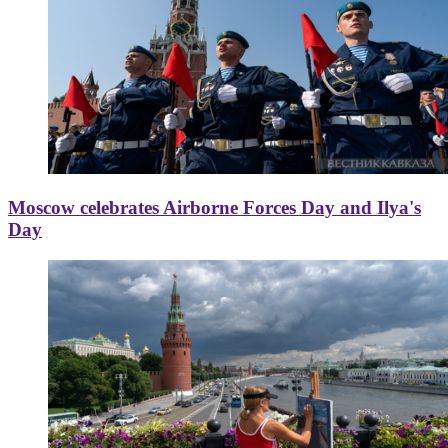
Moscow celebrates Airborne Forces Day and Ilya's
Day