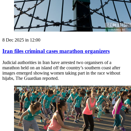
8 Dec 2025 in 12:00
Iran files criminal cases marathon organizers
Judicial authorities in Iran have arrested two organisers of a
marathon held on an island off the country’s southern coast after
images emerged showing women taking part in the race without
hijabs, The Guardian reported.