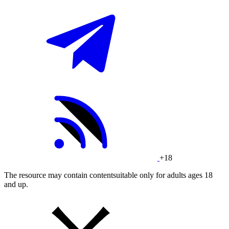
+18
The resource may contain contentsuitable only for adults ages 18
and up.