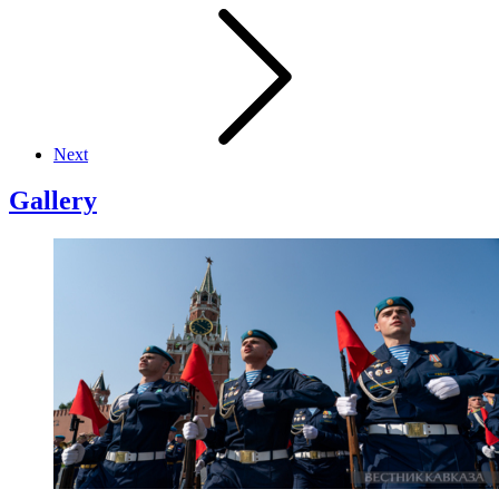
Next
Gallery