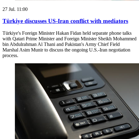
27 Jul. 11:00
Türkiye discusses US-Iran conflict with mediators
Türkiye's Foreign Minister Hakan Fidan held separate phone talks
with Qatari Prime Minister and Foreign Minister Sheikh Mohammed
bin Abdulrahman Al Thani and Pakistan's Army Chief Field
Marshal Asim Munir to discuss the ongoing U.S.-Iran negotiation
process.