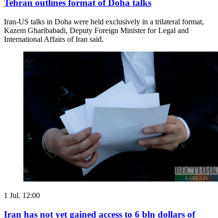
Tehran outlines format of Doha talks
Iran-US talks in Doha were held exclusively in a trilateral format,
Kazem Gharibabadi, Deputy Foreign Minister for Legal and
International Affairs of Iran said.
1 Jul. 12:00
Iran has not yet gained access to 6 bln dollars of