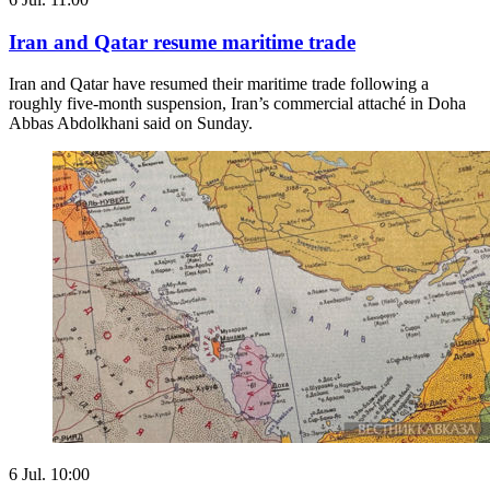
Iran and Qatar resume maritime trade
Iran and Qatar have resumed their maritime trade following a ​
roughly five-month suspension, Iran’s commercial attaché in Doha
Abbas Abdolkhani said on Sunday.
6 Jul. 10:00