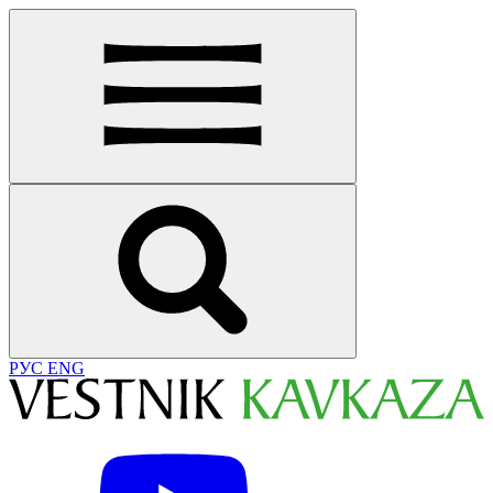
РУС
ENG