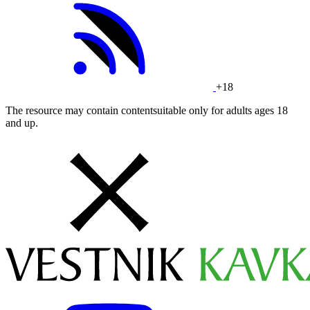
+18
The resource may contain contentsuitable only for adults ages 18
and up.