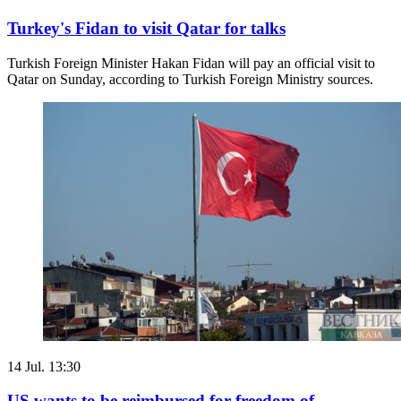
Turkey's Fidan to visit Qatar for talks
Turkish Foreign Minister Hakan Fidan will pay an official visit to
Qatar on Sunday, according to Turkish Foreign Ministry sources.
14 Jul. 13:30
US wants to be reimbursed for freedom of