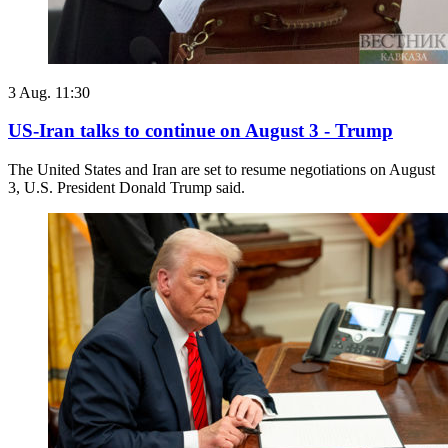
3 Aug. 11:30
US-Iran talks to continue on August 3 - Trump
The United States and Iran are set to resume negotiations on August
3, U.S. President Donald Trump said.