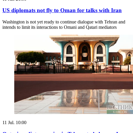
US diplomats not fly to Oman for talks with Iran
Washington is not yet ready to continue dialogue with Tehran and
intends to limit its interactions to Omani and Qatari mediators
11 Jul. 10:00