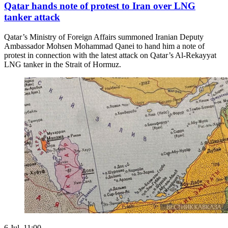
Qatar hands note of protest to Iran over LNG
tanker attack
Qatar’s Ministry of Foreign Affairs summoned Iranian Deputy
Ambassador Mohsen Mohammad Qanei to hand him a note of
protest in connection with the latest attack on Qatar’s Al-Rekayyat
LNG tanker in the Strait of Hormuz.
6 Jul. 11:00