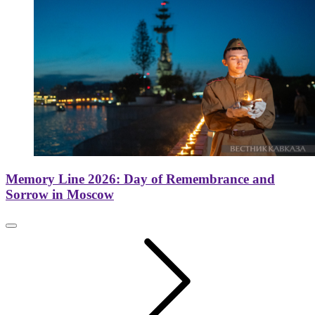
Memory Line 2026: Day of Remembrance and
Sorrow in Moscow