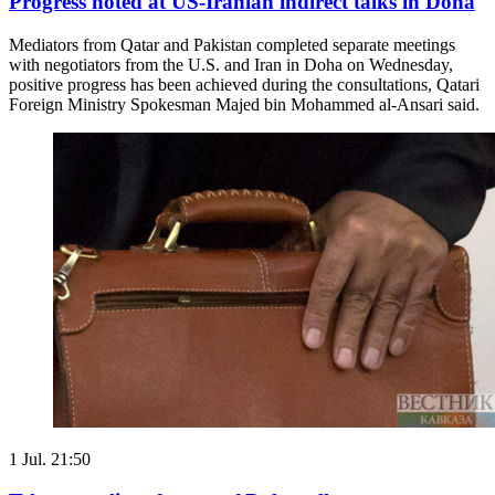
Progress noted at US-Iranian indirect talks in Doha
Mediators from Qatar and Pakistan completed separate meetings
with negotiators from the U.S. and Iran in Doha on Wednesday,
positive progress has been achieved during the consultations, Qatari
Foreign Ministry Spokesman Majed bin Mohammed al-Ansari said.
1 Jul. 21:50