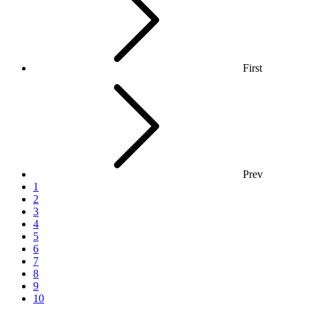
First
Prev
1
2
3
4
5
6
7
8
9
10