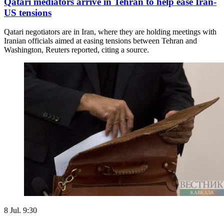
Qatari mediators arrive in Tehran to help ease Iran-
US tensions
Qatari negotiators are in Iran, where they are holding meetings with
Iranian officials aimed at easing tensions between Tehran and
Washington, Reuters reported, citing a source.
8 Jul. 9:30