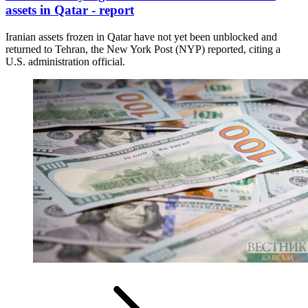
assets in Qatar - report
Iranian assets frozen in Qatar have not yet been unblocked and
returned to Tehran, the New York Post (NYP) reported, citing a
U.S. administration official.