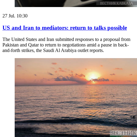
27 Jul. 10:30
US and Iran to mediators: return to talks possible
The United States and Iran submitted responses to a proposal from
Pakistan and Qatar to return to negotiations amid a pause in back-
and-forth strikes, the Saudi Al Arabiya outlet reports.