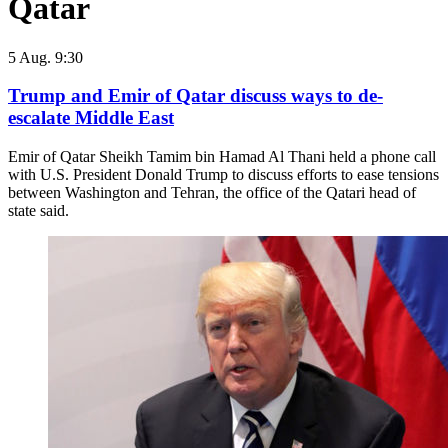
Qatar
5 Aug. 9:30
Trump and Emir of Qatar discuss ways to de-
escalate Middle East
Emir of Qatar Sheikh Tamim bin Hamad Al Thani held a phone call
with U.S. President Donald Trump to discuss efforts to ease tensions
between Washington and Tehran, the office of the Qatari head of
state said.