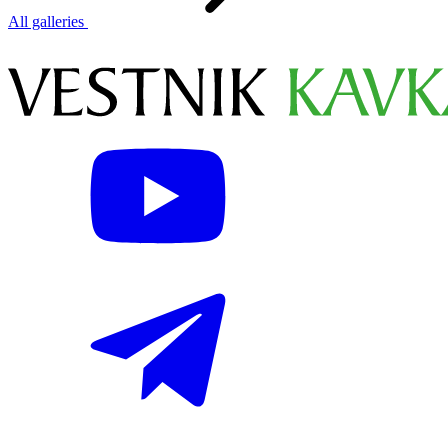
All galleries