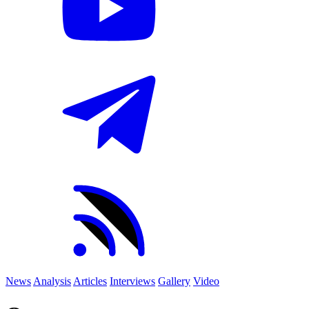
News
Analysis
Articles
Interviews
Gallery
Video