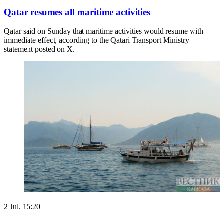
Qatar resumes all maritime activities
Qatar said on Sunday that maritime ​activities would resume with
immediate ‌effect, according to the Qatari Transport Ministry
statement posted on X.
2 Jul. 15:20