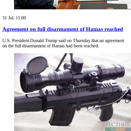
31 Jul. 11:00
Agreement on full disarmament of Hamas reached
U.S. President Donald Trump said on Thursday that an agreement
on the full disarmament of Hamas had been reached.