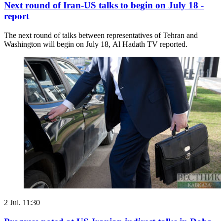
Next round of Iran-US talks to begin on July 18 -
report
The next round of talks between representatives of Tehran and
Washington will begin on July 18, Al Hadath TV reported.
2 Jul. 11:30