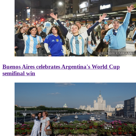
Buenos Aires celebrates Argentina's World Cup
semifinal win