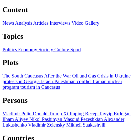
Content
News
Analysis
Articles
Interviews
Video
Gallery
Topics
Politics
Economy
Society
Culture
Sport
Plots
The South Caucasus After the War
Oil and Gas
Crisis in Ukraine
protests in Georgia
Israeli-Palestinian conflict
Iranian nuclear
program
tourism in Caucasus
Persons
Vladimir Putin
Donald Trump
Xi Jinping
Recep Tayyip Erdogan
Ilham Aliyev
Nikol Pashinyan
Masoud Pezeshkian
Alexander
Lukashenko
Vladimir Zelensky
Mikheil Saakashvili
Countries