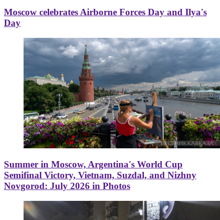
Moscow celebrates Airborne Forces Day and Ilya's
Day
Summer in Moscow, Argentina's World Cup
Semifinal Victory, Vietnam, Suzdal, and Nizhny
Novgorod: July 2026 in Photos