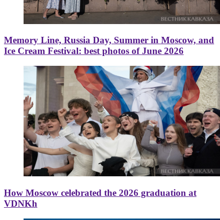
Memory Line, Russia Day, Summer in Moscow, and
Ice Cream Festival: best photos of June 2026
How Moscow celebrated the 2026 graduation at
VDNKh