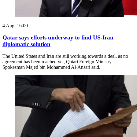
4 Aug. 16:00
Qatar says efforts underway to find US-Iran
diplomatic solution
The United States and Iran are still working towards a deal, as no
agreement has been reached yet, Qatari Foreign Ministry
Spokesman Majed bin Mohammed Al-Ansari said.