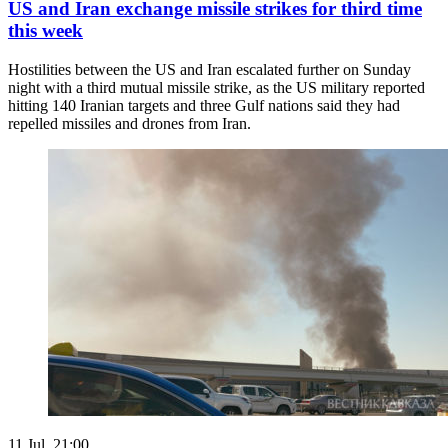
US and Iran exchange missile strikes for third time
this week
Hostilities between the US and Iran escalated further on Sunday
night with a third mutual missile strike, as the US military reported
hitting 140 Iranian targets and three Gulf nations said they had
repelled missiles and drones from Iran.
11 Jul. 21:00