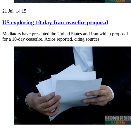
21 Jul. 14:15
US exploring 10-day Iran ceasefire proposal
Mediators have presented the United States and Iran with a proposal
for a 10-day ceasefire, Axios reported, citing sources.