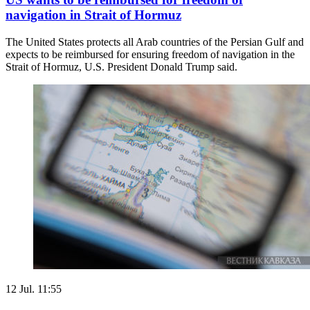
navigation in Strait of Hormuz
The United States protects all Arab countries of the Persian Gulf and
expects to be reimbursed for ensuring freedom of navigation in the
Strait of Hormuz, U.S. President Donald Trump said.
12 Jul. 11:55