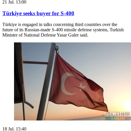
21 Jul. 13:00
Türkiye seeks buyer for S-400
Türkiye is engaged in talks concerning third countries over the
future of its Russian-made S-400 missile defense systems, Turkish
Minister of National Defense Yasar Guler said.
18 Jul. 15:40