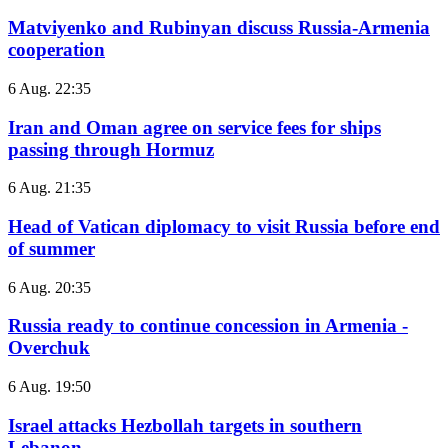
Matviyenko and Rubinyan discuss Russia-Armenia
cooperation
6 Aug. 22:35
Iran and Oman agree on service fees for ships
passing through Hormuz
6 Aug. 21:35
Head of Vatican diplomacy to visit Russia before end
of summer
6 Aug. 20:35
Russia ready to continue concession in Armenia -
Overchuk
6 Aug. 19:50
Israel attacks Hezbollah targets in southern
Lebanon