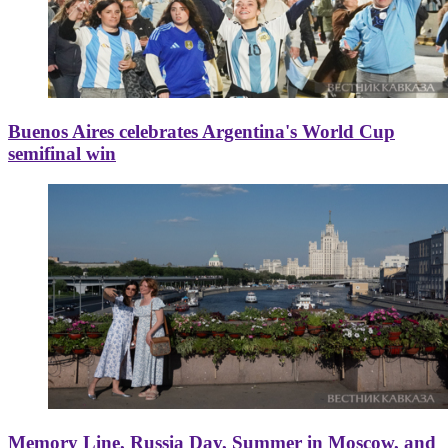
Buenos Aires celebrates Argentina's World Cup
semifinal win
Memory Line, Russia Day, Summer in Moscow, and