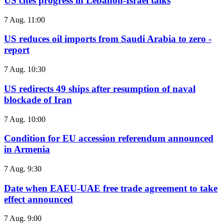
US cites progress in Lebanon-Israel talks
7 Aug. 11:00
US reduces oil imports from Saudi Arabia to zero -
report
7 Aug. 10:30
US redirects 49 ships after resumption of naval
blockade of Iran
7 Aug. 10:00
Condition for EU accession referendum announced
in Armenia
7 Aug. 9:30
Date when EAEU-UAE free trade agreement to take
effect announced
7 Aug. 9:00