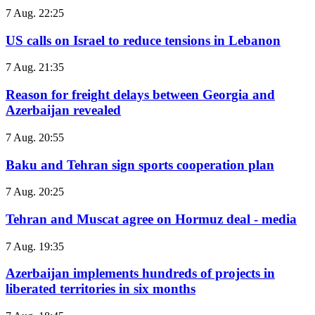
7 Aug. 22:25
US calls on Israel to reduce tensions in Lebanon
7 Aug. 21:35
Reason for freight delays between Georgia and
Azerbaijan revealed
7 Aug. 20:55
Baku and Tehran sign sports cooperation plan
7 Aug. 20:25
Tehran and Muscat agree on Hormuz deal - media
7 Aug. 19:35
Azerbaijan implements hundreds of projects in
liberated territories in six months