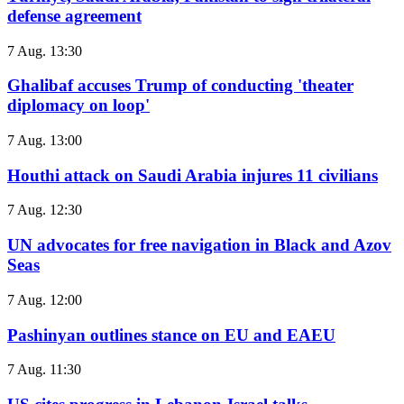
defense agreement
7 Aug. 13:30
Ghalibaf accuses Trump of conducting 'theater
diplomacy on loop'
7 Aug. 13:00
Houthi attack on Saudi Arabia injures 11 civilians
7 Aug. 12:30
UN advocates for free navigation in Black and Azov
Seas
7 Aug. 12:00
Pashinyan outlines stance on EU and EAEU
7 Aug. 11:30