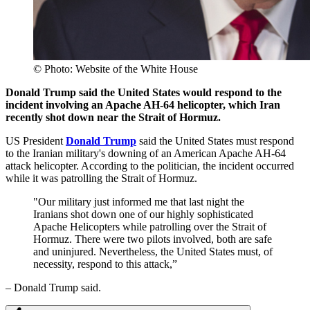
© Photo: Website of the White House
Donald Trump said the United States would respond to the
incident involving an Apache AH-64 helicopter, which Iran
recently shot down near the Strait of Hormuz.
US President
Donald Trump
said the United States must respond
to the Iranian military's downing of an American Apache AH-64
attack helicopter. According to the politician, the incident occurred
while it was patrolling the Strait of Hormuz.
"Our military just informed me that last night the
Iranians shot down one of our highly sophisticated
Apache Helicopters while patrolling over the Strait of
Hormuz. There were two pilots involved, both are safe
and uninjured. Nevertheless, the United States must, of
necessity, respond to this attack,”
– Donald Trump said.