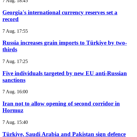
7 Aug. 18:45
Georgia's international currency reserves set a
record
7 Aug. 17:55
Russia increases grain imports to Türkiye by two-
thirds
7 Aug. 17:25
Five individuals targeted by new EU anti-Russian
sanctions
7 Aug. 16:00
Iran not to allow opening of second corridor in
Hormuz
7 Aug. 15:40
Türkiye, Saudi Arabia and Pakistan sign defence