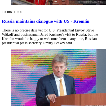
10 Jun. 10:00
Russia maintains dialogue with US - Kremlin
There is no precise date yet for U.S. Presidential Envoy Steve
Witkoff and businessman Jared Kushner's visit to Russia, but the
Kremlin would be happy to welcome them at any time, Russian
presidential press secretary Dmitry Peskov said.