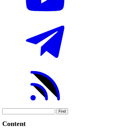
Find
Content