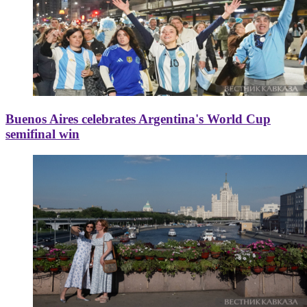
Buenos Aires celebrates Argentina's World Cup
semifinal win