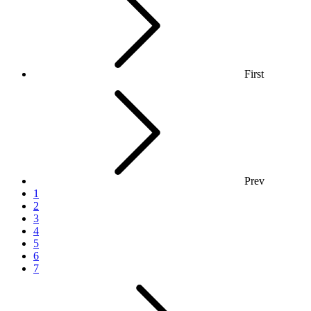
First
Prev
1
2
3
4
5
6
7