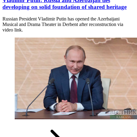
Vladimir Putin: Russia and Azerbaijan ties
developing on solid foundation of shared heritage
Russian President Vladimir Putin has opened the Azerbaijani
Musical and Drama Theater in Derbent after reconstruction via
video link.