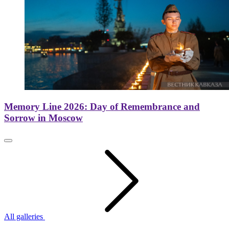
Memory Line 2026: Day of Remembrance and
Sorrow in Moscow
All galleries