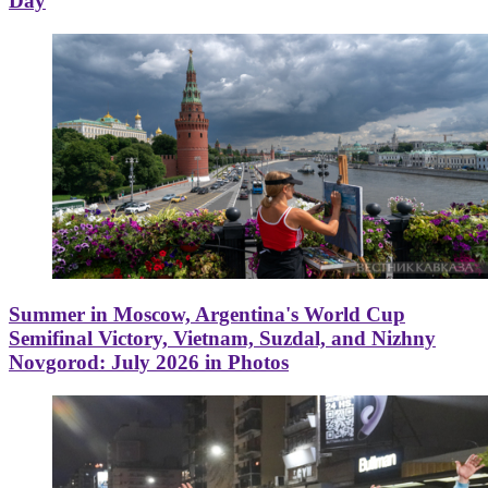
Day
Summer in Moscow, Argentina's World Cup
Semifinal Victory, Vietnam, Suzdal, and Nizhny
Novgorod: July 2026 in Photos