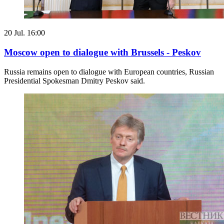
20 Jul. 16:00
Moscow open to dialogue with Brussels - Peskov
Russia remains open to dialogue with European countries, Russian
Presidential Spokesman Dmitry Peskov said.