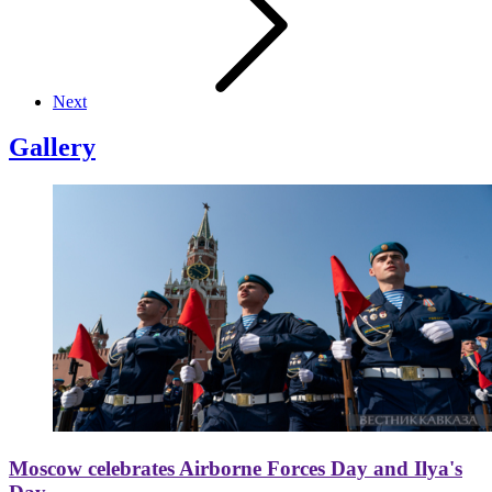
Next
Gallery
Moscow celebrates Airborne Forces Day and Ilya's