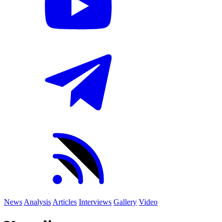
News
Analysis
Articles
Interviews
Gallery
Video