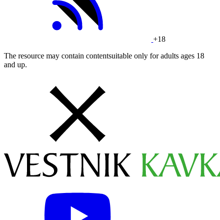
+18
The resource may contain contentsuitable only for adults ages 18
and up.