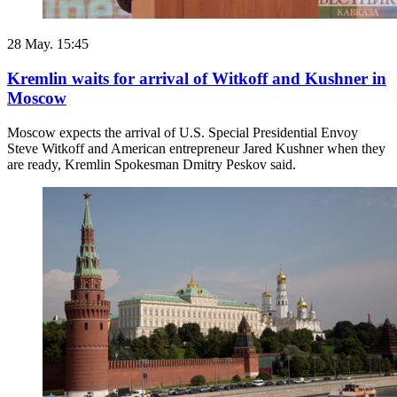
28 May. 15:45
Kremlin waits for arrival of Witkoff and Kushner in
Moscow
Moscow expects the arrival of U.S. Special Presidential Envoy
Steve Witkoff and American entrepreneur Jared Kushner when they
are ready, Kremlin Spokesman Dmitry Peskov said.