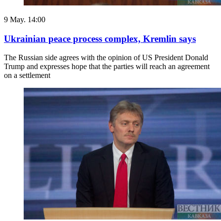
9 May. 14:00
Ukrainian peace process complex, Kremlin says
The Russian side agrees with the opinion of US President Donald
Trump and expresses hope that the parties will reach an agreement
on a settlement