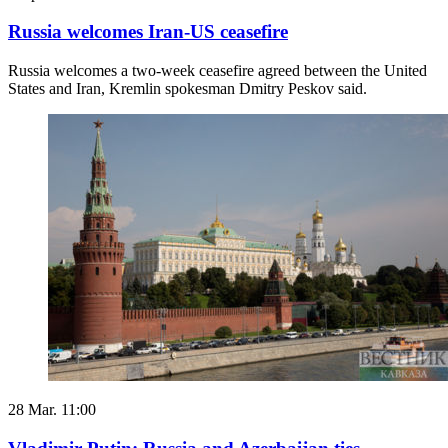
Russia welcomes Iran-US ceasefire
Russia welcomes a two-week ceasefire agreed between the United
States and ​Iran, Kremlin spokesman Dmitry Peskov said.
28 Mar. 11:00