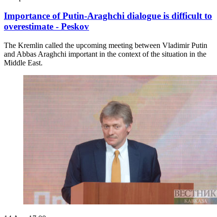
Importance of Putin-Araghchi dialogue is difficult to
overestimate - Peskov
The Kremlin called the upcoming meeting between Vladimir Putin
and Abbas Araghchi important in the context of the situation in the
Middle East.