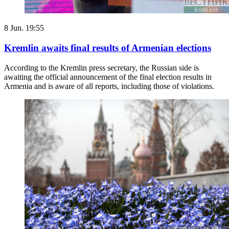
8 Jun. 19:55
Kremlin awaits final results of Armenian elections
According to the Kremlin press secretary, the Russian side is
awaiting the official announcement of the final election results in
Armenia and is aware of all reports, including those of violations.