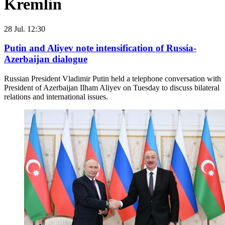
Kremlin
28 Jul. 12:30
Putin and Aliyev note intensification of Russia-
Azerbaijan dialogue
Russian President Vladimir Putin held a telephone conversation with
President of Azerbaijan Ilham Aliyev on Tuesday to discuss bilateral
relations and international issues.