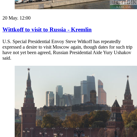
20 May. 12:00
Wittkoff to visit to Russia - Kremlin
U.S. Special Presidential Envoy Steve Witkoff has repeatedly
expressed a desire to visit Moscow again, though dates for such trip
have not yet been agreed, Russian Presidential Aide Yury Ushakov
said.