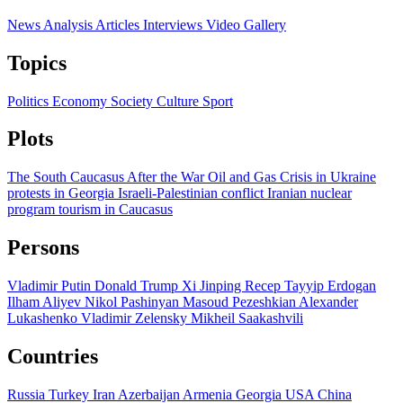
News
Analysis
Articles
Interviews
Video
Gallery
Topics
Politics
Economy
Society
Culture
Sport
Plots
The South Caucasus After the War
Oil and Gas
Crisis in Ukraine
protests in Georgia
Israeli-Palestinian conflict
Iranian nuclear
program
tourism in Caucasus
Persons
Vladimir Putin
Donald Trump
Xi Jinping
Recep Tayyip Erdogan
Ilham Aliyev
Nikol Pashinyan
Masoud Pezeshkian
Alexander
Lukashenko
Vladimir Zelensky
Mikheil Saakashvili
Countries
Russia
Turkey
Iran
Azerbaijan
Armenia
Georgia
USA
China