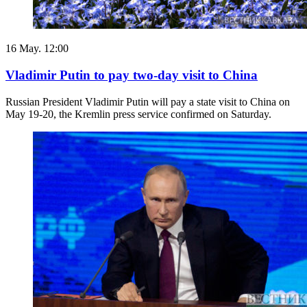
16 May. 12:00
Vladimir Putin to pay two-day visit to China
Russian President Vladimir Putin will pay a state visit to China on
May 19-20, the Kremlin press service confirmed on Saturday.