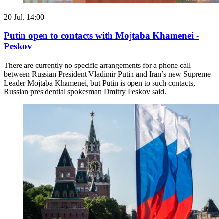
20 Jul. 14:00
Putin open to contacts with Mojtaba Khamenei -
Peskov
There are currently no specific arrangements for a phone call
between Russian President Vladimir Putin and Iran’s new Supreme
Leader Mojtaba Khamenei, but Putin is open to such contacts,
Russian presidential spokesman Dmitry Peskov said.