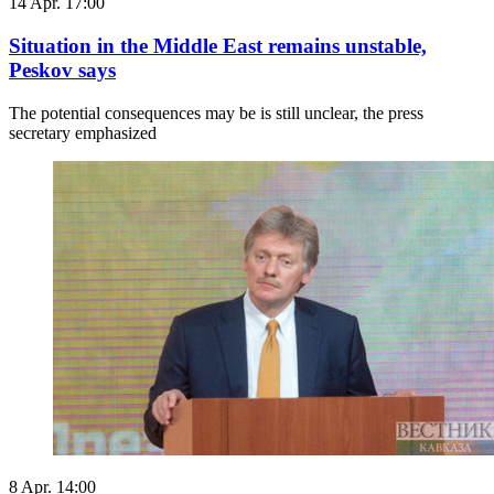
14 Apr. 17:00
Situation in the Middle East remains unstable,
Peskov says
The potential consequences may be is still unclear, the press
secretary emphasized
8 Apr. 14:00