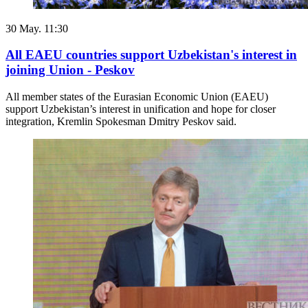
30 May. 11:30
All EAEU countries support Uzbekistan's interest in
joining Union - Peskov
All member states of the Eurasian Economic Union (EAEU)
support Uzbekistan’s interest in unification and hope for closer
integration, Kremlin Spokesman Dmitry Peskov said.