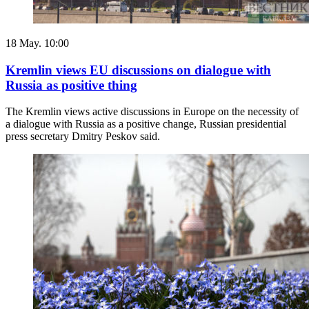
18 May. 10:00
Kremlin views EU discussions on dialogue with
Russia as positive thing
The Kremlin views active discussions in Europe on the necessity of
a dialogue with Russia as a positive change, Russian presidential
press secretary Dmitry Peskov said.