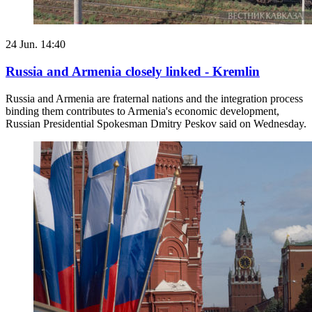
24 Jun. 14:40
Russia and Armenia closely linked - Kremlin
Russia and Armenia are fraternal nations and the integration process
binding them contributes to Armenia's economic development,
Russian Presidential Spokesman Dmitry Peskov said on Wednesday.