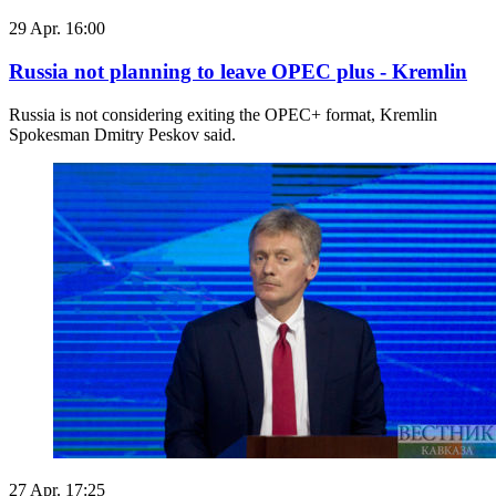
29 Apr. 16:00
Russia not planning to leave OPEC plus - Kremlin
Russia is not considering exiting the OPEC+ format, Kremlin
Spokesman Dmitry Peskov said.
27 Apr. 17:25