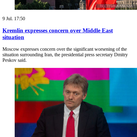
9 Jul. 17:50
Kremlin expresses concern over Middle East
situation
Moscow expresses concern over the significant worsening of the
situation surrounding Iran, the presidential press secretary Dmitry
Peskov said.