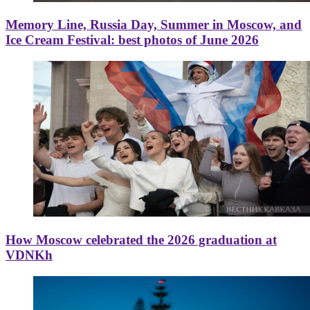
Memory Line, Russia Day, Summer in Moscow, and
Ice Cream Festival: best photos of June 2026
How Moscow celebrated the 2026 graduation at
VDNKh