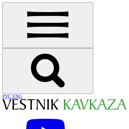
РУС
ENG