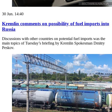
30 Jun. 14:40
Kremlin comments on possibility of fuel imports into
Russia
Discussions with other countries on potential fuel imports was the
main topics of Tuesday’s briefing by Kremlin Spokesman Dmitry
Peskov.