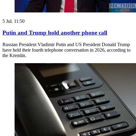
5 Jul. 11:50
Putin and Trump hold another phone call
Russian President Vladimir Putin and US President Donald Trump
have held their fourth telephone conversation in 2026, according to
the Kremlin.