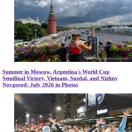
Summer in Moscow, Argentina's World Cup
Semifinal Victory, Vietnam, Suzdal, and Nizhny
Novgorod: July 2026 in Photos