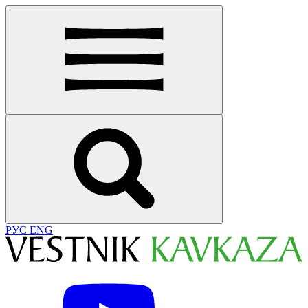
РУС
ENG