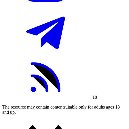
+18
The resource may contain contentsuitable only for adults ages 18
and up.