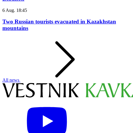
6 Aug. 18:45
Two Russian tourists evacuated in Kazakhstan
mountains
All news