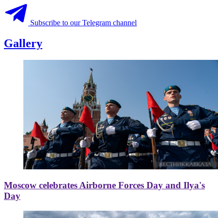
Subscribe to our Telegram channel
Gallery
Moscow celebrates Airborne Forces Day and Ilya's
Day