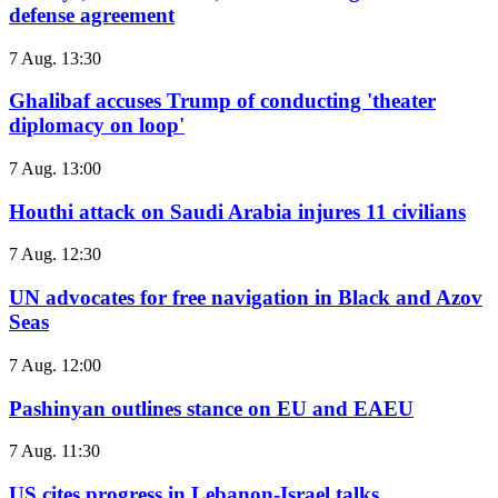
defense agreement
7 Aug. 13:30
Ghalibaf accuses Trump of conducting 'theater
diplomacy on loop'
7 Aug. 13:00
Houthi attack on Saudi Arabia injures 11 civilians
7 Aug. 12:30
UN advocates for free navigation in Black and Azov
Seas
7 Aug. 12:00
Pashinyan outlines stance on EU and EAEU
7 Aug. 11:30
US cites progress in Lebanon-Israel talks