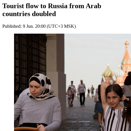
Tourist flow to Russia from Arab
countries doubled
Published: 9 Jun. 20:00 (UTC+3 MSK)