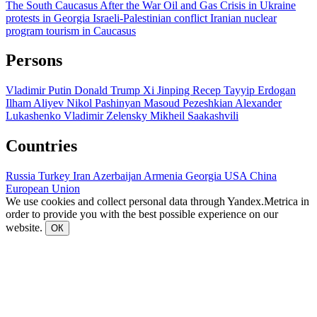
The South Caucasus After the War
Oil and Gas
Crisis in Ukraine
protests in Georgia
Israeli-Palestinian conflict
Iranian nuclear
program
tourism in Caucasus
Persons
Vladimir Putin
Donald Trump
Xi Jinping
Recep Tayyip Erdogan
Ilham Aliyev
Nikol Pashinyan
Masoud Pezeshkian
Alexander
Lukashenko
Vladimir Zelensky
Mikheil Saakashvili
Countries
Russia
Turkey
Iran
Azerbaijan
Armenia
Georgia
USA
China
European Union
We use cookies and collect personal data through Yandex.Metrica in
order to provide you with the best possible experience on our
website.
ОК