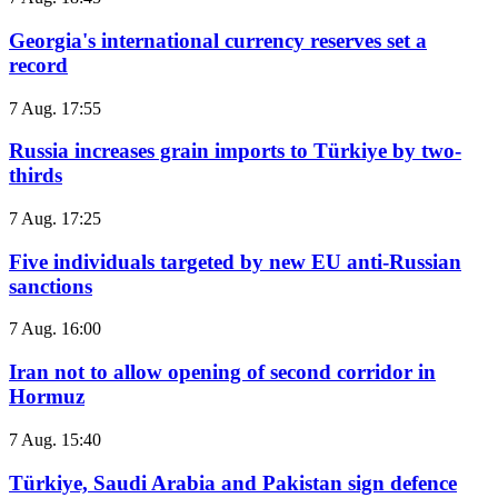
Georgia's international currency reserves set a
record
7 Aug. 17:55
Russia increases grain imports to Türkiye by two-
thirds
7 Aug. 17:25
Five individuals targeted by new EU anti-Russian
sanctions
7 Aug. 16:00
Iran not to allow opening of second corridor in
Hormuz
7 Aug. 15:40
Türkiye, Saudi Arabia and Pakistan sign defence