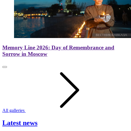
Memory Line 2026: Day of Remembrance and
Sorrow in Moscow
All galleries
Latest news