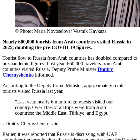
© Photo: Maria Novoselova/ Vestnik Kavkaza
Nearly 600,000 tourists from Arab countries visited Russia in
2025, doubling the pre-COVID-19 figures.
Tourist flow to Russia from Arab countries has doubled compared to
pre-pandemic figures. Last year, 660,000 travelers from Arab
countries visited Russia, Deputy Prime Minister
Dmitry
Chernyshenko
informed.
According to the Deputy Prime Minister, approximately 6 mln
tourists visited Russia last year.
"Last year, nearly 6 mln foreign guests visited our
country. Over 10% of all trips were from Arab
countries: the Middle East, Türkiye, and Egypt,”
- Dmitry Chernyshenko said.
Earlier, it was reported that Russia is discussing with UAE
authorities the introduction of a cashless payment system for Russian