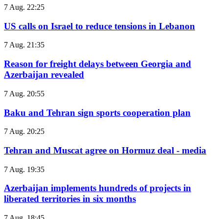
7 Aug. 22:25
US calls on Israel to reduce tensions in Lebanon
7 Aug. 21:35
Reason for freight delays between Georgia and
Azerbaijan revealed
7 Aug. 20:55
Baku and Tehran sign sports cooperation plan
7 Aug. 20:25
Tehran and Muscat agree on Hormuz deal - media
7 Aug. 19:35
Azerbaijan implements hundreds of projects in
liberated territories in six months
7 Aug. 18:45