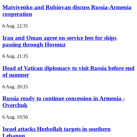
Matviyenko and Rubinyan discuss Russia-Armenia
cooperation
6 Aug. 22:35
Iran and Oman agree on service fees for ships
passing through Hormuz
6 Aug. 21:35
Head of Vatican diplomacy to visit Russia before end
of summer
6 Aug. 20:35
Russia ready to continue concession in Armenia -
Overchuk
6 Aug. 19:50
Israel attacks Hezbollah targets in southern
Lebanon