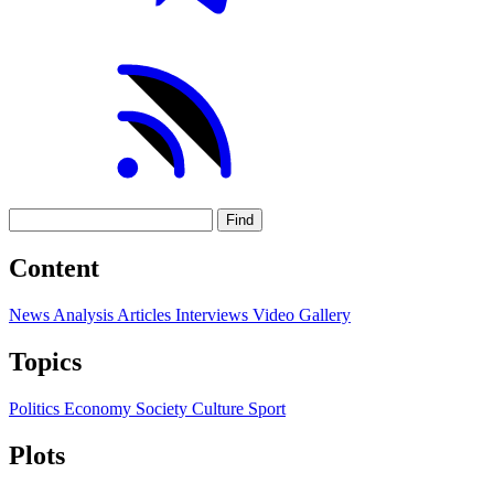
Find
Content
News
Analysis
Articles
Interviews
Video
Gallery
Topics
Politics
Economy
Society
Culture
Sport
Plots