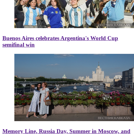
Buenos Aires celebrates Argentina's World Cup
semifinal win
Memory Line, Russia Day, Summer in Moscow, and