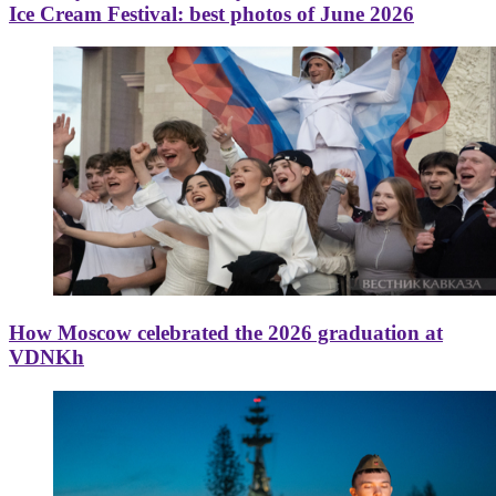
Ice Cream Festival: best photos of June 2026
How Moscow celebrated the 2026 graduation at
VDNKh