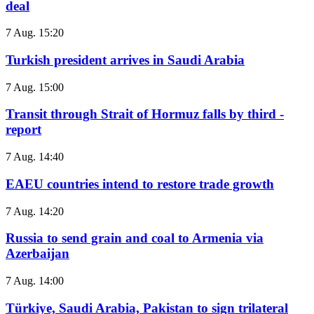
deal
7 Aug. 15:20
Turkish president arrives in Saudi Arabia
7 Aug. 15:00
Transit through Strait of Hormuz falls by third -
report
7 Aug. 14:40
EAEU countries intend to restore trade growth
7 Aug. 14:20
Russia to send grain and coal to Armenia via
Azerbaijan
7 Aug. 14:00
Türkiye, Saudi Arabia, Pakistan to sign trilateral