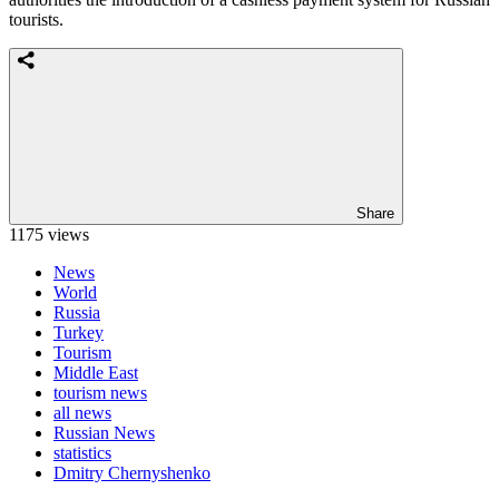
tourists.
Share
1175 views
News
World
Russia
Turkey
Tourism
Middle East
tourism news
all news
Russian News
statistics
Dmitry Chernyshenko