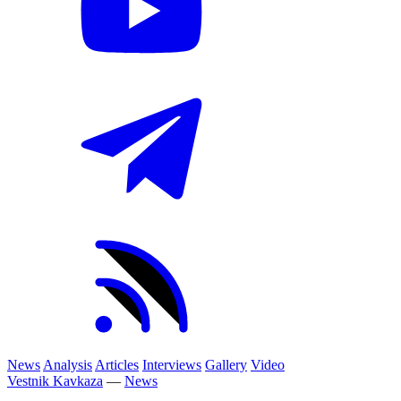
News
Analysis
Articles
Interviews
Gallery
Video
Vestnik Kavkaza
—
News