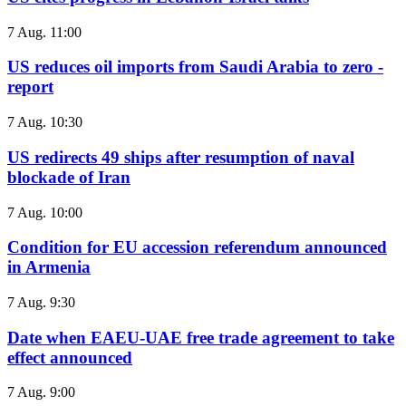
7 Aug. 11:00
US reduces oil imports from Saudi Arabia to zero -
report
7 Aug. 10:30
US redirects 49 ships after resumption of naval
blockade of Iran
7 Aug. 10:00
Condition for EU accession referendum announced
in Armenia
7 Aug. 9:30
Date when EAEU-UAE free trade agreement to take
effect announced
7 Aug. 9:00