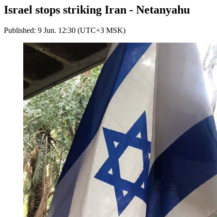
Israel stops striking Iran - Netanyahu
Published: 9 Jun. 12:30 (UTC+3 MSK)