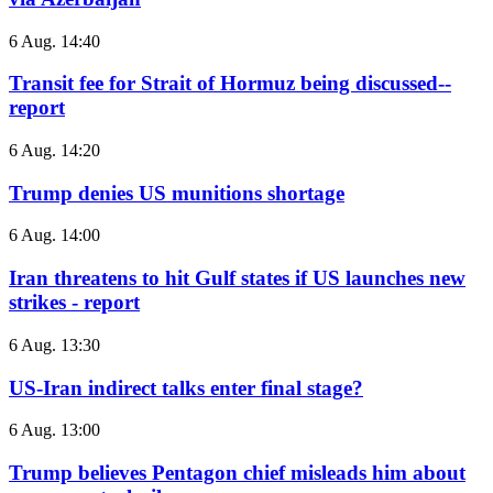
6 Aug. 14:40
Transit fee for Strait of Hormuz being discussed--
report
6 Aug. 14:20
Trump denies US munitions shortage
6 Aug. 14:00
Iran threatens to hit Gulf states if US launches new
strikes - report
6 Aug. 13:30
US-Iran indirect talks enter final stage?
6 Aug. 13:00
Trump believes Pentagon chief misleads him about