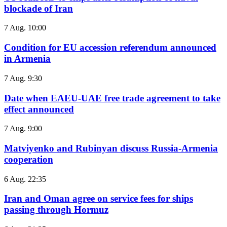
blockade of Iran
7 Aug. 10:00
Condition for EU accession referendum announced
in Armenia
7 Aug. 9:30
Date when EAEU-UAE free trade agreement to take
effect announced
7 Aug. 9:00
Matviyenko and Rubinyan discuss Russia-Armenia
cooperation
6 Aug. 22:35
Iran and Oman agree on service fees for ships
passing through Hormuz