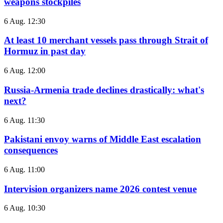
weapons stockpiles
6 Aug. 12:30
At least 10 merchant vessels pass through Strait of
Hormuz in past day
6 Aug. 12:00
Russia-Armenia trade declines drastically: what's
next?
6 Aug. 11:30
Pakistani envoy warns of Middle East escalation
consequences
6 Aug. 11:00
Intervision organizers name 2026 contest venue
6 Aug. 10:30