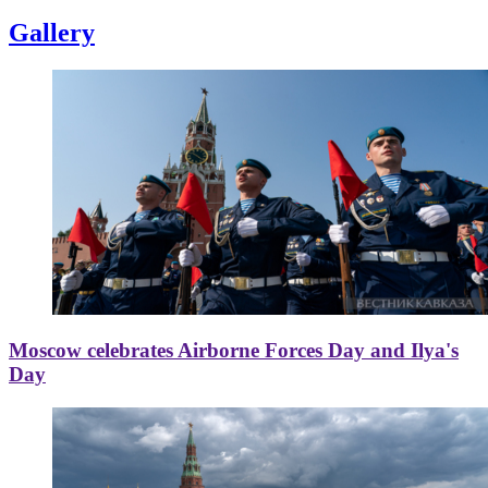
Gallery
Moscow celebrates Airborne Forces Day and Ilya's
Day