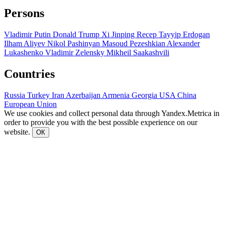
Persons
Vladimir Putin
Donald Trump
Xi Jinping
Recep Tayyip Erdogan
Ilham Aliyev
Nikol Pashinyan
Masoud Pezeshkian
Alexander
Lukashenko
Vladimir Zelensky
Mikheil Saakashvili
Countries
Russia
Turkey
Iran
Azerbaijan
Armenia
Georgia
USA
China
European Union
We use cookies and collect personal data through Yandex.Metrica in
order to provide you with the best possible experience on our
website.
ОК