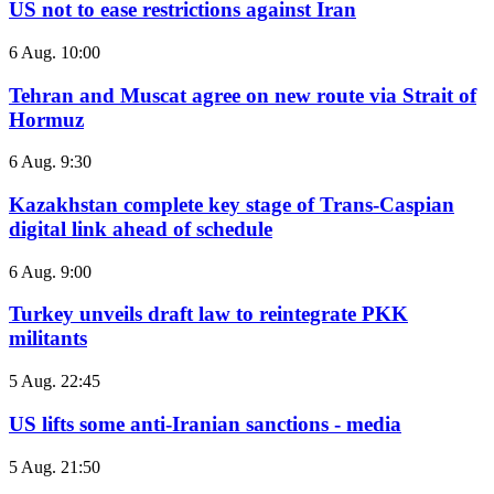
US not to ease restrictions against Iran
6 Aug. 10:00
Tehran and Muscat agree on new route via Strait of
Hormuz
6 Aug. 9:30
Kazakhstan complete key stage of Trans-Caspian
digital link ahead of schedule
6 Aug. 9:00
Turkey unveils draft law to reintegrate PKK
militants
5 Aug. 22:45
US lifts some anti-Iranian sanctions - media
5 Aug. 21:50