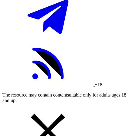
+18
The resource may contain contentsuitable only for adults ages 18
and up.