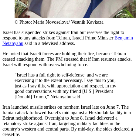
© Photo: Maria Novoselova/ Vestnik Kavkaza
Israel has suspended strikes against Iran but reserves the right to
respond to any attacks from Tehran, Israeli Prime Minister
Benjamin
Netanyahu
said in a televised address.
He noted that Israeli forces are holding their fire, because Tehran
ceased attacking them. The PM stressed that if Iran resumes attacks,
Israel will respond with overwhelming force.
"Israel has a full right to self-defense, and we are
exercising it to the extent necessary. I say this to you,
just as I say this, with appreciation and respect, in my
good conversations with my friend [U.S.] President
[Donald] Trump," Netanyahu said.
Iran launched missile strikes on northern Israel late on June 7. The
Iranian attack followed Israel’s raid against a Hezbollah facility in a
Beirut neighborhood. Overnight to June 8, Israel delivered a
retaliatory strike against Iran, targeting military facilities in the
country’s western and central parts. By mid-day, the sides declared a
ceasefire.