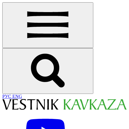
РУС
ENG