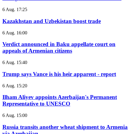
6 Aug. 17:25
Kazakhstan and Uzbekistan boost trade
6 Aug. 16:00
Verdict announced in Baku appellate court on
appeals of Armenian citizens
6 Aug. 15:40
Trump says Vance is his heir apparent - report
6 Aug. 15:20
Ilham Aliyev appoints Azerbaijan's Permanent
Representative to UNESCO
6 Aug. 15:00
Russia transits another wheat shipment to Armenia
via Azerbaijan