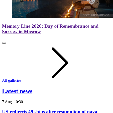
Memory Line 2026: Day of Remembrance and
Sorrow in Moscow
All galleries
Latest news
7 Aug. 10:30
US redirects 49 ships after resumption of naval