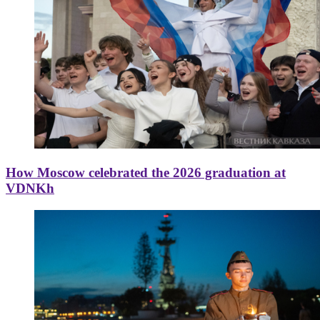
How Moscow celebrated the 2026 graduation at
VDNKh