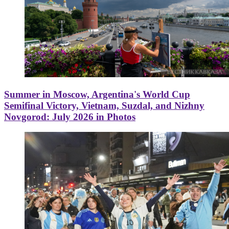
Summer in Moscow, Argentina's World Cup
Semifinal Victory, Vietnam, Suzdal, and Nizhny
Novgorod: July 2026 in Photos