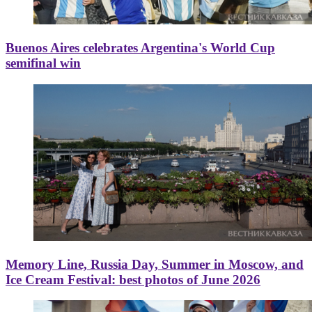
Buenos Aires celebrates Argentina's World Cup
semifinal win
Memory Line, Russia Day, Summer in Moscow, and
Ice Cream Festival: best photos of June 2026