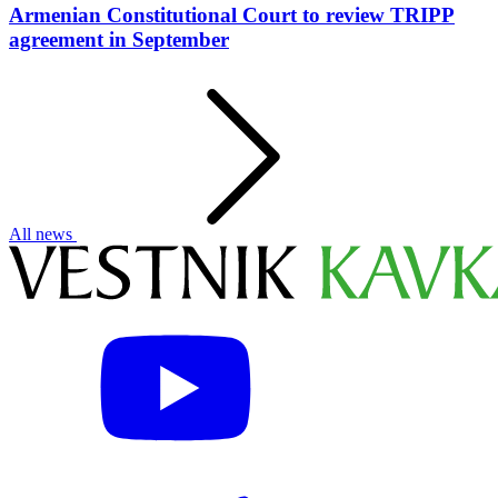
Armenian Constitutional Court to review TRIPP
agreement in September
All news