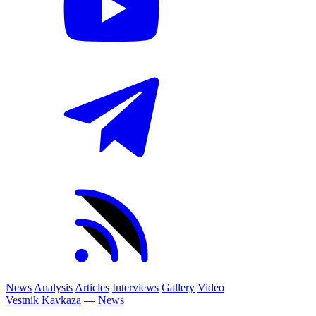
News
Analysis
Articles
Interviews
Gallery
Video
Vestnik Kavkaza
—
News