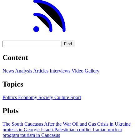
Find
Content
News
Analysis
Articles
Interviews
Video
Gallery
Topics
Politics
Economy
Society
Culture
Sport
Plots
The South Caucasus After the War
Oil and Gas
Crisis in Ukraine
protests in Georgia
Israeli-Palestinian conflict
Iranian nuclear
program
tourism in Caucasus