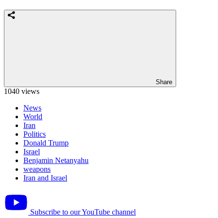
Share
1040 views
News
World
Iran
Politics
Donald Trump
Israel
Benjamin Netanyahu
weapons
Iran and Israel
Subscribe to our YouTube channel