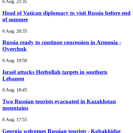
6 Aug. 21:35
Head of Vatican diplomacy to visit Russia before end
of summer
6 Aug. 20:35
Russia ready to continue concession in Armenia -
Overchuk
6 Aug. 19:50
Israel attacks Hezbollah targets in southern
Lebanon
6 Aug. 18:45
Two Russian tourists evacuated in Kazakhstan
mountains
6 Aug. 17:55
Georgia welcomes Russian tourists - Kobakhidze