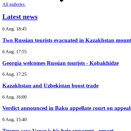
All galleries
Latest news
6 Aug. 18:45
Two Russian tourists evacuated in Kazakhstan mount
6 Aug. 17:55
Georgia welcomes Russian tourists - Kobakhidze
6 Aug. 17:25
Kazakhstan and Uzbekistan boost trade
6 Aug. 16:00
Verdict announced in Baku appellate court on appeals
6 Aug. 15:40
Trump says Vance is his heir apparent - report