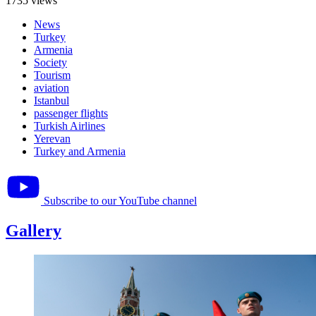
1735 views
News
Turkey
Armenia
Society
Tourism
aviation
Istanbul
passenger flights
Turkish Airlines
Yerevan
Turkey and Armenia
Subscribe to our YouTube channel
Gallery