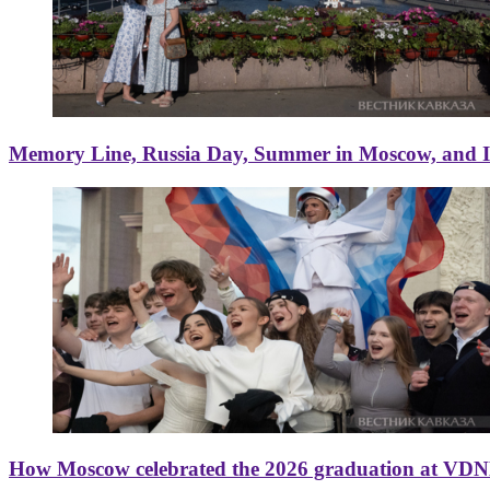
Memory Line, Russia Day, Summer in Moscow, and Ice
How Moscow celebrated the 2026 graduation at VD