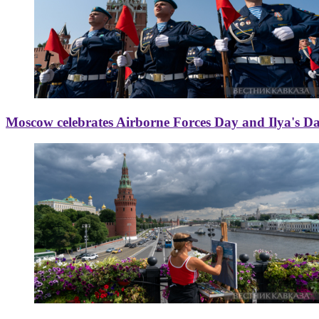
Moscow celebrates Airborne Forces Day and Ilya's D