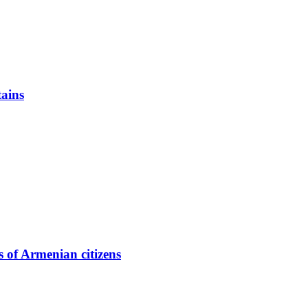
ains
 of Armenian citizens