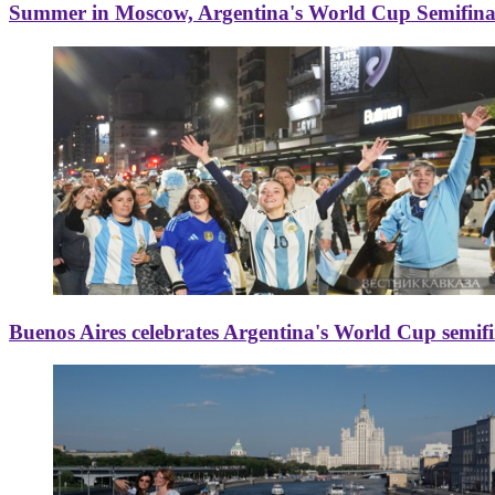
Summer in Moscow, Argentina's World Cup Semifinal
Buenos Aires celebrates Argentina's World Cup semif