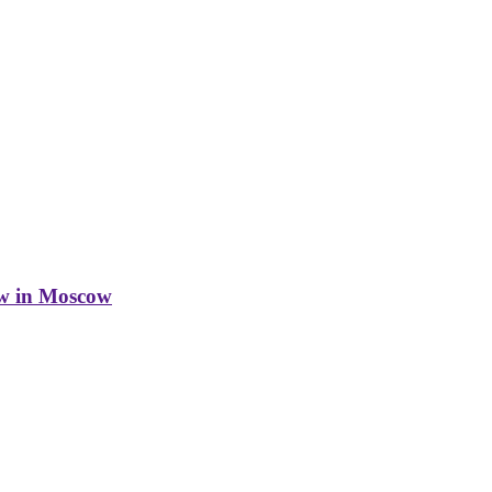
w in Moscow