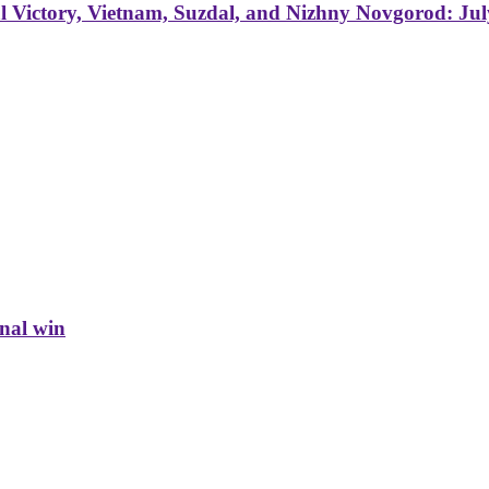
 Victory, Vietnam, Suzdal, and Nizhny Novgorod: Jul
inal win