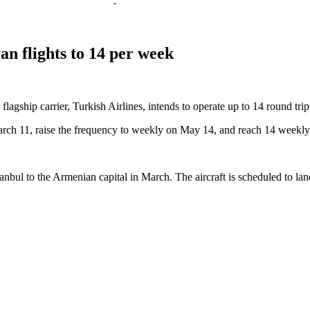
an flights to 14 per week
flagship carrier, Turkish Airlines, intends to operate up to 14 round tr
 March 11, raise the frequency to weekly on May 14, and reach 14 weekly
 Istanbul to the Armenian capital in March. The aircraft is scheduled to l