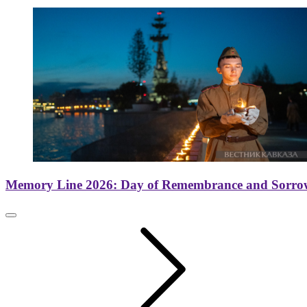
Memory Line 2026: Day of Remembrance and Sorro