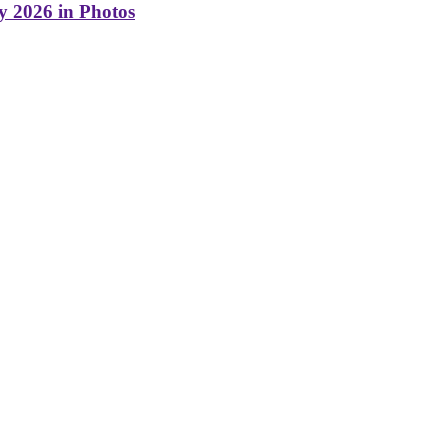
y 2026 in Photos