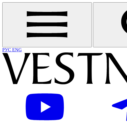
РУС
ENG