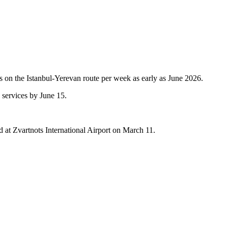
ips on the Istanbul-Yerevan route per week as early as June 2026.
 services by June 15.
and at Zvartnots International Airport on March 11.