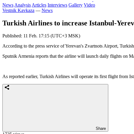
News
Analysis
Articles
Interviews
Gallery
Video
Vestnik Kavkaza
—
News
Turkish Airlines to increase Istanbul-Yerev
Published: 11 Feb. 17:15 (UTC+3 MSK)
According to the press service of Yerevan's Zvartnots Airport, Turkish 
Sputnik Armenia reports that the airline will launch daily flights on
As reported earlier, Turkish Airlines will operate its first flight from
Share