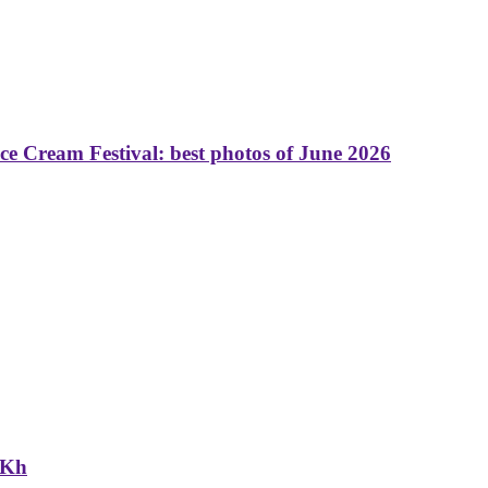
 Cream Festival: best photos of June 2026
NKh