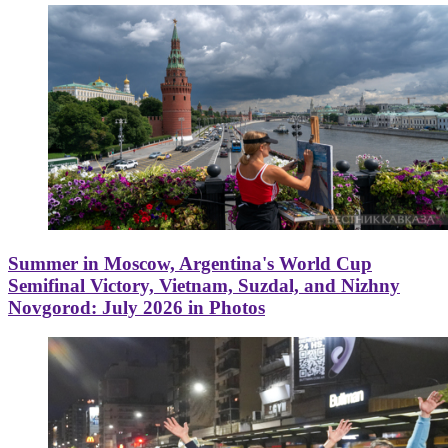
Summer in Moscow, Argentina's World Cup
Semifinal Victory, Vietnam, Suzdal, and Nizhny
Novgorod: July 2026 in Photos