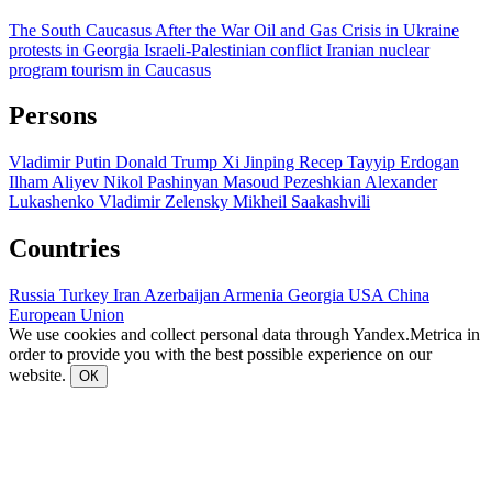
The South Caucasus After the War
Oil and Gas
Crisis in Ukraine
protests in Georgia
Israeli-Palestinian conflict
Iranian nuclear
program
tourism in Caucasus
Persons
Vladimir Putin
Donald Trump
Xi Jinping
Recep Tayyip Erdogan
Ilham Aliyev
Nikol Pashinyan
Masoud Pezeshkian
Alexander
Lukashenko
Vladimir Zelensky
Mikheil Saakashvili
Countries
Russia
Turkey
Iran
Azerbaijan
Armenia
Georgia
USA
China
European Union
We use cookies and collect personal data through Yandex.Metrica in
order to provide you with the best possible experience on our
website.
ОК