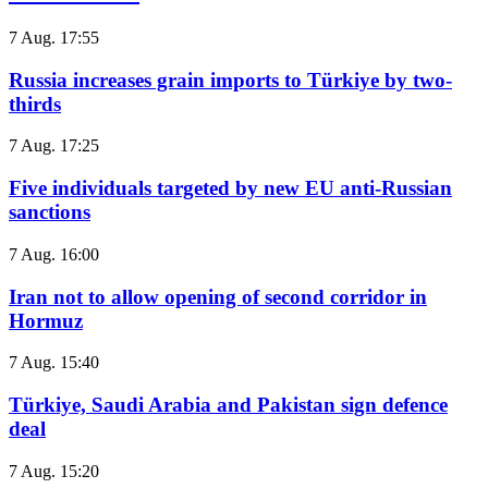
7 Aug. 17:55
Russia increases grain imports to Türkiye by two-
thirds
7 Aug. 17:25
Five individuals targeted by new EU anti-Russian
sanctions
7 Aug. 16:00
Iran not to allow opening of second corridor in
Hormuz
7 Aug. 15:40
Türkiye, Saudi Arabia and Pakistan sign defence
deal
7 Aug. 15:20