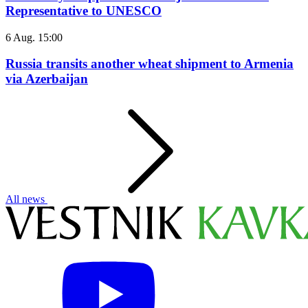
Representative to UNESCO
6 Aug. 15:00
Russia transits another wheat shipment to Armenia
via Azerbaijan
All news