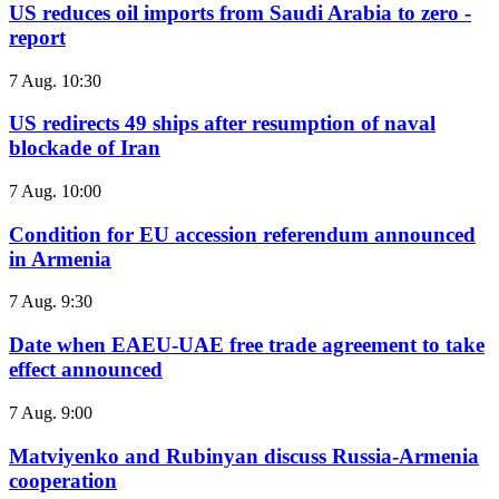
US reduces oil imports from Saudi Arabia to zero -
report
7 Aug. 10:30
US redirects 49 ships after resumption of naval
blockade of Iran
7 Aug. 10:00
Condition for EU accession referendum announced
in Armenia
7 Aug. 9:30
Date when EAEU-UAE free trade agreement to take
effect announced
7 Aug. 9:00
Matviyenko and Rubinyan discuss Russia-Armenia
cooperation