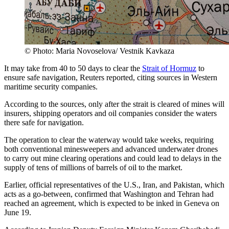
© Photo: Maria Novoselova/ Vestnik Kavkaza
It may take from 40 to 50 days to clear the
Strait of Hormuz
to
ensure safe navigation, Reuters reported, citing sources in Western
maritime security companies.
According to the sources, only after the strait is cleared of mines will
insurers, shipping operators and oil companies consider the waters
there safe for navigation.
The operation to clear the waterway would take weeks, requiring
both conventional minesweepers and advanced underwater drones
to carry out mine clearing operations and could lead to delays in the
supply of tens of millions of barrels of oil to the market.
Earlier, official representatives of the U.S., Iran, and Pakistan, which
acts as a go-between, confirmed that Washington and Tehran had
reached an agreement, which is expected to be inked in Geneva on
June 19.