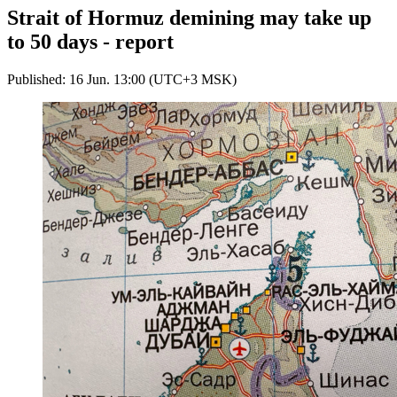
Strait of Hormuz demining may take up
to 50 days - report
Published: 16 Jun. 13:00 (UTC+3 MSK)