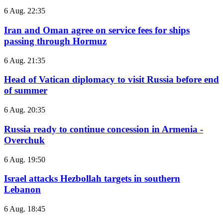
6 Aug. 22:35
Iran and Oman agree on service fees for ships
passing through Hormuz
6 Aug. 21:35
Head of Vatican diplomacy to visit Russia before end
of summer
6 Aug. 20:35
Russia ready to continue concession in Armenia -
Overchuk
6 Aug. 19:50
Israel attacks Hezbollah targets in southern
Lebanon
6 Aug. 18:45