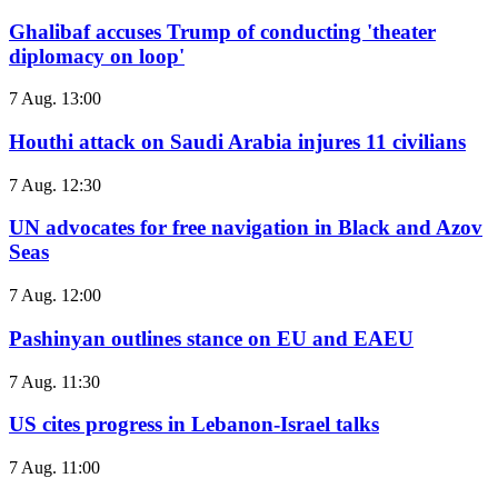
Ghalibaf accuses Trump of conducting 'theater
diplomacy on loop'
7 Aug. 13:00
Houthi attack on Saudi Arabia injures 11 civilians
7 Aug. 12:30
UN advocates for free navigation in Black and Azov
Seas
7 Aug. 12:00
Pashinyan outlines stance on EU and EAEU
7 Aug. 11:30
US cites progress in Lebanon-Israel talks
7 Aug. 11:00