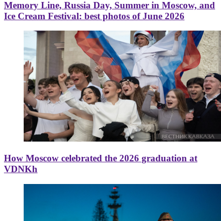
Memory Line, Russia Day, Summer in Moscow, and
Ice Cream Festival: best photos of June 2026
How Moscow celebrated the 2026 graduation at
VDNKh