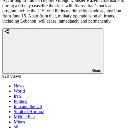
According to Iranian Deputy Foreign Minister Kazem Gharibabadi,
during a 60-day ceasefire the sides will discuss Iran’s nuclear
program, while the U.S. will lift its maritime blockade against Iran
from June 15. Apart from that, military operations on all fronts,
including Lebanon, will cease immediately and permanently.
Share
910 views
News
World
Iran
Politics
Iran and the US
Strait of Hormuz
Middle East
Mines
oil