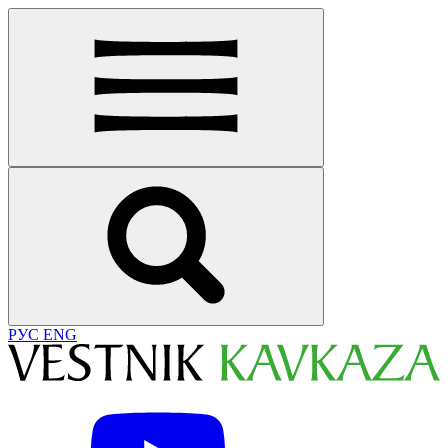
РУС
ENG