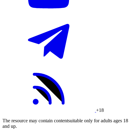
+18
The resource may contain contentsuitable only for adults ages 18
and up.