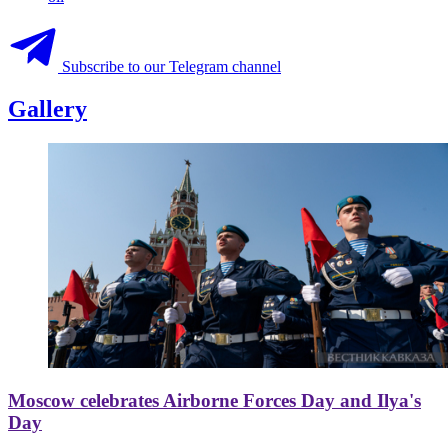
Subscribe to our Telegram channel
Gallery
Moscow celebrates Airborne Forces Day and Ilya's
Day