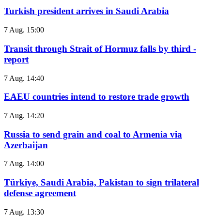
Turkish president arrives in Saudi Arabia
7 Aug. 15:00
Transit through Strait of Hormuz falls by third -
report
7 Aug. 14:40
EAEU countries intend to restore trade growth
7 Aug. 14:20
Russia to send grain and coal to Armenia via
Azerbaijan
7 Aug. 14:00
Türkiye, Saudi Arabia, Pakistan to sign trilateral
defense agreement
7 Aug. 13:30