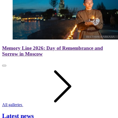
Memory Line 2026: Day of Remembrance and
Sorrow in Moscow
All galleries
Latest news