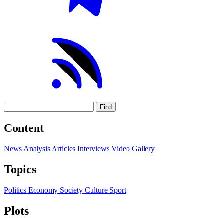
Find
Content
News
Analysis
Articles
Interviews
Video
Gallery
Topics
Politics
Economy
Society
Culture
Sport
Plots