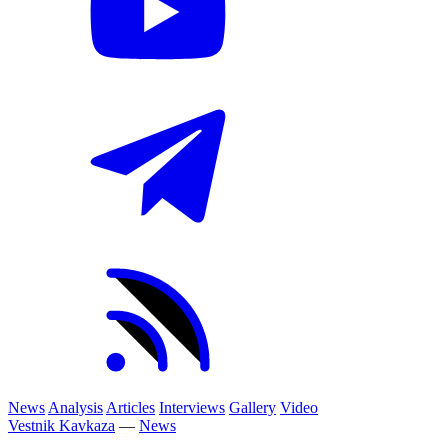
News
Analysis
Articles
Interviews
Gallery
Video
Vestnik Kavkaza
—
News