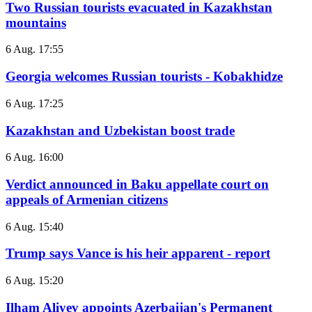
Two Russian tourists evacuated in Kazakhstan
mountains
6 Aug. 17:55
Georgia welcomes Russian tourists - Kobakhidze
6 Aug. 17:25
Kazakhstan and Uzbekistan boost trade
6 Aug. 16:00
Verdict announced in Baku appellate court on
appeals of Armenian citizens
6 Aug. 15:40
Trump says Vance is his heir apparent - report
6 Aug. 15:20
Ilham Aliyev appoints Azerbaijan's Permanent