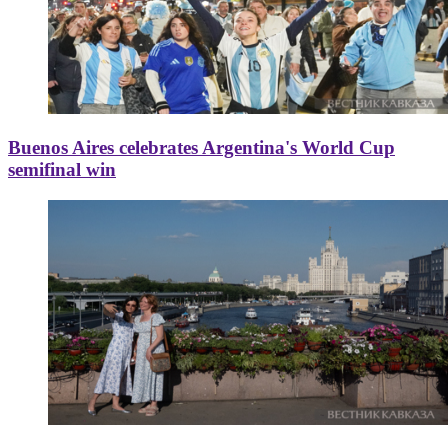
Buenos Aires celebrates Argentina's World Cup
semifinal win