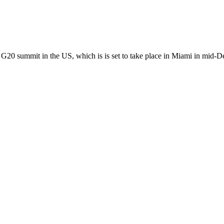
 G20 summit in the US, which is is set to take place in Miami in mid-