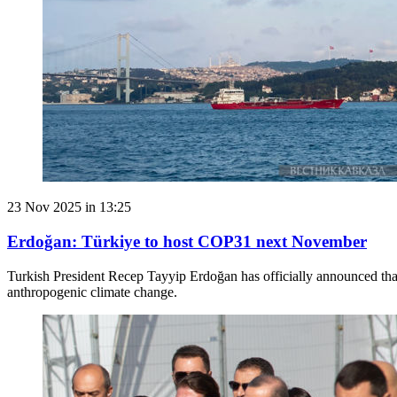
23 Nov 2025 in 13:25
Erdoğan: Türkiye to host COP31 next November
Turkish President Recep Tayyip Erdoğan has officially announced that
anthropogenic climate change.