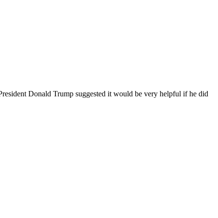
resident Donald Trump suggested it would be ‌very helpful if he did