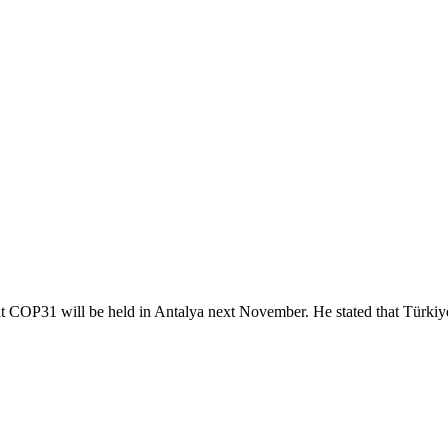
 COP31 will be held in Antalya next November. He stated that Türkiye 