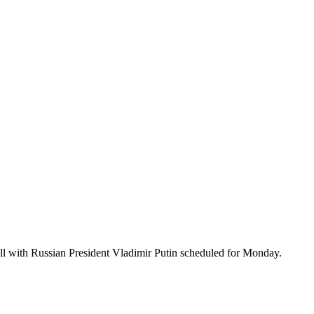
all with Russian President Vladimir Putin scheduled for Monday.