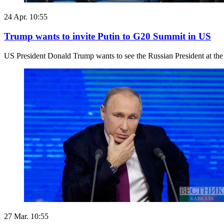
24 Apr. 10:55
Trump wants to invite Putin to G20 Summit in US
US President Donald Trump wants to see the Russian President at the
27 Mar. 10:55