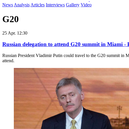
News
Analysis
Articles
Interviews
Gallery
Video
G20
25 Apr. 12:30
Russian delegation to attend G20 summit in Miami -
Russian President Vladimir Putin could travel to the ​G20 summit in
attend.