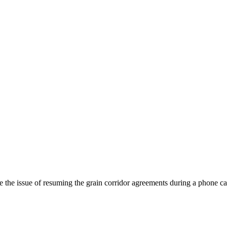
se the issue of resuming the grain corridor agreements during a phone c