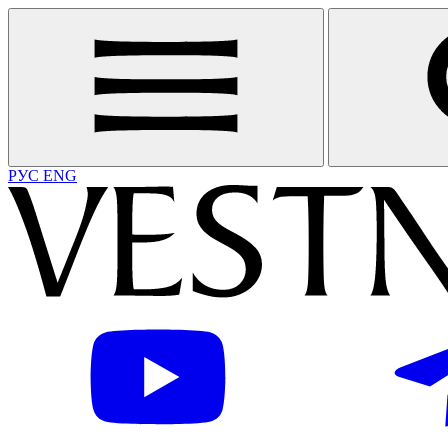
РУС
ENG