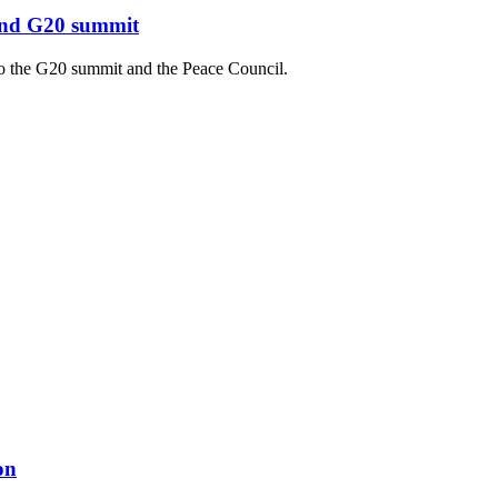
 and G20 summit
to the G20 summit and the Peace Council.
on