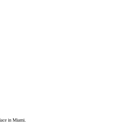
.
place in Miami.