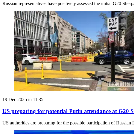
Russian representatives have positively assessed the initial G20 She
19 Dec 2025 in 11:35
US preparing for potential Putin attendance at G20
US authorities are preparing for the possible participation of Russian