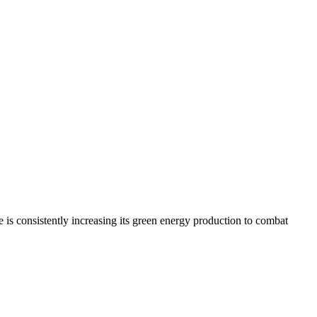
is consistently increasing its green energy production to combat