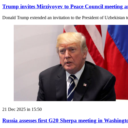
Trump invites Mirziyoyev to Peace Council meeting
Donald Trump extended an invitation to the President of Uzbekistan 
21 Dec 2025 in 15:50
Russia assesses first G20 Sherpa meeting in Washingt