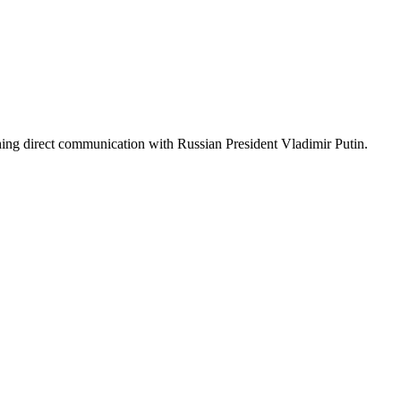
ing direct communication with Russian President Vladimir Putin.