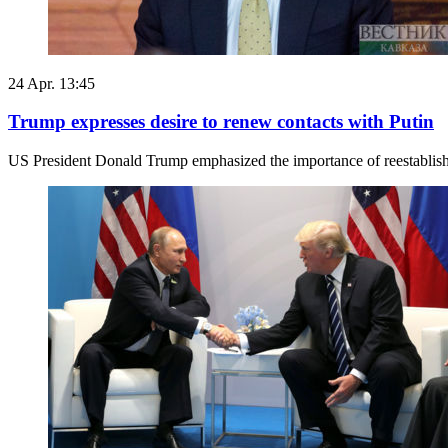
24 Apr. 13:45
Trump expresses desire to renew contacts with Putin
US President Donald Trump emphasized the importance of reestablish