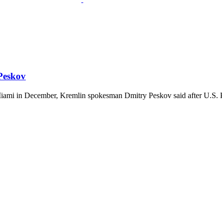
 Peskov
 Miami in December, Kremlin spokesman Dmitry Peskov said after U.S. P