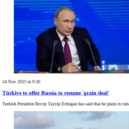
24 Nov 2025 in 9:30
Türkiye to offer Russia to resume 'grain deal'
Turkish President Recep Tayyip Erdogan has said that he plans to rai