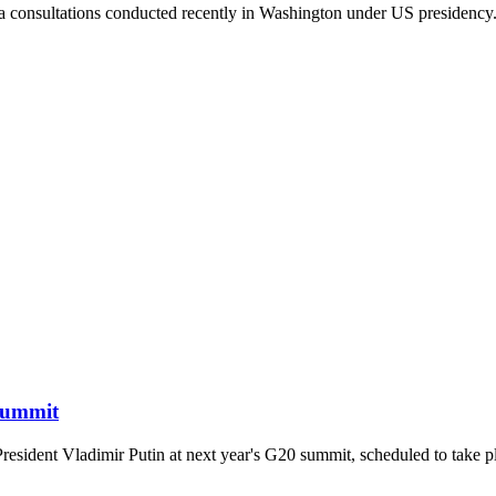
rpa consultations conducted recently in Washington under US presidency
 Summit
 President Vladimir Putin at next year's G20 summit, scheduled to take 