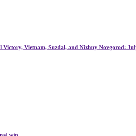
 Victory, Vietnam, Suzdal, and Nizhny Novgorod: Jul
inal win