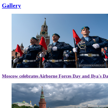
Gallery
Moscow celebrates Airborne Forces Day and Ilya's D