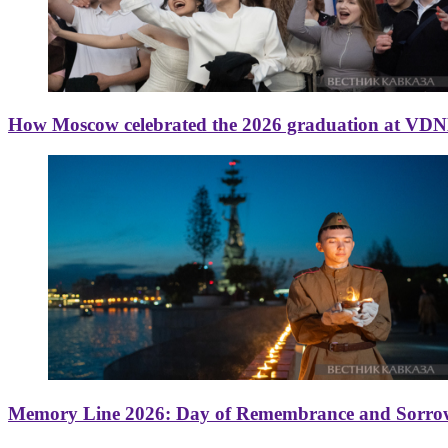
How Moscow celebrated the 2026 graduation at VD
Memory Line 2026: Day of Remembrance and Sorro