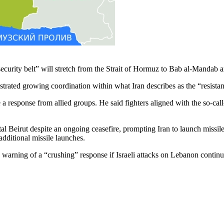
curity belt” will stretch from the Strait of Hormuz to Bab al-Mandab a
trated growing coordination within what Iran describes as the “resistan
 response from allied groups. He said fighters aligned with the so-call
eirut despite an ongoing ceasefire, prompting Iran to launch missiles t
additional missile launches.
le warning of a “crushing” response if Israeli attacks on Lebanon contin