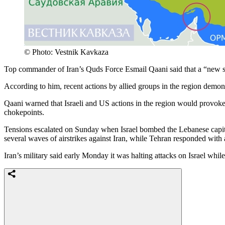
© Photo: Vestnik Kavkaza
Top commander of Iran’s Quds Force Esmail Qaani said that a “new se
According to him, recent actions by allied groups in the region demons
Qaani warned that Israeli and US actions in the region would provoke a
chokepoints.
Tensions escalated on Sunday when Israel bombed the Lebanese capital B
several waves of airstrikes against Iran, while Tehran responded with 
Iran’s military said early Monday it was halting attacks on Israel whi