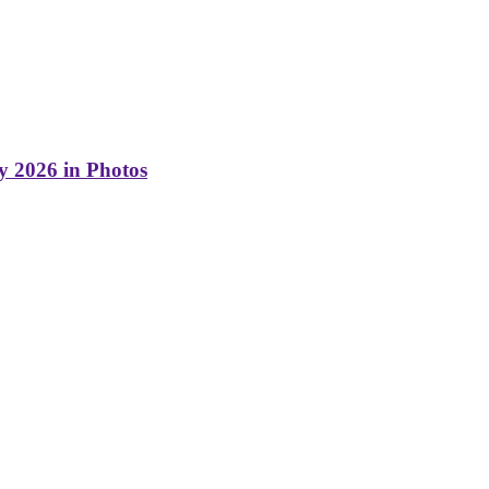
y 2026 in Photos