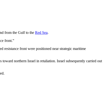
nd from the Gulf to the
Red Sea
.
ce front.”
ed resistance front were positioned near strategic maritime
oward northern Israel in retaliation. Israel subsequently carried out
ued.