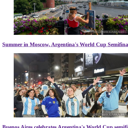
Summer in Moscow, Argentina's World Cup Semifinal
Buenos Aires celebrates Argentina's World Cup semif