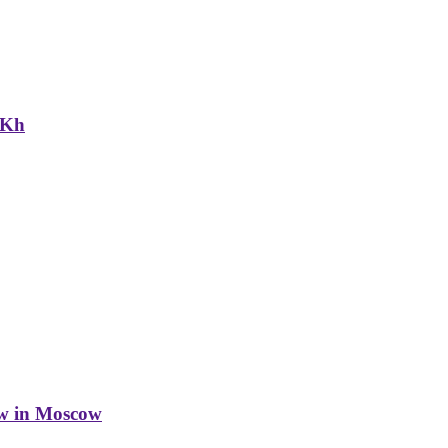
NKh
w in Moscow