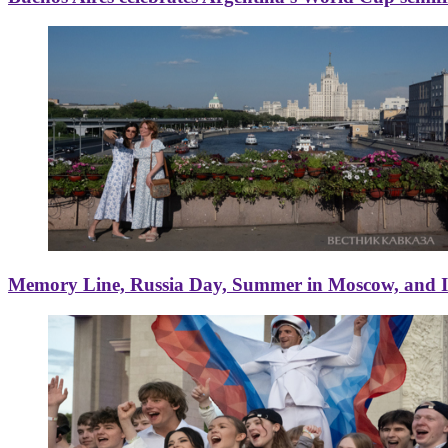
Memory Line, Russia Day, Summer in Moscow, and Ice