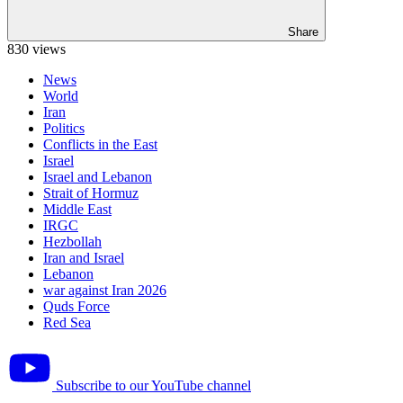
Share
830 views
News
World
Iran
Politics
Conflicts in the East
Israel
Israel and Lebanon
Strait of Hormuz
Middle East
IRGC
Hezbollah
Iran and Israel
Lebanon
war against Iran 2026
Quds Force
Red Sea
Subscribe to our YouTube channel