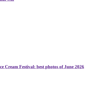
 Cream Festival: best photos of June 2026