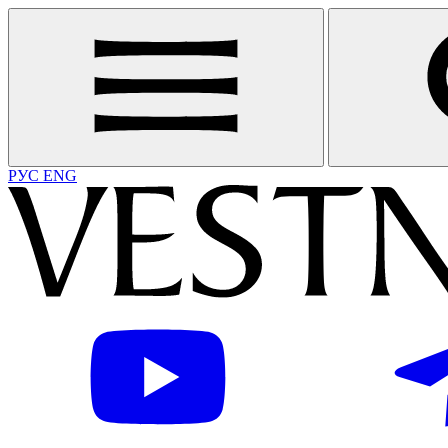
РУС
ENG