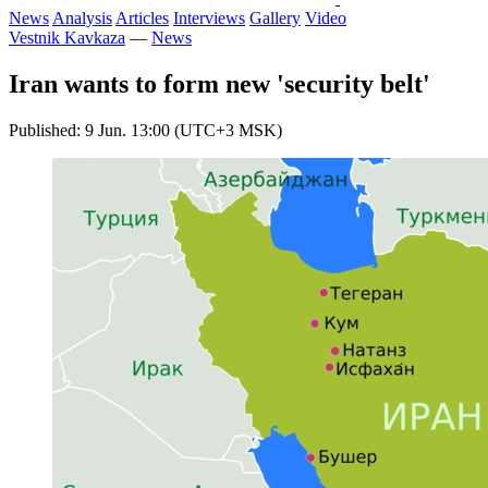
News
Analysis
Articles
Interviews
Gallery
Video
Vestnik Kavkaza
—
News
Iran wants to form new 'security belt'
Published: 9 Jun. 13:00 (UTC+3 MSK)