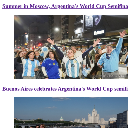
Summer in Moscow, Argentina's World Cup Semifinal
Buenos Aires celebrates Argentina's World Cup semif