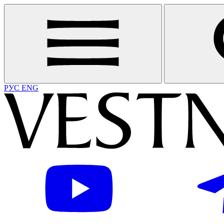
РУС
ENG