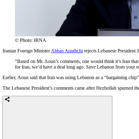
© Photo: IRNA
Iranian Foreign Minister
Abbas Araghchi
rejects Lebanese President J
“Based on Mr. Aoun’s comments, one would think it’s Iran that
for Iran, we’d have a deal long ago. Save Lebanon from your re
Earlier, Aoun said that Iran was using Lebanon as a “bargaining chip” i
The Lebanese President’s comments came after Hezbollah spurned the