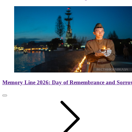
Memory Line 2026: Day of Remembrance and Sorro