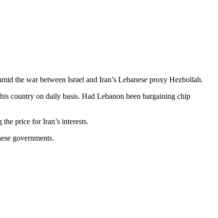
s amid the war between Israel and Iran’s Lebanese proxy Hezbollah.
his country on daily basis. Had Lebanon been bargaining chip
he price for Iran’s interests.
nese governments.