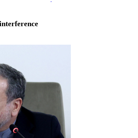
interference