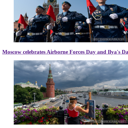
Moscow celebrates Airborne Forces Day and Ilya's D