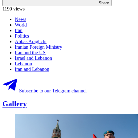
Share
1190 views
News
World
Iran
Politics
Abbas Araghchi
Iranian Foreign Ministry
Iran and the US
Israel and Lebanon
Lebanon
Iran and Lebanon
Subscribe to our Telegram channel
Gallery