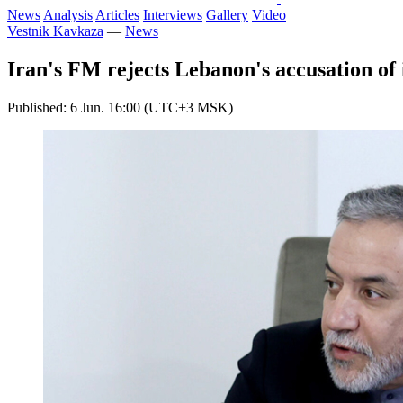
News
Analysis
Articles
Interviews
Gallery
Video
Vestnik Kavkaza
—
News
Iran's FM rejects Lebanon's accusation of 
Published: 6 Jun. 16:00 (UTC+3 MSK)