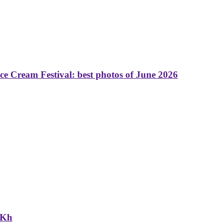
 Cream Festival: best photos of June 2026
NKh