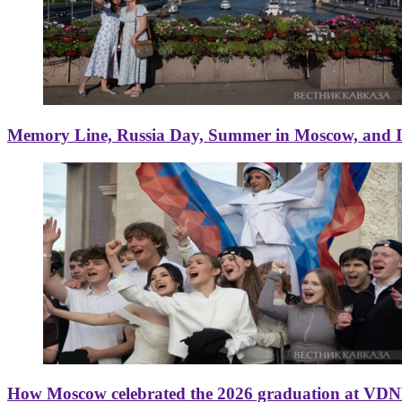
Memory Line, Russia Day, Summer in Moscow, and Ice
How Moscow celebrated the 2026 graduation at VD