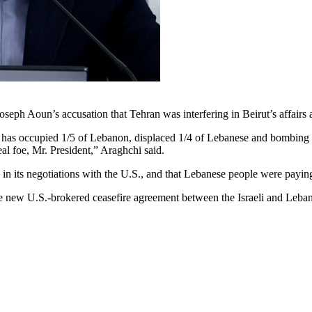
oseph Aoun’s accusation that Tehran was interfering in Beirut’s affair
 has occupied 1/5 of Lebanon, displaced 1/4 of Lebanese and bombing 
al foe, Mr. President,” Araghchi said.
n its negotiations with the U.S., and that Lebanese people were paying t
 new U.S.-brokered ceasefire agreement between the Israeli and Leba