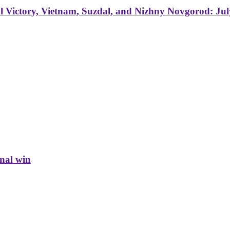
 Victory, Vietnam, Suzdal, and Nizhny Novgorod: Jul
inal win