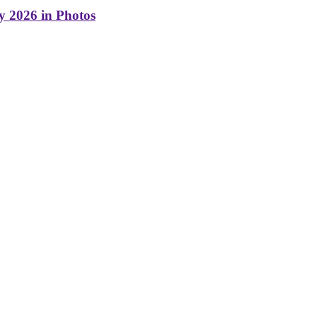
y 2026 in Photos