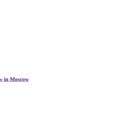
w in Moscow