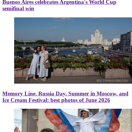
Buenos Aires celebrates Argentina's World Cup
semifinal win
Memory Line, Russia Day, Summer in Moscow, and
Ice Cream Festival: best photos of June 2026