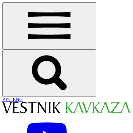
РУС
ENG