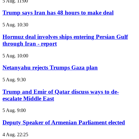
5 Aug. 11:00
Trump says Iran has 48 hours to make deal
5 Aug. 10:30
Hormuz deal involves ships entering Persian Gulf
through Iran - report
5 Aug. 10:00
Netanyahu rejects Trumps Gaza plan
5 Aug. 9:30
Trump and Emir of Qatar discuss ways to de-
escalate Middle East
5 Aug. 9:00
Deputy Speaker of Armenian Parliament elected
4 Aug. 22:25