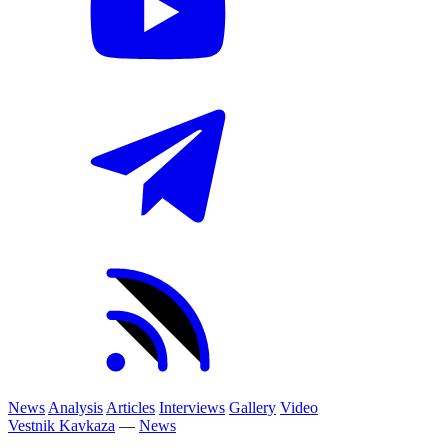
News
Analysis
Articles
Interviews
Gallery
Video
Vestnik Kavkaza
—
News