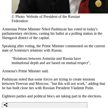
© Photo: Website of President of the Russian
Federation
Armenian Prime Minister Nikol Pashinyan has voted in today's
parliamentary elections, casting his ballot at a polling station in the
Shengavit district of the capital.
Speaking after voting, the Prime Minister commented on the current
state of Armenia's relations with Russia.
"Relations between Armenia and Russia have
institutional depth and are based on mutual respect",
Armenia's Prime Minister said.
Pashinyan noted that some forces are trying to create tensions
between Yerevan and Moscow, "but this will not work," adding that
he has built close ties with Russian President Vladimir Putin.
Eighteen parties and political blocs are taking part in the elections.