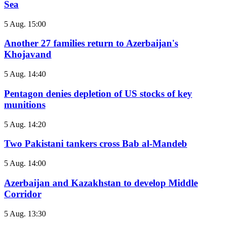
Sea
5 Aug. 15:00
Another 27 families return to Azerbaijan's
Khojavand
5 Aug. 14:40
Pentagon denies depletion of US stocks of key
munitions
5 Aug. 14:20
Two Pakistani tankers cross Bab al-Mandeb
5 Aug. 14:00
Azerbaijan and Kazakhstan to develop Middle
Corridor
5 Aug. 13:30