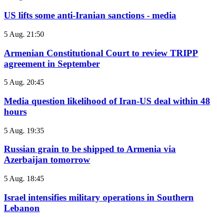
US lifts some anti-Iranian sanctions - media
5 Aug. 21:50
Armenian Constitutional Court to review TRIPP
agreement in September
5 Aug. 20:45
Media question likelihood of Iran-US deal within 48
hours
5 Aug. 19:35
Russian grain to be shipped to Armenia via
Azerbaijan tomorrow
5 Aug. 18:45
Israel intensifies military operations in Southern
Lebanon