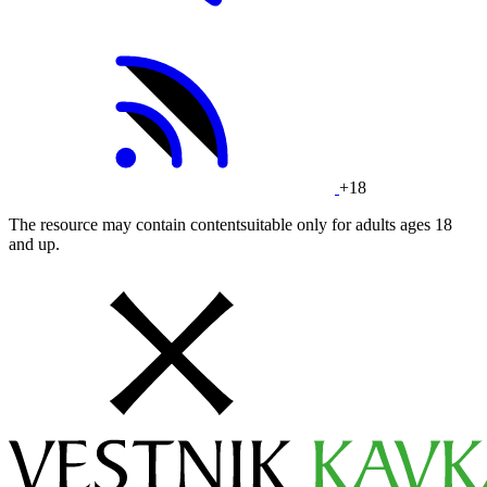
+18
The resource may contain contentsuitable only for adults ages 18
and up.