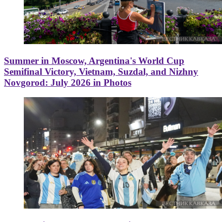
Summer in Moscow, Argentina's World Cup
Semifinal Victory, Vietnam, Suzdal, and Nizhny
Novgorod: July 2026 in Photos