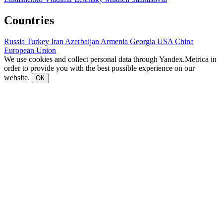
Countries
Russia
Turkey
Iran
Azerbaijan
Armenia
Georgia
USA
China
European Union
We use cookies and collect personal data through Yandex.Metrica in
order to provide you with the best possible experience on our
website.
ОК