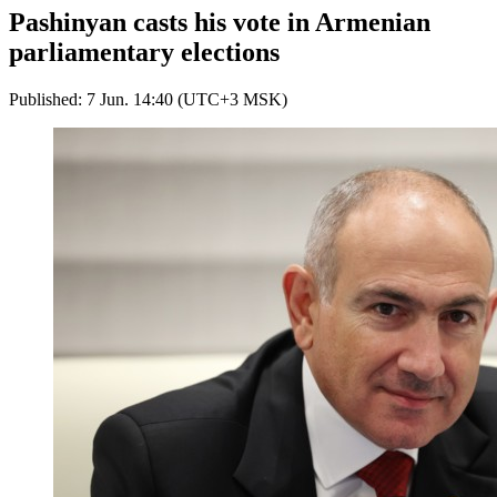
Pashinyan casts his vote in Armenian
parliamentary elections
Published: 7 Jun. 14:40 (UTC+3 MSK)