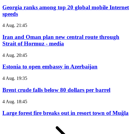
Georgia ranks among top 20 global mobile Internet
speeds
4 Aug. 21:45
Iran and Oman plan new central route through
Strait of Hormuz - media
4 Aug. 20:45
Estonia to open embassy in Azerbaijan
4 Aug. 19:35
Brent crude falls below 80 dollars per barrel
4 Aug. 18:45
Large forest fire breaks out in resort town of Muğla