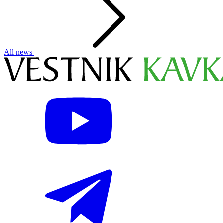
All news