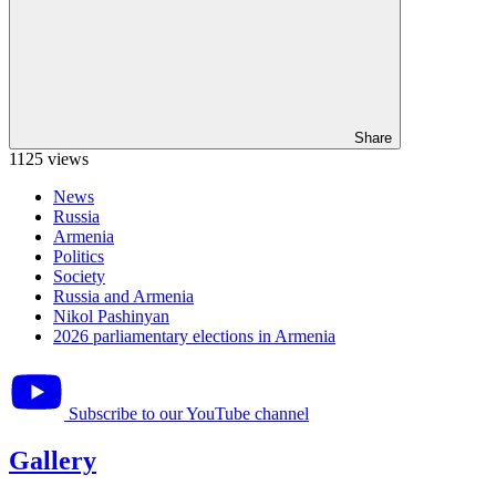
Share
1125 views
News
Russia
Armenia
Politics
Society
Russia and Armenia
Nikol Pashinyan
2026 parliamentary elections in Armenia
Subscribe to our YouTube channel
Gallery