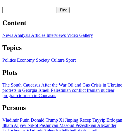
Find
Content
News
Analysis
Articles
Interviews
Video
Gallery
Topics
Politics
Economy
Society
Culture
Sport
Plots
The South Caucasus After the War
Oil and Gas
Crisis in Ukraine
protests in Georgia
Israeli-Palestinian conflict
Iranian nuclear
program
tourism in Caucasus
Persons
Vladimir Putin
Donald Trump
Xi Jinping
Recep Tayyip Erdogan
Ilham Aliyev
Nikol Pashinyan
Masoud Pezeshkian
Alexander
Lukashenko
Vladimir Zelensky
Mikheil Saakashvili