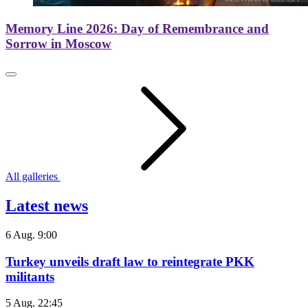
Memory Line 2026: Day of Remembrance and
Sorrow in Moscow
All galleries
Latest news
6 Aug. 9:00
Turkey unveils draft law to reintegrate PKK
militants
5 Aug. 22:45