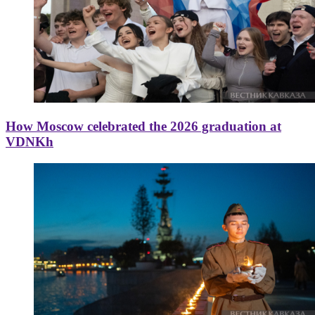
How Moscow celebrated the 2026 graduation at
VDNKh