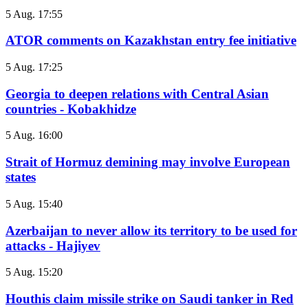
5 Aug. 17:55
ATOR comments on Kazakhstan entry fee initiative
5 Aug. 17:25
Georgia to deepen relations with Central Asian
countries - Kobakhidze
5 Aug. 16:00
Strait of Hormuz demining may involve European
states
5 Aug. 15:40
Azerbaijan to never allow its territory to be used for
attacks - Hajiyev
5 Aug. 15:20
Houthis claim missile strike on Saudi tanker in Red