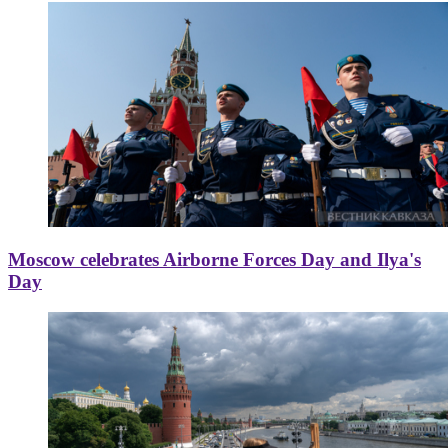
Moscow celebrates Airborne Forces Day and Ilya's
Day