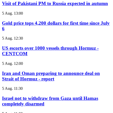
Visit of Pakistani PM to Russia expected in autumn
5 Aug. 13:00
Gold price tops 4,200 dollars for first time since July
6
5 Aug. 12:30
US escorts over 1000 vessels through Hormuz -
CENTCOM
5 Aug. 12:00
Iran and Oman preparing to announce deal on
Strait of Hormuz - report
5 Aug. 11:30
Israel not to withdraw from Gaza until Hamas
completely disarmed