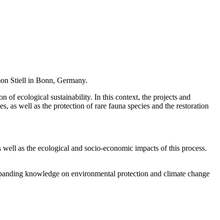
n Stiell in Bonn, Germany.
f ecological sustainability. In this context, the projects and
s, as well as the protection of rare fauna species and the restoration
s well as the ecological and socio-economic impacts of this process.
expanding knowledge on environmental protection and climate change