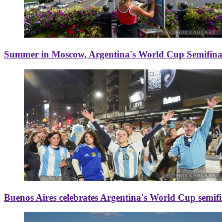
Summer in Moscow, Argentina's World Cup Semifinal
Buenos Aires celebrates Argentina's World Cup semif