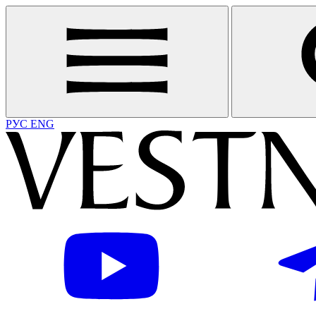
РУС
ENG