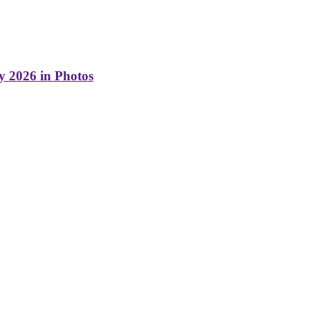
y 2026 in Photos