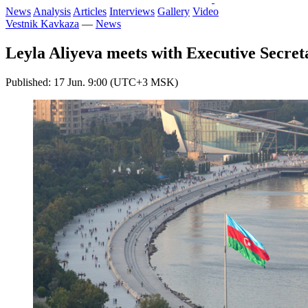
News
Analysis
Articles
Interviews
Gallery
Video
Vestnik Kavkaza
—
News
Leyla Aliyeva meets with Executive Secr
Published: 17 Jun. 9:00 (UTC+3 MSK)