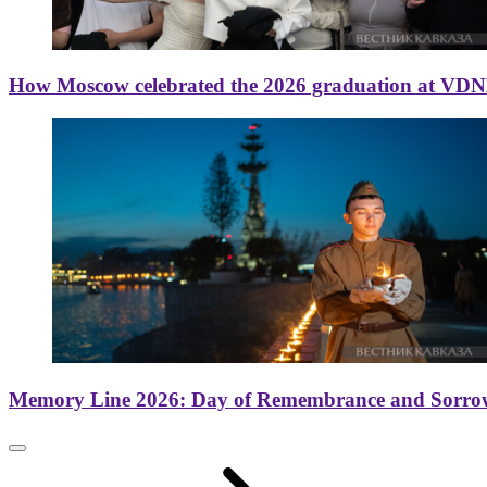
How Moscow celebrated the 2026 graduation at VD
Memory Line 2026: Day of Remembrance and Sorro