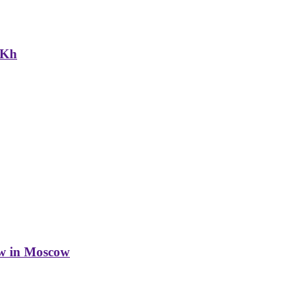
NKh
w in Moscow