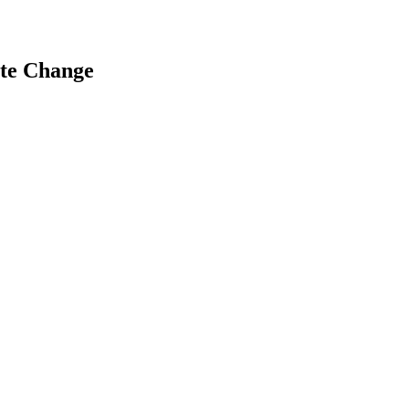
ate Change