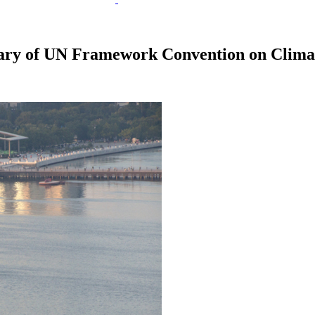
etary of UN Framework Convention on Clim