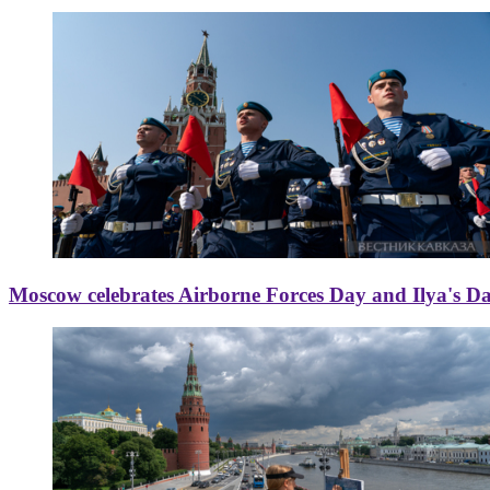
Moscow celebrates Airborne Forces Day and Ilya's D