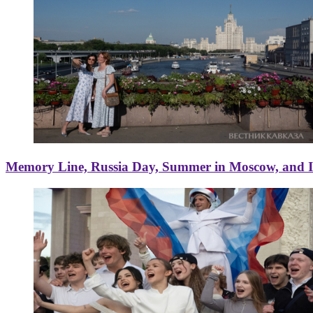
Memory Line, Russia Day, Summer in Moscow, and Ice