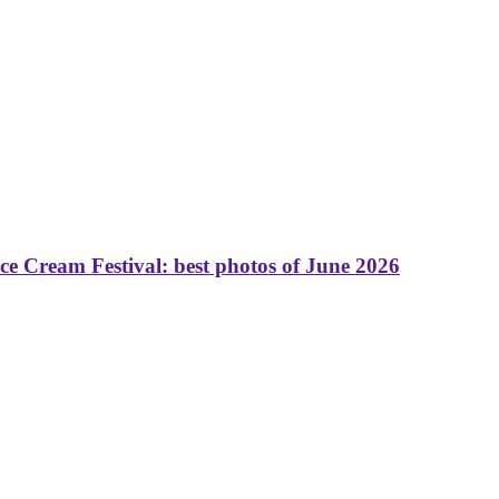
 Cream Festival: best photos of June 2026