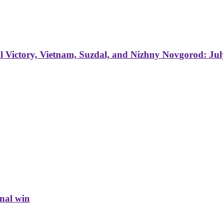
 Victory, Vietnam, Suzdal, and Nizhny Novgorod: Jul
inal win