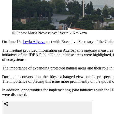
© Photo: Maria Novoselova/ Vestnik Kavkaza
On June 16,
Leyla Aliyeva
met with Executive Secretary of the Un
The meeting provided information on Azerbaijan’s ongoing measures in e
initiatives of the IDEA Public Union in these areas were highlighted, in
of ecosystems.
The importance of expanding protected natural areas and their role in
During the conversation, the sides exchanged views on the prospects fo
The importance of placing this issue more prominently on the global
In addition, opportunities for implementing joint initiatives with 
were discussed.