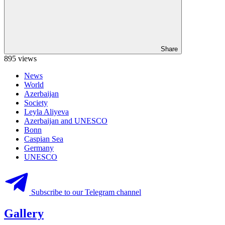
Share
895 views
News
World
Azerbaijan
Society
Leyla Aliyeva
Azerbaijan and UNESCO
Bonn
Caspian Sea
Germany
UNESCO
Subscribe to our Telegram channel
Gallery