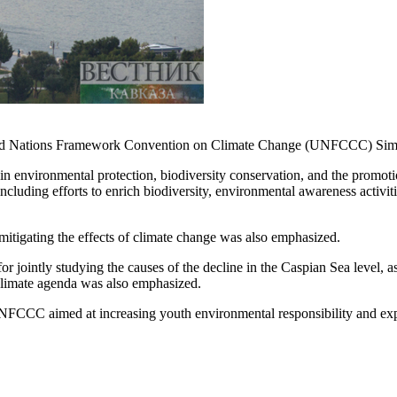
ited Nations Framework Convention on Climate Change (UNFCCC) Simo
nvironmental protection, biodiversity conservation, and the promotion o
cluding efforts to enrich biodiversity, environmental awareness activitie
 mitigating the effects of climate change was also emphasized.
r jointly studying the causes of the decline in the Caspian Sea level, a
 climate agenda was also emphasized.
the UNFCCC aimed at increasing youth environmental responsibility and 