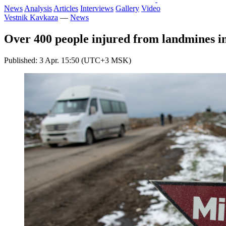
News
Analysis
Articles
Interviews
Gallery
Video
Vestnik Kavkaza
—
News
Over 400 people injured from landmines 
Published: 3 Apr. 15:50 (UTC+3 MSK)