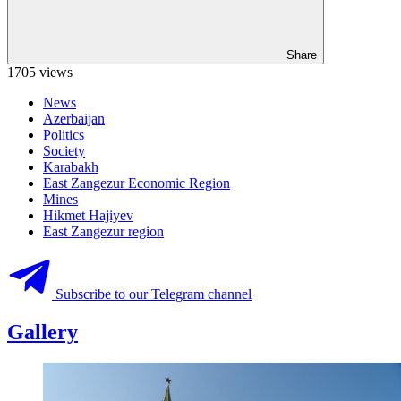
Share
1705 views
News
Azerbaijan
Politics
Society
Karabakh
East Zangezur Economic Region
Mines
Hikmet Hajiyev
East Zangezur region
Subscribe to our Telegram channel
Gallery