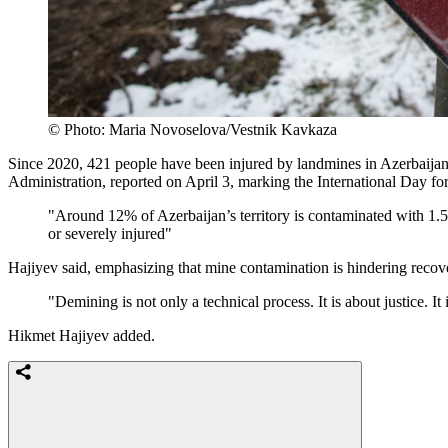
© Photo: Maria Novoselova/Vestnik Kavkaza
Since 2020, 421 people have been injured by landmines in Azerbaijan,
Administration, reported on April 3, marking the International Day f
"Around 12% of Azerbaijan’s territory is contaminated with 1
or severely injured"
Hajiyev said, emphasizing that mine contamination is hindering reco
"Demining is not only a technical process. It is about justice. I
Hikmet Hajiyev added.