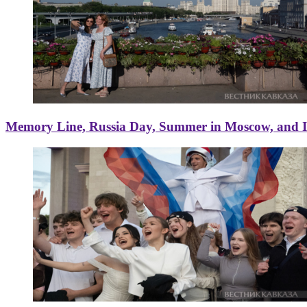
Memory Line, Russia Day, Summer in Moscow, and Ice