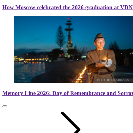
How Moscow celebrated the 2026 graduation at VD
Memory Line 2026: Day of Remembrance and Sorro