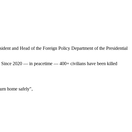
sident and Head of the Foreign Policy Department of the Presidential
. Since 2020 — in peacetime — 400+ civilians have been killed
eturn home safely",