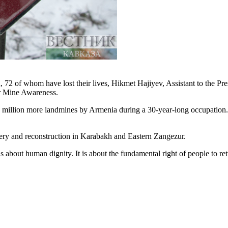
 72 of whom have lost their lives, Hikmet Hajiyev, Assistant to the Pre
or Mine Awareness.
.5 million more landmines by Armenia during a 30-year-long occupation
very and reconstruction in Karabakh and Eastern Zangezur.
t is about human dignity. It is about the fundamental right of people to r