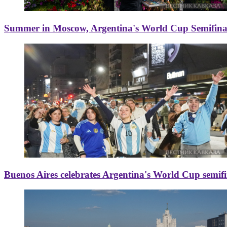
Summer in Moscow, Argentina's World Cup Semifinal
Buenos Aires celebrates Argentina's World Cup semif