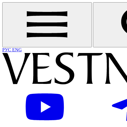
РУС
ENG