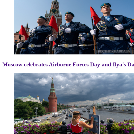
Moscow celebrates Airborne Forces Day and Ilya's D