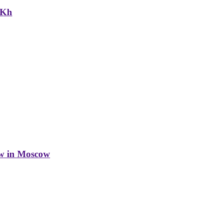
NKh
w in Moscow