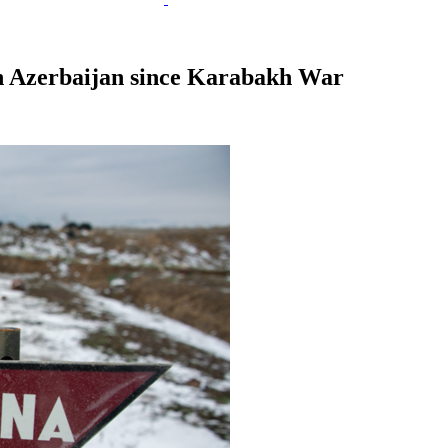
in Azerbaijan since Karabakh War