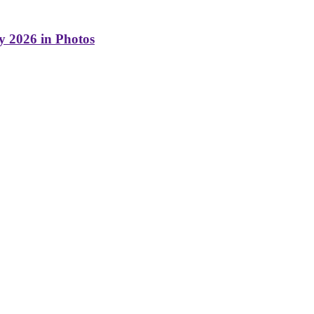
y 2026 in Photos