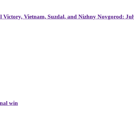
 Victory, Vietnam, Suzdal, and Nizhny Novgorod: Jul
inal win