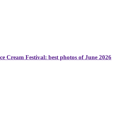
 Cream Festival: best photos of June 2026