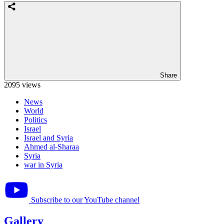
Share
2095 views
News
World
Politics
Israel
Israel and Syria
Ahmed al-Sharaa
Syria
war in Syria
Subscribe to our YouTube channel
Gallery