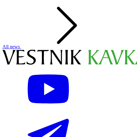
All news