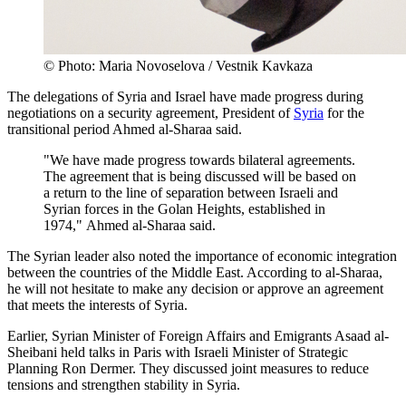
© Photo: Maria Novoselova / Vestnik Kavkaza
The delegations of Syria and Israel have made progress during
negotiations on a security agreement, President of
Syria
for the
transitional period Ahmed al-Sharaa said.
"We have made progress towards bilateral agreements.
The agreement that is being discussed will be based on
a return to the line of separation between Israeli and
Syrian forces in the Golan Heights, established in
1974," Ahmed al-Sharaa said.
The Syrian leader also noted the importance of economic integration
between the countries of the Middle East. According to al-Sharaa,
he will not hesitate to make any decision or approve an agreement
that meets the interests of Syria.
Earlier, Syrian Minister of Foreign Affairs and Emigrants Asaad al-
Sheibani held talks in Paris with Israeli Minister of Strategic
Planning Ron Dermer. They discussed joint measures to reduce
tensions and strengthen stability in Syria.