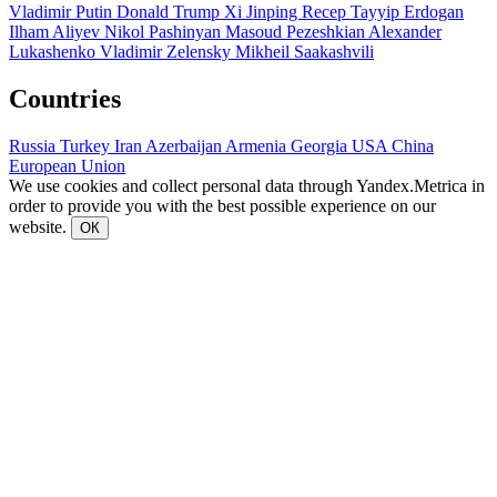
Vladimir Putin
Donald Trump
Xi Jinping
Recep Tayyip Erdogan
Ilham Aliyev
Nikol Pashinyan
Masoud Pezeshkian
Alexander
Lukashenko
Vladimir Zelensky
Mikheil Saakashvili
Countries
Russia
Turkey
Iran
Azerbaijan
Armenia
Georgia
USA
China
European Union
We use cookies and collect personal data through Yandex.Metrica in
order to provide you with the best possible experience on our
website.
ОК