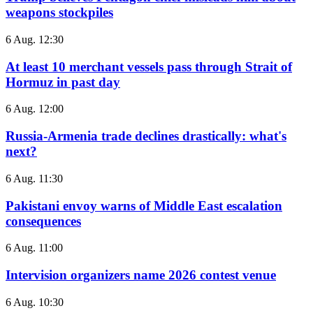
weapons stockpiles
6 Aug. 12:30
At least 10 merchant vessels pass through Strait of
Hormuz in past day
6 Aug. 12:00
Russia-Armenia trade declines drastically: what's
next?
6 Aug. 11:30
Pakistani envoy warns of Middle East escalation
consequences
6 Aug. 11:00
Intervision organizers name 2026 contest venue
6 Aug. 10:30