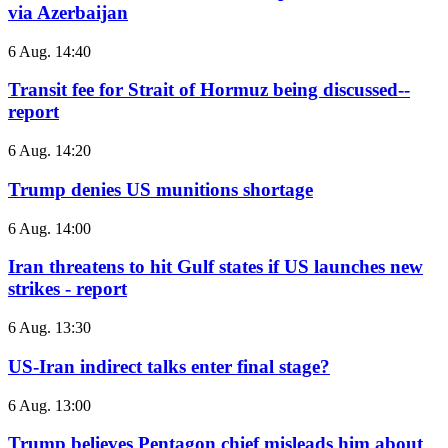
via Azerbaijan
6 Aug. 14:40
Transit fee for Strait of Hormuz being discussed--
report
6 Aug. 14:20
Trump denies US munitions shortage
6 Aug. 14:00
Iran threatens to hit Gulf states if US launches new
strikes - report
6 Aug. 13:30
US-Iran indirect talks enter final stage?
6 Aug. 13:00
Trump believes Pentagon chief misleads him about