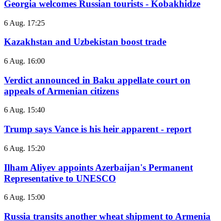
Georgia welcomes Russian tourists - Kobakhidze
6 Aug. 17:25
Kazakhstan and Uzbekistan boost trade
6 Aug. 16:00
Verdict announced in Baku appellate court on
appeals of Armenian citizens
6 Aug. 15:40
Trump says Vance is his heir apparent - report
6 Aug. 15:20
Ilham Aliyev appoints Azerbaijan's Permanent
Representative to UNESCO
6 Aug. 15:00
Russia transits another wheat shipment to Armenia