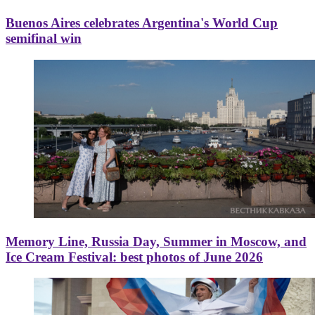
Buenos Aires celebrates Argentina's World Cup
semifinal win
Memory Line, Russia Day, Summer in Moscow, and
Ice Cream Festival: best photos of June 2026