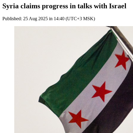
Syria claims progress in talks with Israel
Published: 25 Aug 2025 in 14:40 (UTC+3 MSK)