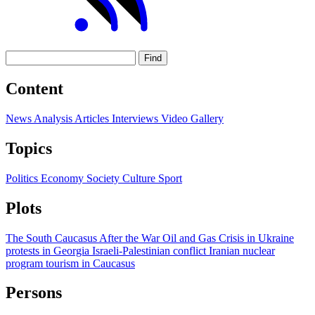
Find
Content
News
Analysis
Articles
Interviews
Video
Gallery
Topics
Politics
Economy
Society
Culture
Sport
Plots
The South Caucasus After the War
Oil and Gas
Crisis in Ukraine
protests in Georgia
Israeli-Palestinian conflict
Iranian nuclear
program
tourism in Caucasus
Persons