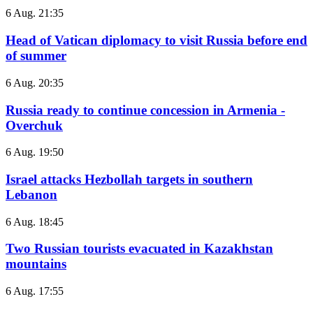
6 Aug. 21:35
Head of Vatican diplomacy to visit Russia before end
of summer
6 Aug. 20:35
Russia ready to continue concession in Armenia -
Overchuk
6 Aug. 19:50
Israel attacks Hezbollah targets in southern
Lebanon
6 Aug. 18:45
Two Russian tourists evacuated in Kazakhstan
mountains
6 Aug. 17:55