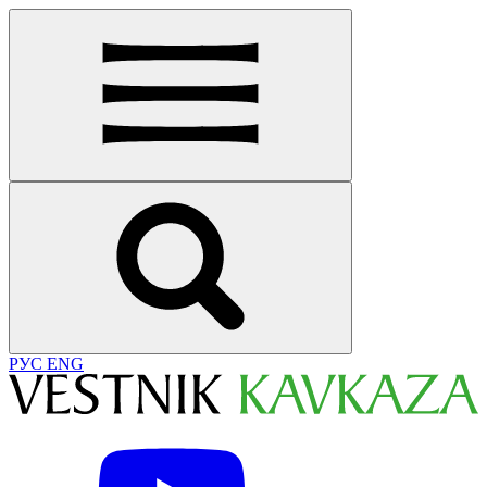
РУС
ENG