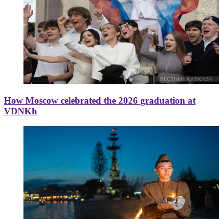
How Moscow celebrated the 2026 graduation at
VDNKh