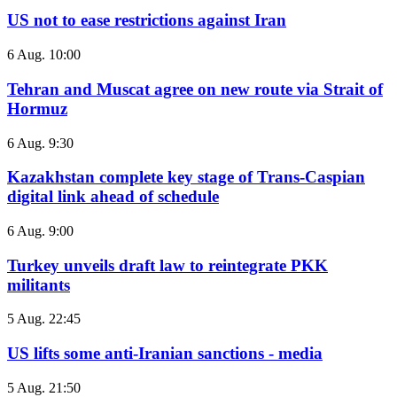
US not to ease restrictions against Iran
6 Aug. 10:00
Tehran and Muscat agree on new route via Strait of
Hormuz
6 Aug. 9:30
Kazakhstan complete key stage of Trans-Caspian
digital link ahead of schedule
6 Aug. 9:00
Turkey unveils draft law to reintegrate PKK
militants
5 Aug. 22:45
US lifts some anti-Iranian sanctions - media
5 Aug. 21:50