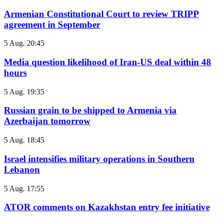
Armenian Constitutional Court to review TRIPP
agreement in September
5 Aug. 20:45
Media question likelihood of Iran-US deal within 48
hours
5 Aug. 19:35
Russian grain to be shipped to Armenia via
Azerbaijan tomorrow
5 Aug. 18:45
Israel intensifies military operations in Southern
Lebanon
5 Aug. 17:55
ATOR comments on Kazakhstan entry fee initiative