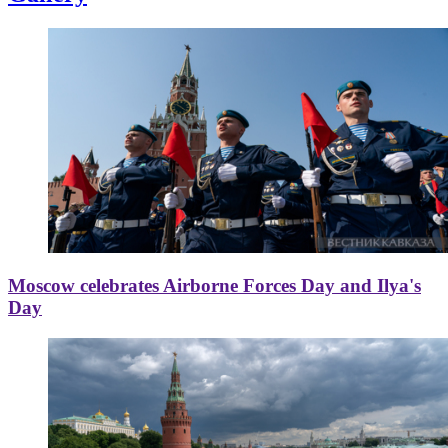
Moscow celebrates Airborne Forces Day and Ilya's
Day