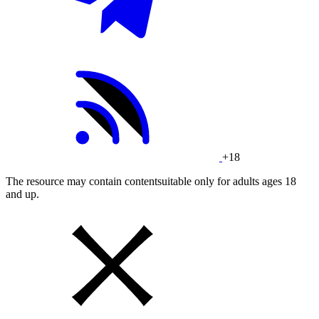
+18
The resource may contain contentsuitable only for adults ages 18
and up.