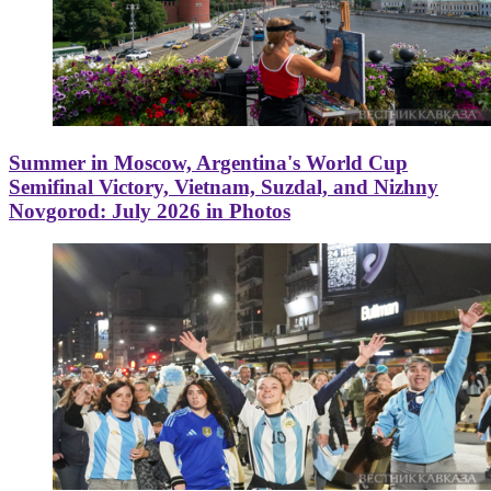
Summer in Moscow, Argentina's World Cup
Semifinal Victory, Vietnam, Suzdal, and Nizhny
Novgorod: July 2026 in Photos