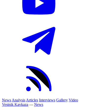
News
Analysis
Articles
Interviews
Gallery
Video
Vestnik Kavkaza
—
News