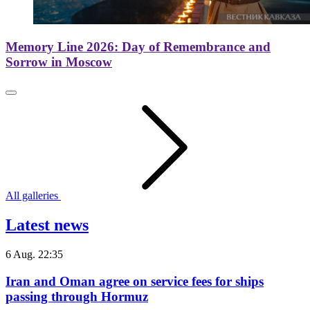
Memory Line 2026: Day of Remembrance and
Sorrow in Moscow
All galleries
Latest news
6 Aug. 22:35
Iran and Oman agree on service fees for ships
passing through Hormuz