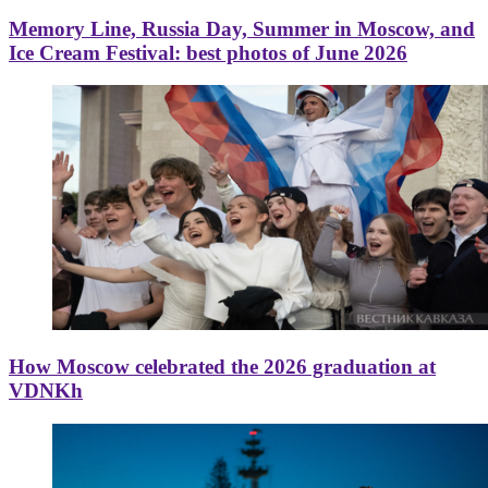
Memory Line, Russia Day, Summer in Moscow, and
Ice Cream Festival: best photos of June 2026
How Moscow celebrated the 2026 graduation at
VDNKh