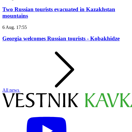
Two Russian tourists evacuated in Kazakhstan
mountains
6 Aug. 17:55
Georgia welcomes Russian tourists - Kobakhidze
All news