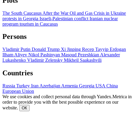
Plots
The South Caucasus After the War
Oil and Gas
Crisis in Ukraine
protests in Georgia
Israeli-Palestinian conflict
Iranian nuclear
program
tourism in Caucasus
Persons
Vladimir Putin
Donald Trump
Xi Jinping
Recep Tayyip Erdogan
Ilham Aliyev
Nikol Pashinyan
Masoud Pezeshkian
Alexander
Lukashenko
Vladimir Zelensky
Mikheil Saakashvili
Countries
Russia
Turkey
Iran
Azerbaijan
Armenia
Georgia
USA
China
European Union
We use cookies and collect personal data through Yandex.Metrica in
order to provide you with the best possible experience on our
website.
ОК