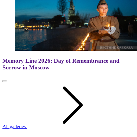
Memory Line 2026: Day of Remembrance and
Sorrow in Moscow
All galleries