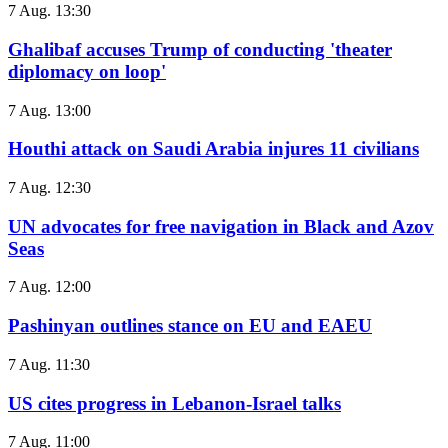
7 Aug. 13:30
Ghalibaf accuses Trump of conducting 'theater
diplomacy on loop'
7 Aug. 13:00
Houthi attack on Saudi Arabia injures 11 civilians
7 Aug. 12:30
UN advocates for free navigation in Black and Azov
Seas
7 Aug. 12:00
Pashinyan outlines stance on EU and EAEU
7 Aug. 11:30
US cites progress in Lebanon-Israel talks
7 Aug. 11:00