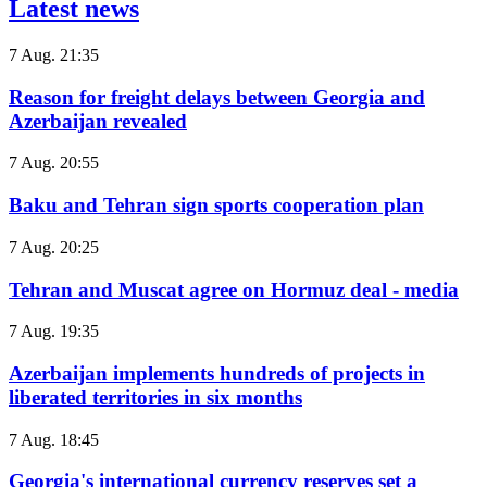
Latest news
7 Aug. 21:35
Reason for freight delays between Georgia and
Azerbaijan revealed
7 Aug. 20:55
Baku and Tehran sign sports cooperation plan
7 Aug. 20:25
Tehran and Muscat agree on Hormuz deal - media
7 Aug. 19:35
Azerbaijan implements hundreds of projects in
liberated territories in six months
7 Aug. 18:45
Georgia's international currency reserves set a