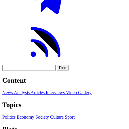
Find
Content
News
Analysis
Articles
Interviews
Video
Gallery
Topics
Politics
Economy
Society
Culture
Sport