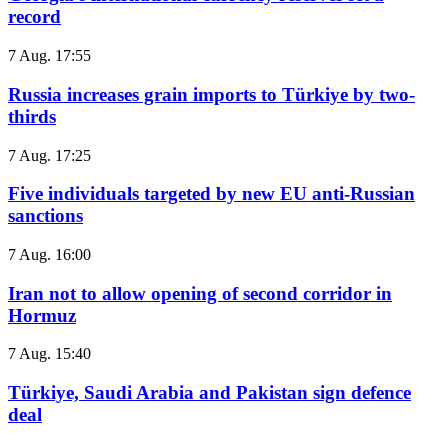
record
7 Aug. 17:55
Russia increases grain imports to Türkiye by two-
thirds
7 Aug. 17:25
Five individuals targeted by new EU anti-Russian
sanctions
7 Aug. 16:00
Iran not to allow opening of second corridor in
Hormuz
7 Aug. 15:40
Türkiye, Saudi Arabia and Pakistan sign defence
deal