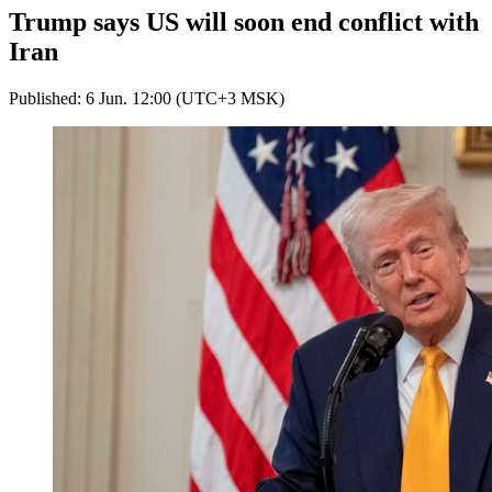
Trump says US will soon end conflict with
Iran
Published: 6 Jun. 12:00 (UTC+3 MSK)