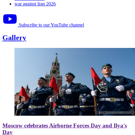
war against Iran 2026
Subscribe to our YouTube channel
Gallery
Moscow celebrates Airborne Forces Day and Ilya's
Day