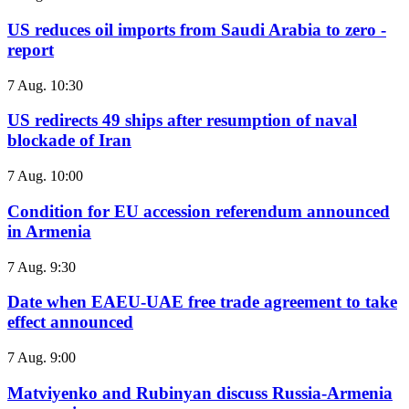
US reduces oil imports from Saudi Arabia to zero -
report
7 Aug. 10:30
US redirects 49 ships after resumption of naval
blockade of Iran
7 Aug. 10:00
Condition for EU accession referendum announced
in Armenia
7 Aug. 9:30
Date when EAEU-UAE free trade agreement to take
effect announced
7 Aug. 9:00
Matviyenko and Rubinyan discuss Russia-Armenia