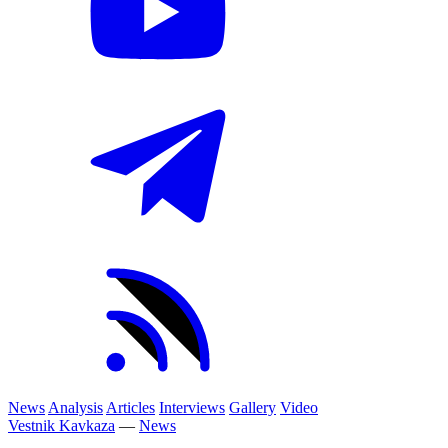
News
Analysis
Articles
Interviews
Gallery
Video
Vestnik Kavkaza
—
News