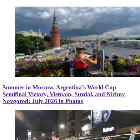
Summer in Moscow, Argentina's World Cup
Semifinal Victory, Vietnam, Suzdal, and Nizhny
Novgorod: July 2026 in Photos