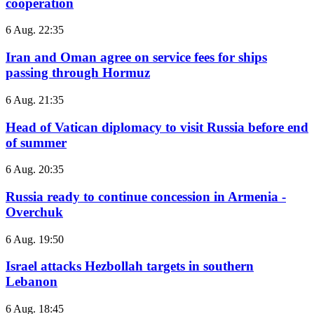
cooperation
6 Aug. 22:35
Iran and Oman agree on service fees for ships
passing through Hormuz
6 Aug. 21:35
Head of Vatican diplomacy to visit Russia before end
of summer
6 Aug. 20:35
Russia ready to continue concession in Armenia -
Overchuk
6 Aug. 19:50
Israel attacks Hezbollah targets in southern
Lebanon
6 Aug. 18:45