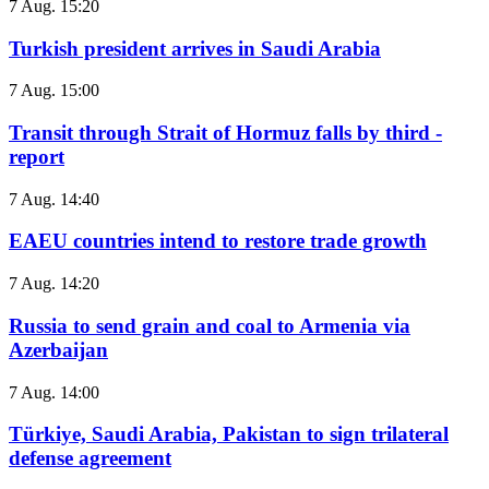
7 Aug. 15:20
Turkish president arrives in Saudi Arabia
7 Aug. 15:00
Transit through Strait of Hormuz falls by third -
report
7 Aug. 14:40
EAEU countries intend to restore trade growth
7 Aug. 14:20
Russia to send grain and coal to Armenia via
Azerbaijan
7 Aug. 14:00
Türkiye, Saudi Arabia, Pakistan to sign trilateral
defense agreement