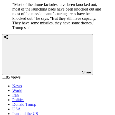
“Most of the drone factories have been knocked out,
most of the launching pads have been knocked out and
most of the missile manufacturing areas have been
knocked out,” he says. “But they still have capacity.
They have some missiles, they have some drones,"
Trump said.
Share
1185 views
News
World
Iran
Politics
Donald Trump
USA
Iran and the US