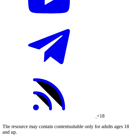
+18
The resource may contain contentsuitable only for adults ages 18
and up.