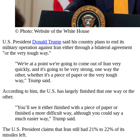
© Photo: Website of the White House
U.S. President
Donald Trump
said his country plans to end its
military operation against Iran either through a bilateral agreement
"or the very tough way."
"We're at a point we're going to come out of Iran very
quickly, and it's going to be very strong, one way the
other, whether it's a piece of paper or the very tough
way," Trump said.
According to him, the U.S. has largely finished that one way or the
other.
"You’ll see it either finished with a piece of paper or
finished a more difficult way, although you could say a
much easier way," Trump said.
The U.S. President claims that Iran still had 21% to 22% of its
missiles left.