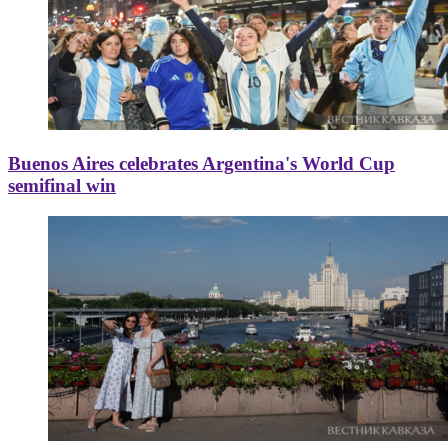
Buenos Aires celebrates Argentina's World Cup
semifinal win