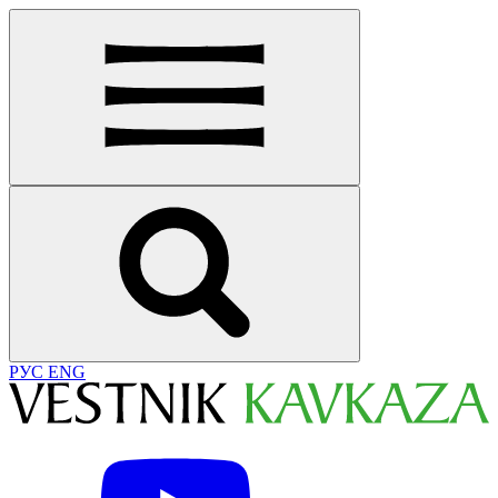
РУС
ENG