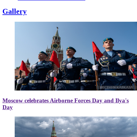
Gallery
Moscow celebrates Airborne Forces Day and Ilya's
Day