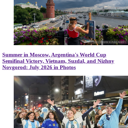
Summer in Moscow, Argentina's World Cup
Semifinal Victory, Vietnam, Suzdal, and Nizhny
Novgorod: July 2026 in Photos