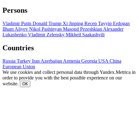
Persons
Vladimir Putin
Donald Trump
Xi Jinping
Recep Tayyip Erdogan
Ilham Aliyev
Nikol Pashinyan
Masoud Pezeshkian
Alexander
Lukashenko
Vladimir Zelensky
Mikheil Saakashvili
Countries
Russia
Turkey
Iran
Azerbaijan
Armenia
Georgia
USA
China
European Union
We use cookies and collect personal data through Yandex.Metrica in
order to provide you with the best possible experience on our
website.
ОК