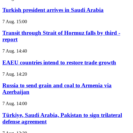
Turkish president arrives in Saudi Arabia
7 Aug. 15:00
Transit through Strait of Hormuz falls by third -
report
7 Aug. 14:40
EAEU countries intend to restore trade growth
7 Aug. 14:20
Russia to send grain and coal to Armenia via
Azerbaijan
7 Aug. 14:00
Türkiye, Saudi Arabia, Pakistan to sign trilateral
defense agreement