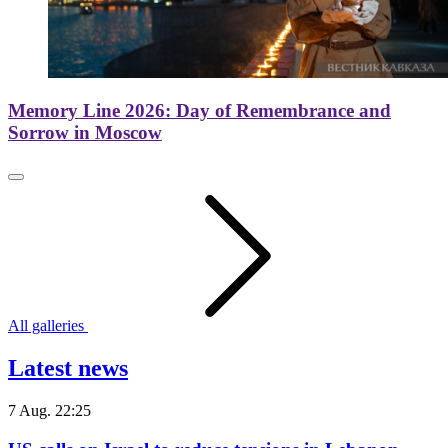
Memory Line 2026: Day of Remembrance and
Sorrow in Moscow
All galleries
Latest news
7 Aug. 22:25