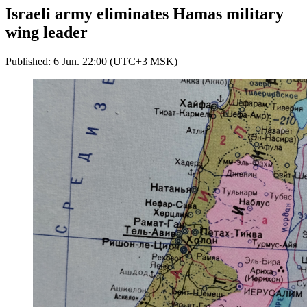
Israeli army eliminates Hamas military
wing leader
Published: 6 Jun. 22:00 (UTC+3 MSK)