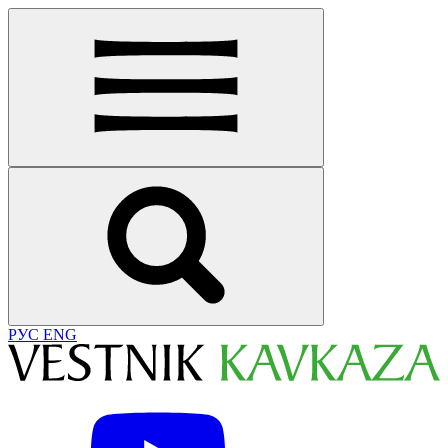
РУС
ENG