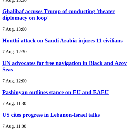
7 Aug. 13:30
Ghalibaf accuses Trump of conducting 'theater
diplomacy on loop'
7 Aug. 13:00
Houthi attack on Saudi Arabia injures 11 civilians
7 Aug. 12:30
UN advocates for free navigation in Black and Azov
Seas
7 Aug. 12:00
Pashinyan outlines stance on EU and EAEU
7 Aug. 11:30
US cites progress in Lebanon-Israel talks
7 Aug. 11:00