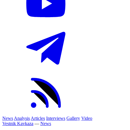
News
Analysis
Articles
Interviews
Gallery
Video
Vestnik Kavkaza
—
News