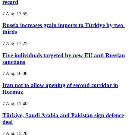
record
7 Aug. 17:55
Russia increases grain imports to Türkiye by two-
thirds
7 Aug. 17:25
Five individuals targeted by new EU anti-Russian
sanctions
7 Aug. 16:00
Iran not to allow opening of second corridor in
Hormuz
7 Aug. 15:40
Türkiye, Saudi Arabia and Pakistan sign defence
deal
7 Aug. 15:20