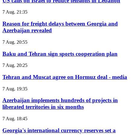
US calls on Israel to reduce tensions in Lebanon
7 Aug. 21:35
Reason for freight delays between Georgia and
Azerbaijan revealed
7 Aug. 20:55
Baku and Tehran sign sports cooperation plan
7 Aug. 20:25
Tehran and Muscat agree on Hormuz deal - media
7 Aug. 19:35
Azerbaijan implements hundreds of projects in
liberated territories in six months
7 Aug. 18:45
Georgia's international currency reserves set a