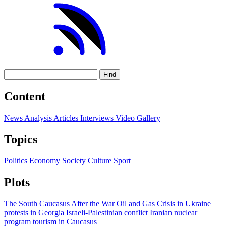
Find
Content
News
Analysis
Articles
Interviews
Video
Gallery
Topics
Politics
Economy
Society
Culture
Sport
Plots
The South Caucasus After the War
Oil and Gas
Crisis in Ukraine
protests in Georgia
Israeli-Palestinian conflict
Iranian nuclear
program
tourism in Caucasus