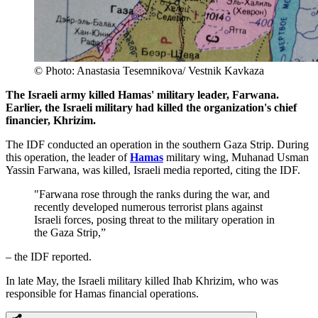
© Photo: Anastasia Tesemnikova/ Vestnik Kavkaza
The Israeli army killed Hamas' military leader, Farwana.
Earlier, the Israeli military had killed the organization's chief
financier, Khrizim.
The IDF conducted an operation in the southern Gaza Strip. During
this operation, the leader of
Hamas
military wing, Muhanad Usman
Yassin Farwana, was killed, Israeli media reported, citing the IDF.
"Farwana rose through the ranks during the war, and
recently developed numerous terrorist plans against
Israeli forces, posing threat to the military operation in
the Gaza Strip,”
– the IDF reported.
In late May, the Israeli military killed Ihab Khrizim, who was
responsible for Hamas financial operations.