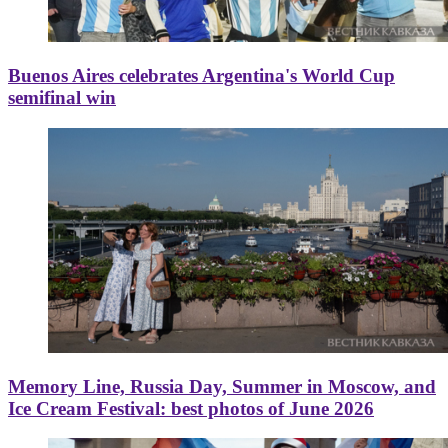
Buenos Aires celebrates Argentina's World Cup
semifinal win
Memory Line, Russia Day, Summer in Moscow, and
Ice Cream Festival: best photos of June 2026