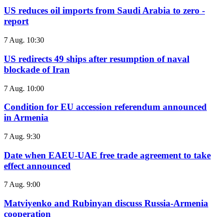
US reduces oil imports from Saudi Arabia to zero -
report
7 Aug. 10:30
US redirects 49 ships after resumption of naval
blockade of Iran
7 Aug. 10:00
Condition for EU accession referendum announced
in Armenia
7 Aug. 9:30
Date when EAEU-UAE free trade agreement to take
effect announced
7 Aug. 9:00
Matviyenko and Rubinyan discuss Russia-Armenia
cooperation