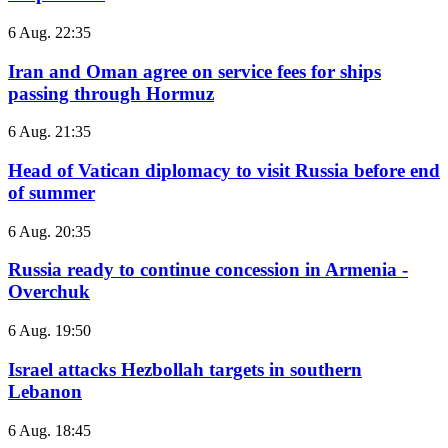
6 Aug. 22:35
Iran and Oman agree on service fees for ships
passing through Hormuz
6 Aug. 21:35
Head of Vatican diplomacy to visit Russia before end
of summer
6 Aug. 20:35
Russia ready to continue concession in Armenia -
Overchuk
6 Aug. 19:50
Israel attacks Hezbollah targets in southern
Lebanon
6 Aug. 18:45