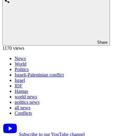
Share
1170 views
News
World
Politics
Israeli-Palestinian conflict
Israel
IDF
Hamas
world news
politics news
all news
Conflicts
Subscribe to our YouTube channel