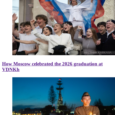
How Moscow celebrated the 2026 graduation at
VDNKh