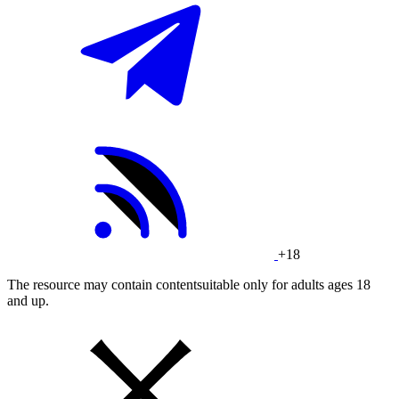
+18
The resource may contain contentsuitable only for adults ages 18
and up.