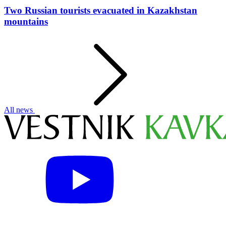
Two Russian tourists evacuated in Kazakhstan
mountains
All news