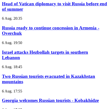
Head of Vatican diplomacy to visit Russia before end
of summer
6 Aug. 20:35
Russia ready to continue concession in Armenia -
Overchuk
6 Aug. 19:50
Israel attacks Hezbollah targets in southern
Lebanon
6 Aug. 18:45
Two Russian tourists evacuated in Kazakhstan
mountains
6 Aug. 17:55
Georgia welcomes Russian tourists - Kobakhidze