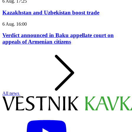
6 Aug. 17:25
Kazakhstan and Uzbekistan boost trade
6 Aug. 16:00
Verdict announced in Baku appellate court on
appeals of Armenian citizens
All news