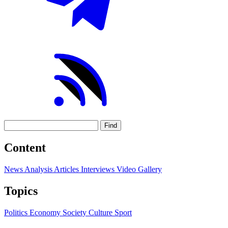
Find
Content
News
Analysis
Articles
Interviews
Video
Gallery
Topics
Politics
Economy
Society
Culture
Sport