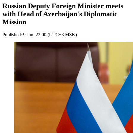
Russian Deputy Foreign Minister meets
with Head of Azerbaijan's Diplomatic
Mission
Published: 9 Jun. 22:00 (UTC+3 MSK)