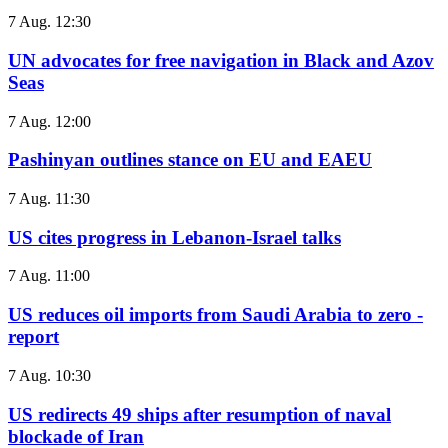
7 Aug. 12:30
UN advocates for free navigation in Black and Azov
Seas
7 Aug. 12:00
Pashinyan outlines stance on EU and EAEU
7 Aug. 11:30
US cites progress in Lebanon-Israel talks
7 Aug. 11:00
US reduces oil imports from Saudi Arabia to zero -
report
7 Aug. 10:30
US redirects 49 ships after resumption of naval
blockade of Iran