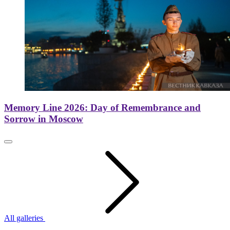
Memory Line 2026: Day of Remembrance and
Sorrow in Moscow
All galleries