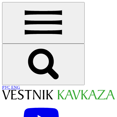
РУС
ENG