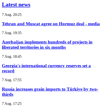
Latest news
7 Aug. 20:25
Tehran and Muscat agree on Hormuz deal - media
7 Aug. 19:35
Azerbaijan implements hundreds of projects in
liberated territories in six months
7 Aug. 18:45
Georgia's international currency reserves set a
record
7 Aug. 17:55
Russia increases grain imports to Türkiye by two-
thirds
7 Aug. 17:25