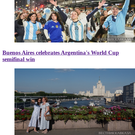
Buenos Aires celebrates Argentina's World Cup
semifinal win