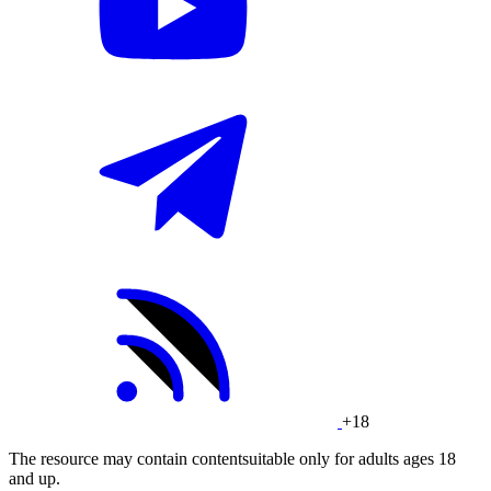
+18
The resource may contain contentsuitable only for adults ages 18
and up.