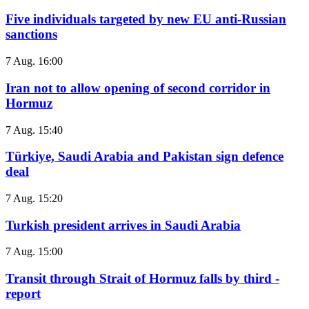
Five individuals targeted by new EU anti-Russian
sanctions
7 Aug. 16:00
Iran not to allow opening of second corridor in
Hormuz
7 Aug. 15:40
Türkiye, Saudi Arabia and Pakistan sign defence
deal
7 Aug. 15:20
Turkish president arrives in Saudi Arabia
7 Aug. 15:00
Transit through Strait of Hormuz falls by third -
report