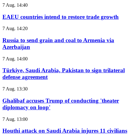
7 Aug. 14:40
EAEU countries intend to restore trade growth
7 Aug. 14:20
Russia to send grain and coal to Armenia via
Azerbaijan
7 Aug. 14:00
Türkiye, Saudi Arabia, Pakistan to sign trilateral
defense agreement
7 Aug. 13:30
Ghalibaf accuses Trump of conducting 'theater
diplomacy on loop'
7 Aug. 13:00
Houthi attack on Saudi Arabia injures 11 civilians