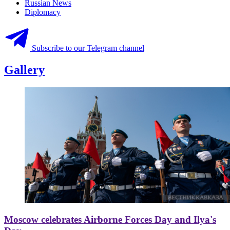
Russian News
Diplomacy
Subscribe to our Telegram channel
Gallery
Moscow celebrates Airborne Forces Day and Ilya's