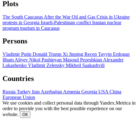
Plots
The South Caucasus After the War
Oil and Gas
Crisis in Ukraine
protests in Georgia
Israeli-Palestinian conflict
Iranian nuclear
program
tourism in Caucasus
Persons
Vladimir Putin
Donald Trump
Xi Jinping
Recep Tayyip Erdogan
Ilham Aliyev
Nikol Pashinyan
Masoud Pezeshkian
Alexander
Lukashenko
Vladimir Zelensky
Mikheil Saakashvili
Countries
Russia
Turkey
Iran
Azerbaijan
Armenia
Georgia
USA
China
European Union
We use cookies and collect personal data through Yandex.Metrica in
order to provide you with the best possible experience on our
website.
ОК