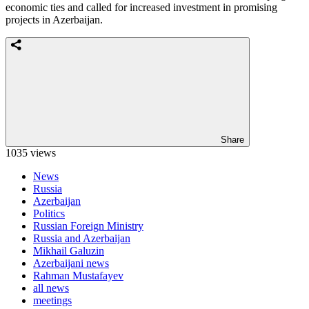
economic ties and called for increased investment in promising
projects in Azerbaijan.
Share
1035 views
News
Russia
Azerbaijan
Politics
Russian Foreign Ministry
Russia and Azerbaijan
Mikhail Galuzin
Azerbaijani news
Rahman Mustafayev
all news
meetings