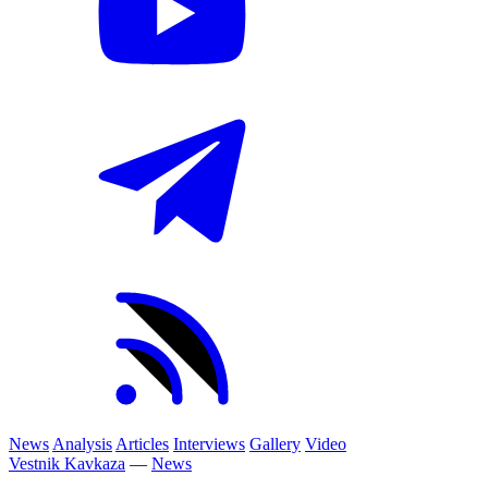
News
Analysis
Articles
Interviews
Gallery
Video
Vestnik Kavkaza
—
News