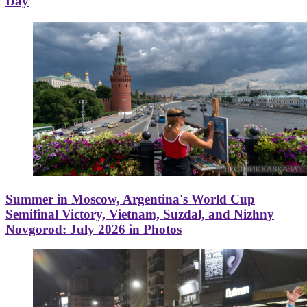
Day
Summer in Moscow, Argentina's World Cup
Semifinal Victory, Vietnam, Suzdal, and Nizhny
Novgorod: July 2026 in Photos