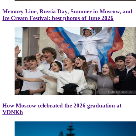
Memory Line, Russia Day, Summer in Moscow, and
Ice Cream Festival: best photos of June 2026
How Moscow celebrated the 2026 graduation at
VDNKh