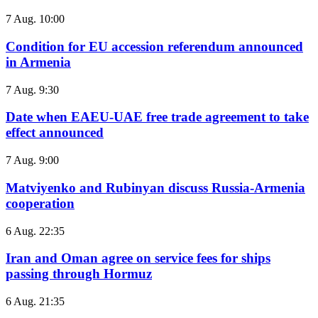
7 Aug. 10:00
Condition for EU accession referendum announced
in Armenia
7 Aug. 9:30
Date when EAEU-UAE free trade agreement to take
effect announced
7 Aug. 9:00
Matviyenko and Rubinyan discuss Russia-Armenia
cooperation
6 Aug. 22:35
Iran and Oman agree on service fees for ships
passing through Hormuz
6 Aug. 21:35