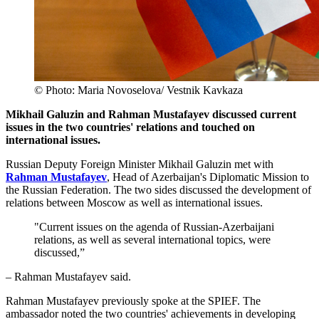
© Photo: Maria Novoselova/ Vestnik Kavkaza
Mikhail Galuzin and Rahman Mustafayev discussed current
issues in the two countries' relations and touched on
international issues.
Russian Deputy Foreign Minister Mikhail Galuzin met with
Rahman Mustafayev
, Head of Azerbaijan's Diplomatic Mission to
the Russian Federation. The two sides discussed the development of
relations between Moscow as well as international issues.
"Current issues on the agenda of Russian-Azerbaijani
relations, as well as several international topics, were
discussed,”
– Rahman Mustafayev said.
Rahman Mustafayev previously spoke at the SPIEF. The
ambassador noted the two countries' achievements in developing