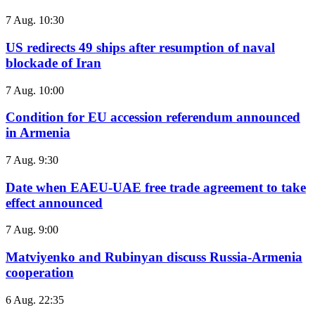
7 Aug. 10:30
US redirects 49 ships after resumption of naval
blockade of Iran
7 Aug. 10:00
Condition for EU accession referendum announced
in Armenia
7 Aug. 9:30
Date when EAEU-UAE free trade agreement to take
effect announced
7 Aug. 9:00
Matviyenko and Rubinyan discuss Russia-Armenia
cooperation
6 Aug. 22:35