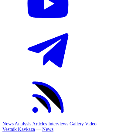
News
Analysis
Articles
Interviews
Gallery
Video
Vestnik Kavkaza
—
News