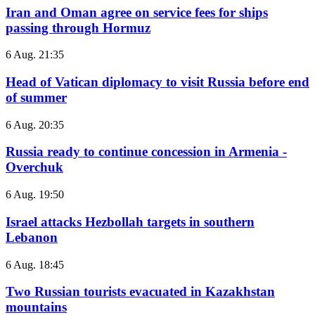
Iran and Oman agree on service fees for ships
passing through Hormuz
6 Aug. 21:35
Head of Vatican diplomacy to visit Russia before end
of summer
6 Aug. 20:35
Russia ready to continue concession in Armenia -
Overchuk
6 Aug. 19:50
Israel attacks Hezbollah targets in southern
Lebanon
6 Aug. 18:45
Two Russian tourists evacuated in Kazakhstan
mountains