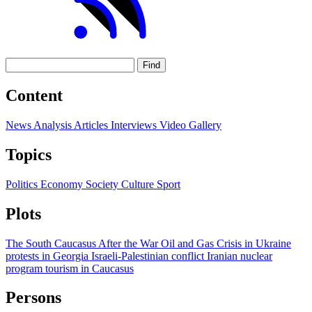
Find
Content
News
Analysis
Articles
Interviews
Video
Gallery
Topics
Politics
Economy
Society
Culture
Sport
Plots
The South Caucasus After the War
Oil and Gas
Crisis in Ukraine
protests in Georgia
Israeli-Palestinian conflict
Iranian nuclear
program
tourism in Caucasus
Persons