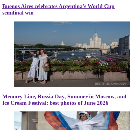
Buenos Aires celebrates Argentina's World Cup
semifinal win
Memory Line, Russia Day, Summer in Moscow, and
Ice Cream Festival: best photos of June 2026