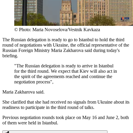
© Photo: Maria Novoselova/Vestnik Kavkaza
The Russian delegation is ready to go to Istanbul to hold the third
round of negotiations with Ukraine, the official representative of the
Russian Foreign Ministry Maria Zakharova said during today's
briefing.
"The Russian delegation is ready to arrive in Istanbul
for the third round. We expect that Kiev will also act in
the spirit of the agreements reached and continue the
negotiation process",
Maria Zakharova said.
She clarified that she had received no signals from Ukraine about its
readiness to participate in the third round of talks.
Previous negotiation rounds took place on May 16 and June 2, both
of them were held in Istanbul.