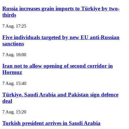
Russia increases grain imports to Türkiye by two-
thirds
7 Aug. 17:25
Five individuals targeted by new EU anti-Russian
sanctions
7 Aug. 16:00
Iran not to allow opening of second corridor in
Hormuz
7 Aug. 15:40
Türkiye, Saudi Arabia and Pakistan sign defence
deal
7 Aug. 15:20
Turkish president arrives in Saudi Arabia