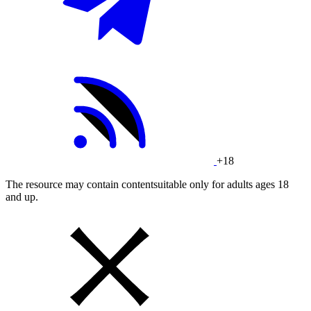
+18
The resource may contain contentsuitable only for adults ages 18
and up.