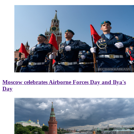
Moscow celebrates Airborne Forces Day and Ilya's
Day