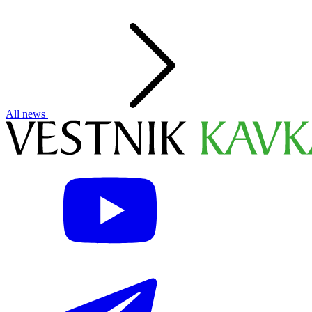
All news