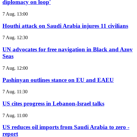
diplomacy on loop'
7 Aug. 13:00
Houthi attack on Saudi Arabia injures 11 civilians
7 Aug. 12:30
UN advocates for free navigation in Black and Azov
Seas
7 Aug. 12:00
Pashinyan outlines stance on EU and EAEU
7 Aug. 11:30
US cites progress in Lebanon-Israel talks
7 Aug. 11:00
US reduces oil imports from Saudi Arabia to zero -
report