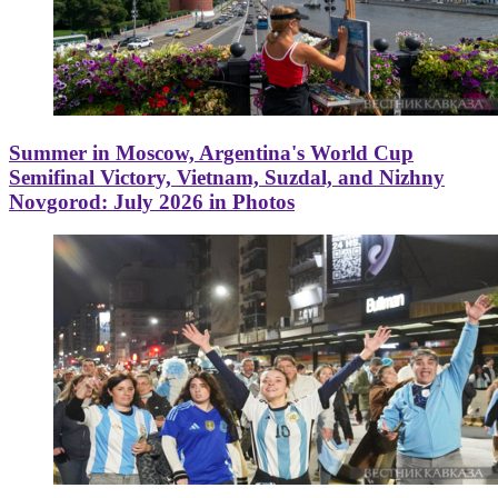
Summer in Moscow, Argentina's World Cup
Semifinal Victory, Vietnam, Suzdal, and Nizhny
Novgorod: July 2026 in Photos