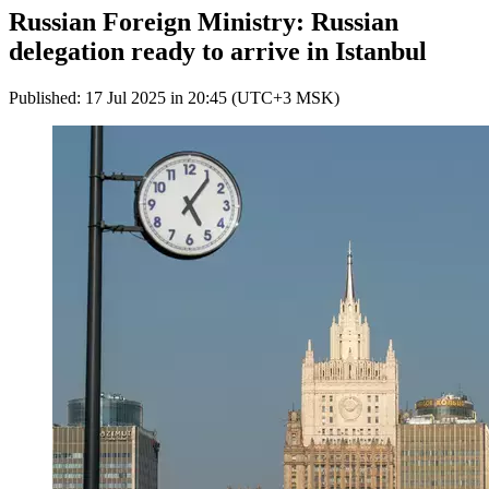
Russian Foreign Ministry: Russian
delegation ready to arrive in Istanbul
Published: 17 Jul 2025 in 20:45 (UTC+3 MSK)