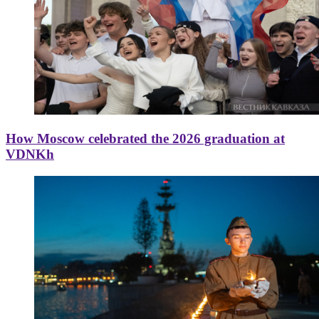
How Moscow celebrated the 2026 graduation at
VDNKh