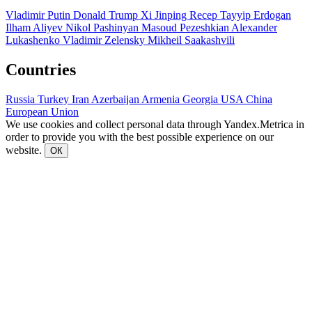
Vladimir Putin
Donald Trump
Xi Jinping
Recep Tayyip Erdogan
Ilham Aliyev
Nikol Pashinyan
Masoud Pezeshkian
Alexander
Lukashenko
Vladimir Zelensky
Mikheil Saakashvili
Countries
Russia
Turkey
Iran
Azerbaijan
Armenia
Georgia
USA
China
European Union
We use cookies and collect personal data through Yandex.Metrica in
order to provide you with the best possible experience on our
website.
ОК