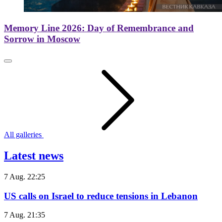
Memory Line 2026: Day of Remembrance and
Sorrow in Moscow
All galleries
Latest news
7 Aug. 22:25
US calls on Israel to reduce tensions in Lebanon
7 Aug. 21:35