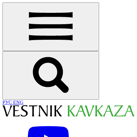
РУС
ENG