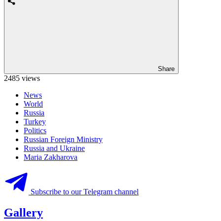
Share
2485 views
News
World
Russia
Turkey
Politics
Russian Foreign Ministry
Russia and Ukraine
Maria Zakharova
Subscribe to our Telegram channel
Gallery