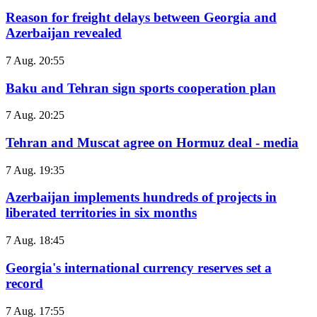
Reason for freight delays between Georgia and
Azerbaijan revealed
7 Aug. 20:55
Baku and Tehran sign sports cooperation plan
7 Aug. 20:25
Tehran and Muscat agree on Hormuz deal - media
7 Aug. 19:35
Azerbaijan implements hundreds of projects in
liberated territories in six months
7 Aug. 18:45
Georgia's international currency reserves set a
record
7 Aug. 17:55