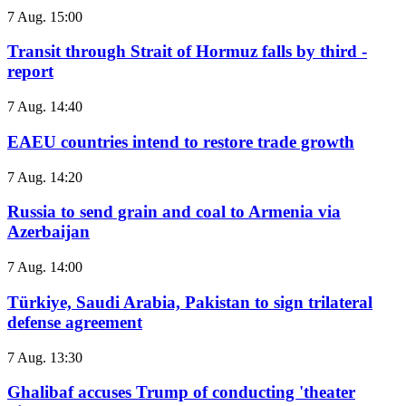
7 Aug. 15:00
Transit through Strait of Hormuz falls by third -
report
7 Aug. 14:40
EAEU countries intend to restore trade growth
7 Aug. 14:20
Russia to send grain and coal to Armenia via
Azerbaijan
7 Aug. 14:00
Türkiye, Saudi Arabia, Pakistan to sign trilateral
defense agreement
7 Aug. 13:30
Ghalibaf accuses Trump of conducting 'theater