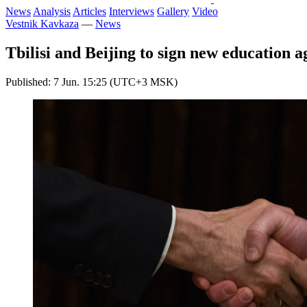
News
Analysis
Articles
Interviews
Gallery
Video
Vestnik Kavkaza
—
News
Tbilisi and Beijing to sign new education 
Published: 7 Jun. 15:25 (UTC+3 MSK)