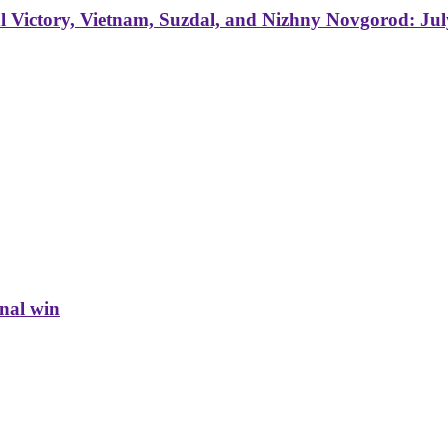
 Victory, Vietnam, Suzdal, and Nizhny Novgorod: Jul
inal win