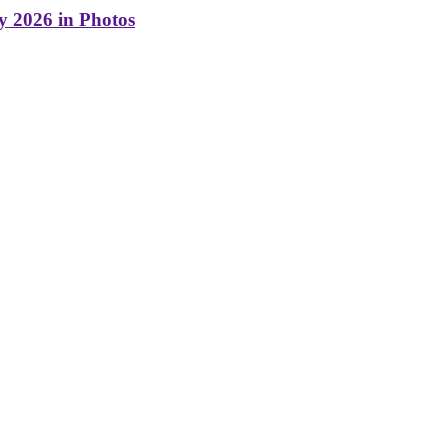
y 2026 in Photos