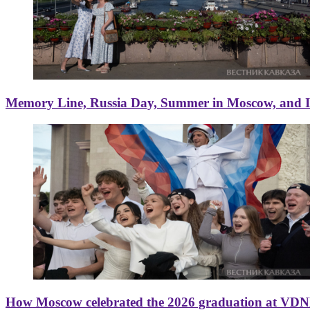
Memory Line, Russia Day, Summer in Moscow, and Ice
How Moscow celebrated the 2026 graduation at VD