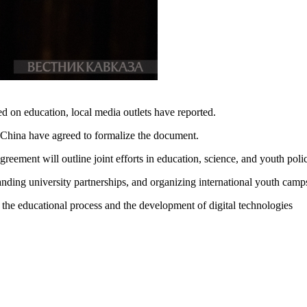
 on education, local media outlets have reported.
China have agreed to formalize the document.
greement will outline joint efforts in education, science, and youth pol
anding university partnerships, and organizing international youth camp
nto the educational process and the development of digital technologies