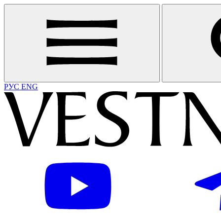
РУС
ENG