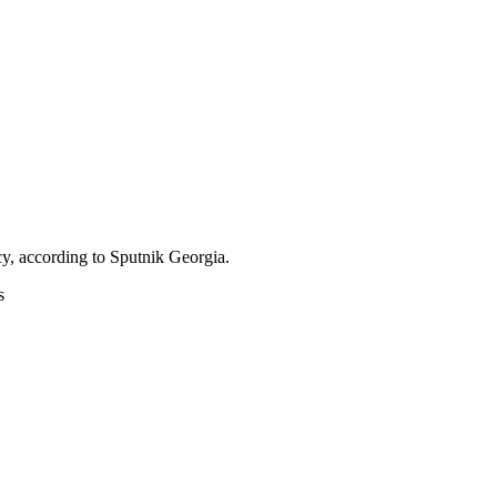
icy, according to Sputnik Georgia.
s