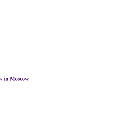
w in Moscow