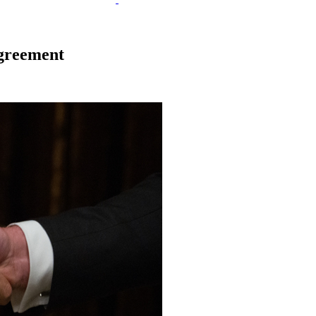
agreement