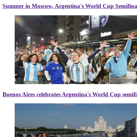
Summer in Moscow, Argentina's World Cup Semifinal
Buenos Aires celebrates Argentina's World Cup semif