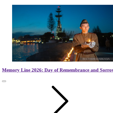
Memory Line 2026: Day of Remembrance and Sorro