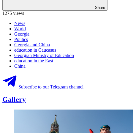
Share
1275 views
News
World
Georgia
Politics
Georgia and China
education in Caucasus
Georgian Ministry of Education
education in the East
China
Subscribe to our Telegram channel
Gallery