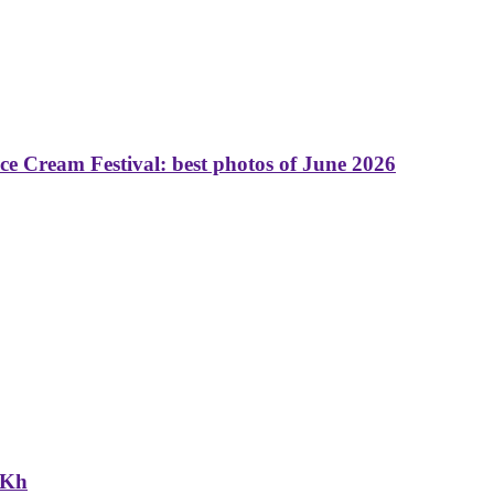
 Cream Festival: best photos of June 2026
NKh