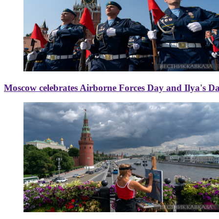
Moscow celebrates Airborne Forces Day and Ilya's D