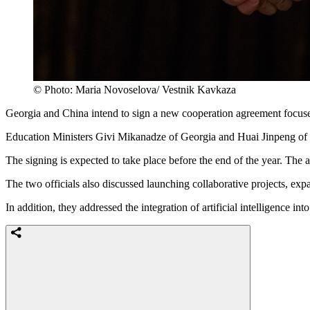
© Photo: Maria Novoselova/ Vestnik Kavkaza
Georgia and China intend to sign a new cooperation agreement focused
Education Ministers Givi Mikanadze of Georgia and Huai Jinpeng of 
The signing is expected to take place before the end of the year. The a
The two officials also discussed launching collaborative projects, exp
In addition, they addressed the integration of artificial intelligence i