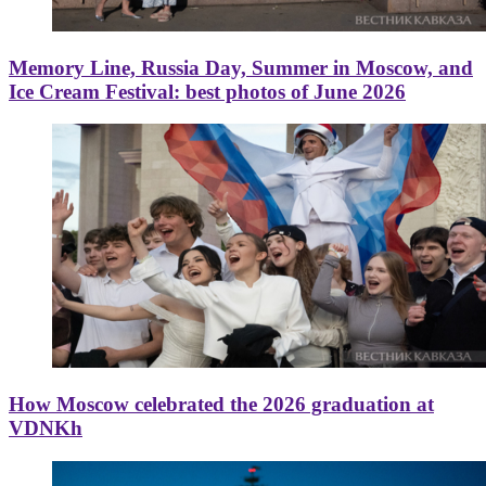
Memory Line, Russia Day, Summer in Moscow, and
Ice Cream Festival: best photos of June 2026
How Moscow celebrated the 2026 graduation at
VDNKh