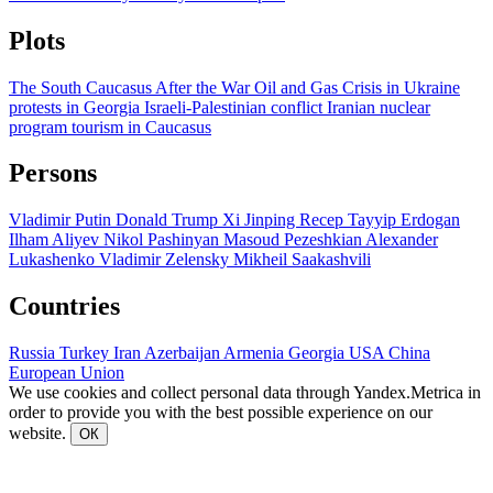
Plots
The South Caucasus After the War
Oil and Gas
Crisis in Ukraine
protests in Georgia
Israeli-Palestinian conflict
Iranian nuclear
program
tourism in Caucasus
Persons
Vladimir Putin
Donald Trump
Xi Jinping
Recep Tayyip Erdogan
Ilham Aliyev
Nikol Pashinyan
Masoud Pezeshkian
Alexander
Lukashenko
Vladimir Zelensky
Mikheil Saakashvili
Countries
Russia
Turkey
Iran
Azerbaijan
Armenia
Georgia
USA
China
European Union
We use cookies and collect personal data through Yandex.Metrica in
order to provide you with the best possible experience on our
website.
ОК