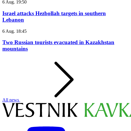
6 Aug. 19:50
Israel attacks Hezbollah targets in southern
Lebanon
6 Aug. 18:45
Two Russian tourists evacuated in Kazakhstan
mountains
All news