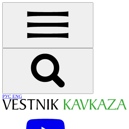
РУС
ENG