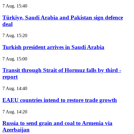
7 Aug. 15:40
Türkiye, Saudi Arabia and Pakistan sign defence
deal
7 Aug. 15:20
Turkish president arrives in Saudi Arabia
7 Aug. 15:00
Transit through Strait of Hormuz falls by third -
report
7 Aug. 14:40
EAEU countries intend to restore trade growth
7 Aug. 14:20
Russia to send grain and coal to Armenia via
Azerbaijan