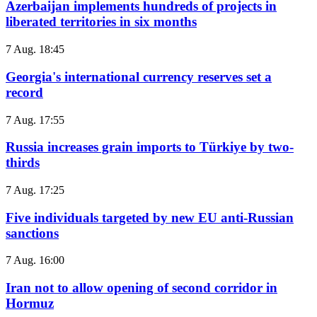
Azerbaijan implements hundreds of projects in
liberated territories in six months
7 Aug. 18:45
Georgia's international currency reserves set a
record
7 Aug. 17:55
Russia increases grain imports to Türkiye by two-
thirds
7 Aug. 17:25
Five individuals targeted by new EU anti-Russian
sanctions
7 Aug. 16:00
Iran not to allow opening of second corridor in
Hormuz