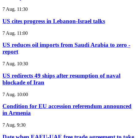
7 Aug. 11:30
US cites progress in Lebanon-Israel talks
7 Aug. 11:00
US reduces oil imports from Saudi Arabia to zero -
report
7 Aug. 10:30
US redirects 49 ships after resumption of naval
blockade of Iran
7 Aug. 10:00
Condition for EU accession referendum announced
in Armenia
7 Aug. 9:30
Date when EAEU-UAE free trade agreement to take