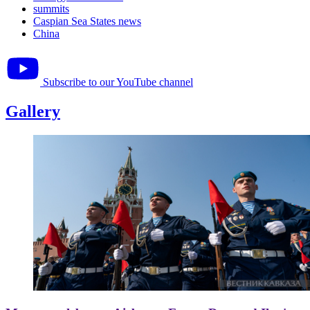
summits
Caspian Sea States news
China
Subscribe to our YouTube channel
Gallery