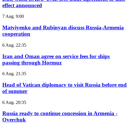
effect announced
7 Aug. 9:00
Matviyenko and Rubinyan discuss Russia-Armenia
cooperation
6 Aug. 22:35
Iran and Oman agree on service fees for ships
passing through Hormuz
6 Aug. 21:35
Head of Vatican diplomacy to visit Russia before end
of summer
6 Aug. 20:35
Russia ready to continue concession in Armenia -
Overchuk