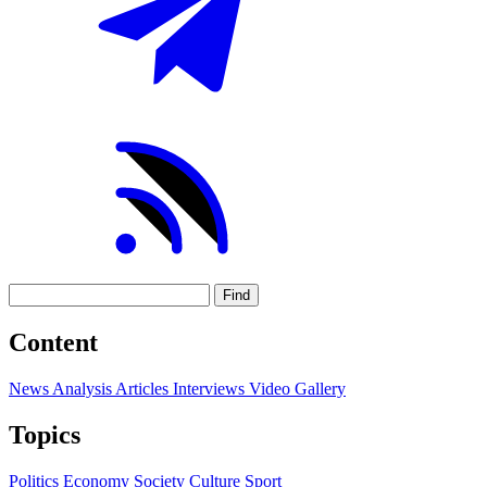
Find
Content
News
Analysis
Articles
Interviews
Video
Gallery
Topics
Politics
Economy
Society
Culture
Sport