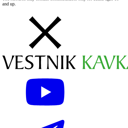
and up.