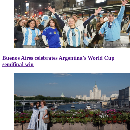
Buenos Aires celebrates Argentina's World Cup
semifinal win