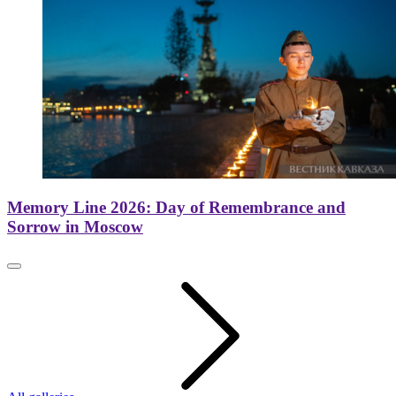
Memory Line 2026: Day of Remembrance and
Sorrow in Moscow