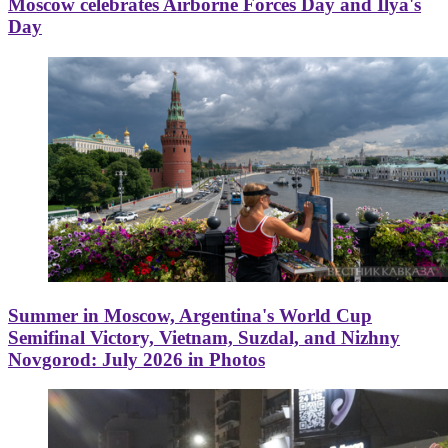
Moscow celebrates Airborne Forces Day and Ilya's
Day
Summer in Moscow, Argentina's World Cup
Semifinal Victory, Vietnam, Suzdal, and Nizhny
Novgorod: July 2026 in Photos