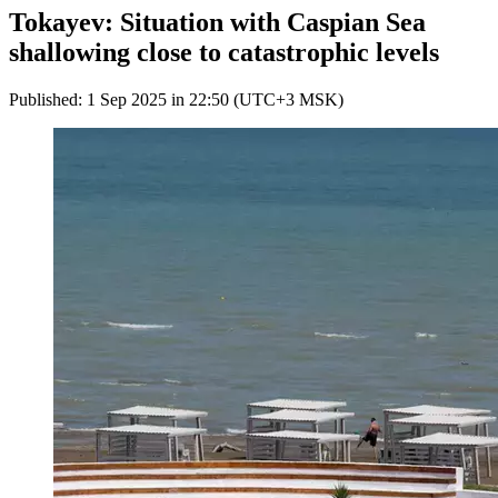
Tokayev: Situation with Caspian Sea
shallowing close to catastrophic levels
Published: 1 Sep 2025 in 22:50 (UTC+3 MSK)