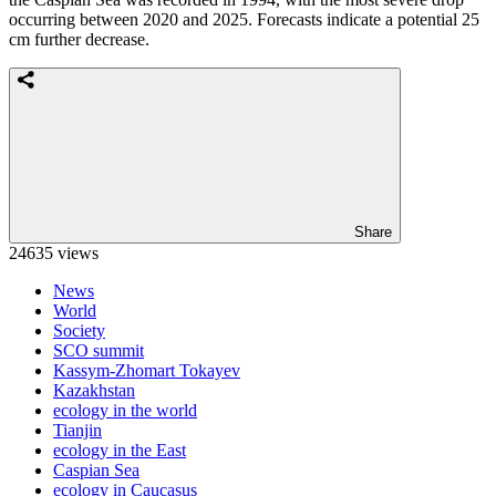
occurring between 2020 and 2025. Forecasts indicate a potential 25
cm further decrease.
Share
24635 views
News
World
Society
SCO summit
Kassym-Zhomart Tokayev
Kazakhstan
ecology in the world
Tianjin
ecology in the East
Caspian Sea
ecology in Caucasus