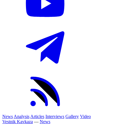
News
Analysis
Articles
Interviews
Gallery
Video
Vestnik Kavkaza
—
News