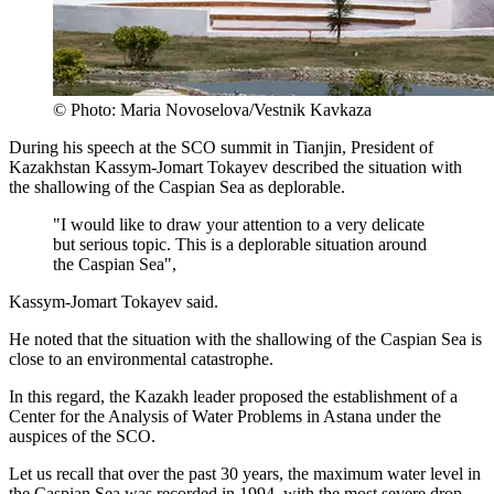
© Photo: Maria Novoselova/Vestnik Kavkaza
During his speech at the SCO summit in Tianjin, President of
Kazakhstan Kassym-Jomart Tokayev described the situation with
the shallowing of the Caspian Sea as deplorable.
"I would like to draw your attention to a very delicate
but serious topic. This is a deplorable situation around
the Caspian Sea",
Kassym-Jomart Tokayev said.
He noted that the situation with the shallowing of the Caspian Sea is
close to an environmental catastrophe.
In this regard, the Kazakh leader proposed the establishment of a
Center for the Analysis of Water Problems in Astana under the
auspices of the SCO.
Let us recall that over the past 30 years, the maximum water level in
the Caspian Sea was recorded in 1994, with the most severe drop