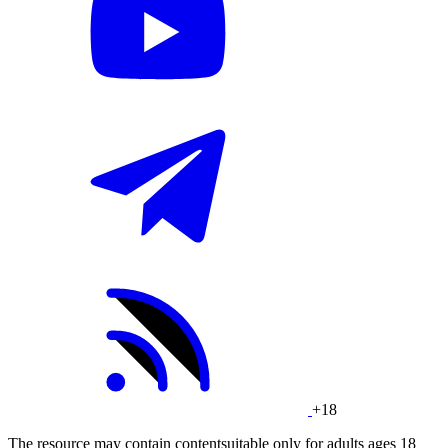
+18
The resource may contain contentsuitable only for adults ages 18