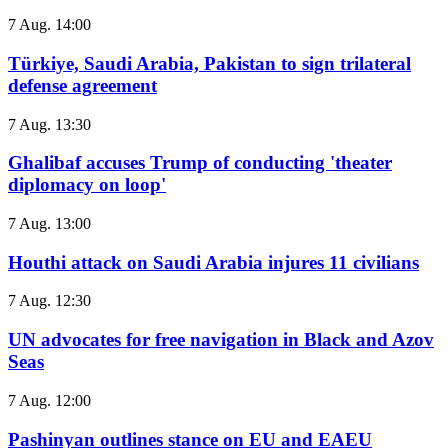
7 Aug. 14:00
Türkiye, Saudi Arabia, Pakistan to sign trilateral
defense agreement
7 Aug. 13:30
Ghalibaf accuses Trump of conducting 'theater
diplomacy on loop'
7 Aug. 13:00
Houthi attack on Saudi Arabia injures 11 civilians
7 Aug. 12:30
UN advocates for free navigation in Black and Azov
Seas
7 Aug. 12:00
Pashinyan outlines stance on EU and EAEU