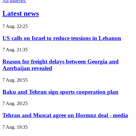
All galleries
Latest news
7 Aug. 22:25
US calls on Israel to reduce tensions in Lebanon
7 Aug. 21:35
Reason for freight delays between Georgia and
Azerbaijan revealed
7 Aug. 20:55
Baku and Tehran sign sports cooperation plan
7 Aug. 20:25
Tehran and Muscat agree on Hormuz deal - media
7 Aug. 19:35